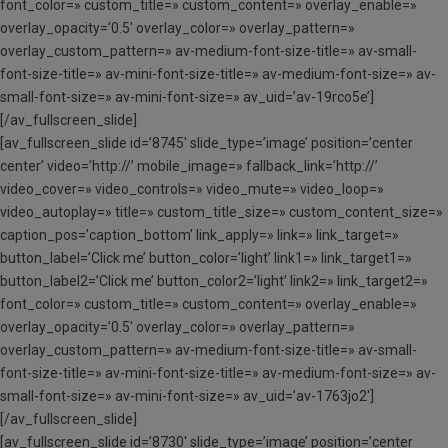
font_color=» custom_title=» custom_content=» overlay_enable=»
overlay_opacity=’0.5′ overlay_color=» overlay_pattern=»
overlay_custom_pattern=» av-medium-font-size-title=» av-small-
font-size-title=» av-mini-font-size-title=» av-medium-font-size=» av-
small-font-size=» av-mini-font-size=» av_uid=’av-19rco5e’]
[/av_fullscreen_slide]
[av_fullscreen_slide id=’8745′ slide_type=’image’ position=’center
center’ video=’http://’ mobile_image=» fallback_link=’http://’
video_cover=» video_controls=» video_mute=» video_loop=»
video_autoplay=» title=» custom_title_size=» custom_content_size=»
caption_pos=’caption_bottom’ link_apply=» link=» link_target=»
button_label=’Click me’ button_color=’light’ link1=» link_target1=»
button_label2=’Click me’ button_color2=’light’ link2=» link_target2=»
font_color=» custom_title=» custom_content=» overlay_enable=»
overlay_opacity=’0.5′ overlay_color=» overlay_pattern=»
overlay_custom_pattern=» av-medium-font-size-title=» av-small-
font-size-title=» av-mini-font-size-title=» av-medium-font-size=» av-
small-font-size=» av-mini-font-size=» av_uid=’av-1763jo2′]
[/av_fullscreen_slide]
[av_fullscreen_slide id=’8730′ slide_type=’image’ position=’center