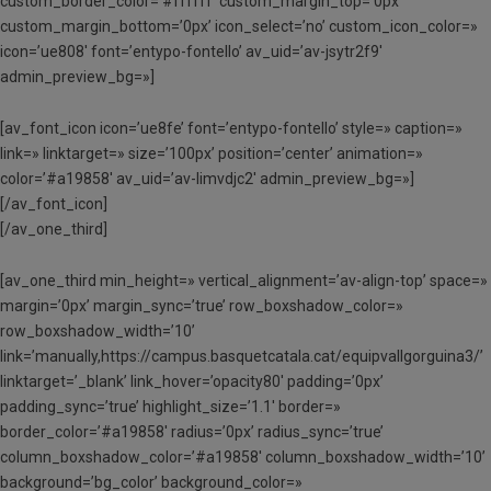
custom_border_color=’#ffffff’ custom_margin_top=’0px’
custom_margin_bottom=’0px’ icon_select=’no’ custom_icon_color=»
icon=’ue808′ font=’entypo-fontello’ av_uid=’av-jsytr2f9′
admin_preview_bg=»]
[av_font_icon icon=’ue8fe’ font=’entypo-fontello’ style=» caption=»
link=» linktarget=» size=’100px’ position=’center’ animation=»
color=’#a19858′ av_uid=’av-limvdjc2′ admin_preview_bg=»]
[/av_font_icon]
[/av_one_third]
[av_one_third min_height=» vertical_alignment=’av-align-top’ space=»
margin=’0px’ margin_sync=’true’ row_boxshadow_color=»
row_boxshadow_width=’10’
link=’manually,https://campus.basquetcatala.cat/equipvallgorguina3/’
linktarget=’_blank’ link_hover=’opacity80′ padding=’0px’
padding_sync=’true’ highlight_size=’1.1′ border=»
border_color=’#a19858′ radius=’0px’ radius_sync=’true’
column_boxshadow_color=’#a19858′ column_boxshadow_width=’10’
background=’bg_color’ background_color=»