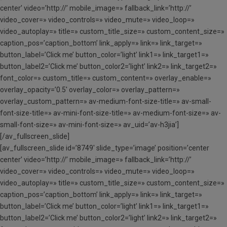
center’ video=’http://’ mobile_image=» fallback_link=’http://’
video_cover=» video_controls=» video_mute=» video_loop=»
video_autoplay=» title=» custom_title_size=» custom_content_size=»
caption_pos=’caption_bottom’ link_apply=» link=» link_target=»
button_label=’Click me’ button_color=’light’ link1=» link_target1=»
button_label2=’Click me’ button_color2=’light’ link2=» link_target2=»
font_color=» custom_title=» custom_content=» overlay_enable=»
overlay_opacity=’0.5′ overlay_color=» overlay_pattern=»
overlay_custom_pattern=» av-medium-font-size-title=» av-small-
font-size-title=» av-mini-font-size-title=» av-medium-font-size=» av-
small-font-size=» av-mini-font-size=» av_uid=’av-h3jia’]
[/av_fullscreen_slide]
[av_fullscreen_slide id=’8749′ slide_type=’image’ position=’center
center’ video=’http://’ mobile_image=» fallback_link=’http://’
video_cover=» video_controls=» video_mute=» video_loop=»
video_autoplay=» title=» custom_title_size=» custom_content_size=»
caption_pos=’caption_bottom’ link_apply=» link=» link_target=»
button_label=’Click me’ button_color=’light’ link1=» link_target1=»
button_label2=’Click me’ button_color2=’light’ link2=» link_target2=»