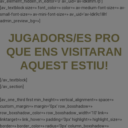
av_element_hidden_in_editor=’0′ av_uid=’av-ldk8hm7p’]
[av_textblock size=» font_color=» color=» av-medium-font-size=» av-
small-font-size=» av-mini-font-size=» av_uid=’av-ldk9c18h’
admin_preview_bg=»]
JUGADORS/ES PRO
QUE ENS VISITARAN
AQUEST ESTIU!
[/av_textblock]
[/av_section]
[av_one_third first min_height=» vertical_alignment=» space=»
custom_margin=» margin=’0px’ row_boxshadow=»
row_boxshadow_color=» row_boxshadow_width=’10’ link=»
linktarget=» link_hover=» padding=’0px’ highlight=» highlight_size=»
border=» border_color=» radius=’0px’ column_boxshadow=»