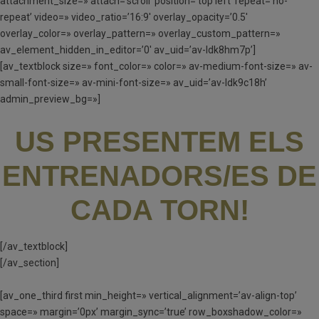
attachment_size=» attach=’scroll’ position=’top left’ repeat=’no-
repeat’ video=» video_ratio=’16:9′ overlay_opacity=’0.5′
overlay_color=» overlay_pattern=» overlay_custom_pattern=»
av_element_hidden_in_editor=’0′ av_uid=’av-ldk8hm7p’]
[av_textblock size=» font_color=» color=» av-medium-font-size=» av-
small-font-size=» av-mini-font-size=» av_uid=’av-ldk9c18h’
admin_preview_bg=»]
US PRESENTEM ELS
ENTRENADORS/ES DE
CADA TORN!
[/av_textblock]
[/av_section]
[av_one_third first min_height=» vertical_alignment=’av-align-top’
space=» margin=’0px’ margin_sync=’true’ row_boxshadow_color=»