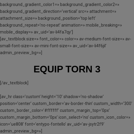
background_gradient_color1=» background_gradient_color2=»
background_gradient_direction=’vertical’ src=» attachment=»
attachment_size=» background_position=’top left’
background_repeat=’no-repeat’ animation=» mobile_breaking=»
mobile_display=» av_uid=’av-li4fa7qy’]
[av_textblock size=» font_color=» color=» av-medium-font-size=» av-
small-font-size=» av-mini-font-size=» av_uid=’av-li4f6jil’
admin_preview_bg=»]
EQUIP TORN 3
[/av_textblock]
[av_hr class=’custom’ height=’10’ shadow=’no-shadow’
position=’center’ custom_border=’av-border-thin’ custom_width=’300′
custom_border_color=’#ffffff’ custom_margin_top=’0px’
custom_margin_bottom=’0px’ icon_select=’no’ custom_icon_color=»
icon=’ue808′ font=’entypo-fontello’ av_uid=’av-jsytr2f9′
admin_preview_bg=»]