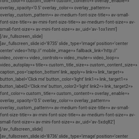
font_color=» custom_title=» custom_content=» overlay_enable=»
overlay_opacity=’0.5′ overlay_color=» overlay_pattern=»
overlay_custom_pattern=» av-medium-font-size-title=» av-small-
font-size-title=» av-mini-font-size-title=» av-medium-font-size=» av-
small-font-size=» av-mini-font-size=» av_uid=’av-1ox1inm’]
[/av_fullscreen_slide]
[av_fullscreen_slide id=’8735′ slide_type=’image’ position=’center
center’ video=’http://’ mobile_image=» fallback_link=’http://’
video_cover=» video_controls=» video_mute=» video_loop=»
video_autoplay=» title=» custom_title_size=» custom_content_size=»
caption_pos=’caption_bottom’ link_apply=» link=» link_target=»
button_label=’Click me’ button_color=’light’ link1=» link_target1=»
button_label2=’Click me’ button_color2=’light’ link2=» link_target2=»
font_color=» custom_title=» custom_content=» overlay_enable=»
overlay_opacity=’0.5′ overlay_color=» overlay_pattern=»
overlay_custom_pattern=» av-medium-font-size-title=» av-small-
font-size-title=» av-mini-font-size-title=» av-medium-font-size=» av-
small-font-size=» av-mini-font-size=» av_uid=’av-5xdq82′]
[/av_fullscreen_slide]
[av_fullscreen_slide id=’8736′ slide_type=’image’ position=’center