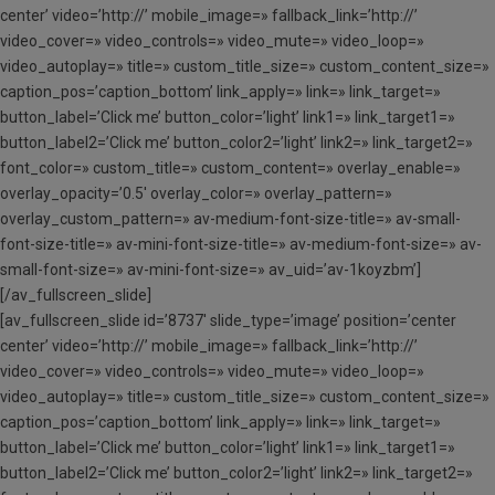
center’ video=’http://’ mobile_image=» fallback_link=’http://’
video_cover=» video_controls=» video_mute=» video_loop=»
video_autoplay=» title=» custom_title_size=» custom_content_size=»
caption_pos=’caption_bottom’ link_apply=» link=» link_target=»
button_label=’Click me’ button_color=’light’ link1=» link_target1=»
button_label2=’Click me’ button_color2=’light’ link2=» link_target2=»
font_color=» custom_title=» custom_content=» overlay_enable=»
overlay_opacity=’0.5′ overlay_color=» overlay_pattern=»
overlay_custom_pattern=» av-medium-font-size-title=» av-small-
font-size-title=» av-mini-font-size-title=» av-medium-font-size=» av-
small-font-size=» av-mini-font-size=» av_uid=’av-1koyzbm’]
[/av_fullscreen_slide]
[av_fullscreen_slide id=’8737′ slide_type=’image’ position=’center
center’ video=’http://’ mobile_image=» fallback_link=’http://’
video_cover=» video_controls=» video_mute=» video_loop=»
video_autoplay=» title=» custom_title_size=» custom_content_size=»
caption_pos=’caption_bottom’ link_apply=» link=» link_target=»
button_label=’Click me’ button_color=’light’ link1=» link_target1=»
button_label2=’Click me’ button_color2=’light’ link2=» link_target2=»