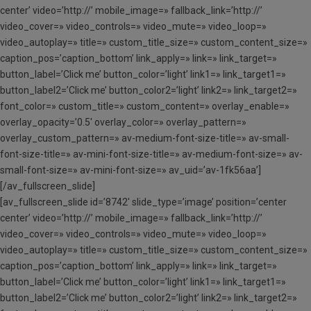
center’ video=’http://’ mobile_image=» fallback_link=’http://’
video_cover=» video_controls=» video_mute=» video_loop=»
video_autoplay=» title=» custom_title_size=» custom_content_size=»
caption_pos=’caption_bottom’ link_apply=» link=» link_target=»
button_label=’Click me’ button_color=’light’ link1=» link_target1=»
button_label2=’Click me’ button_color2=’light’ link2=» link_target2=»
font_color=» custom_title=» custom_content=» overlay_enable=»
overlay_opacity=’0.5′ overlay_color=» overlay_pattern=»
overlay_custom_pattern=» av-medium-font-size-title=» av-small-
font-size-title=» av-mini-font-size-title=» av-medium-font-size=» av-
small-font-size=» av-mini-font-size=» av_uid=’av-1fk56aa’]
[/av_fullscreen_slide]
[av_fullscreen_slide id=’8742′ slide_type=’image’ position=’center
center’ video=’http://’ mobile_image=» fallback_link=’http://’
video_cover=» video_controls=» video_mute=» video_loop=»
video_autoplay=» title=» custom_title_size=» custom_content_size=»
caption_pos=’caption_bottom’ link_apply=» link=» link_target=»
button_label=’Click me’ button_color=’light’ link1=» link_target1=»
button_label2=’Click me’ button_color2=’light’ link2=» link_target2=»