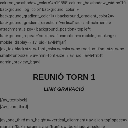
column_boxshadow_color=’#a19858′ column_boxshadow_width=’10’
background=’bg_color’ background_color=»
background_gradient_color1=» background_gradient_color2=»
background_gradient_direction=’vertical’ src=» attachment=»
attachment_size=» background_position=’top left’
background_repeat=’no-repeat’ animation=» mobile_breaking=»
mobile_display=» av_uid=’av-li4frjai’]
[av_textblock size=» font_color=» color=» av-medium-font-size=» av-
small-font-size=» av-mini-font-size=» av_uid=’av-li4frbtt’
admin_preview_bg=»]
REUNIÓ TORN 1
LINK GRAVACIÓ
[/av_textblock]
[/av_one_third]
[av_one_third min_height=» vertical_alignment=’av-align-top’ space=»
margin=’0px’ margin_sync=’true’ row_boxshadow_color=»