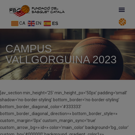
CA
EN
ES
CAMPUS
VALLGORGUINA 2023
[av_section min_height=’25’ min_height_px=’50px’ padding=’small’
shadow=’no-border-styling’ bottom_border=’no-border-styling’
bottom_border_diagonal_color=’#333333′
bottom_border_diagonal_direction=» bottom_border_style=»
custom_margin=’0px’ custom_margin_sync=’true’
custom_arrow_bg=» id=» color=’main_color’ background=’bg_color’
custom_bg=’#000000′ background_gradient_color1=»