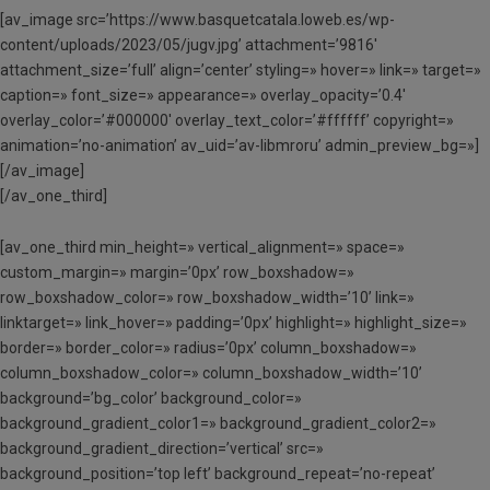
[av_image src=’https://www.basquetcatala.loweb.es/wp-
content/uploads/2023/05/jugv.jpg’ attachment=’9816′
attachment_size=’full’ align=’center’ styling=» hover=» link=» target=»
caption=» font_size=» appearance=» overlay_opacity=’0.4′
overlay_color=’#000000′ overlay_text_color=’#ffffff’ copyright=»
animation=’no-animation’ av_uid=’av-libmroru’ admin_preview_bg=»]
[/av_image]
[/av_one_third]
[av_one_third min_height=» vertical_alignment=» space=»
custom_margin=» margin=’0px’ row_boxshadow=»
row_boxshadow_color=» row_boxshadow_width=’10’ link=»
linktarget=» link_hover=» padding=’0px’ highlight=» highlight_size=»
border=» border_color=» radius=’0px’ column_boxshadow=»
column_boxshadow_color=» column_boxshadow_width=’10’
background=’bg_color’ background_color=»
background_gradient_color1=» background_gradient_color2=»
background_gradient_direction=’vertical’ src=»
background_position=’top left’ background_repeat=’no-repeat’