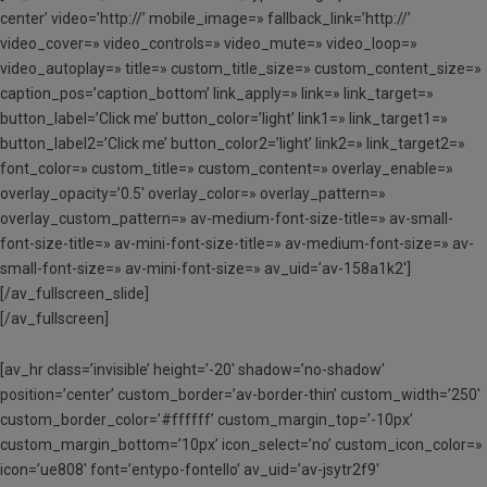
center’ video=’http://’ mobile_image=» fallback_link=’http://’
video_cover=» video_controls=» video_mute=» video_loop=»
video_autoplay=» title=» custom_title_size=» custom_content_size=»
caption_pos=’caption_bottom’ link_apply=» link=» link_target=»
button_label=’Click me’ button_color=’light’ link1=» link_target1=»
button_label2=’Click me’ button_color2=’light’ link2=» link_target2=»
font_color=» custom_title=» custom_content=» overlay_enable=»
overlay_opacity=’0.5′ overlay_color=» overlay_pattern=»
overlay_custom_pattern=» av-medium-font-size-title=» av-small-
font-size-title=» av-mini-font-size-title=» av-medium-font-size=» av-
small-font-size=» av-mini-font-size=» av_uid=’av-158a1k2′]
[/av_fullscreen_slide]
[/av_fullscreen]
[av_hr class=’invisible’ height=’-20′ shadow=’no-shadow’
position=’center’ custom_border=’av-border-thin’ custom_width=’250′
custom_border_color=’#ffffff’ custom_margin_top=’-10px’
custom_margin_bottom=’10px’ icon_select=’no’ custom_icon_color=»
icon=’ue808′ font=’entypo-fontello’ av_uid=’av-jsytr2f9′