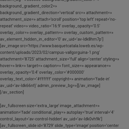
background_gradient_color2=»
background_gradient_direction=’vertical’ src=» attachment=»
attachment_size=» attach=’scroll’ position=’top left’ repeat=’no-
repeat’ video=» video_ratio=’16:9′ overlay_opacity=’0.5′
overlay_color=» overlay_pattern=» overlay_custom_pattern=»
av_element_hidden_in_editor=’0′ av_uid=’av-ldk8hm7p’]
[av_image src=’https://www.basquetcatala.loweb.es/wp-
content/uploads/2023/02/campus-vallgorguina-1.png’
attachment=’8725′ attachment_size=’full’ align=’center’ styling=»
hover=» link=» target=» caption=» font_size=» appearance=»
overlay_opacity=’0.4′ overlay_color=’#000000′
overlay_text_color=’#ffffff’ copyright=» animation=’fade-in’
av_uid=’av-ldk66nfj’ admin_preview_bg=»][/av_image]
[/av_section]
[av_fullscreen size=’extra_large’ image_attachment=»
animation=’fade’ conditional_play=» autoplay=’true’ interval=’4′
control_layout=’av-control-hidden’ av_uid=’av-ldk0vh9k’]
[av_fullscreen_slide id=’8729′ slide_type=’image’ position=’center