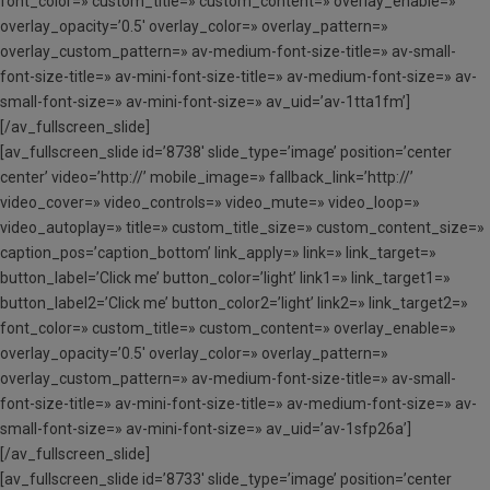
font_color=» custom_title=» custom_content=» overlay_enable=»
overlay_opacity=’0.5′ overlay_color=» overlay_pattern=»
overlay_custom_pattern=» av-medium-font-size-title=» av-small-
font-size-title=» av-mini-font-size-title=» av-medium-font-size=» av-
small-font-size=» av-mini-font-size=» av_uid=’av-1tta1fm’]
[/av_fullscreen_slide]
[av_fullscreen_slide id=’8738′ slide_type=’image’ position=’center
center’ video=’http://’ mobile_image=» fallback_link=’http://’
video_cover=» video_controls=» video_mute=» video_loop=»
video_autoplay=» title=» custom_title_size=» custom_content_size=»
caption_pos=’caption_bottom’ link_apply=» link=» link_target=»
button_label=’Click me’ button_color=’light’ link1=» link_target1=»
button_label2=’Click me’ button_color2=’light’ link2=» link_target2=»
font_color=» custom_title=» custom_content=» overlay_enable=»
overlay_opacity=’0.5′ overlay_color=» overlay_pattern=»
overlay_custom_pattern=» av-medium-font-size-title=» av-small-
font-size-title=» av-mini-font-size-title=» av-medium-font-size=» av-
small-font-size=» av-mini-font-size=» av_uid=’av-1sfp26a’]
[/av_fullscreen_slide]
[av_fullscreen_slide id=’8733′ slide_type=’image’ position=’center