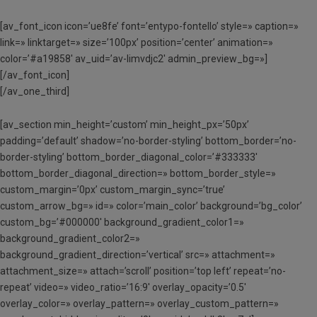
[av_font_icon icon=’ue8fe’ font=’entypo-fontello’ style=» caption=»
link=» linktarget=» size=’100px’ position=’center’ animation=»
color=’#a19858′ av_uid=’av-limvdjc2′ admin_preview_bg=»]
[/av_font_icon]
[/av_one_third]
[av_section min_height=’custom’ min_height_px=’50px’
padding=’default’ shadow=’no-border-styling’ bottom_border=’no-
border-styling’ bottom_border_diagonal_color=’#333333′
bottom_border_diagonal_direction=» bottom_border_style=»
custom_margin=’0px’ custom_margin_sync=’true’
custom_arrow_bg=» id=» color=’main_color’ background=’bg_color’
custom_bg=’#000000′ background_gradient_color1=»
background_gradient_color2=»
background_gradient_direction=’vertical’ src=» attachment=»
attachment_size=» attach=’scroll’ position=’top left’ repeat=’no-
repeat’ video=» video_ratio=’16:9′ overlay_opacity=’0.5′
overlay_color=» overlay_pattern=» overlay_custom_pattern=»