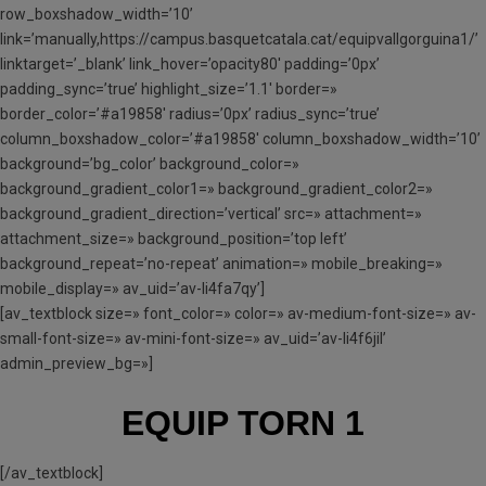
row_boxshadow_width=’10’
link=’manually,https://campus.basquetcatala.cat/equipvallgorguina1/’
linktarget=’_blank’ link_hover=’opacity80′ padding=’0px’
padding_sync=’true’ highlight_size=’1.1′ border=»
border_color=’#a19858′ radius=’0px’ radius_sync=’true’
column_boxshadow_color=’#a19858′ column_boxshadow_width=’10’
background=’bg_color’ background_color=»
background_gradient_color1=» background_gradient_color2=»
background_gradient_direction=’vertical’ src=» attachment=»
attachment_size=» background_position=’top left’
background_repeat=’no-repeat’ animation=» mobile_breaking=»
mobile_display=» av_uid=’av-li4fa7qy’]
[av_textblock size=» font_color=» color=» av-medium-font-size=» av-
small-font-size=» av-mini-font-size=» av_uid=’av-li4f6jil’
admin_preview_bg=»]
EQUIP TORN 1
[/av_textblock]