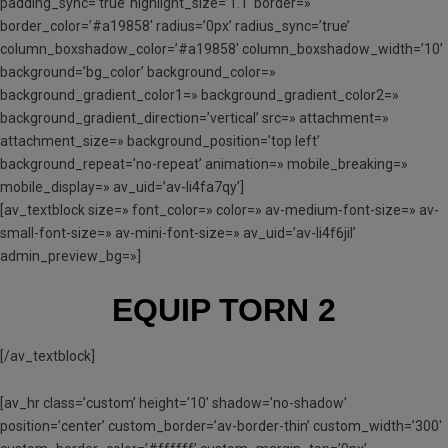
padding_sync=’true’ highlight_size=’1.1′ border=»
border_color=’#a19858′ radius=’0px’ radius_sync=’true’
column_boxshadow_color=’#a19858′ column_boxshadow_width=’10’
background=’bg_color’ background_color=»
background_gradient_color1=» background_gradient_color2=»
background_gradient_direction=’vertical’ src=» attachment=»
attachment_size=» background_position=’top left’
background_repeat=’no-repeat’ animation=» mobile_breaking=»
mobile_display=» av_uid=’av-li4fa7qy’]
[av_textblock size=» font_color=» color=» av-medium-font-size=» av-
small-font-size=» av-mini-font-size=» av_uid=’av-li4f6jil’
admin_preview_bg=»]
EQUIP TORN 2
[/av_textblock]
[av_hr class=’custom’ height=’10’ shadow=’no-shadow’
position=’center’ custom_border=’av-border-thin’ custom_width=’300′