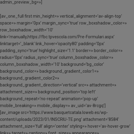
admin_preview_bg=»]
[av_one_full first min_height=» vertical_alignment=’av-align-top’
space=» margin=’0px’ margin_sync=’true’ row_boxshadow_color=»
row_boxshadow_width=’10’
link=’manually,https://fbc.tpvescola.com/Pre-Formulari.aspx’
linktarget=’_blank’ link_hover=’opacity80′ padding=’0px’
padding_sync=’true’ highlight_size=’1.1′ border=» border_color=»
radius=’0px’ radius_sync=’true’ column_boxshadow_color=»
column_boxshadow_width=’10’ background=’bg_color’
background_color=» background_gradient_color1=»
background_gradient_color2=»
background_gradient_direction=’vertical’ src=» attachment=»
attachment_size=» background_position=’top left’
background_repeat=’no-repeat’ animation=’pop-up’
mobile_breaking=» mobile_display=» av_uid=’av-8rcgq’]
[av_image src=’https://www.basquetcatala.loweb.es/wp-
content/uploads/2023/01/INSCRIU-TE.png’ attachment=’8584′
attachment_size=’full’ align=’center’ styling=» hover=’av-hover-grow’
link=» target=» caption=» font_size=» appearance=»