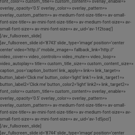
font_color=» custom_title=» custom_content=» overlay_enable=»
overlay_opacity=’0.5′ overlay_color=» overlay_pattern=»
overlay_custom_pattern=» av-medium-font-size-title=» av-small-
font-size-title=» av-mini-font-size-title=» av-medium-font-size=» av-
small-font-size=» av-mini-font-size=» av_uid=’av-1f2toaq’]
[/av_fullscreen_slide]
[av_fullscreen_slide id=’8743′ slide_type=’image’ position=’center
center’ video=’http://’ mobile_image=» fallback_link=’http://’
video_cover=» video_controls=» video_mute=» video_loop=»
video_autoplay=» title=» custom_title_size=» custom_content_size=»
caption_pos=’caption_bottom’ link_apply=» link=» link_target=»
button_label=’Click me’ button_color=’light’ link1=» link_target1=»
button_label2=’Click me’ button_color2=’light’ link2=» link_target2=»
font_color=» custom_title=» custom_content=» overlay_enable=»
overlay_opacity=’0.5′ overlay_color=» overlay_pattern=»
overlay_custom_pattern=» av-medium-font-size-title=» av-small-
font-size-title=» av-mini-font-size-title=» av-medium-font-size=» av-
small-font-size=» av-mini-font-size=» av_uid=’av-1d5joci’]
[/av_fullscreen_slide]
[av_fullscreen_slide id=’8744′ slide_type=’image’ position=’center