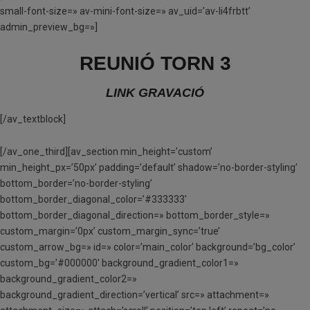
small-font-size=» av-mini-font-size=» av_uid=’av-li4frbtt’
admin_preview_bg=»]
REUNIÓ TORN 3
LINK GRAVACIÓ
[/av_textblock]
[/av_one_third][av_section min_height=’custom’
min_height_px=’50px’ padding=’default’ shadow=’no-border-styling’
bottom_border=’no-border-styling’
bottom_border_diagonal_color=’#333333′
bottom_border_diagonal_direction=» bottom_border_style=»
custom_margin=’0px’ custom_margin_sync=’true’
custom_arrow_bg=» id=» color=’main_color’ background=’bg_color’
custom_bg=’#000000′ background_gradient_color1=»
background_gradient_color2=»
background_gradient_direction=’vertical’ src=» attachment=»