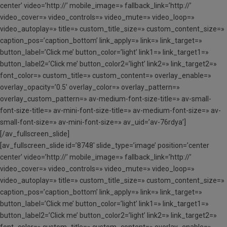
center’ video=’http://’ mobile_image=» fallback_link=’http://’
video_cover=» video_controls=» video_mute=» video_loop=»
video_autoplay=» title=» custom_title_size=» custom_content_size=»
caption_pos=’caption_bottom’ link_apply=» link=» link_target=»
button_label=’Click me’ button_color=’light’ link1=» link_target1=»
button_label2=’Click me’ button_color2=’light’ link2=» link_target2=»
font_color=» custom_title=» custom_content=» overlay_enable=»
overlay_opacity=’0.5′ overlay_color=» overlay_pattern=»
overlay_custom_pattern=» av-medium-font-size-title=» av-small-
font-size-title=» av-mini-font-size-title=» av-medium-font-size=» av-
small-font-size=» av-mini-font-size=» av_uid=’av-76rdya’]
[/av_fullscreen_slide]
[av_fullscreen_slide id=’8748′ slide_type=’image’ position=’center
center’ video=’http://’ mobile_image=» fallback_link=’http://’
video_cover=» video_controls=» video_mute=» video_loop=»
video_autoplay=» title=» custom_title_size=» custom_content_size=»
caption_pos=’caption_bottom’ link_apply=» link=» link_target=»
button_label=’Click me’ button_color=’light’ link1=» link_target1=»
button_label2=’Click me’ button_color2=’light’ link2=» link_target2=»