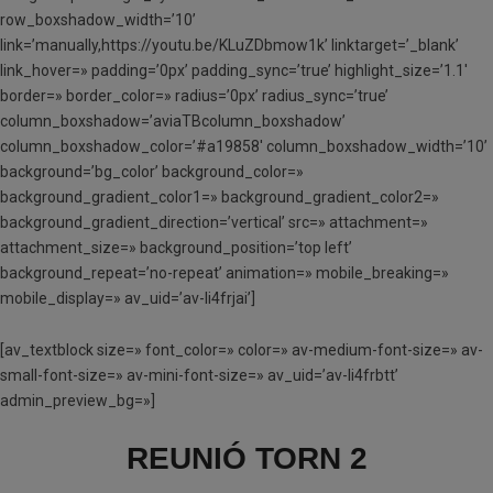
row_boxshadow_width=’10’
link=’manually,https://youtu.be/KLuZDbmow1k’ linktarget=’_blank’
link_hover=» padding=’0px’ padding_sync=’true’ highlight_size=’1.1′
border=» border_color=» radius=’0px’ radius_sync=’true’
column_boxshadow=’aviaTBcolumn_boxshadow’
column_boxshadow_color=’#a19858′ column_boxshadow_width=’10’
background=’bg_color’ background_color=»
background_gradient_color1=» background_gradient_color2=»
background_gradient_direction=’vertical’ src=» attachment=»
attachment_size=» background_position=’top left’
background_repeat=’no-repeat’ animation=» mobile_breaking=»
mobile_display=» av_uid=’av-li4frjai’]
[av_textblock size=» font_color=» color=» av-medium-font-size=» av-
small-font-size=» av-mini-font-size=» av_uid=’av-li4frbtt’
admin_preview_bg=»]
REUNIÓ TORN 2