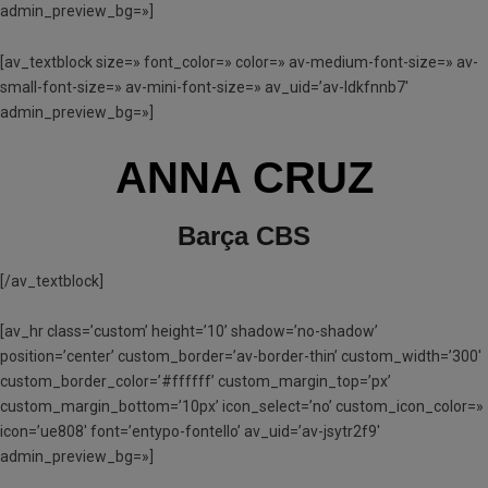
admin_preview_bg=»]
[av_textblock size=» font_color=» color=» av-medium-font-size=» av-
small-font-size=» av-mini-font-size=» av_uid=’av-ldkfnnb7′
admin_preview_bg=»]
ANNA CRUZ
Barça CBS
[/av_textblock]
[av_hr class=’custom’ height=’10’ shadow=’no-shadow’
position=’center’ custom_border=’av-border-thin’ custom_width=’300′
custom_border_color=’#ffffff’ custom_margin_top=’px’
custom_margin_bottom=’10px’ icon_select=’no’ custom_icon_color=»
icon=’ue808′ font=’entypo-fontello’ av_uid=’av-jsytr2f9′
admin_preview_bg=»]