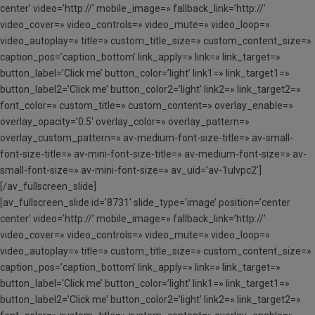
center’ video=’http://’ mobile_image=» fallback_link=’http://’
video_cover=» video_controls=» video_mute=» video_loop=»
video_autoplay=» title=» custom_title_size=» custom_content_size=»
caption_pos=’caption_bottom’ link_apply=» link=» link_target=»
button_label=’Click me’ button_color=’light’ link1=» link_target1=»
button_label2=’Click me’ button_color2=’light’ link2=» link_target2=»
font_color=» custom_title=» custom_content=» overlay_enable=»
overlay_opacity=’0.5′ overlay_color=» overlay_pattern=»
overlay_custom_pattern=» av-medium-font-size-title=» av-small-
font-size-title=» av-mini-font-size-title=» av-medium-font-size=» av-
small-font-size=» av-mini-font-size=» av_uid=’av-1ulvpc2′]
[/av_fullscreen_slide]
[av_fullscreen_slide id=’8731′ slide_type=’image’ position=’center
center’ video=’http://’ mobile_image=» fallback_link=’http://’
video_cover=» video_controls=» video_mute=» video_loop=»
video_autoplay=» title=» custom_title_size=» custom_content_size=»
caption_pos=’caption_bottom’ link_apply=» link=» link_target=»
button_label=’Click me’ button_color=’light’ link1=» link_target1=»
button_label2=’Click me’ button_color2=’light’ link2=» link_target2=»