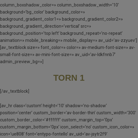
column_boxshadow_color=» column_boxshadow_width=’10’
background=’bg_color’ background_color=»
background_gradient_color1=» background_gradient_color2=»
background_gradient_direction=’vertical’ src=»
background_position=’top left’ background_repeat=’no-repeat’
animation=» mobile_breaking=» mobile_display=» av_uid=’av-zzyuev’]
[av_textblock size=» font_color=» color=» av-medium-font-size=» av-
small-font-size=» av-mini-font-size=» av_uid=’av-ldkfnnb7′
admin_preview_bg=»]
TORN 1
[/av_textblock]
[av_hr class=’custom’ height=’10’ shadow=’no-shadow’
position=’center’ custom_border=’av-border-thin’ custom_width=’300′
custom_border_color=’#ffffff’ custom_margin_top=’0px’
custom_margin_bottom=’0px’ icon_select=’no’ custom_icon_color=»
icon=’ue808′ font=’entypo-fontello’ av_uid=’av-jsytr2f9′