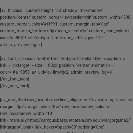
[av_hr class=’custom’ height=’10’ shadow=’no-shadow’
position=’center’ custom_border=’av-border-thin’ custom_width=’300′
custom_border_color=’#ffffff’ custom_margin_top=’0px’
custom_margin_bottom=’0px’ icon_select=’no’ custom_icon_color=»
icon=’ue808′ font=’entypo-fontello’ av_uid=’av-jsytr2f9′
admin_preview_bg=»]
[av_font_icon icon=’ue8fe’ font=’entypo-fontello’ style=» caption=»
link=» linktarget=» size=’100px’ position=’center’ animation=»
color=’#a19858′ av_uid=’av-limvdjc2′ admin_preview_bg=»]
[/av_font_icon]
[/av_one_third]
[av_one_third min_height=» vertical_alignment=’av-align-top’ space=»
margin=’0px’ margin_sync=’true’ row_boxshadow_color=»
row_boxshadow_width=’10’
link=’manually,https://campus.basquetcatala.cat/equipvallgorguina2/’
linktarget=’_blank’ link_hover=’opacity80′ padding=’0px’