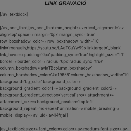
LINK GRAVACIÓ
[/av_textblock]
[/av_one_third][av_one_third min_height=» vertical_alignment=’av-
align-top’ space=» margin=’0px’ margin_sync=’true’
row_boxshadow_color=» row_boxshadow_width=’10’
link=’manually,https://youtu.be/LAaTCuYw99o’ linktarget=’_blank’
link_hover=» padding=’0px’ padding_sync=’true’ highlight_size=’1.1′
border=» border_color=» radius=’0px’ radius_sync=’true’
column_boxshadow=’aviaTBcolumn_boxshadow’
column_boxshadow_color=’#a19858′ column_boxshadow_width=’10’
background=’bg_color’ background_color=»
background_gradient_color1=» background_gradient_color2=»
background_gradient_direction=’vertical’ src=» attachment=»
attachment_size=» background_position=’top left’
background_repeat=’no-repeat’ animation=» mobile_breaking=»
mobile_display=» av_uid=’av-li4frjai’]
[av_textblock size=» font_color=» color=» av-medium-font-size=» av-