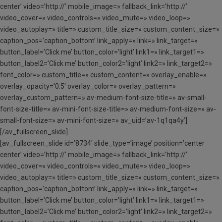
center’ video=’http://’ mobile_image=» fallback_link=’http://’
video_cover=» video_controls=» video_mute=» video_loop=»
video_autoplay=» title=» custom_title_size=» custom_content_size=»
caption_pos=’caption_bottom’ link_apply=» link=» link_target=»
button_label=’Click me’ button_color=’light’ link1=» link_target1=»
button_label2=’Click me’ button_color2=’light’ link2=» link_target2=»
font_color=» custom_title=» custom_content=» overlay_enable=»
overlay_opacity=’0.5′ overlay_color=» overlay_pattern=»
overlay_custom_pattern=» av-medium-font-size-title=» av-small-
font-size-title=» av-mini-font-size-title=» av-medium-font-size=» av-
small-font-size=» av-mini-font-size=» av_uid=’av-1q1qa4y’]
[/av_fullscreen_slide]
[av_fullscreen_slide id=’8734′ slide_type=’image’ position=’center
center’ video=’http://’ mobile_image=» fallback_link=’http://’
video_cover=» video_controls=» video_mute=» video_loop=»
video_autoplay=» title=» custom_title_size=» custom_content_size=»
caption_pos=’caption_bottom’ link_apply=» link=» link_target=»
button_label=’Click me’ button_color=’light’ link1=» link_target1=»
button_label2=’Click me’ button_color2=’light’ link2=» link_target2=»