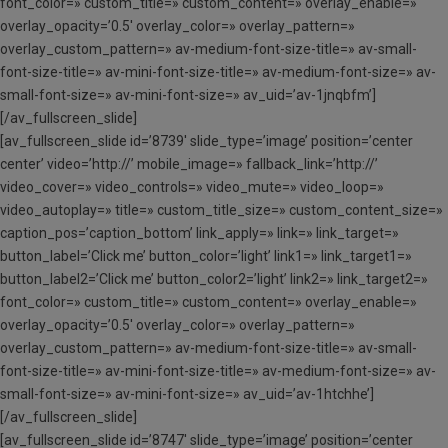
font_color=» custom_title=» custom_content=» overlay_enable=»
overlay_opacity=’0.5′ overlay_color=» overlay_pattern=»
overlay_custom_pattern=» av-medium-font-size-title=» av-small-
font-size-title=» av-mini-font-size-title=» av-medium-font-size=» av-
small-font-size=» av-mini-font-size=» av_uid=’av-1jnqbfm’]
[/av_fullscreen_slide]
[av_fullscreen_slide id=’8739′ slide_type=’image’ position=’center
center’ video=’http://’ mobile_image=» fallback_link=’http://’
video_cover=» video_controls=» video_mute=» video_loop=»
video_autoplay=» title=» custom_title_size=» custom_content_size=»
caption_pos=’caption_bottom’ link_apply=» link=» link_target=»
button_label=’Click me’ button_color=’light’ link1=» link_target1=»
button_label2=’Click me’ button_color2=’light’ link2=» link_target2=»
font_color=» custom_title=» custom_content=» overlay_enable=»
overlay_opacity=’0.5′ overlay_color=» overlay_pattern=»
overlay_custom_pattern=» av-medium-font-size-title=» av-small-
font-size-title=» av-mini-font-size-title=» av-medium-font-size=» av-
small-font-size=» av-mini-font-size=» av_uid=’av-1htchhe’]
[/av_fullscreen_slide]
[av_fullscreen_slide id=’8747′ slide_type=’image’ position=’center