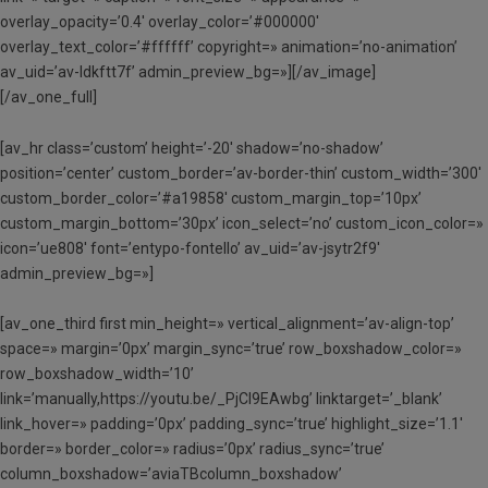
overlay_opacity=’0.4′ overlay_color=’#000000′
overlay_text_color=’#ffffff’ copyright=» animation=’no-animation’
av_uid=’av-ldkftt7f’ admin_preview_bg=»][/av_image]
[/av_one_full]
[av_hr class=’custom’ height=’-20′ shadow=’no-shadow’
position=’center’ custom_border=’av-border-thin’ custom_width=’300′
custom_border_color=’#a19858′ custom_margin_top=’10px’
custom_margin_bottom=’30px’ icon_select=’no’ custom_icon_color=»
icon=’ue808′ font=’entypo-fontello’ av_uid=’av-jsytr2f9′
admin_preview_bg=»]
[av_one_third first min_height=» vertical_alignment=’av-align-top’
space=» margin=’0px’ margin_sync=’true’ row_boxshadow_color=»
row_boxshadow_width=’10’
link=’manually,https://youtu.be/_PjCl9EAwbg’ linktarget=’_blank’
link_hover=» padding=’0px’ padding_sync=’true’ highlight_size=’1.1′
border=» border_color=» radius=’0px’ radius_sync=’true’
column_boxshadow=’aviaTBcolumn_boxshadow’