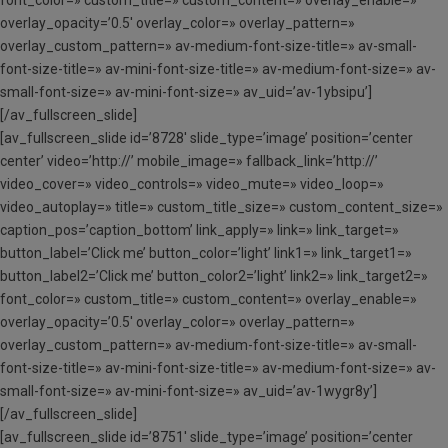
font_color=» custom_title=» custom_content=» overlay_enable=»
overlay_opacity=’0.5′ overlay_color=» overlay_pattern=»
overlay_custom_pattern=» av-medium-font-size-title=» av-small-
font-size-title=» av-mini-font-size-title=» av-medium-font-size=» av-
small-font-size=» av-mini-font-size=» av_uid=’av-1ybsipu’]
[/av_fullscreen_slide]
[av_fullscreen_slide id=’8728′ slide_type=’image’ position=’center
center’ video=’http://’ mobile_image=» fallback_link=’http://’
video_cover=» video_controls=» video_mute=» video_loop=»
video_autoplay=» title=» custom_title_size=» custom_content_size=»
caption_pos=’caption_bottom’ link_apply=» link=» link_target=»
button_label=’Click me’ button_color=’light’ link1=» link_target1=»
button_label2=’Click me’ button_color2=’light’ link2=» link_target2=»
font_color=» custom_title=» custom_content=» overlay_enable=»
overlay_opacity=’0.5′ overlay_color=» overlay_pattern=»
overlay_custom_pattern=» av-medium-font-size-title=» av-small-
font-size-title=» av-mini-font-size-title=» av-medium-font-size=» av-
small-font-size=» av-mini-font-size=» av_uid=’av-1wygr8y’]
[/av_fullscreen_slide]
[av_fullscreen_slide id=’8751′ slide_type=’image’ position=’center