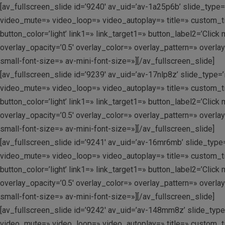
[av_fullscreen_slide id=’9240′ av_uid=’av-1a25p6b’ slide_type=’
video_mute=» video_loop=» video_autoplay=» title=» custom_tit
button_color=’light’ link1=» link_target1=» button_label2=’Clic
overlay_opacity=’0.5′ overlay_color=» overlay_pattern=» overla
small-font-size=» av-mini-font-size=»][/av_fullscreen_slide]
[av_fullscreen_slide id=’9239′ av_uid=’av-17nlp8z’ slide_type=’
video_mute=» video_loop=» video_autoplay=» title=» custom_tit
button_color=’light’ link1=» link_target1=» button_label2=’Clic
overlay_opacity=’0.5′ overlay_color=» overlay_pattern=» overla
small-font-size=» av-mini-font-size=»][/av_fullscreen_slide]
[av_fullscreen_slide id=’9241′ av_uid=’av-16mr6mb’ slide_type=’
video_mute=» video_loop=» video_autoplay=» title=» custom_tit
button_color=’light’ link1=» link_target1=» button_label2=’Clic
overlay_opacity=’0.5′ overlay_color=» overlay_pattern=» overla
small-font-size=» av-mini-font-size=»][/av_fullscreen_slide]
[av_fullscreen_slide id=’9242′ av_uid=’av-148mm8z’ slide_type=’
video_mute=» video_loop=» video_autoplay=» title=» custom_tit