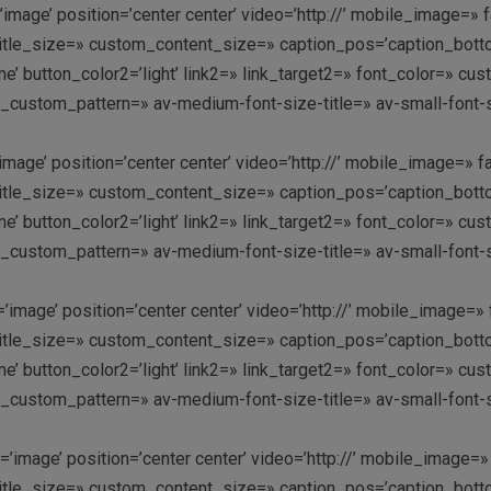
image’ position=’center center’ video=’http://’ mobile_image=» f
le_size=» custom_content_size=» caption_pos=’caption_bottom’ 
k me’ button_color2=’light’ link2=» link_target2=» font_color=» 
y_custom_pattern=» av-medium-font-size-title=» av-small-font-s
image’ position=’center center’ video=’http://’ mobile_image=» f
le_size=» custom_content_size=» caption_pos=’caption_bottom’ 
k me’ button_color2=’light’ link2=» link_target2=» font_color=» 
y_custom_pattern=» av-medium-font-size-title=» av-small-font-s
image’ position=’center center’ video=’http://’ mobile_image=» 
le_size=» custom_content_size=» caption_pos=’caption_bottom’ 
k me’ button_color2=’light’ link2=» link_target2=» font_color=» 
y_custom_pattern=» av-medium-font-size-title=» av-small-font-s
image’ position=’center center’ video=’http://’ mobile_image=» 
le_size=» custom_content_size=» caption_pos=’caption_bottom’ 