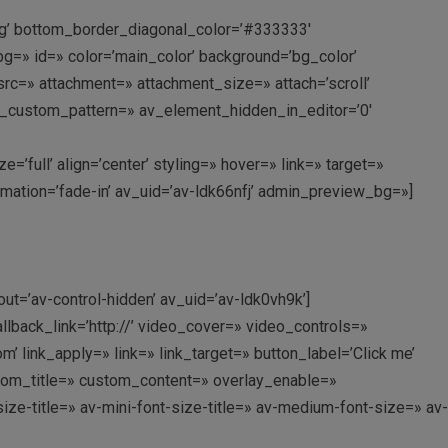
ing’ bottom_border_diagonal_color=’#333333′
=» id=» color=’main_color’ background=’bg_color’
c=» attachment=» attachment_size=» attach=’scroll’
rlay_custom_pattern=» av_element_hidden_in_editor=’0′
ull’ align=’center’ styling=» hover=» link=» target=»
imation=’fade-in’ av_uid=’av-ldk66nfj’ admin_preview_bg=»]
out=’av-control-hidden’ av_uid=’av-ldk0vh9k’]
allback_link=’http://’ video_cover=» video_controls=»
link_apply=» link=» link_target=» button_label=’Click me’
custom_title=» custom_content=» overlay_enable=»
ize-title=» av-mini-font-size-title=» av-medium-font-size=» av-