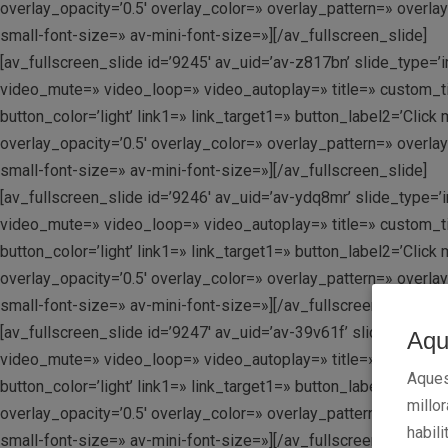
overlay_opacity=’0.5′ overlay_color=» overlay_pattern=» overla
small-font-size=» av-mini-font-size=»][/av_fullscreen_slide]
[av_fullscreen_slide id=’9245′ av_uid=’av-z817bn’ slide_type=’i
video_mute=» video_loop=» video_autoplay=» title=» custom_tit
button_color=’light’ link1=» link_target1=» button_label2=’Clic
overlay_opacity=’0.5′ overlay_color=» overlay_pattern=» overla
small-font-size=» av-mini-font-size=»][/av_fullscreen_slide]
[av_fullscreen_slide id=’9246′ av_uid=’av-ydq8mr’ slide_type=’i
video_mute=» video_loop=» video_autoplay=» title=» custom_tit
button_color=’light’ link1=» link_target1=» button_label2=’Clic
overlay_opacity=’0.5′ overlay_color=» overlay_pattern=» overla
small-font-size=» av-mini-font-size=»][/av_fullscreen_slide]
[av_fullscreen_slide id=’9247′ av_uid=’av-39v61f’ slide_type=’i
Aqu
video_mute=» video_loop=» video_autoplay=» title=» custom_tit
Aques
button_color=’light’ link1=» link_target1=» button_label2=’Clic
millo
overlay_opacity=’0.5′ overlay_color=» overlay_pattern=» overla
habili
small-font-size=» av-mini-font-size=»][/av_fullscreen_slide]