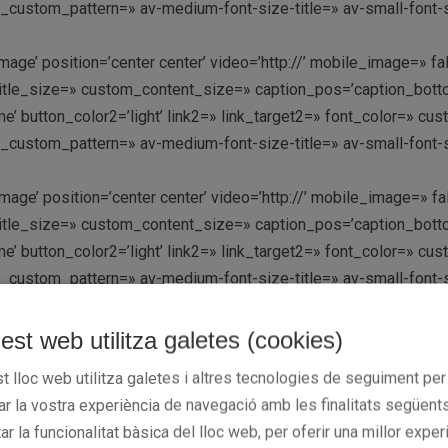
y_custom_pattern=» av-medium-font-size-title=» av-small-font-s
mage’ position=’center center’ video=’http://’ mobile_image=» fa
le_size=» custom_content_size=» caption_pos=’caption_bottom’ 
k me’ button_color2=’light’ link2=» link_target2=» font_color=» 
y_custom_pattern=» av-medium-font-size-title=» av-small-font-s
mage’ position=’center center’ video=’http://’ mobile_image=» fa
le_size=» custom_content_size=» caption_pos=’caption_bottom’ 
k me’ button_color2=’light’ link2=» link_target2=» font_color=» 
y_custom_pattern=» av-medium-font-size-title=» av-small-font-s
mage’ position=’center center’ video=’http://’ mobile_image=» fa
est web utilitza galetes (cookies)
le_size=» custom_content_size=» caption_pos=’caption_bottom’ 
t lloc web utilitza galetes i altres tecnologies de seguiment per
k me’ button_color2=’light’ link2=» link_target2=» font_color=» 
rar la vostra experiència de navegació amb les finalitats següents
y_custom_pattern=» av-medium-font-size-title=» av-small-font-s
tar la funcionalitat bàsica del lloc web, per oferir una millor exper