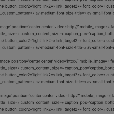
k me’ button_color2=’light’ link2=» link_target2=» font_color=» 
y_custom_pattern=» av-medium-font-size-title=» av-small-font-s
image’ position=’center center’ video=’http://’ mobile_image=» f
le_size=» custom_content_size=» caption_pos=’caption_bottom’ 
k me’ button_color2=’light’ link2=» link_target2=» font_color=» 
y_custom_pattern=» av-medium-font-size-title=» av-small-font-s
image’ position=’center center’ video=’http://’ mobile_image=» f
le_size=» custom_content_size=» caption_pos=’caption_bottom’ 
k me’ button_color2=’light’ link2=» link_target2=» font_color=» 
y_custom_pattern=» av-medium-font-size-title=» av-small-font-s
image’ position=’center center’ video=’http://’ mobile_image=» f
le_size=» custom_content_size=» caption_pos=’caption_bottom’ 
k me’ button_color2=’light’ link2=» link_target2=» font_color=» 