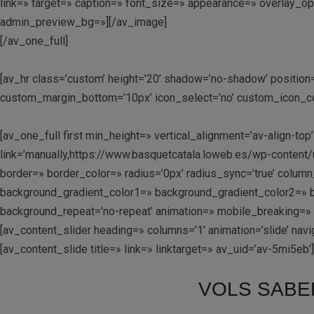
link=» target=» caption=» font_size=» appearance=» overlay_opac
admin_preview_bg=»][/av_image]
[/av_one_full]
[av_hr class=’custom’ height=’20’ shadow=’no-shadow’ positio
custom_margin_bottom=’10px’ icon_select=’no’ custom_icon_colo
[av_one_full first min_height=» vertical_alignment=’av-align
link=’manually,https://www.basquetcatala.loweb.es/wp-content/u
border=» border_color=» radius=’0px’ radius_sync=’true’ col
background_gradient_color1=» background_gradient_color2=» ba
background_repeat=’no-repeat’ animation=» mobile_breaking=»
[av_content_slider heading=» columns=’1′ animation=’slide’ navig
[av_content_slide title=» link=» linktarget=» av_uid=’av-5mi5eb’]
VOLS SABE