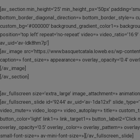
[av_section min_height=’25’ min_height_px=’50px’ padding=’sm
bottom_border_diagonal_direction=» bottom_border_style=» cu
custom_bg=’#000000′ background_gradient_color1=» background_
position=’top left’ repeat=’no-repeat’ video=» video_ratio=’16
av_uid=’av-ldk8hm7p’]
[av_image src=’https://www.basquetcatala.loweb.es/wp-content/
caption=» font_size=» appearance=» overlay_opacity=’0.4′ overl
[/av_image]
[/av_section]
[av_fullscreen size=’extra_large’ image_attachment=» animation=’
[av_fullscreen_slide id=’9244′ av_uid=’av-1da12xf’ slide_type=’
video_mute=» video_loop=» video_autoplay=» title=» custom_tit
button_color=’light’ link1=» link_target1=» button_label2=’Clic
overlay_opacity=’0.5′ overlay_color=» overlay_pattern=» overla
small-font-size=» av-mini-font-size=»][/av_fullscreen_slide]