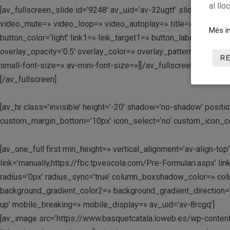
al llo
[av_fullscreen_slide id=’9248′ av_uid=’av-32ugtf’ slide_type=’im
video_mute=» video_loop=» video_autoplay=» title=» custom_tit
Més in
button_color=’light’ link1=» link_target1=» button_label2=’Clic
overlay_opacity=’0.5′ overlay_color=» overlay_pattern=» overla
R
small-font-size=» av-mini-font-size=»][/av_fullscreen_slide]
[/av_fullscreen]
[av_hr class=’invisible’ height=’-20′ shadow=’no-shadow’ posi
custom_margin_bottom=’10px’ icon_select=’no’ custom_icon_colo
[av_one_full first min_height=» vertical_alignment=’av-align
link=’manually,https://fbc.tpvescola.com/Pre-Formulari.aspx’ lin
radius=’0px’ radius_sync=’true’ column_boxshadow_color=» c
background_gradient_color2=» background_gradient_direction=’v
up’ mobile_breaking=» mobile_display=» av_uid=’av-8rcgq’]
[av_image src=’https://www.basquetcatala.loweb.es/wp-content/