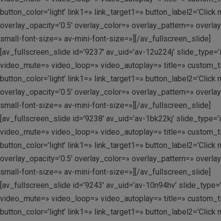
button_color=’light’ link1=» link_target1=» button_label2=’Clic
overlay_opacity=’0.5′ overlay_color=» overlay_pattern=» overla
small-font-size=» av-mini-font-size=»][/av_fullscreen_slide]
[av_fullscreen_slide id=’9237′ av_uid=’av-12u224j’ slide_type=’
video_mute=» video_loop=» video_autoplay=» title=» custom_tit
button_color=’light’ link1=» link_target1=» button_label2=’Clic
overlay_opacity=’0.5′ overlay_color=» overlay_pattern=» overla
small-font-size=» av-mini-font-size=»][/av_fullscreen_slide]
[av_fullscreen_slide id=’9238′ av_uid=’av-1bk22kj’ slide_type=’
video_mute=» video_loop=» video_autoplay=» title=» custom_tit
button_color=’light’ link1=» link_target1=» button_label2=’Clic
overlay_opacity=’0.5′ overlay_color=» overlay_pattern=» overla
small-font-size=» av-mini-font-size=»][/av_fullscreen_slide]
[av_fullscreen_slide id=’9243′ av_uid=’av-10n94hv’ slide_type=’
video_mute=» video_loop=» video_autoplay=» title=» custom_tit
button_color=’light’ link1=» link_target1=» button_label2=’Clic