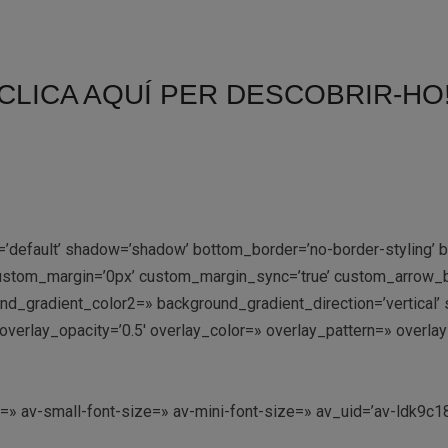
CLICA AQUÍ PER DESCOBRIR-HO
=’default’ shadow=’shadow’ bottom_border=’no-border-styling’
stom_margin=’0px’ custom_margin_sync=’true’ custom_arrow_bg
gradient_color2=» background_gradient_direction=’vertical’ sr
:9′ overlay_opacity=’0.5′ overlay_color=» overlay_pattern=» ove
e=» av-small-font-size=» av-mini-font-size=» av_uid=’av-ldk9c