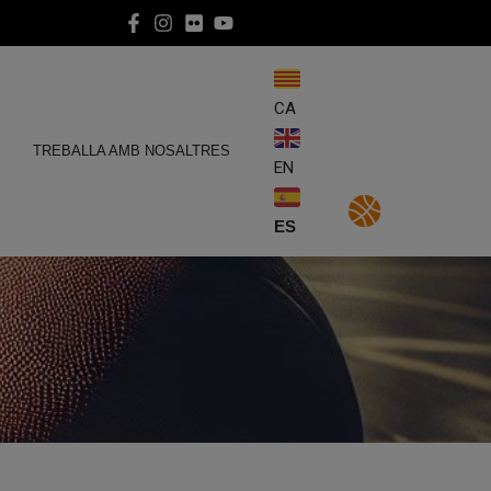
CA
E
TREBALLA AMB NOSALTRES
EN
ES