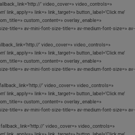
allback_link=’http://’ video_cover=» video_controls=»
link_apply=» link=» link_target=» button_label=’Click me’
custom_title=» custom_content=» overlay_enable=»
ize-title=» av-mini-font-size-title=» av-medium-font-size=» av-
allback_link=’http://’ video_cover=» video_controls=»
link_apply=» link=» link_target=» button_label=’Click me’
custom_title=» custom_content=» overlay_enable=»
ize-title=» av-mini-font-size-title=» av-medium-font-size=» av-
fallback_link=’http://’ video_cover=» video_controls=»
link_apply=» link=» link_target=» button_label=’Click me’
custom_title=» custom_content=» overlay_enable=»
ize-title=» av-mini-font-size-title=» av-medium-font-size=» av-
fallback_link=’http://’ video_cover=» video_controls=»
link_apply=» link=» link_target=» button_label=’Click me’