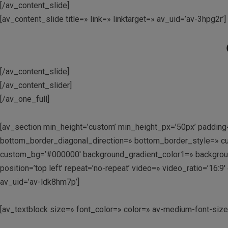
[/av_content_slide]
[av_content_slide title=» link=» linktarget=» av_uid=’av-3hpg2r’]
[/av_content_slide]
[/av_content_slider]
[/av_one_full]
[av_section min_height=’custom’ min_height_px=’50px’ padding
bottom_border_diagonal_direction=» bottom_border_style=» cu
custom_bg=’#000000′ background_gradient_color1=» background_
position=’top left’ repeat=’no-repeat’ video=» video_ratio=’16
av_uid=’av-ldk8hm7p’]
[av_textblock size=» font_color=» color=» av-medium-font-siz