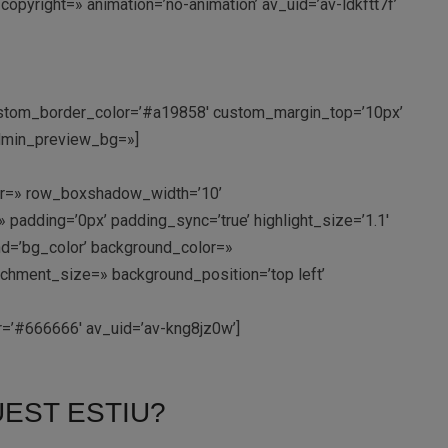
copyright=» animation=’no-animation’ av_uid=’av-ldkftt7f’
 custom_border_color=’#a19858′ custom_margin_top=’10px’
admin_preview_bg=»]
olor=» row_boxshadow_width=’10’
padding=’0px’ padding_sync=’true’ highlight_size=’1.1′
d=’bg_color’ background_color=»
achment_size=» background_position=’top left’
lor=’#666666′ av_uid=’av-kng8jz0w’]
EST ESTIU?