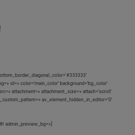
!
 bottom_border_diagonal_color=’#333333′
=» id=» color=’main_color’ background=’bg_color’
c=» attachment=» attachment_size=» attach=’scroll’
rlay_custom_pattern=» av_element_hidden_in_editor=’0′
18h’ admin_preview_bg=»]