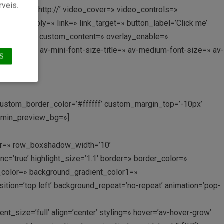
rveis.
lback_link=’http://’ video_cover=» video_controls=»
link_apply=» link=» link_target=» button_label=’Click me’
custom_title=» custom_content=» overlay_enable=»
ize-title=» av-mini-font-size-title=» av-medium-font-size=» av-
S
′ custom_border_color=’#ffffff’ custom_margin_top=’-10px’
admin_preview_bg=»]
olor=» row_boxshadow_width=’10’
nc=’true’ highlight_size=’1.1′ border=» border_color=»
_color=» background_gradient_color1=»
tion=’top left’ background_repeat=’no-repeat’ animation=’pop-
size=’full’ align=’center’ styling=» hover=’av-hover-grow’