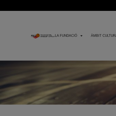
LA FUNDACIÓ
ÀMBIT CULTURA