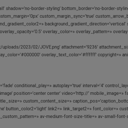
all’ shadow=’no-border-styling’ bottom_border=’no-border-styl
stom_margin=’0px’ custom_margin_sync=’true’ custom_arrow_bg
gradient_color2=» background_gradient_direction=’vertical’ sr
:9′ overlay_opacity=’0.5′ overlay_color=» overlay_pattern=» ove
uploads/2023/02/JOVE.png’ attachment=’9236′ attachment_size=’f
ay_color=’#000000′ overlay_text_color=’#ffffff’ copyright=» an
fade’ conditional_play=» autoplay=’true’ interval=’4′ control_lay
image’ position=’center center’ video=’http://’ mobile_image=» f
le_size=» custom_content_size=» caption_pos=’caption_bottom’ 
k me’ button_color2=’light’ link2=» link_target2=» font_color=» 
y_custom_pattern=» av-medium-font-size-title=» av-small-font-s