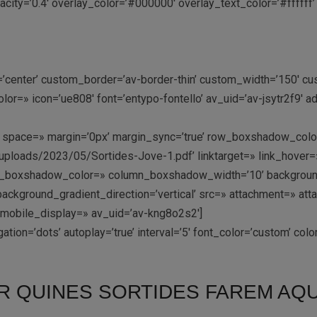
ity=’0.4′ overlay_color=’#000000′ overlay_text_color=’#ffffff’ 
n=’center’ custom_border=’av-border-thin’ custom_width=’150′
r=» icon=’ue808′ font=’entypo-fontello’ av_uid=’av-jsytr2f9′ 
-top’ space=» margin=’0px’ margin_sync=’true’ row_boxshadow_c
ploads/2023/05/Sortides-Jove-1.pdf’ linktarget=» link_hover=» 
umn_boxshadow_color=» column_boxshadow_width=’10’ backgroun
ckground_gradient_direction=’vertical’ src=» attachment=» att
 mobile_display=» av_uid=’av-kng8o2s2′]
ation=’dots’ autoplay=’true’ interval=’5′ font_color=’custom’ co
R QUINES SORTIDES FAREM AQU