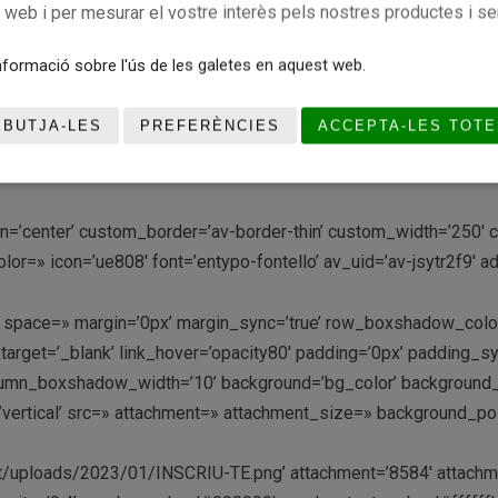
c web i per mesurar el vostre interès pels nostres productes i se
age’ position=’center center’ video=’http://’ mobile_image=» fal
le_size=» custom_content_size=» caption_pos=’caption_bottom’ 
formació sobre l'ús de les galetes en aquest web.
k me’ button_color2=’light’ link2=» link_target2=» font_color=» 
y_custom_pattern=» av-medium-font-size-title=» av-small-font-s
EBUTJA-LES
PREFERÈNCIES
ACCEPTA-LES TOTE
tion=’center’ custom_border=’av-border-thin’ custom_width=’250
r=» icon=’ue808′ font=’entypo-fontello’ av_uid=’av-jsytr2f9′ 
-top’ space=» margin=’0px’ margin_sync=’true’ row_boxshadow_c
ktarget=’_blank’ link_hover=’opacity80′ padding=’0px’ padding_sy
olumn_boxshadow_width=’10’ background=’bg_color’ background
ertical’ src=» attachment=» attachment_size=» background_posi
uploads/2023/01/INSCRIU-TE.png’ attachment=’8584′ attachment_