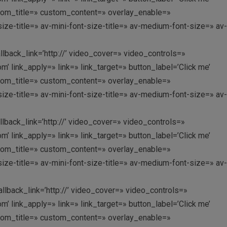
custom_title=» custom_content=» overlay_enable=»
ize-title=» av-mini-font-size-title=» av-medium-font-size=» av-
allback_link=’http://’ video_cover=» video_controls=»
link_apply=» link=» link_target=» button_label=’Click me’
custom_title=» custom_content=» overlay_enable=»
ize-title=» av-mini-font-size-title=» av-medium-font-size=» av-
allback_link=’http://’ video_cover=» video_controls=»
link_apply=» link=» link_target=» button_label=’Click me’
custom_title=» custom_content=» overlay_enable=»
ize-title=» av-mini-font-size-title=» av-medium-font-size=» av-
allback_link=’http://’ video_cover=» video_controls=»
link_apply=» link=» link_target=» button_label=’Click me’
custom_title=» custom_content=» overlay_enable=»