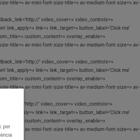
ize-title=» av-mini-font-size-title=» av-medium-font-size=» av-
llback_link=’http://’ video_cover=» video_controls=»
link_apply=» link=» link_target=» button_label=’Click me’
custom_title=» custom_content=» overlay_enable=»
ize-title=» av-mini-font-size-title=» av-medium-font-size=» av-
llback_link=’http://’ video_cover=» video_controls=»
link_apply=» link=» link_target=» button_label=’Click me’
custom_title=» custom_content=» overlay_enable=»
ize-title=» av-mini-font-size-title=» av-medium-font-size=» av-
llback_link=’http://’ video_cover=» video_controls=»
link_apply=» link=» link_target=» button_label=’Click me’
custom_title=» custom_content=» overlay_enable=»
: per
ize-title=» av-mini-font-size-title=» av-medium-font-size=» av-
iència