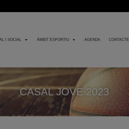
L I SOCIAL
ÀMBIT ESPORTIU
AGENDA
CONTACT
CASAL JOVE 2023