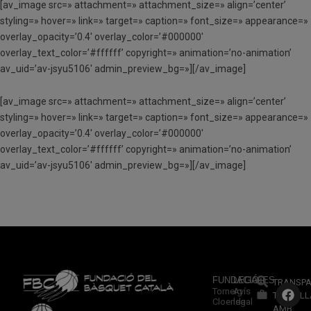
[av_image src=» attachment=» attachment_size=» align=’center’
styling=» hover=» link=» target=» caption=» font_size=» appearance=»
overlay_opacity=’0.4′ overlay_color=’#000000′
overlay_text_color=’#ffffff’ copyright=» animation=’no-animation’
av_uid=’av-jsyu5106′ admin_preview_bg=»][/av_image]
[av_image src=» attachment=» attachment_size=» align=’center’
styling=» hover=» link=» target=» caption=» font_size=» appearance=»
overlay_opacity=’0.4′ overlay_color=’#000000′
overlay_text_color=’#ffffff’ copyright=» animation=’no-animation’
av_uid=’av-jsyu5106′ admin_preview_bg=»][/av_image]
FUNDACIÓ
LEGALES
TRANSPA
Torneig
Avís
TREBALL
Cloenda
legal
AMB