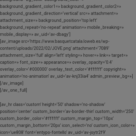
background_gradient_color1=» background_gradient_color2=»
background_gradient_direction=’vertical’ src=» attachment=»
attachment_size=» background_position=’top left’
background_repeat=’no-repeat’ animation=» mobile_breaking=»
mobile_display=» av_uid=’av-dbagy’]
[av_image src=’https://www.basquetcatala.loweb.es/wp-
content/uploads/2022/02/JOVE.png’ attachment=’7089′
attachment_size=’full’ align=’left’ styling=» hover=» link=» target=»
caption=» font_size=» appearance=» overlay_opacity=’0.4′
overlay_color=’#000000′ overlay_text_color=’#ffffff’ copyright=»
animation=’no-animation’ av_uid=’av-knj33ia4′ admin_preview_bg=»]
[/av_image]
[/av_one_full]
[av_hr class=’custom’ height=’50’ shadow=’no-shadow’
position=’center’ custom_border=’av-border-thin’ custom_width=’250′
custom_border_color=’#ffffff’ custom_margin_top=’10px’
custom_margin_bottom=’20px’ icon_select=’no’ custom_icon_color=»
icon=’ue808′ font=’entypo-fontello’ av_uid=’av-jsytr2f9′