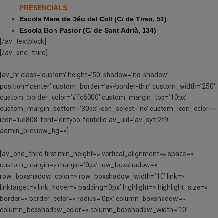
PRESENCIALS
Escola Mare de Déu del Coll (C/ de Tirso, 51)
Escola Bon Pastor (C/ de Sant Adrià, 134)
[/av_textblock]
[/av_one_third]
[av_hr class=’custom’ height=’50’ shadow=’no-shadow’
position=’center’ custom_border=’av-border-thin’ custom_width=’250′
custom_border_color=’#fc6000′ custom_margin_top=’10px’
custom_margin_bottom=’30px’ icon_select=’no’ custom_icon_color=»
icon=’ue808′ font=’entypo-fontello’ av_uid=’av-jsytr2f9′
admin_preview_bg=»]
[av_one_third first min_height=» vertical_alignment=» space=»
custom_margin=» margin=’0px’ row_boxshadow=»
row_boxshadow_color=» row_boxshadow_width=’10’ link=»
linktarget=» link_hover=» padding=’0px’ highlight=» highlight_size=»
border=» border_color=» radius=’0px’ column_boxshadow=»
column_boxshadow_color=» column_boxshadow_width=’10’