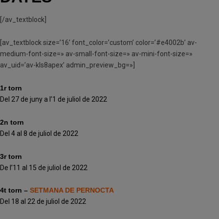
[/av_textblock]
[av_textblock size=’16’ font_color=’custom’ color=’#e4002b’ av-
medium-font-size=» av-small-font-size=» av-mini-font-size=»
av_uid=’av-kls8apex’ admin_preview_bg=»]
1r torn
Del 27 de juny a l’1 de juliol de 2022
2n torn
Del 4 al 8 de juliol de 2022
3r torn
De l’11 al 15 de juliol de 2022
4t torn –
SETMANA DE PERNOCTA
Del 18 al 22 de juliol de 2022