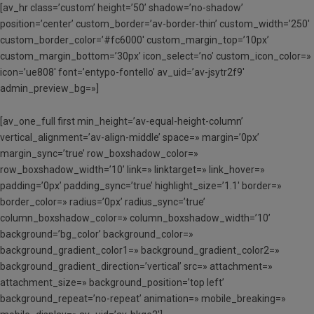
[av_hr class=’custom’ height=’50’ shadow=’no-shadow’
position=’center’ custom_border=’av-border-thin’ custom_width=’250′
custom_border_color=’#fc6000′ custom_margin_top=’10px’
custom_margin_bottom=’30px’ icon_select=’no’ custom_icon_color=»
icon=’ue808′ font=’entypo-fontello’ av_uid=’av-jsytr2f9′
admin_preview_bg=»]
[av_one_full first min_height=’av-equal-height-column’
vertical_alignment=’av-align-middle’ space=» margin=’0px’
margin_sync=’true’ row_boxshadow_color=»
row_boxshadow_width=’10’ link=» linktarget=» link_hover=»
padding=’0px’ padding_sync=’true’ highlight_size=’1.1′ border=»
border_color=» radius=’0px’ radius_sync=’true’
column_boxshadow_color=» column_boxshadow_width=’10’
background=’bg_color’ background_color=»
background_gradient_color1=» background_gradient_color2=»
background_gradient_direction=’vertical’ src=» attachment=»
attachment_size=» background_position=’top left’
background_repeat=’no-repeat’ animation=» mobile_breaking=»