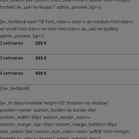
fontello’ av_uid=’av-klusjxs1′ admin_preview_bg=»]
[av_textblock size=’18’ font_color=» color=» av-medium-font-size=»
av-small-font-size=» av-mini-font-size=» av_uid=’av-jsytlbry’
admin_preview_bg=»]
2 setmanes
225 €
3 setmanes
333 €
4 setmanes
439 €
[/av_textblock]
[av_hr class=’invisible’ height=’50’ shadow=’no-shadow’
position=’center’ custom_border=’av-border-thin’
custom_width=’50px’ custom_border_color=»
custom_margin_top=’30px’ custom_margin_bottom=’30px’
icon_select=’yes’ custom_icon_color=» icon=’ue808′ font=’entypo-
fontello’ av_uid=’av-klusjxs1′ admin_preview_bg=»]