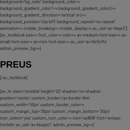
background=’bg_color’ background_color=»
background_gradient_color1=» background_gradient_color2=»
background_gradient_direction=’vertical’ src=»
background_position=’top left’ background_repeat=’no-repeat’
animation=» mobile_breaking=» mobile_display=» av_uid=’av-hkqe2′]
[av_textblock size=» font_color=» color=» av-medium-font-size=» av-
small-font-size=» av-mini-font-size=» av_uid=’av-kls9cffs’
admin_preview_bg=»]
PREUS
[/av_textblock]
[av_hr class=’invisible’ height=’20’ shadow=’no-shadow’
position=’center’ custom_border=’av-border-thin’
custom_width=’50px’ custom_border_color=»
custom_margin_top=’30px’ custom_margin_bottom=’30px’
icon_select=’yes’ custom_icon_color=» icon=’ue808′ font=’entypo-
fontello’ av_uid=’av-klusjxs1′ admin_preview_bg=»]