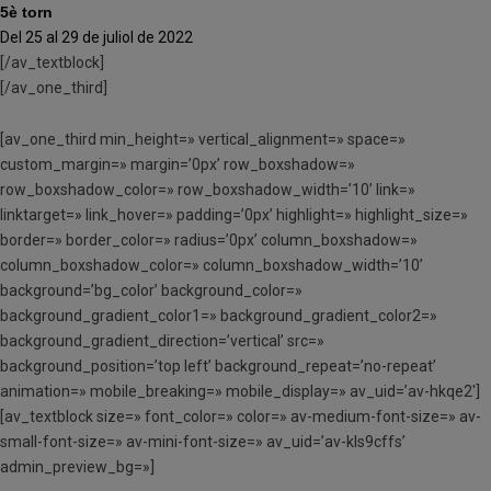
5è torn
Del 25 al 29 de juliol de 2022
[/av_textblock]
[/av_one_third]
[av_one_third min_height=» vertical_alignment=» space=»
custom_margin=» margin=’0px’ row_boxshadow=»
row_boxshadow_color=» row_boxshadow_width=’10’ link=»
linktarget=» link_hover=» padding=’0px’ highlight=» highlight_size=»
border=» border_color=» radius=’0px’ column_boxshadow=»
column_boxshadow_color=» column_boxshadow_width=’10’
background=’bg_color’ background_color=»
background_gradient_color1=» background_gradient_color2=»
background_gradient_direction=’vertical’ src=»
background_position=’top left’ background_repeat=’no-repeat’
animation=» mobile_breaking=» mobile_display=» av_uid=’av-hkqe2′]
[av_textblock size=» font_color=» color=» av-medium-font-size=» av-
small-font-size=» av-mini-font-size=» av_uid=’av-kls9cffs’
admin_preview_bg=»]