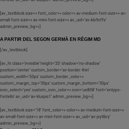
[av_textblock size=» font_color=» color=» av-medium-font-size=» av-
small-font-size=» av-mini-font-size=» av_uid=’av-kls9cffs’
admin_preview_bg=»]
A PARTIR DEL SEGON GERMÀ EN RÈGIM MD
[/av_textblock]
[av_hr class=’invisible’ height=’20’ shadow=’no-shadow’
position=’center’ custom_border=’av-border-thin’
custom_width=’50px’ custom_border_color=»
custom_margin_top=’30px’ custom_margin_bottom=’30px’
icon_select=’yes’ custom_icon_color=» icon=’ue808′ font=’entypo-
fontello’ av_uid=’av-klusjxs1′ admin_preview_bg=»]
[av_textblock size=’18’ font_color=» color=» av-medium-font-size=»
av-small-font-size=» av-mini-font-size=» av_uid=’av-jsytlbry’
admin_preview_bg=»]