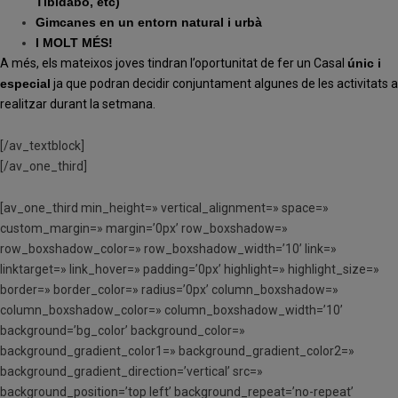
Tibidabo, etc)
Gimcanes en un entorn natural i urbà
I MOLT MÉS!
A més, els mateixos joves tindran l’oportunitat de fer un Casal
únic i
especial
ja que podran decidir conjuntament algunes de les activitats a
realitzar durant la setmana.
[/av_textblock]
[/av_one_third]
[av_one_third min_height=» vertical_alignment=» space=»
custom_margin=» margin=’0px’ row_boxshadow=»
row_boxshadow_color=» row_boxshadow_width=’10’ link=»
linktarget=» link_hover=» padding=’0px’ highlight=» highlight_size=»
border=» border_color=» radius=’0px’ column_boxshadow=»
column_boxshadow_color=» column_boxshadow_width=’10’
background=’bg_color’ background_color=»
background_gradient_color1=» background_gradient_color2=»
background_gradient_direction=’vertical’ src=»
background_position=’top left’ background_repeat=’no-repeat’