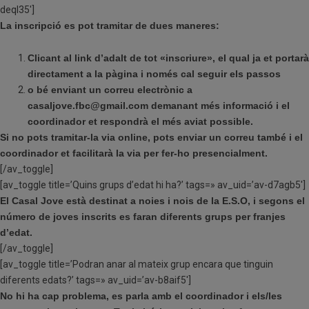
deql35′]
La inscripció es pot tramitar de dues maneres:
Clicant al link d’adalt de tot «inscriure», el qual ja et portarà
directament a la pàgina i
només cal seguir els passos
o bé enviant un correu electrònic a
casaljove.fbc@gmail.com demanant més informació i el
coordinador et respondrà el més aviat possible.
Si no pots tramitar-la via online, pots enviar un correu també i el
coordinador et facilitarà la via per fer-ho presencialment.
[/av_toggle]
[av_toggle title=’Quins grups d’edat hi ha?’ tags=» av_uid=’av-d7agb5′]
El Casal Jove està destinat a noies i nois de la E.S.O, i segons el
número de joves inscrits es faran diferents grups per franjes
d’edat.
[/av_toggle]
[av_toggle title=’Podran anar al mateix grup encara que tinguin
diferents edats?’ tags=» av_uid=’av-b8aif5′]
No hi ha cap problema, es parla amb el coordinador i els/les