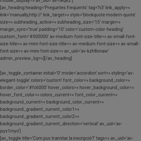
mobile_display=» av_uid=’av-hkqe2′]
[av_heading heading=’Preguntes freqüents’ tag=’h3′ link_apply=»
link=’manually,http://’ link_target=» style=’blockquote modern-quote’
size=» subheading_active=» subheading_size=’15’ margin=»
margin_sync=’true’ padding=’10’ color=’custom-color-heading’
custom_font=’#000000′ av-medium-font-size-title=» av-small-font-
size-title=» av-mini-font-size-title=» av-medium-font-size=» av-small-
font-size=» av-mini-font-size=» av_uid=’av-kzh8onaw’
admin_preview_bg=»][/av_heading]
[av_toggle_container initial=’0′ mode=’accordion’ sort=» styling=’av-
elegant-toggle’ colors=’custom’ font_color=» background_color=»
border_color=’#fc6000′ hover_colors=» hover_background_color=»
hover_font_color=» colors_current=» font_color_current=»
background_current=» background_color_current=»
background_gradient_current_color1=»
background_gradient_current_color2=»
background_gradient_current_direction=’vertical’ av_uid=’av-
jsyx1myo’]
[av_toggle title=’Com puc tramitar la inscripció?’ tags=» av_uid=’av-