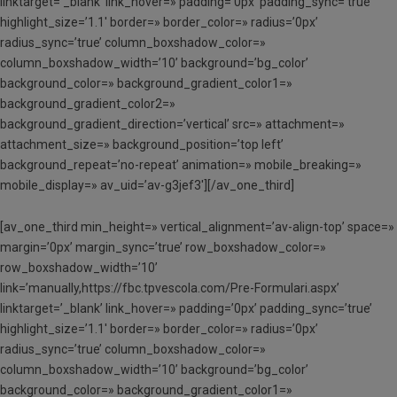
linktarget=’_blank’ link_hover=» padding=’0px’ padding_sync=’true’
highlight_size=’1.1′ border=» border_color=» radius=’0px’
radius_sync=’true’ column_boxshadow_color=»
column_boxshadow_width=’10’ background=’bg_color’
background_color=» background_gradient_color1=»
background_gradient_color2=»
background_gradient_direction=’vertical’ src=» attachment=»
attachment_size=» background_position=’top left’
background_repeat=’no-repeat’ animation=» mobile_breaking=»
mobile_display=» av_uid=’av-g3jef3′][/av_one_third]
[av_one_third min_height=» vertical_alignment=’av-align-top’ space=»
margin=’0px’ margin_sync=’true’ row_boxshadow_color=»
row_boxshadow_width=’10’
link=’manually,https://fbc.tpvescola.com/Pre-Formulari.aspx’
linktarget=’_blank’ link_hover=» padding=’0px’ padding_sync=’true’
highlight_size=’1.1′ border=» border_color=» radius=’0px’
radius_sync=’true’ column_boxshadow_color=»
column_boxshadow_width=’10’ background=’bg_color’
background_color=» background_gradient_color1=»