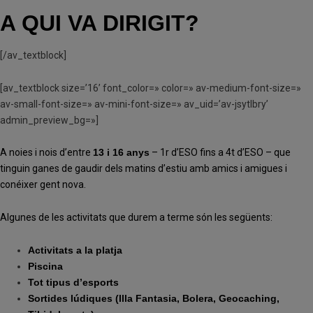
A QUI VA DIRIGIT?
[/av_textblock]
[av_textblock size=’16’ font_color=» color=» av-medium-font-size=»
av-small-font-size=» av-mini-font-size=» av_uid=’av-jsytlbry’
admin_preview_bg=»]
A noies i nois d’entre
13 i 16 anys
– 1r d’ESO fins a 4t d’ESO – que
tinguin ganes de gaudir dels matins d’estiu amb amics i amigues i
conéixer gent nova.
Algunes de les activitats que durem a terme són les següents:
Activitats a la platja
Piscina
Tot tipus d’esports
Sortides lúdiques (Illa Fantasia, Bolera, Geocaching,