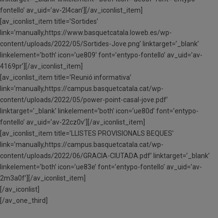
fontello’ av_uid=’av-2l4can’][/av_iconlist_item]
[av_iconlist_item title=’Sortides’
link=’manually,https://www.basquetcatala.loweb.es/wp-
content/uploads/2022/05/Sortides-Jove.png’ linktarget=’_blank’
linkelement=’both’ icon=’ue809′ font=’entypo-fontello’ av_uid=’av-
4169pr’][/av_iconlist_item]
[av_iconlist_item title=’Reunió informativa’
link=’manually,https://campus.basquetcatala.cat/wp-
content/uploads/2022/05/power-point-casal-jove.pdf’
linktarget=’_blank’ linkelement=’both’ icon=’ue80d’ font=’entypo-
fontello’ av_uid=’av-22cz0v’][/av_iconlist_item]
[av_iconlist_item title=’LLISTES PROVISIONALS BEQUES’
link=’manually,https://campus.basquetcatala.cat/wp-
content/uploads/2022/06/GRACIA-CIUTADA.pdf’ linktarget=’_blank’
linkelement=’both’ icon=’ue83e’ font=’entypo-fontello’ av_uid=’av-
2m3a0f’][/av_iconlist_item]
[/av_iconlist]
[/av_one_third]