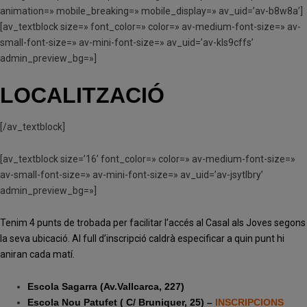
animation=» mobile_breaking=» mobile_display=» av_uid=’av-b8w8a’]
[av_textblock size=» font_color=» color=» av-medium-font-size=» av-
small-font-size=» av-mini-font-size=» av_uid=’av-kls9cffs’
admin_preview_bg=»]
LOCALITZACIÓ
[/av_textblock]
[av_textblock size=’16’ font_color=» color=» av-medium-font-size=»
av-small-font-size=» av-mini-font-size=» av_uid=’av-jsytlbry’
admin_preview_bg=»]
Tenim 4 punts de trobada per facilitar l’accés al Casal als Joves segons
la seva ubicació. Al full d’inscripció caldrà especificar a quin punt hi
aniran cada matí.
Escola Sagarra (Av.Vallcarca, 227)
Escola Nou Patufet ( C/ Bruniquer, 25) –
INSCRIPCIONS