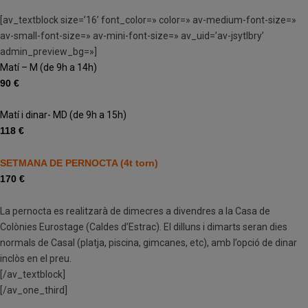
[av_textblock size=’16’ font_color=» color=» av-medium-font-size=»
av-small-font-size=» av-mini-font-size=» av_uid=’av-jsytlbry’
admin_preview_bg=»]
Matí – M (de 9h a 14h)
90 €
Matí i dinar- MD (de 9h a 15h)
118 €
SETMANA DE PERNOCTA (4t torn)
170 €
La pernocta es realitzarà de dimecres a divendres a la Casa de
Colònies Eurostage (Caldes d’Estrac). El dilluns i dimarts seran dies
normals de Casal (platja, piscina, gimcanes, etc), amb l’opció de dinar
inclòs en el preu.
[/av_textblock]
[/av_one_third]