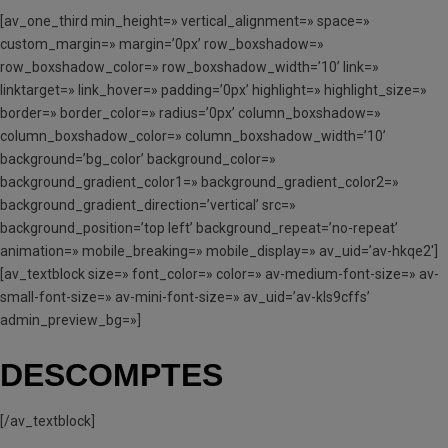
[av_one_third min_height=» vertical_alignment=» space=»
custom_margin=» margin=’0px’ row_boxshadow=»
row_boxshadow_color=» row_boxshadow_width=’10’ link=»
linktarget=» link_hover=» padding=’0px’ highlight=» highlight_size=»
border=» border_color=» radius=’0px’ column_boxshadow=»
column_boxshadow_color=» column_boxshadow_width=’10’
background=’bg_color’ background_color=»
background_gradient_color1=» background_gradient_color2=»
background_gradient_direction=’vertical’ src=»
background_position=’top left’ background_repeat=’no-repeat’
animation=» mobile_breaking=» mobile_display=» av_uid=’av-hkqe2′]
[av_textblock size=» font_color=» color=» av-medium-font-size=» av-
small-font-size=» av-mini-font-size=» av_uid=’av-kls9cffs’
admin_preview_bg=»]
DESCOMPTES
[/av_textblock]