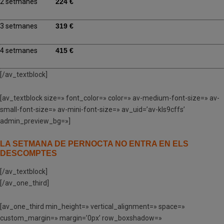
2 setmanes
224 €
3 setmanes
319 €
4 setmanes
415 €
[/av_textblock]
[av_textblock size=» font_color=» color=» av-medium-font-size=» av-
small-font-size=» av-mini-font-size=» av_uid=’av-kls9cffs’
admin_preview_bg=»]
LA SETMANA DE PERNOCTA NO ENTRA EN ELS
DESCOMPTES
[/av_textblock]
[/av_one_third]
[av_one_third min_height=» vertical_alignment=» space=»
custom_margin=» margin=’0px’ row_boxshadow=»