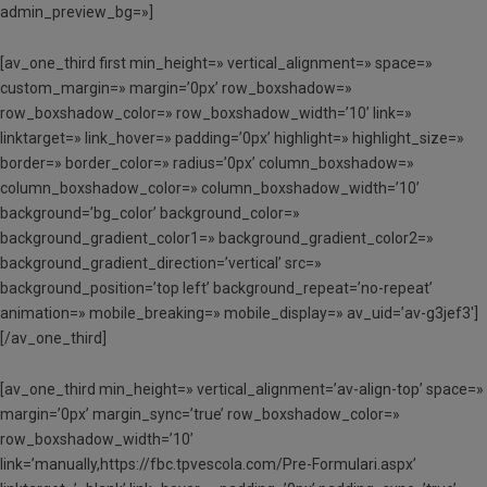
admin_preview_bg=»]
[av_one_third first min_height=» vertical_alignment=» space=»
custom_margin=» margin=’0px’ row_boxshadow=»
row_boxshadow_color=» row_boxshadow_width=’10’ link=»
linktarget=» link_hover=» padding=’0px’ highlight=» highlight_size=»
border=» border_color=» radius=’0px’ column_boxshadow=»
column_boxshadow_color=» column_boxshadow_width=’10’
background=’bg_color’ background_color=»
background_gradient_color1=» background_gradient_color2=»
background_gradient_direction=’vertical’ src=»
background_position=’top left’ background_repeat=’no-repeat’
animation=» mobile_breaking=» mobile_display=» av_uid=’av-g3jef3′]
[/av_one_third]
[av_one_third min_height=» vertical_alignment=’av-align-top’ space=»
margin=’0px’ margin_sync=’true’ row_boxshadow_color=»
row_boxshadow_width=’10’
link=’manually,https://fbc.tpvescola.com/Pre-Formulari.aspx’