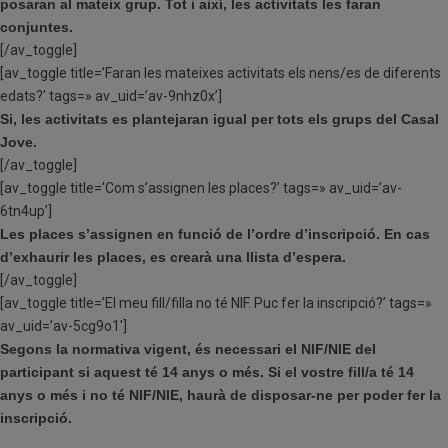
posaran al mateix grup. Tot i així, les activitats les faran
conjuntes.
[/av_toggle]
[av_toggle title=’Faran les mateixes activitats els nens/es de diferents
edats?’ tags=» av_uid=’av-9nhz0x’]
Si, les activitats es plantejaran igual per tots els grups del Casal
Jove.
[/av_toggle]
[av_toggle title=’Com s’assignen les places?’ tags=» av_uid=’av-
6tn4up’]
Les places s’assignen en funció de l’ordre d’inscripció. En cas
d’exhaurir les places, es crearà una llista d’espera.
[/av_toggle]
[av_toggle title=’El meu fill/filla no té NIF. Puc fer la inscripció?’ tags=»
av_uid=’av-5cg9o1′]
Segons la normativa vigent, és necessari el NIF/NIE del
participant si aquest té 14 anys o més.
Si el vostre fill/a té 14
anys o més i no té NIF/NIE, haurà de disposar-ne per poder fer la
inscripció.