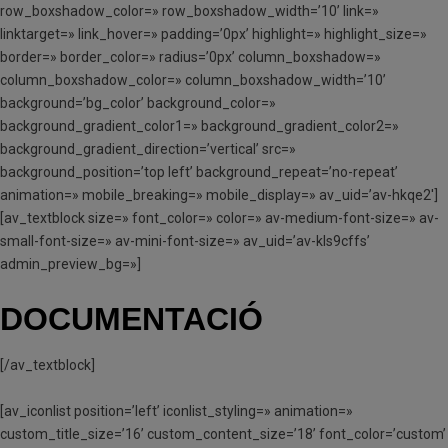
row_boxshadow_color=» row_boxshadow_width=’10’ link=»
linktarget=» link_hover=» padding=’0px’ highlight=» highlight_size=»
border=» border_color=» radius=’0px’ column_boxshadow=»
column_boxshadow_color=» column_boxshadow_width=’10’
background=’bg_color’ background_color=»
background_gradient_color1=» background_gradient_color2=»
background_gradient_direction=’vertical’ src=»
background_position=’top left’ background_repeat=’no-repeat’
animation=» mobile_breaking=» mobile_display=» av_uid=’av-hkqe2′]
[av_textblock size=» font_color=» color=» av-medium-font-size=» av-
small-font-size=» av-mini-font-size=» av_uid=’av-kls9cffs’
admin_preview_bg=»]
DOCUMENTACIÓ
[/av_textblock]
[av_iconlist position=’left’ iconlist_styling=» animation=»
custom_title_size=’16’ custom_content_size=’18’ font_color=’custom’