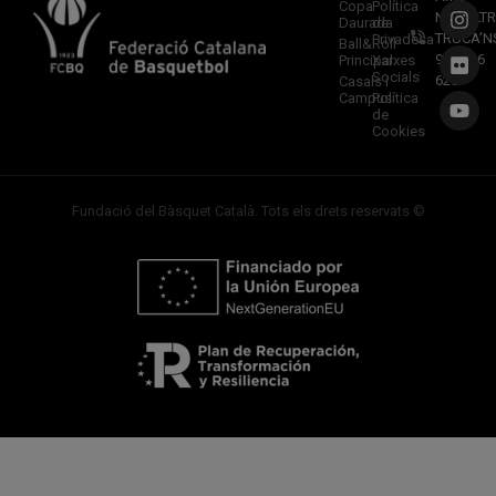
Copa
Política
NOSALTR
Daurada
de
TRUCA’N
Privadesa
Ball&Roll
933 966
Principal
Xarxes
Socials
620
Casals i
Campus
Política
de
Cookies
Fundació del Bàsquet Català. Tots els drets reservats ©