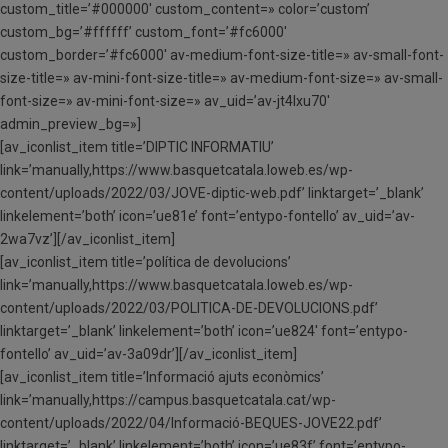
custom_title=’#000000′ custom_content=» color=’custom’
custom_bg=’#ffffff’ custom_font=’#fc6000′
custom_border=’#fc6000′ av-medium-font-size-title=» av-small-font-
size-title=» av-mini-font-size-title=» av-medium-font-size=» av-small-
font-size=» av-mini-font-size=» av_uid=’av-jt4lxu70′
admin_preview_bg=»]
[av_iconlist_item title=’DIPTIC INFORMATIU’
link=’manually,https://www.basquetcatala.loweb.es/wp-
content/uploads/2022/03/JOVE-diptic-web.pdf’ linktarget=’_blank’
linkelement=’both’ icon=’ue81e’ font=’entypo-fontello’ av_uid=’av-
2wa7vz’][/av_iconlist_item]
[av_iconlist_item title=’política de devolucions’
link=’manually,https://www.basquetcatala.loweb.es/wp-
content/uploads/2022/03/POLITICA-DE-DEVOLUCIONS.pdf’
linktarget=’_blank’ linkelement=’both’ icon=’ue824′ font=’entypo-
fontello’ av_uid=’av-3a09dr’][/av_iconlist_item]
[av_iconlist_item title=’Informació ajuts econòmics’
link=’manually,https://campus.basquetcatala.cat/wp-
content/uploads/2022/04/Informació-BEQUES-JOVE22.pdf’
linktarget=’_blank’ linkelement=’both’ icon=’ue83f’ font=’entypo-