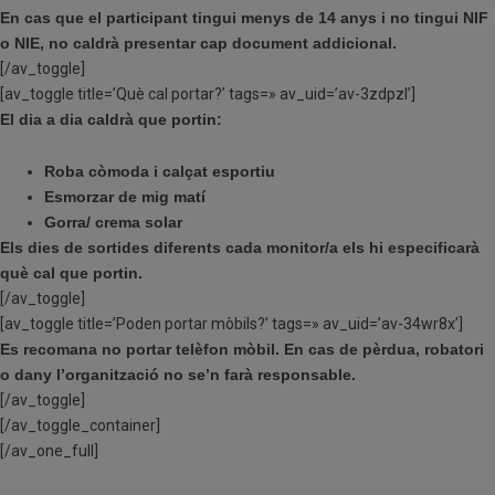
En cas que el participant tingui menys de 14 anys i no tingui NIF
o NIE, no caldrà presentar cap document addicional.
[/av_toggle]
[av_toggle title=’Què cal portar?’ tags=» av_uid=’av-3zdpzl’]
El dia a dia caldrà que portin:
Roba còmoda i calçat esportiu
Esmorzar de mig matí
Gorra/ crema solar
Els dies de sortides diferents cada monitor/a els hi especificarà
què cal que portin.
[/av_toggle]
[av_toggle title=’Poden portar mòbils?’ tags=» av_uid=’av-34wr8x’]
Es recomana no portar telèfon mòbil. En cas de pèrdua, robatori
o dany l’organització no se’n farà responsable.
[/av_toggle]
[/av_toggle_container]
[/av_one_full]