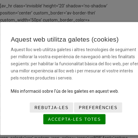
[av_hr class=’invisible’ height=’20’ shadow=’no-shadow’
position=’center’ custom_border=’av-border-thin’
custom_width=’50px’ custom_border_color=»
custom_margin_top=’30px’ custom_margin_bottom=’30px’
icon_select=’yes’ custom_icon_color=» icon=’ue808′ font=’entypo-
Aquest web utilitza galetes (cookies)
fontello’ av_uid=’av-klusjxs1′ admin_preview_bg=»]
Aquest lloc web utilitza galetes i altres tecnologies de seguiment
[av_textblock size=» font_color=» color=» av-medium-font-size=» av-
per millorar la vostra experiència de navegació amb les finalitats
small-font-size=» av-mini-font-size=» av_uid=’av-kls9cffs’
següents: per habilitar la funcionalitat bàsica del lloc web, per ofer
admin_preview_bg=»]
una millor experiència al lloc web i per mesurar el vostre interès
pels nostres productes i serveis.
A PARTIR DE LA SEGONA SETMANA EN RÈGIM MD
Més informació sobre l'ús de les galetes en aquest web.
[/av_textblock]
REBUTJA-LES
PREFERÈNCIES
[av_hr class=’invisible’ height=’20’ shadow=’no-shadow’
position=’center’ custom_border=’av-border-thin’
ACCEPTA-LES TOTES
custom_width=’50px’ custom_border_color=»
custom_margin_top=’30px’ custom_margin_bottom=’30px’
icon_select=’yes’ custom_icon_color=» icon=’ue808′ font=’entypo-