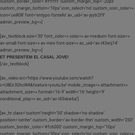
custom_border_color=’#ffffff’ custom_margin_top=’-20px’
custom_margin_bottom=’10px’ icon_select=’no’ custom_icon_color=»
icon=’ue808′ font=’entypo-fontello’ av_uid=’av-jsytr2f9′
admin_preview_bg=»]
[av_textblock size=’30’ font_color=» color=» av-medium-font-size=»
av-small-font-size=» av-mini-font-size=» av_uid=’av-l43xnj14′
admin_preview_bg=»]
ET PRESENTEM EL CASAL JOVE!
[/av_textblock]
[av_video src=’https://www.youtube.com/watch?
v=U8Eir3GhcW4&feature=youtu.be’ mobile_image=» attachment=»
attachment_size=» format=’16-9′ width=’16’ height=’9′
conditional_play=» av_uid=’av-l43xkw6a’]
[av_hr class=’custom’ height=’50’ shadow=’no-shadow’
position=’center’ custom_border=’av-border-thin’ custom_width=’250′
custom_border_color=’#fc6000′ custom_margin_top=’10px’
custom_margin_bottom=’30px’ icon_select=’no’ custom_icon_color=»