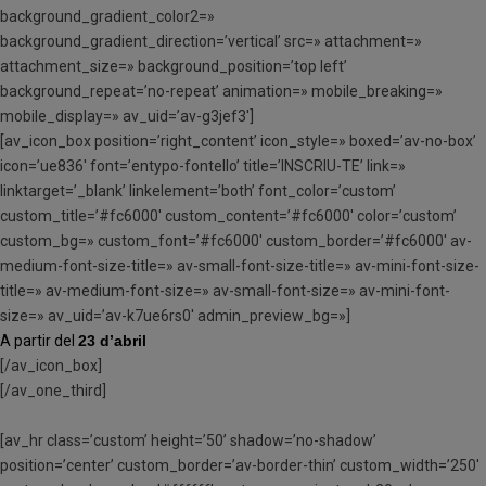
background_gradient_color2=»
background_gradient_direction=’vertical’ src=» attachment=»
attachment_size=» background_position=’top left’
background_repeat=’no-repeat’ animation=» mobile_breaking=»
mobile_display=» av_uid=’av-g3jef3′]
[av_icon_box position=’right_content’ icon_style=» boxed=’av-no-box’
icon=’ue836′ font=’entypo-fontello’ title=’INSCRIU-TE’ link=»
linktarget=’_blank’ linkelement=’both’ font_color=’custom’
custom_title=’#fc6000′ custom_content=’#fc6000′ color=’custom’
custom_bg=» custom_font=’#fc6000′ custom_border=’#fc6000′ av-
medium-font-size-title=» av-small-font-size-title=» av-mini-font-size-
title=» av-medium-font-size=» av-small-font-size=» av-mini-font-
size=» av_uid=’av-k7ue6rs0′ admin_preview_bg=»]
A partir del
23 d’abril
[/av_icon_box]
[/av_one_third]
[av_hr class=’custom’ height=’50’ shadow=’no-shadow’
position=’center’ custom_border=’av-border-thin’ custom_width=’250′