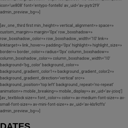
icon=’ue808′ font=’entypo-fontello’ av_uid=’av-jsytr2f9′
admin_preview_bg=»]
[av_one_third first min_height=» vertical_alignment=» space=»
custom_margin=» margin=’0px’ row_boxshadow=»
row_boxshadow_color=» row_boxshadow_width=’10’ link=»
linktarget=» link_hover=» padding=’0px’ highlight=» highlight_size=»
border=» border_color=» radius=’0px’ column_boxshadow=»
column_boxshadow_color=» column_boxshadow_width=’10’
background=’bg_color’ background_color=»
background_gradient_color1=» background_gradient_color2=»
background_gradient_direction=’vertical’ src=»
background_position=’top left’ background_repeat=’no-repeat’
animation=» mobile_breaking=» mobile_display=» av_uid=’av-jcioq’]
[av_textblock size=» font_color=» color=» av-medium-font-size=» av-
small-font-size=» av-mini-font-size=» av_uid=’av-kls9cffs’
admin_preview_bg=»]
DATES