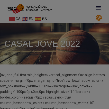
CA
EN
ES
CASAL JOVE 2022
[av_one_full first min_height=» vertical_alignment=’av-align-bottom’
space=» margin=’0px’ margin_sync=’true’ row_boxshadow_color=»
row_boxshadow_width=’10’ link=» linktarget=» link_hover=»
padding=’-100px,0px,0px,0px’ highlight_size=’1.1′ border=»
border_color=» radius=’0px’ radius_sync=’true’
column_boxshadow_color=» column_boxshadow_width=’10’
background=’bg_color’ background_color=»