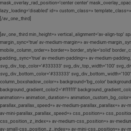
mask_overlay_rad_position=’center center’ mask_overlay_opacit
lazy_loading=’disabled’ id=» custom_class=» template_class=»
[/av_one_third]
[av_one_third min_height=» vertical_alignment=’av-align-top
margin_sync=’true’ av-medium-margin=» av-medium-margin_sync=
mobile_column_order=» border=» border_style=’solid’ border_c
padding_sync=’true’ av-medium-padding=» av-medium-padding_s
svg_div_top_color=’#333333′ svg_div_top_width=’100′ svg_di
svg_div_bottom_color=’#333333′ svg_div_bottom_width=’100′
column_boxshadow_color=» background=’bg_color’ background_c
background_gradient_color2=’#ffffff’ background_gradient_colo
animation=» animation_duration=» animation_custom_bg_color=»
parallax_parallax_speed=» av-medium-parallax_parallax=» av-me
av-mini-parallax_parallax_speed=» css_position=» css_position
css_position_z_index=» av-medium-css_position=» av-medium-cs
av-small-css_position_z_index=» av-mini-css_position=» av-mini