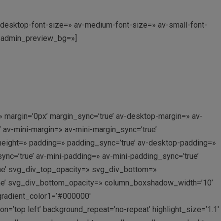
av-desktop-font-size=» av-medium-font-size=» av-small-font-
0′ admin_preview_bg=»]
 margin=’0px’ margin_sync=’true’ av-desktop-margin=» av-
av-mini-margin=» av-mini-margin_sync=’true’
_height=» padding=» padding_sync=’true’ av-desktop-padding=»
c=’true’ av-mini-padding=» av-mini-padding_sync=’true’
ne’ svg_div_top_opacity=» svg_div_bottom=»
ne’ svg_div_bottom_opacity=» column_boxshadow_width=’10’
gradient_color1=’#000000′
’top left’ background_repeat=’no-repeat’ highlight_size=’1.1′