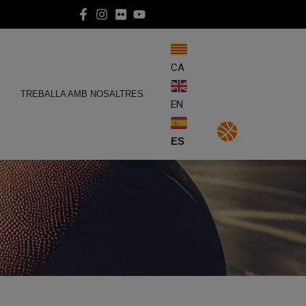
CA
E
TREBALLA AMB NOSALTRES
EN
ES