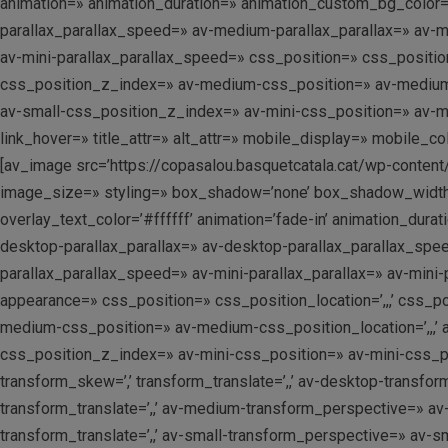
animation=» animation_duration=» animation_custom_bg_color=»
parallax_parallax_speed=» av-medium-parallax_parallax=» av-me
av-mini-parallax_parallax_speed=» css_position=» css_position
css_position_z_index=» av-medium-css_position=» av-medium-cs
av-small-css_position_z_index=» av-mini-css_position=» av-mini-
link_hover=» title_attr=» alt_attr=» mobile_display=» mobile_c
[av_image src=’https://copasalou.basquetcatala.cat/wp-content
image_size=» styling=» box_shadow=’none’ box_shadow_width=’
overlay_text_color=’#ffffff’ animation=’fade-in’ animation_dur
desktop-parallax_parallax=» av-desktop-parallax_parallax_spe
parallax_parallax_speed=» av-mini-parallax_parallax=» av-min
appearance=» css_position=» css_position_location=’,,,’ css_
medium-css_position=» av-medium-css_position_location=’,,,’ 
css_position_z_index=» av-mini-css_position=» av-mini-css_posi
transform_skew=’,’ transform_translate=’,,’ av-desktop-transfo
transform_translate=’,,’ av-medium-transform_perspective=» av
transform_translate=’,,’ av-small-transform_perspective=» av-sma