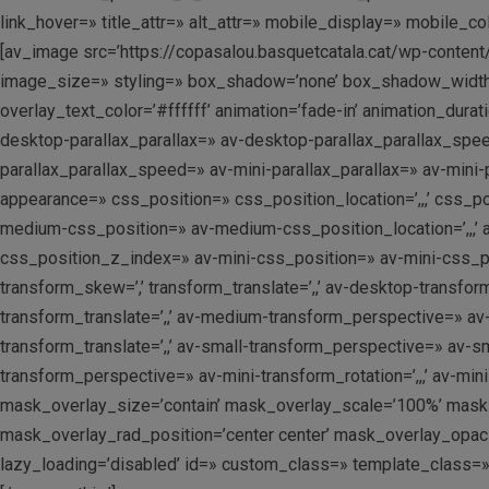
link_hover=» title_attr=» alt_attr=» mobile_display=» mobile_c
[av_image src=’https://copasalou.basquetcatala.cat/wp-content
image_size=» styling=» box_shadow=’none’ box_shadow_width=’
overlay_text_color=’#ffffff’ animation=’fade-in’ animation_dur
desktop-parallax_parallax=» av-desktop-parallax_parallax_spe
parallax_parallax_speed=» av-mini-parallax_parallax=» av-min
appearance=» css_position=» css_position_location=’,,,’ css_
medium-css_position=» av-medium-css_position_location=’,,,’ 
css_position_z_index=» av-mini-css_position=» av-mini-css_posi
transform_skew=’,’ transform_translate=’,,’ av-desktop-transfo
transform_translate=’,,’ av-medium-transform_perspective=» av
transform_translate=’,,’ av-small-transform_perspective=» av-sma
transform_perspective=» av-mini-transform_rotation=’,,,’ av-min
mask_overlay_size=’contain’ mask_overlay_scale=’100%’ mask_
mask_overlay_rad_position=’center center’ mask_overlay_opacit
lazy_loading=’disabled’ id=» custom_class=» template_class=»