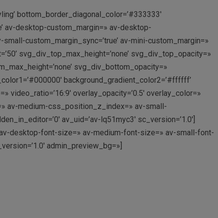
yling’ bottom_border_diagonal_color=’#333333′
e’ av-desktop-custom_margin=» av-desktop-
-small-custom_margin_sync=’true’ av-mini-custom_margin=»
t=’50’ svg_div_top_max_height=’none’ svg_div_top_opacity=»
om_max_height=’none’ svg_div_bottom_opacity=»
_color1=’#000000′ background_gradient_color2=’#ffffff’
=» video_ratio=’16:9′ overlay_opacity=’0.5′ overlay_color=»
=» av-medium-css_position_z_index=» av-small-
n_in_editor=’0′ av_uid=’av-lq51myc3′ sc_version=’1.0′]
» av-desktop-font-size=» av-medium-font-size=» av-small-font-
c_version=’1.0′ admin_preview_bg=»]