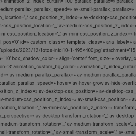
 animation_z_index_curtain=’100′ parallax_parallax=» parallax
dium-parallax_parallax_speed=» av-small-parallax_parallax=» a
_location=’,,,’ css_position_z_index=» av-desktop-css_position
s_position_location=’,,,’ av-medium-css_position_z_index=» a
css_position_location=’,,,’ av-mini-css_position_z_index=» link
ol_pos=’0′ id=» custom_class=» template_class=» aria_label=» a
/uploads/2023/12/fotos-inici10-1-495×400.jpg’ attachment=’154
10’ box_shadow_color=» align=’center’ font_size=» overlay_op
ation=’3′ animation_custom_bg_color=» animation_z_index_curtain
ed=» av-medium-parallax_parallax=» av-medium-parallax_paralla
i-parallax_parallax_speed=» hover=’av-hover-grow av-hide-ove
position_z_index=» av-desktop-css_position=» av-desktop-css_p
av-medium-css_position_z_index=» av-small-css_position=» av-s
tion_location=’,,,’ av-mini-css_position_z_index=» transform_pe
rm_perspective=» av-desktop-transform_rotation=’,,,’ av-desktop
-medium-transform_rotation=’,,,’ av-medium-transform_scale=’,
ll-transform_rotation=’,,,’ av-small-transform_scale=’,,’ av-smal