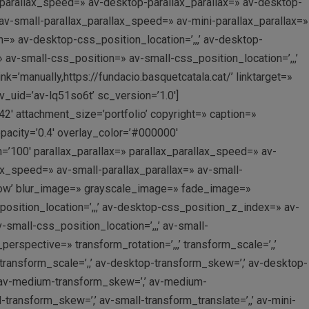
_parallax_speed=» av-desktop-parallax_parallax=» av-desktop-
v-small-parallax_parallax_speed=» av-mini-parallax_parallax=»
=» av-desktop-css_position_location=’,,,’ av-desktop-
v-small-css_position=» av-small-css_position_location=’,,,’
=’manually,https://fundacio.basquetcatala.cat/’ linktarget=»
v_uid=’av-lq51so6t’ sc_version=’1.0′]
2′ attachment_size=’portfolio’ copyright=» caption=»
acity=’0.4′ overlay_color=’#000000′
=’100′ parallax_parallax=» parallax_parallax_speed=» av-
x_speed=» av-small-parallax_parallax=» av-small-
rflow’ blur_image=» grayscale_image=» fade_image=»
osition_location=’,,,’ av-desktop-css_position_z_index=» av-
mall-css_position_location=’,,,’ av-small-
rspective=» transform_rotation=’,,,’ transform_scale=’,,’
-transform_scale=’,,’ av-desktop-transform_skew=’,’ av-desktop-
,’ av-medium-transform_skew=’,’ av-medium-
l-transform_skew=’,’ av-small-transform_translate=’,,’ av-mini-