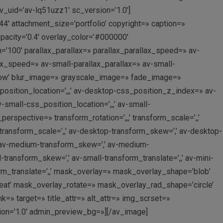
v_uid=’av-lq51uzz1′ sc_version=’1.0′]
4′ attachment_size=’portfolio’ copyright=» caption=»
acity=’0.4′ overlay_color=’#000000′
=’100′ parallax_parallax=» parallax_parallax_speed=» av-
x_speed=» av-small-parallax_parallax=» av-small-
rflow’ blur_image=» grayscale_image=» fade_image=»
osition_location=’,,,’ av-desktop-css_position_z_index=» av-
mall-css_position_location=’,,,’ av-small-
rspective=» transform_rotation=’,,,’ transform_scale=’,,’
-transform_scale=’,,’ av-desktop-transform_skew=’,’ av-desktop-
,’ av-medium-transform_skew=’,’ av-medium-
l-transform_skew=’,’ av-small-transform_translate=’,,’ av-mini-
form_translate=’,,’ mask_overlay=» mask_overlay_shape=’blob’
eat’ mask_overlay_rotate=» mask_overlay_rad_shape=’circle’
» target=» title_attr=» alt_attr=» img_scrset=»
sion=’1.0′ admin_preview_bg=»][/av_image]