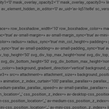
y1=’0′ mask_overlay_opacity2=’1′ mask_overlay_opacity3=» link=
 av_element_hidden_in_editor=’0′ av_uid=’av-lq51te8e’ sc_ver
’ space=» row_boxshadow_width=’10’ row_boxshadow_color=» mar
’true’ av-small-margin=» av-small-margin_sync=’true’ av-mini-
olor=» radius=» radius_sync=’true’ min_col_height=» padding=»
ync=’true’ av-small-padding=» av-small-padding_sync=’true’ a
v_top_height=’50’ svg_div_top_max_height=’none’ svg_div_to
 svg_div_bottom_height=’50’ svg_div_bottom_max_height=’no
olor=» background_gradient_direction=’vertical’ background_
r3=» src=» attachment=» attachment_size=» background_position=
 animation_z_index_curtain=’100′ parallax_parallax=» parallax
dium-parallax_parallax_speed=» av-small-parallax_parallax=» a
_location=’,,,’ css_position_z_index=» av-desktop-css_position
s_position_location=’,,,’ av-medium-css_position_z_index=» a
-css_position_location=’,,,’ av-mini-css_position_z_index=» lin