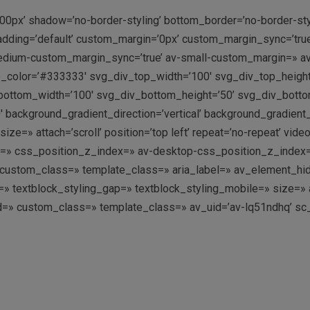
00px’ shadow=’no-border-styling’ bottom_border=’no-border-st
dding=’default’ custom_margin=’0px’ custom_margin_sync=’tru
dium-custom_margin_sync=’true’ av-small-custom_margin=» av
p_color=’#333333′ svg_div_top_width=’100′ svg_div_top_heigh
ottom_width=’100′ svg_div_bottom_height=’50’ svg_div_bott
 background_gradient_direction=’vertical’ background_gradient
=» attach=’scroll’ position=’top left’ repeat=’no-repeat’ video
g=» css_position_z_index=» av-desktop-css_position_z_index
ustom_class=» template_class=» aria_label=» av_element_hidde
ing=» textblock_styling_gap=» textblock_styling_mobile=» size=
’ id=» custom_class=» template_class=» av_uid=’av-lq51ndhq’ s