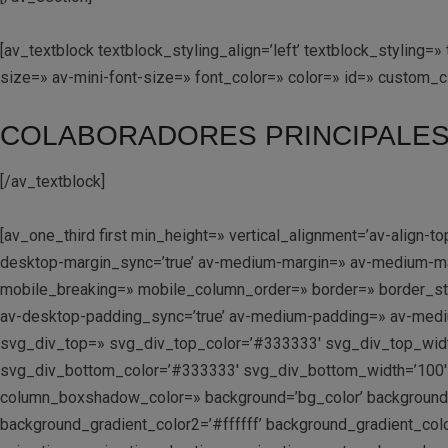
[av_textblock textblock_styling_align=’left’ textblock_stylin
size=» av-mini-font-size=» font_color=» color=» id=» custom_
COLABORADORES PRINCIPALE
[/av_textblock]
[av_one_third first min_height=» vertical_alignment=’av-alig
desktop-margin_sync=’true’ av-medium-margin=» av-medium-marg
mobile_breaking=» mobile_column_order=» border=» border_styl
av-desktop-padding_sync=’true’ av-medium-padding=» av-medium
svg_div_top=» svg_div_top_color=’#333333′ svg_div_top_widt
svg_div_bottom_color=’#333333′ svg_div_bottom_width=’100′
column_boxshadow_color=» background=’bg_color’ background_c
background_gradient_color2=’#ffffff’ background_gradient_colo