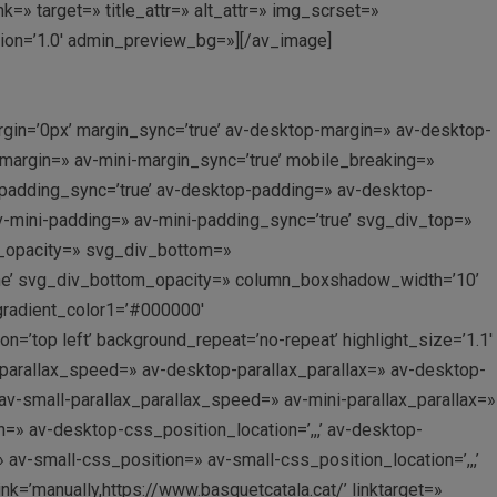
» target=» title_attr=» alt_attr=» img_scrset=»
sion=’1.0′ admin_preview_bg=»][/av_image]
gin=’0px’ margin_sync=’true’ av-desktop-margin=» av-desktop-
margin=» av-mini-margin_sync=’true’ mobile_breaking=»
 padding_sync=’true’ av-desktop-padding=» av-desktop-
v-mini-padding=» av-mini-padding_sync=’true’ svg_div_top=»
p_opacity=» svg_div_bottom=»
ne’ svg_div_bottom_opacity=» column_boxshadow_width=’10’
gradient_color1=’#000000′
’top left’ background_repeat=’no-repeat’ highlight_size=’1.1′
_parallax_speed=» av-desktop-parallax_parallax=» av-desktop-
v-small-parallax_parallax_speed=» av-mini-parallax_parallax=»
=» av-desktop-css_position_location=’,,,’ av-desktop-
v-small-css_position=» av-small-css_position_location=’,,,’
k=’manually,https://www.basquetcatala.cat/’ linktarget=»