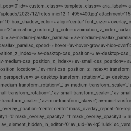
ol_pos=’0′ id=» custom_class=» template_class=» aria_label=» a
/uploads/2023/12/fotos-inici12-1-495×400.jpg’ attachment=’154
10’ box_shadow_color=» align=’center’ font_size=» overlay_op
ation=’3′ animation_custom_bg_color=» animation_z_index_curtain
ed=» av-medium-parallax_parallax=» av-medium-parallax_paralla
i-parallax_parallax_speed=» hover=’av-hover-grow av-hide-ove
position_z_index=» av-desktop-css_position=» av-desktop-css_p
av-medium-css_position_z_index=» av-small-css_position=» av-s
tion_location=’,,,’ av-mini-css_position_z_index=» transform_pe
rm_perspective=» av-desktop-transform_rotation=’,,,’ av-desktop
-medium-transform_rotation=’,,,’ av-medium-transform_scale=’,
ll-transform_rotation=’,,,’ av-small-transform_scale=’,,’ av-smal
i-transform_scale=’,,’ av-mini-transform_skew=’,’ av-mini-trans
overlay_position=’center center’ mask_overlay_repeat=’no-rep
y1=’0′ mask_overlay_opacity2=’1′ mask_overlay_opacity3=» link=
 av_element_hidden_in_editor=’0′ av_uid=’av-lq51ulsk’ sc_ver