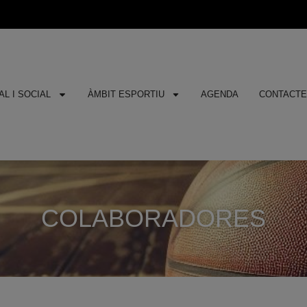
L I SOCIAL
ÀMBIT ESPORTIU
AGENDA
CONTACT
COLABORADORES