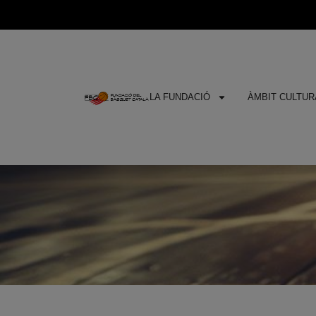
LA FUNDACIÓ
ÀMBIT CULTURA