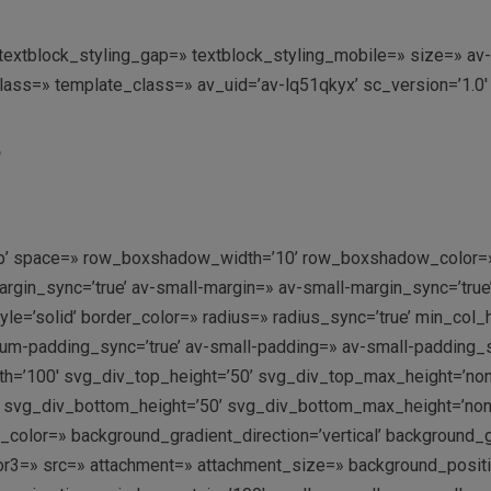
g=» textblock_styling_gap=» textblock_styling_mobile=» size=» 
class=» template_class=» av_uid=’av-lq51qkyx’ sc_version=’1.
S
n-top’ space=» row_boxshadow_width=’10’ row_boxshadow_color=»
in_sync=’true’ av-small-margin=» av-small-margin_sync=’true’ 
e=’solid’ border_color=» radius=» radius_sync=’true’ min_col
-padding_sync=’true’ av-small-padding=» av-small-padding_syn
h=’100′ svg_div_top_height=’50’ svg_div_top_max_height=’no
 svg_div_bottom_height=’50’ svg_div_bottom_max_height=’no
olor=» background_gradient_direction=’vertical’ background_
r3=» src=» attachment=» attachment_size=» background_position=