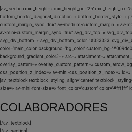
[av_section min_height=» min_height_pc=’25’ min_height_px=’5
bottom_border_diagonal_direction=» bottom_border_style=» pa
custom_margin_sync=’true’ av-medium-custom_margin=» av-me
av-mini-custom_margin_sync=’true’ svg_div_top=» svg_div_to
svg_div_bottom=» svg_div_bottom_color=’#333333′ svg_div_b
color=’main_color’ background=’bg_color’ custom_bg=’#009de0′
background_gradient_color3=» src=» attachment=» attachment_size
overlay_pattern=» overlay_custom_pattern=» custom_arrow_b
css_position_z_index=» av-mini-css_position_z_index=» id=» c
[av_textblock textblock_styling_align=’center’ textblock_styl
size=» av-mini-font-size=» font_color=’custom’ color=’#ffffff
COLABORADORES
[/av_textblock]
[/av_section]