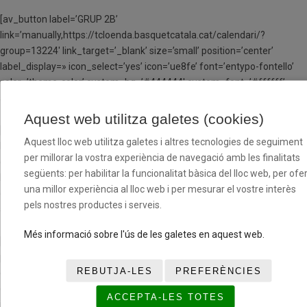
[av_button label=’GRUP 2B’
link=’manually,https://tcloenda.basquetcatala.cat/calendari/?
group=13224′ link_target=’_blank’ size=’small’ position=’center’
label_display=» icon_select=’yes’ icon=’ue8fe’ font=’entypo-fontello’
color=’theme-color’ custom_bg=’#444444′ custom_font=’#ffffff’
av_uid=’av-jw801osf’ admin_preview_bg=»]
Aquest web utilitza galetes (cookies)
[av_button label=’GRUP 3B’
Aquest lloc web utilitza galetes i altres tecnologies de seguiment
link=’manually,https://tcloenda.basquetcatala.cat/calendari/?
per millorar la vostra experiència de navegació amb les finalitats
group=13227′ link_target=’_blank’ size=’small’ position=’center’
següents: per habilitar la funcionalitat bàsica del lloc web, per ofer
label_display=» icon_select=’yes’ icon=’ue8fe’ font=’entypo-fontello’
una millor experiència al lloc web i per mesurar el vostre interès
color=’theme-color’ custom_bg=’#444444′ custom_font=’#ffffff’
pels nostres productes i serveis.
av_uid=’av-jw801osf’ admin_preview_bg=»]
Més informació sobre l'ús de les galetes en aquest web.
[/av_one_half][av_hr class=’invisible’ height=’25’ shadow=’no-shadow’
position=’center’ custom_border=’av-border-thin’
REBUTJA-LES
PREFERÈNCIES
custom_width=’50px’ custom_border_color=»
custom_margin_top=’30px’ custom_margin_bottom=’30px’
ACCEPTA-LES TOTES
icon_select=’yes’ custom_icon_color=» icon=’ue808′ font=’entypo-