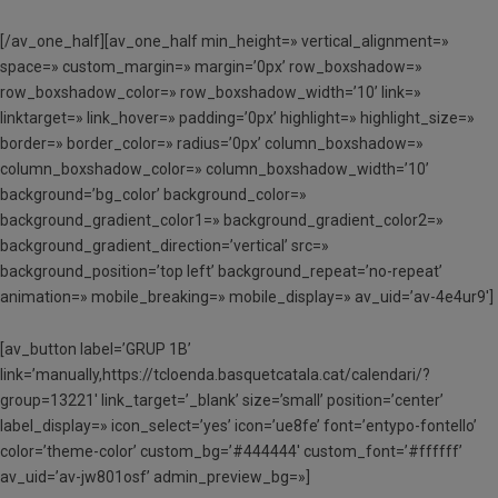
[/av_one_half][av_one_half min_height=» vertical_alignment=»
space=» custom_margin=» margin=’0px’ row_boxshadow=»
row_boxshadow_color=» row_boxshadow_width=’10’ link=»
linktarget=» link_hover=» padding=’0px’ highlight=» highlight_size=»
border=» border_color=» radius=’0px’ column_boxshadow=»
column_boxshadow_color=» column_boxshadow_width=’10’
background=’bg_color’ background_color=»
background_gradient_color1=» background_gradient_color2=»
background_gradient_direction=’vertical’ src=»
background_position=’top left’ background_repeat=’no-repeat’
animation=» mobile_breaking=» mobile_display=» av_uid=’av-4e4ur9′]
[av_button label=’GRUP 1B’
link=’manually,https://tcloenda.basquetcatala.cat/calendari/?
group=13221′ link_target=’_blank’ size=’small’ position=’center’
label_display=» icon_select=’yes’ icon=’ue8fe’ font=’entypo-fontello’
color=’theme-color’ custom_bg=’#444444′ custom_font=’#ffffff’
av_uid=’av-jw801osf’ admin_preview_bg=»]