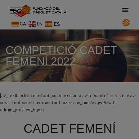
CA
EN
ES
COMPETICIÓ CADET
FEMENÍ 2022
[av_textblock size=» font_color=» color=» av-medium-font-size=» av-
small-font-size=» av-mini-font-size=» av_uid=’av-jw9hlwjf’
admin_preview_bg=»]
CADET FEMENÍ