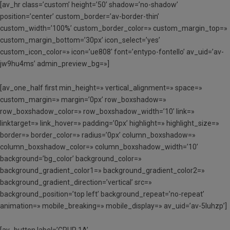
[av_hr class=’custom’ height=’50’ shadow=’no-shadow’
position=’center’ custom_border=’av-border-thin’
custom_width=’100%’ custom_border_color=» custom_margin_top=»
custom_margin_bottom=’30px’ icon_select=’yes’
custom_icon_color=» icon=’ue808′ font=’entypo-fontello’ av_uid=’av-
jw9hu4ms’ admin_preview_bg=»]
[av_one_half first min_height=» vertical_alignment=» space=»
custom_margin=» margin=’0px’ row_boxshadow=»
row_boxshadow_color=» row_boxshadow_width=’10’ link=»
linktarget=» link_hover=» padding=’0px’ highlight=» highlight_size=»
border=» border_color=» radius=’0px’ column_boxshadow=»
column_boxshadow_color=» column_boxshadow_width=’10’
background=’bg_color’ background_color=»
background_gradient_color1=» background_gradient_color2=»
background_gradient_direction=’vertical’ src=»
background_position=’top left’ background_repeat=’no-repeat’
animation=» mobile_breaking=» mobile_display=» av_uid=’av-5luhzp’]
[av_button label=’GRUP 1A’