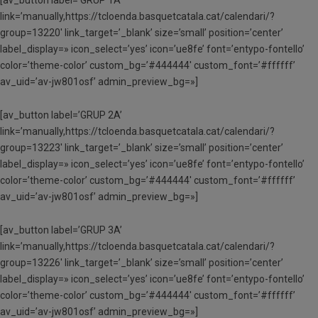
link=’manually,https://tcloenda.basquetcatala.cat/calendari/?
group=13220′ link_target=’_blank’ size=’small’ position=’center’
label_display=» icon_select=’yes’ icon=’ue8fe’ font=’entypo-fontello’
color=’theme-color’ custom_bg=’#444444′ custom_font=’#ffffff’
av_uid=’av-jw801osf’ admin_preview_bg=»]
[av_button label=’GRUP 2A’
link=’manually,https://tcloenda.basquetcatala.cat/calendari/?
group=13223′ link_target=’_blank’ size=’small’ position=’center’
label_display=» icon_select=’yes’ icon=’ue8fe’ font=’entypo-fontello’
color=’theme-color’ custom_bg=’#444444′ custom_font=’#ffffff’
av_uid=’av-jw801osf’ admin_preview_bg=»]
[av_button label=’GRUP 3A’
link=’manually,https://tcloenda.basquetcatala.cat/calendari/?
group=13226′ link_target=’_blank’ size=’small’ position=’center’
label_display=» icon_select=’yes’ icon=’ue8fe’ font=’entypo-fontello’
color=’theme-color’ custom_bg=’#444444′ custom_font=’#ffffff’
av_uid=’av-jw801osf’ admin_preview_bg=»]