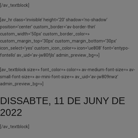
[/av_textblock]
[av_hr class=’invisible’ height=’20’ shadow=’no-shadow’
position=’center’ custom_border=’av-border-thin’
custom_width=’50px’ custom_border_color=»
custom_margin_top=’30px’ custom_margin_bottom=’30px’
icon_select=’yes’ custom_icon_color=» icon=’ue808′ font=’entypo-
fontello’ av_uid=’av-jw80fjls’ admin_preview_bg=»]
[av_textblock size=» font_color=» color=» av-medium-font-size=» av-
small-font-size=» av-mini-font-size=» av_uid=’av-jw809nwz’
admin_preview_bg=»]
DISSABTE, 11 DE JUNY DE
2022
[/av_textblock]