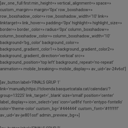
[av_one_full first min_height=» vertical_alignment=» space=»
custom_margin=» margin=’0px’ row_boxshadow=»
row_boxshadow_color=» row_boxshadow_width=’10’ link=»
linktarget=» link_hover=» padding=’0px’ highlight=» highlight_size=»
border=» border_color=» radius=’0px’ column_boxshadow=»
column_boxshadow_color=» column_boxshadow_width=’10’
background=’bg_color’ background_color=»
background_gradient_color1=» background_gradient_color2=»
background_gradient_direction=’vertical’ src=»
background_position=’top left’ background_repeat=’no-repeat’
animation=» mobile_breaking=» mobile_display=» av_uid=’av-24v6ol’]
[av_button label=’FINALS GRUP 1′
link=’manually,https://tcloenda.basquetcatala.cat/calendari/?
group=13225′ link_target=’_blank’ size=’small’ position=’center’
label_display=» icon_select=’yes’ icon=’ue8fe’ font=’entypo-fontello’
color=’theme-color’ custom_bg=’#444444′ custom_font=’#ffffff’
av_uid=’av-jw801osf’ admin_preview_bg=»]