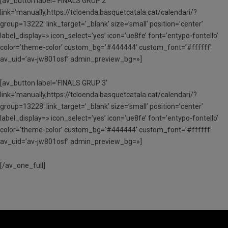
[av_button label=’FINALS GRUP 2′
link=’manually,https://tcloenda.basquetcatala.cat/calendari/?
group=13222′ link_target=’_blank’ size=’small’ position=’center’
label_display=» icon_select=’yes’ icon=’ue8fe’ font=’entypo-fontello’
color=’theme-color’ custom_bg=’#444444′ custom_font=’#ffffff’
av_uid=’av-jw801osf’ admin_preview_bg=»]
[av_button label=’FINALS GRUP 3′
link=’manually,https://tcloenda.basquetcatala.cat/calendari/?
group=13228′ link_target=’_blank’ size=’small’ position=’center’
label_display=» icon_select=’yes’ icon=’ue8fe’ font=’entypo-fontello’
color=’theme-color’ custom_bg=’#444444′ custom_font=’#ffffff’
av_uid=’av-jw801osf’ admin_preview_bg=»]
[/av_one_full]