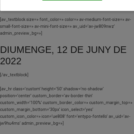
fontello’ av_uid=’av-jw80fjls’ admin_preview_bg=»]
[av_textblock size=» font_color=» color=» av-medium-font-size=» av-
small-font-size=» av-mini-font-size=» av_uid=’av-jw809nwz’
admin_preview_bg=»]
DIUMENGE, 12 DE JUNY DE
2022
[/av_textblock]
[av_hr class=’custom’ height=’50’ shadow=’no-shadow’
position=’center’ custom_border=’av-border-thin’
custom_width=’100%’ custom_border_color=» custom_margin_top=»
custom_margin_bottom=’30px’ icon_select=’yes’
custom_icon_color=» icon=’ue808′ font=’entypo-fontello’ av_uid=’av-
jw9hu4ms’ admin_preview_bg=»]