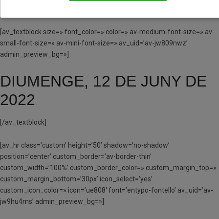
fontello’ av_uid=’av-jw80fjls’ admin_preview_bg=»]
[av_textblock size=» font_color=» color=» av-medium-font-size=» av-
small-font-size=» av-mini-font-size=» av_uid=’av-jw809nwz’
admin_preview_bg=»]
DIUMENGE, 12 DE JUNY DE
2022
[/av_textblock]
[av_hr class=’custom’ height=’50’ shadow=’no-shadow’
position=’center’ custom_border=’av-border-thin’
custom_width=’100%’ custom_border_color=» custom_margin_top=»
custom_margin_bottom=’30px’ icon_select=’yes’
custom_icon_color=» icon=’ue808′ font=’entypo-fontello’ av_uid=’av-
jw9hu4ms’ admin_preview_bg=»]