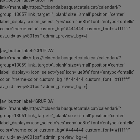
link=’manually,https://tcloenda.basquetcatala.cat/calendari/?
group=13057′ link_target=’_blank’ size=’small’ position=’center’
label_display=» icon_select=’yes’ icon=’ue8fe’ font=’entypo-fontello’
color=’theme-color’ custom_bg=’#444444′ custom_font=’#ffffff’
av_uid=’av-jw801osf’ admin_preview_bg=»]
[av_button label=’GRUP 2A’
link=’manually,https://tcloenda.basquetcatala.cat/calendari/?
group=13059′ link_target=’_blank’ size=’small’ position=’center’
label_display=» icon_select=’yes’ icon=’ue8fe’ font=’entypo-fontello’
color=’theme-color’ custom_bg=’#444444′ custom_font=’#ffffff’
av_uid=’av-jw801osf’ admin_preview_bg=»]
[av_button label=’GRUP 3A’
link=’manually,https://tcloenda.basquetcatala.cat/calendari/?
group=13061′ link_target=’_blank’ size=’small’ position=’center’
label_display=» icon_select=’yes’ icon=’ue8fe’ font=’entypo-fontello’
color=’theme-color’ custom_bg=’#444444′ custom_font=’#ffffff’
av_uid=’av-jw801osf’ admin_preview_bg=»]