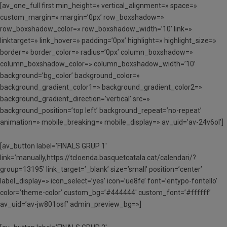
[av_one_full first min_height=» vertical_alignment=» space=»
custom_margin=» margin=’0px’ row_boxshadow=»
row_boxshadow_color=» row_boxshadow_width=’10’ link=»
linktarget=» link_hover=» padding=’0px’ highlight=» highlight_size=»
border=» border_color=» radius=’0px’ column_boxshadow=»
column_boxshadow_color=» column_boxshadow_width=’10’
background=’bg_color’ background_color=»
background_gradient_color1=» background_gradient_color2=»
background_gradient_direction=’vertical’ src=»
background_position=’top left’ background_repeat=’no-repeat’
animation=» mobile_breaking=» mobile_display=» av_uid=’av-24v6ol’]
[av_button label=’FINALS GRUP 1′
link=’manually,https://tcloenda.basquetcatala.cat/calendari/?
group=13195′ link_target=’_blank’ size=’small’ position=’center’
label_display=» icon_select=’yes’ icon=’ue8fe’ font=’entypo-fontello’
color=’theme-color’ custom_bg=’#444444′ custom_font=’#ffffff’
av_uid=’av-jw801osf’ admin_preview_bg=»]