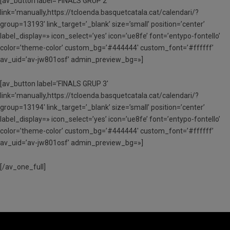
[av_button label=’FINALS GRUP 2′
link=’manually,https://tcloenda.basquetcatala.cat/calendari/?
group=13193′ link_target=’_blank’ size=’small’ position=’center’
label_display=» icon_select=’yes’ icon=’ue8fe’ font=’entypo-fontello’
color=’theme-color’ custom_bg=’#444444′ custom_font=’#ffffff’
av_uid=’av-jw801osf’ admin_preview_bg=»]
[av_button label=’FINALS GRUP 3′
link=’manually,https://tcloenda.basquetcatala.cat/calendari/?
group=13194′ link_target=’_blank’ size=’small’ position=’center’
label_display=» icon_select=’yes’ icon=’ue8fe’ font=’entypo-fontello’
color=’theme-color’ custom_bg=’#444444′ custom_font=’#ffffff’
av_uid=’av-jw801osf’ admin_preview_bg=»]
[/av_one_full]