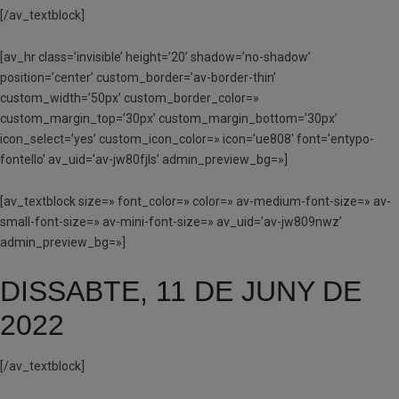
[/av_textblock]
[av_hr class=’invisible’ height=’20’ shadow=’no-shadow’
position=’center’ custom_border=’av-border-thin’
custom_width=’50px’ custom_border_color=»
custom_margin_top=’30px’ custom_margin_bottom=’30px’
icon_select=’yes’ custom_icon_color=» icon=’ue808′ font=’entypo-
fontello’ av_uid=’av-jw80fjls’ admin_preview_bg=»]
[av_textblock size=» font_color=» color=» av-medium-font-size=» av-
small-font-size=» av-mini-font-size=» av_uid=’av-jw809nwz’
admin_preview_bg=»]
DISSABTE, 11 DE JUNY DE
2022
[/av_textblock]