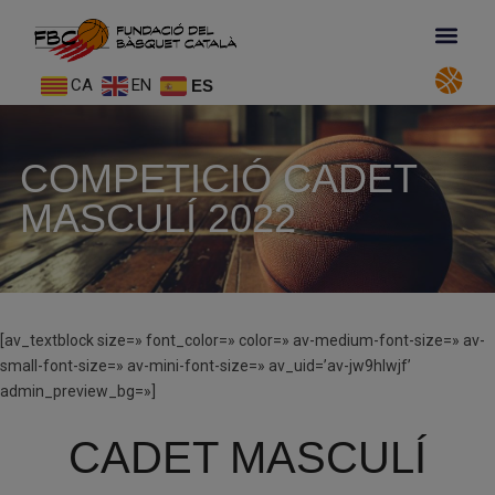
CA
EN
ES
COMPETICIÓ CADET
MASCULÍ 2022
[av_textblock size=» font_color=» color=» av-medium-font-size=» av-
small-font-size=» av-mini-font-size=» av_uid=’av-jw9hlwjf’
admin_preview_bg=»]
CADET MASCULÍ