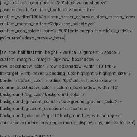
[av_hr class=’custom’ height=’50’ shadow=’no-shadow’
position=’center’ custom_border=’av-border-thin’
custom_width=’100%’ custom_border_color=» custom_margin_top=»
custom_margin_bottom=’30px’ icon_select=’yes’
custom_icon_color=» icon=’ue808′ font=’entypo-fontello’ av_uid=’av-
jw9hu4ms’ admin_preview_bg=»]
[av_one_half first min_height=» vertical_alignment=» space=»
custom_margin=» margin=’0px’ row_boxshadow=»
row_boxshadow_color=» row_boxshadow_width=’10’ link=»
linktarget=» link_hover=» padding=’0px’ highlight=» highlight_size=»
border=» border_color=» radius=’0px’ column_boxshadow=»
column_boxshadow_color=» column_boxshadow_width=’10’
background=’bg_color’ background_color=»
background_gradient_color1=» background_gradient_color2=»
background_gradient_direction=’vertical’ src=»
background_position=’top left’ background_repeat=’no-repeat’
animation=» mobile_breaking=» mobile_display=» av_uid=’av-5luhzp’]
[av_button label=’GRUP 1A’