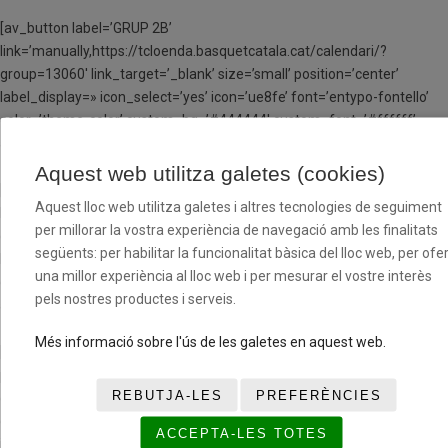
[av_button label=’GRUP 2B’
link=’manually,https://tcloenda.basquetcatala.cat/calendari/?
group=13060′ link_target=’_blank’ size=’small’ position=’center’
label_display=» icon_select=’yes’ icon=’ue8fe’ font=’entypo-fontello’
color=’theme-color’ custom_bg=’#444444′ custom_font=’#ffffff’
av_uid=’av-jw801osf’ admin_preview_bg=»]
Aquest web utilitza galetes (cookies)
[av_button label=’GRUP 3B’
Aquest lloc web utilitza galetes i altres tecnologies de seguiment
link=’manually,https://tcloenda.basquetcatala.cat/calendari/?
per millorar la vostra experiència de navegació amb les finalitats
group=13062′ link_target=’_blank’ size=’small’ position=’center’
següents: per habilitar la funcionalitat bàsica del lloc web, per ofer
label_display=» icon_select=’yes’ icon=’ue8fe’ font=’entypo-fontello’
una millor experiència al lloc web i per mesurar el vostre interès
color=’theme-color’ custom_bg=’#444444′ custom_font=’#ffffff’
pels nostres productes i serveis.
av_uid=’av-jw801osf’ admin_preview_bg=»]
Més informació sobre l'ús de les galetes en aquest web.
[/av_one_half][av_hr class=’invisible’ height=’25’ shadow=’no-shadow’
position=’center’ custom_border=’av-border-thin’
REBUTJA-LES
PREFERÈNCIES
custom_width=’50px’ custom_border_color=»
custom_margin_top=’30px’ custom_margin_bottom=’30px’
ACCEPTA-LES TOTES
icon_select=’yes’ custom_icon_color=» icon=’ue808′ font=’entypo-