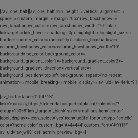
[/av_one_half][av_one_half min_height=» vertical_alignment=»
space=» custom_margin=» margin=’0px’ row_boxshadow=»
row_boxshadow_color=» row_boxshadow_width=’10’ link=»
linktarget=» link_hover=» padding=’0px’ highlight=» highlight_size=»
border=» border_color=» radius=’0px’ column_boxshadow=»
column_boxshadow_color=» column_boxshadow_width=’10’
background=’bg_color’ background_color=»
background_gradient_color1=» background_gradient_color2=»
background_gradient_direction=’vertical’ src=»
background_position=’top left’ background_repeat=’no-repeat’
animation=» mobile_breaking=» mobile_display=» av_uid=’av-4e4ur9′]
[av_button label=’GRUP 1B’
link=’manually,https://tcloenda.basquetcatala.cat/calendari/?
group=13058′ link_target=’_blank’ size=’small’ position=’center’
label_display=» icon_select=’yes’ icon=’ue8fe’ font=’entypo-fontello’
color=’theme-color’ custom_bg=’#444444′ custom_font=’#ffffff’
av_uid=’av-jw801osf’ admin_preview_bg=»]