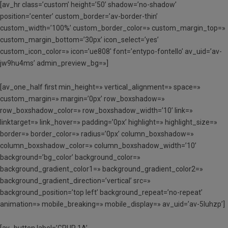
[av_hr class=’custom’ height=’50’ shadow=’no-shadow’
position=’center’ custom_border=’av-border-thin’
custom_width=’100%’ custom_border_color=» custom_margin_top=»
custom_margin_bottom=’30px’ icon_select=’yes’
custom_icon_color=» icon=’ue808′ font=’entypo-fontello’ av_uid=’av-
jw9hu4ms’ admin_preview_bg=»]
[av_one_half first min_height=» vertical_alignment=» space=»
custom_margin=» margin=’0px’ row_boxshadow=»
row_boxshadow_color=» row_boxshadow_width=’10’ link=»
linktarget=» link_hover=» padding=’0px’ highlight=» highlight_size=»
border=» border_color=» radius=’0px’ column_boxshadow=»
column_boxshadow_color=» column_boxshadow_width=’10’
background=’bg_color’ background_color=»
background_gradient_color1=» background_gradient_color2=»
background_gradient_direction=’vertical’ src=»
background_position=’top left’ background_repeat=’no-repeat’
animation=» mobile_breaking=» mobile_display=» av_uid=’av-5luhzp’]
[av_button label=’GRUP 1A’