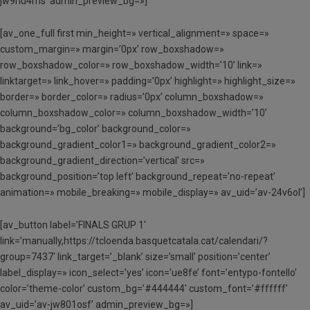
jw9hu4ms’ admin_preview_bg=»]
[av_one_full first min_height=» vertical_alignment=» space=»
custom_margin=» margin=’0px’ row_boxshadow=»
row_boxshadow_color=» row_boxshadow_width=’10’ link=»
linktarget=» link_hover=» padding=’0px’ highlight=» highlight_size=»
border=» border_color=» radius=’0px’ column_boxshadow=»
column_boxshadow_color=» column_boxshadow_width=’10’
background=’bg_color’ background_color=»
background_gradient_color1=» background_gradient_color2=»
background_gradient_direction=’vertical’ src=»
background_position=’top left’ background_repeat=’no-repeat’
animation=» mobile_breaking=» mobile_display=» av_uid=’av-24v6ol’]
[av_button label=’FINALS GRUP 1′
link=’manually,https://tcloenda.basquetcatala.cat/calendari/?
group=7437′ link_target=’_blank’ size=’small’ position=’center’
label_display=» icon_select=’yes’ icon=’ue8fe’ font=’entypo-fontello’
color=’theme-color’ custom_bg=’#444444′ custom_font=’#ffffff’
av_uid=’av-jw801osf’ admin_preview_bg=»]