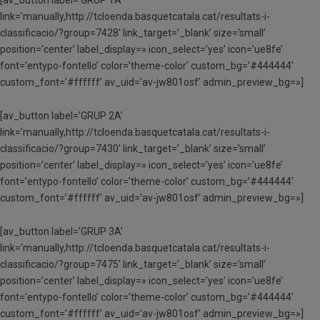
link=’manually,http://tcloenda.basquetcatala.cat/resultats-i-
classificacio/?group=7428′ link_target=’_blank’ size=’small’
position=’center’ label_display=» icon_select=’yes’ icon=’ue8fe’
font=’entypo-fontello’ color=’theme-color’ custom_bg=’#444444′
custom_font=’#ffffff’ av_uid=’av-jw801osf’ admin_preview_bg=»]
[av_button label=’GRUP 2A’
link=’manually,http://tcloenda.basquetcatala.cat/resultats-i-
classificacio/?group=7430′ link_target=’_blank’ size=’small’
position=’center’ label_display=» icon_select=’yes’ icon=’ue8fe’
font=’entypo-fontello’ color=’theme-color’ custom_bg=’#444444′
custom_font=’#ffffff’ av_uid=’av-jw801osf’ admin_preview_bg=»]
[av_button label=’GRUP 3A’
link=’manually,http://tcloenda.basquetcatala.cat/resultats-i-
classificacio/?group=7475′ link_target=’_blank’ size=’small’
position=’center’ label_display=» icon_select=’yes’ icon=’ue8fe’
font=’entypo-fontello’ color=’theme-color’ custom_bg=’#444444′
custom_font=’#ffffff’ av_uid=’av-jw801osf’ admin_preview_bg=»]