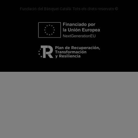
Fundació del Bàsquet Català. Tots els drets reservats ©