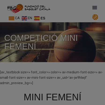
CA
EN
ES
COMPETICIÓ MINI
FEMENÍ
[av_textblock size=» font_color=» color=» av-medium-font-size=» av-
small-font-size=» av-mini-font-size=» av_uid=’av-jw9hlwjf’
admin_preview_bg=»]
MINI FEMENÍ