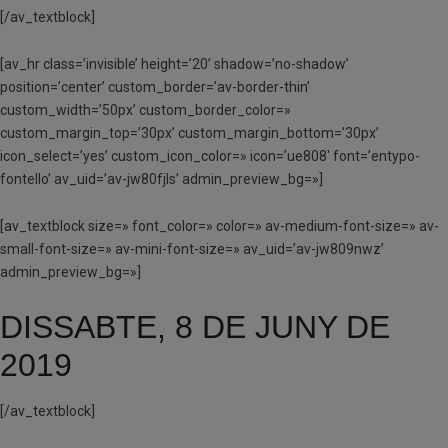
[/av_textblock]
[av_hr class=’invisible’ height=’20’ shadow=’no-shadow’
position=’center’ custom_border=’av-border-thin’
custom_width=’50px’ custom_border_color=»
custom_margin_top=’30px’ custom_margin_bottom=’30px’
icon_select=’yes’ custom_icon_color=» icon=’ue808′ font=’entypo-
fontello’ av_uid=’av-jw80fjls’ admin_preview_bg=»]
[av_textblock size=» font_color=» color=» av-medium-font-size=» av-
small-font-size=» av-mini-font-size=» av_uid=’av-jw809nwz’
admin_preview_bg=»]
DISSABTE, 8 DE JUNY DE
2019
[/av_textblock]