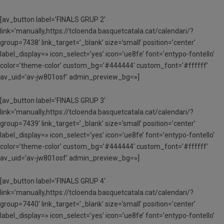
[av_button label=’FINALS GRUP 2′
link=’manually,https://tcloenda.basquetcatala.cat/calendari/?
group=7438′ link_target=’_blank’ size=’small’ position=’center’
label_display=» icon_select=’yes’ icon=’ue8fe’ font=’entypo-fontello’
color=’theme-color’ custom_bg=’#444444′ custom_font=’#ffffff’
av_uid=’av-jw801osf’ admin_preview_bg=»]
[av_button label=’FINALS GRUP 3′
link=’manually,https://tcloenda.basquetcatala.cat/calendari/?
group=7439′ link_target=’_blank’ size=’small’ position=’center’
label_display=» icon_select=’yes’ icon=’ue8fe’ font=’entypo-fontello’
color=’theme-color’ custom_bg=’#444444′ custom_font=’#ffffff’
av_uid=’av-jw801osf’ admin_preview_bg=»]
[av_button label=’FINALS GRUP 4′
link=’manually,https://tcloenda.basquetcatala.cat/calendari/?
group=7440′ link_target=’_blank’ size=’small’ position=’center’
label_display=» icon_select=’yes’ icon=’ue8fe’ font=’entypo-fontello’