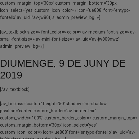
custom_margin_top=’30px’ custom_margin_bottom=’30px’
icon_select=’yes’ custom_icon_color=» icon=’ue808′ font=’entypo-
fontello’ av_uid=’av-jw80fjls’ admin_preview_bg=»]
[av_textblock size=» font_color=» color=» av-medium-font-size=» av-
small-font-size=» av-mini-font-size=» av_uid=’av-jw809nwz’
admin_preview_bg=»]
DIUMENGE, 9 DE JUNY DE
2019
[/av_textblock]
[av_hr class=’custom’ height=’50’ shadow=’no-shadow’
position=’center’ custom_border=’av-border-thin’
custom_width=’100%’ custom_border_color=» custom_margin_top=»
custom_margin_bottom=’30px’ icon_select=’yes’
custom_icon_color=» icon=’ue808′ font=’entypo-fontello’ av_uid=’av-