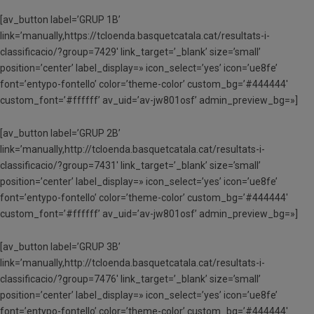
[av_button label=’GRUP 1B’
link=’manually,https://tcloenda.basquetcatala.cat/resultats-i-
classificacio/?group=7429′ link_target=’_blank’ size=’small’
position=’center’ label_display=» icon_select=’yes’ icon=’ue8fe’
font=’entypo-fontello’ color=’theme-color’ custom_bg=’#444444′
custom_font=’#ffffff’ av_uid=’av-jw801osf’ admin_preview_bg=»]
[av_button label=’GRUP 2B’
link=’manually,http://tcloenda.basquetcatala.cat/resultats-i-
classificacio/?group=7431′ link_target=’_blank’ size=’small’
position=’center’ label_display=» icon_select=’yes’ icon=’ue8fe’
font=’entypo-fontello’ color=’theme-color’ custom_bg=’#444444′
custom_font=’#ffffff’ av_uid=’av-jw801osf’ admin_preview_bg=»]
[av_button label=’GRUP 3B’
link=’manually,http://tcloenda.basquetcatala.cat/resultats-i-
classificacio/?group=7476′ link_target=’_blank’ size=’small’
position=’center’ label_display=» icon_select=’yes’ icon=’ue8fe’
font=’entypo-fontello’ color=’theme-color’ custom_bg=’#444444′