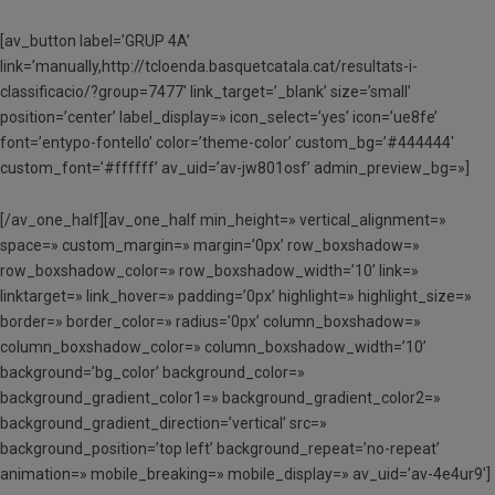
[av_button label=’GRUP 4A’
link=’manually,http://tcloenda.basquetcatala.cat/resultats-i-
classificacio/?group=7477′ link_target=’_blank’ size=’small’
position=’center’ label_display=» icon_select=’yes’ icon=’ue8fe’
font=’entypo-fontello’ color=’theme-color’ custom_bg=’#444444′
custom_font=’#ffffff’ av_uid=’av-jw801osf’ admin_preview_bg=»]
[/av_one_half][av_one_half min_height=» vertical_alignment=»
space=» custom_margin=» margin=’0px’ row_boxshadow=»
row_boxshadow_color=» row_boxshadow_width=’10’ link=»
linktarget=» link_hover=» padding=’0px’ highlight=» highlight_size=»
border=» border_color=» radius=’0px’ column_boxshadow=»
column_boxshadow_color=» column_boxshadow_width=’10’
background=’bg_color’ background_color=»
background_gradient_color1=» background_gradient_color2=»
background_gradient_direction=’vertical’ src=»
background_position=’top left’ background_repeat=’no-repeat’
animation=» mobile_breaking=» mobile_display=» av_uid=’av-4e4ur9′]