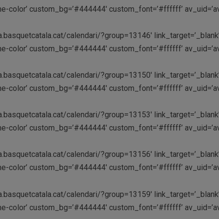
theme-color’ custom_bg=’#444444′ custom_font=’#ffffff’ av_uid=
a.basquetcatala.cat/calendari/?group=13146′ link_target=’_blank’
theme-color’ custom_bg=’#444444′ custom_font=’#ffffff’ av_uid=
a.basquetcatala.cat/calendari/?group=13150′ link_target=’_blank’
theme-color’ custom_bg=’#444444′ custom_font=’#ffffff’ av_uid=
a.basquetcatala.cat/calendari/?group=13153′ link_target=’_blank’
theme-color’ custom_bg=’#444444′ custom_font=’#ffffff’ av_uid=
a.basquetcatala.cat/calendari/?group=13156′ link_target=’_blank’
theme-color’ custom_bg=’#444444′ custom_font=’#ffffff’ av_uid=
a.basquetcatala.cat/calendari/?group=13159′ link_target=’_blank’
theme-color’ custom_bg=’#444444′ custom_font=’#ffffff’ av_uid=