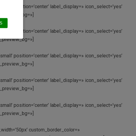
small’ position=’center’ label_display=» icon_select=’yes’
in_preview_bg=»]
S
small’ position=’center’ label_display=» icon_select=’yes’
in_preview_bg=»]
small’ position=’center’ label_display=» icon_select=’yes’
in_preview_bg=»]
small’ position=’center’ label_display=» icon_select=’yes’
in_preview_bg=»]
small’ position=’center’ label_display=» icon_select=’yes’
in_preview_bg=»]
om_width=’50px’ custom_border_color=»