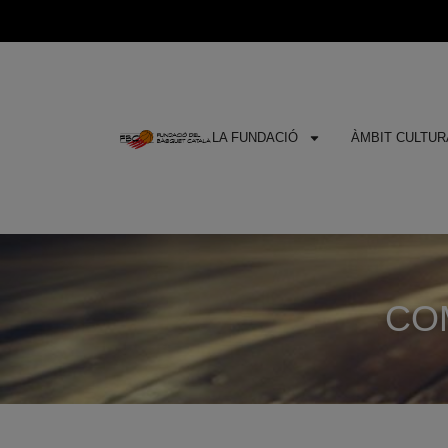
LA FUNDACIÓ
ÀMBIT CULTURA
COM