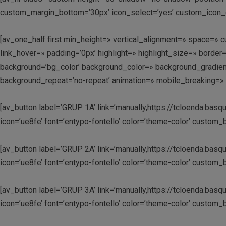
custom_margin_bottom=’30px’ icon_select=’yes’ custom_icon_c
[av_one_half first min_height=» vertical_alignment=» space=
link_hover=» padding=’0px’ highlight=» highlight_size=» bo
background=’bg_color’ background_color=» background_gradient
background_repeat=’no-repeat’ animation=» mobile_breaking=» 
[av_button label=’GRUP 1A’ link=’manually,https://tcloenda.basqu
icon=’ue8fe’ font=’entypo-fontello’ color=’theme-color’ custo
[av_button label=’GRUP 2A’ link=’manually,https://tcloenda.basqu
icon=’ue8fe’ font=’entypo-fontello’ color=’theme-color’ custo
[av_button label=’GRUP 3A’ link=’manually,https://tcloenda.basqu
icon=’ue8fe’ font=’entypo-fontello’ color=’theme-color’ custo