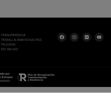
TRANSPARÈNCIA
TREBALLA AMB NOSALTRES
TRUCA’NS:
933 966 620