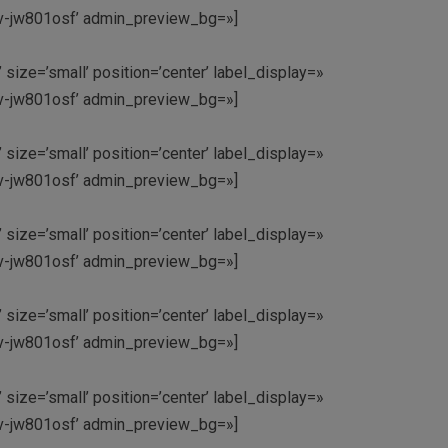
’av-jw801osf’ admin_preview_bg=»]
 size=’small’ position=’center’ label_display=»
’av-jw801osf’ admin_preview_bg=»]
 size=’small’ position=’center’ label_display=»
’av-jw801osf’ admin_preview_bg=»]
 size=’small’ position=’center’ label_display=»
’av-jw801osf’ admin_preview_bg=»]
 size=’small’ position=’center’ label_display=»
’av-jw801osf’ admin_preview_bg=»]
 size=’small’ position=’center’ label_display=»
’av-jw801osf’ admin_preview_bg=»]