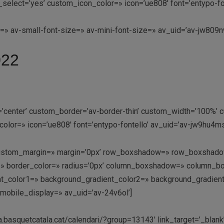
lect=’yes’ custom_icon_color=» icon=’ue808′ font=’entypo-fon
e=» av-small-font-size=» av-mini-font-size=» av_uid=’av-jw80
022
n=’center’ custom_border=’av-border-thin’ custom_width=’100%
olor=» icon=’ue808′ font=’entypo-fontello’ av_uid=’av-jw9hu4
» custom_margin=» margin=’0px’ row_boxshadow=» row_boxshado
rder=» border_color=» radius=’0px’ column_boxshadow=» colum
_color1=» background_gradient_color2=» background_gradient_di
mobile_display=» av_uid=’av-24v6ol’]
a.basquetcatala.cat/calendari/?group=13143′ link_target=’_blank’