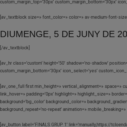
custom_margin_top=’30px’ custom_margin_bottom=’30px’ icon_se
[av_textblock size=» font_color=» color=» av-medium-font-siz
DIUMENGE, 5 DE JUNY DE 2
[/av_textblock]
[av_hr class=’custom’ height=’50’ shadow=’no-shadow’ positio
custom_margin_bottom=’30px’ icon_select=’yes’ custom_icon_c
[av_one_full first min_height=» vertical_alignment=» space=
link_hover=» padding=’0px’ highlight=» highlight_size=» bo
background=’bg_color’ background_color=» background_gradient
background_repeat=’no-repeat’ animation=» mobile_breaking=» 
[av_button label=’FINALS GRUP 1′ link=’manually,https://tcloend