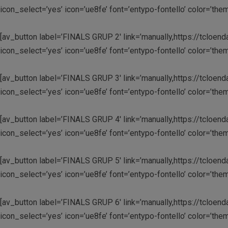
icon_select=’yes’ icon=’ue8fe’ font=’entypo-fontello’ color=’
[av_button label=’FINALS GRUP 2′ link=’manually,https://tcloend
icon_select=’yes’ icon=’ue8fe’ font=’entypo-fontello’ color=’
[av_button label=’FINALS GRUP 3′ link=’manually,https://tcloend
icon_select=’yes’ icon=’ue8fe’ font=’entypo-fontello’ color=’
[av_button label=’FINALS GRUP 4′ link=’manually,https://tcloend
icon_select=’yes’ icon=’ue8fe’ font=’entypo-fontello’ color=’
[av_button label=’FINALS GRUP 5′ link=’manually,https://tcloend
icon_select=’yes’ icon=’ue8fe’ font=’entypo-fontello’ color=’
[av_button label=’FINALS GRUP 6′ link=’manually,https://tcloend
icon_select=’yes’ icon=’ue8fe’ font=’entypo-fontello’ color=’