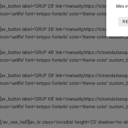
[av_button label=’GRUP 2B’ link=’manually,https://tcloenda.basqu
Més in
icon=’ue8fe’ font=’entypo-fontello’ color=’theme-color’ custo
R
[av_button label=’GRUP 3B’ link=’manually,https://tcloenda.basqu
icon=’ue8fe’ font=’entypo-fontello’ color=’theme-color’ custo
[av_button label=’GRUP 4B’ link=’manually,https://tcloenda.basqu
icon=’ue8fe’ font=’entypo-fontello’ color=’theme-color’ custo
[av_button label=’GRUP 5B’ link=’manually,https://tcloenda.basqu
icon=’ue8fe’ font=’entypo-fontello’ color=’theme-color’ custo
[av_button label=’GRUP 6B’ link=’manually,https://tcloenda.basqu
icon=’ue8fe’ font=’entypo-fontello’ color=’theme-color’ custo
[/av_one_half][av_hr class=’invisible’ height=’25’ shadow=’no