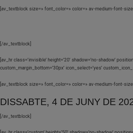
[av_textblock size=» font_color=» color=» av-medium-font-size
[/av_textblock]
[av_hr class=’invisible’ height=’20’ shadow=’no-shadow’ posit
custom_margin_bottom=’30px’ icon_select=’yes’ custom_icon_co
[av_textblock size=» font_color=» color=» av-medium-font-siz
DISSABTE, 4 DE JUNY DE 20
[/av_textblock]
[av_hr class=’custom’ height=’50’ shadow=’no-shadow’ positio