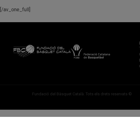
[/av_one_full]
Fundació del Bàsquet Català. Tots els drets reservats ©