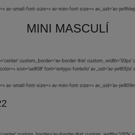
=» av-small-font-size=» av-mini-font-size=» av_uid=’av-jw9hlw
MINI MASCULÍ
ion=’center’ custom_border=’av-border-thin’ custom_width=’50p
lor=» icon=’ue808′ font=’entypo-fontello’ av_uid=’av-jw80fjls
e=» av-small-font-size=» av-mini-font-size=» av_uid=’av-jw80
22
n=’center’ custom_border=’av-border-thin’ custom_width=’100%