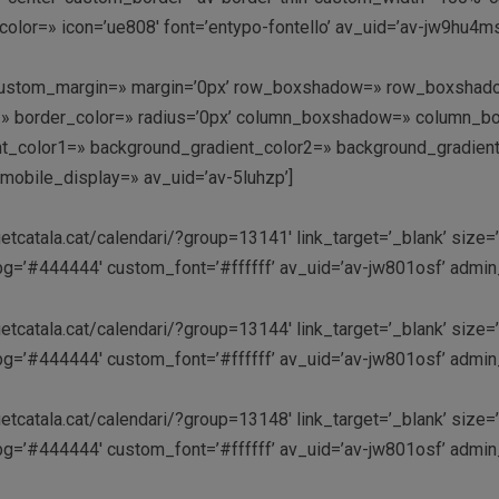
olor=» icon=’ue808′ font=’entypo-fontello’ av_uid=’av-jw9hu4
» custom_margin=» margin=’0px’ row_boxshadow=» row_boxshado
rder=» border_color=» radius=’0px’ column_boxshadow=» colum
_color1=» background_gradient_color2=» background_gradient_di
mobile_display=» av_uid=’av-5luhzp’]
etcatala.cat/calendari/?group=13141′ link_target=’_blank’ size=’
m_bg=’#444444′ custom_font=’#ffffff’ av_uid=’av-jw801osf’ adm
etcatala.cat/calendari/?group=13144′ link_target=’_blank’ size=’
m_bg=’#444444′ custom_font=’#ffffff’ av_uid=’av-jw801osf’ adm
etcatala.cat/calendari/?group=13148′ link_target=’_blank’ size=’
m_bg=’#444444′ custom_font=’#ffffff’ av_uid=’av-jw801osf’ adm