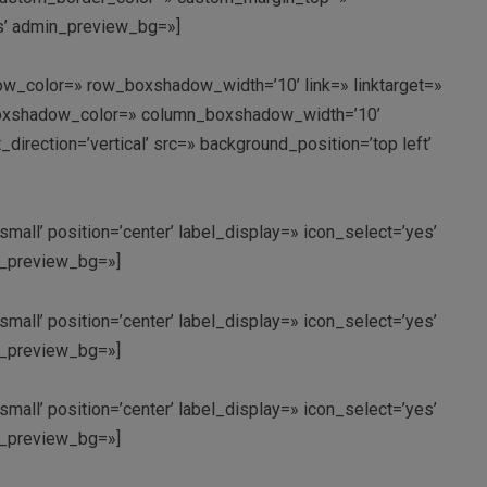
ms’ admin_preview_bg=»]
w_color=» row_boxshadow_width=’10’ link=» linktarget=»
n_boxshadow_color=» column_boxshadow_width=’10’
rection=’vertical’ src=» background_position=’top left’
small’ position=’center’ label_display=» icon_select=’yes’
in_preview_bg=»]
small’ position=’center’ label_display=» icon_select=’yes’
in_preview_bg=»]
small’ position=’center’ label_display=» icon_select=’yes’
in_preview_bg=»]