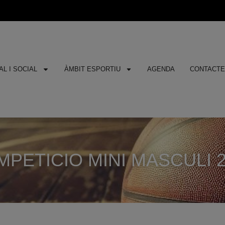
L I SOCIAL
ÀMBIT ESPORTIU
AGENDA
CONTACT
PETICIO MINI MASCULI 