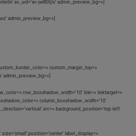
tello’ av_uid=’av-jw80fjls’ admin_preview_bg=»]
9nwz’ admin_preview_bg=»]
’ custom_border_color=» custom_margin_top=»
ms’ admin_preview_bg=»]
w_color=» row_boxshadow_width=’10’ link=» linktarget=»
n_boxshadow_color=» column_boxshadow_width=’10’
rection=’vertical’ src=» background_position=’top left’
 size=’small’ position=’center’ label_display=»