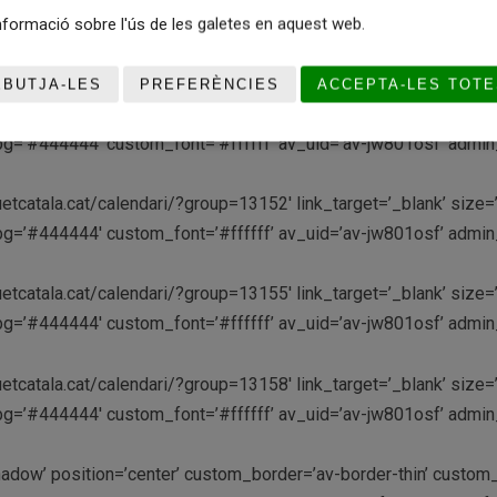
etcatala.cat/calendari/?group=13145′ link_target=’_blank’ size=’
formació sobre l'ús de les galetes en aquest web.
m_bg=’#444444′ custom_font=’#ffffff’ av_uid=’av-jw801osf’ adm
EBUTJA-LES
PREFERÈNCIES
ACCEPTA-LES TOTE
etcatala.cat/calendari/?group=13149′ link_target=’_blank’ size=’
m_bg=’#444444′ custom_font=’#ffffff’ av_uid=’av-jw801osf’ adm
etcatala.cat/calendari/?group=13152′ link_target=’_blank’ size=’
m_bg=’#444444′ custom_font=’#ffffff’ av_uid=’av-jw801osf’ adm
etcatala.cat/calendari/?group=13155′ link_target=’_blank’ size=’
m_bg=’#444444′ custom_font=’#ffffff’ av_uid=’av-jw801osf’ adm
etcatala.cat/calendari/?group=13158′ link_target=’_blank’ size=’
m_bg=’#444444′ custom_font=’#ffffff’ av_uid=’av-jw801osf’ adm
-shadow’ position=’center’ custom_border=’av-border-thin’ cust