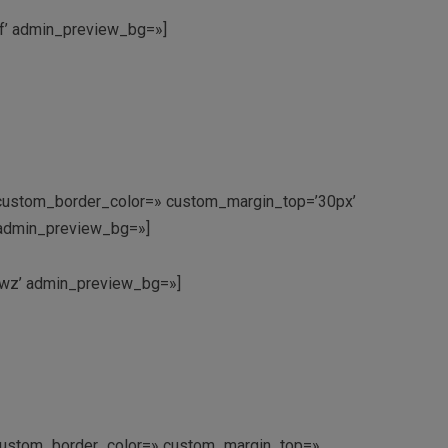
jf’ admin_preview_bg=»]
x’ custom_border_color=» custom_margin_top=’30px’
’ admin_preview_bg=»]
9nwz’ admin_preview_bg=»]
’ custom_border_color=» custom_margin_top=»