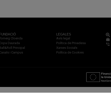
FUNDACIÓ
LEGALES
Torneig Cloenda
Avís legal
Copa Daurada
Política de Privadesa
Ball&Roll Principal
Xarxes Socials
Casals i Campus
Política de Cookies