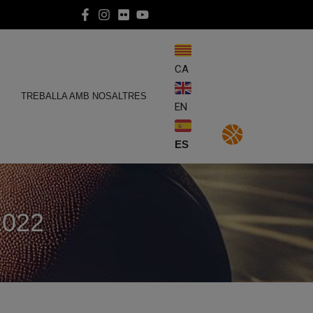
CA
E
TREBALLA AMB NOSALTRES
EN
ES
2022