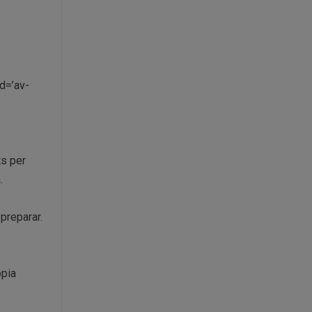
d=’av-
ts per
.
preparar.
òpia