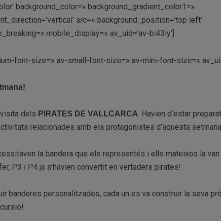
lor’ background_color=» background_gradient_color1=»
direction=’vertical’ src=» background_position=’top left’
_breaking=» mobile_display=» av_uid=’av-bi43iy’]
ium-font-size=» av-small-font-size=» av-mini-font-size=» av_ui
etmana!
visita dels
. Havien d’estar prepara
PIRATES DE VALLCARCA
’activitats relacionades amb els protagonistes d’aquesta setmana
cessitaven la bandera que els representés i ells mateixos la van 
r, P3 i P4 ja s’havien convertit en vertaders pirates!
uir banderes personalitzades, cada un es va construir la seva pr
cursió!