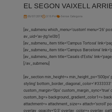
EL SEGON VAIXELL ARRIB
05/07/2019
3:15 Pm
Sense Categoria
[av_submenu which_menu=’custom’ menu=’26’ positi
av_uid=’av-jtg1el3b’]
[av_submenu_item title=’Campus Tortosa’ link=’pag
[av_submenu_item title=’Campus Barcelona’ link=’
[av_submenu_item title=’Casals d’Estiu’ link=’pag
[/av_submenu]
[av_section min_height=» min_height_px=’500px’ 
styling’ bottom_border_diagonal_color=’#333333
custom_margin=’0px’ custom_margin_sync=’true’ c
custom_bg=» background_gradient_color1=» backgr
attachment=» attachment_size=» attach=’scroll’ pos
overlay_opacity=’0.5′ overlay_color=» overlay_pa