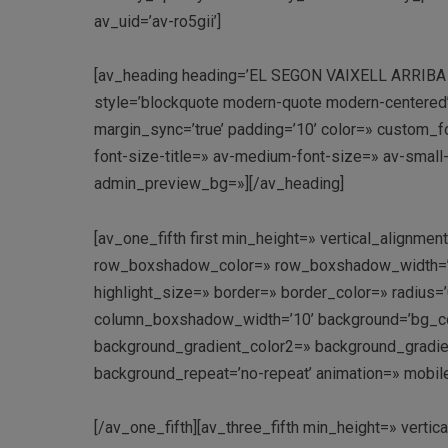
av_uid=’av-ro5gii’]
[av_heading heading=’EL SEGON VAIXELL ARRIBA A PO
style=’blockquote modern-quote modern-centered
margin_sync=’true’ padding=’10’ color=» custom_fo
font-size-title=» av-medium-font-size=» av-small-
admin_preview_bg=»][/av_heading]
[av_one_fifth first min_height=» vertical_align
row_boxshadow_color=» row_boxshadow_width=’10’ 
highlight_size=» border=» border_color=» radi
column_boxshadow_width=’10’ background=’bg_co
background_gradient_color2=» background_gradient_
background_repeat=’no-repeat’ animation=» mobil
[/av_one_fifth][av_three_fifth min_height=» vert