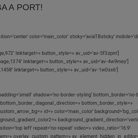
A A PORT!
on=’center’ color=’main_color’ sticky=’aviaTBsticky’ mobile=’d
e,972′ linktarget=» button_style=» av_uid=’av-5f3zpm’]
page,1374′ linktarget=» button_style=» av_uid=’av-4w9mey’]
e,1458′ linktarget=» button_style=» av_uid=’av-1w0sx6′]
padding=’small’ shadow=’no-border-styling’ bottom_border=’no-
′ bottom_border_diagonal_direction=» bottom_border_style=»
ustom_arrow_bg=» id=» color=’main_color’ background=’bg_col
ound_gradient_color2=» background_gradient_direction=’vertic
ition=’top left’ repeat=’no-repeat’ video=» video_ratio=’16:9′
ttern=» overlay_custom_pattern=» av_element_hidden_in_editor=