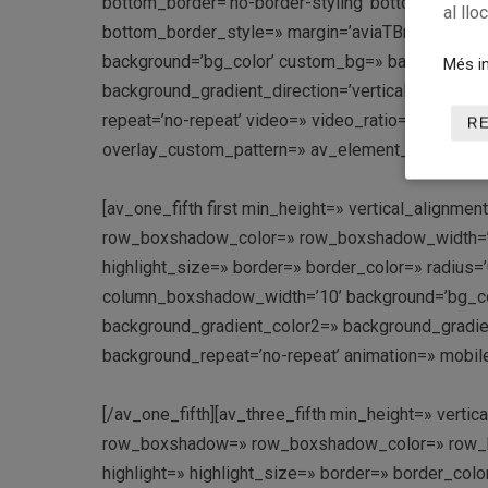
bottom_border=’no-border-styling’ bottom_borde
al llo
bottom_border_style=» margin=’aviaTBmargin’ cus
background=’bg_color’ custom_bg=» background_g
Més in
background_gradient_direction=’vertical’ src=» att
repeat=’no-repeat’ video=» video_ratio=’16:9′ over
R
overlay_custom_pattern=» av_element_hidden_in_e
[av_one_fifth first min_height=» vertical_align
row_boxshadow_color=» row_boxshadow_width=’10’ 
highlight_size=» border=» border_color=» radi
column_boxshadow_width=’10’ background=’bg_co
background_gradient_color2=» background_gradient_
background_repeat=’no-repeat’ animation=» mobile
[/av_one_fifth][av_three_fifth min_height=» vert
row_boxshadow=» row_boxshadow_color=» row_box
highlight=» highlight_size=» border=» border_c