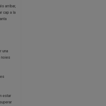
s arribar,
ar cap a la
anta
er una
i noies
res
am estar
 superar