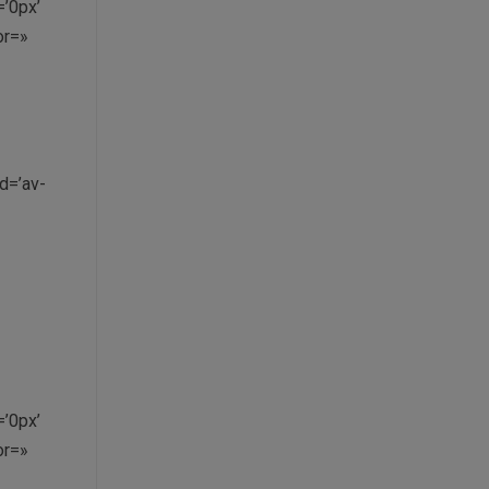
’0px’
or=»
d=’av-
’0px’
or=»