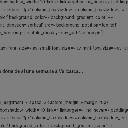
shadow_width=’10’ link=» linktarget=» link_hover=» padding=
olor=» radius=’0px’ column_boxshadow=» column_boxshadow_col
lor’ background_color=» background_gradient_color1=»
direction=’vertical’ src=» background_position=’top left’
e_breaking=» mobile_display=» av_uid=’av-oqoip6′]
ium-font-size=» av-small-font-size=» av-mini-font-size=» av_ui
 dóna de si una setmana a Vallcarca…
ical_alignment=» space=» custom_margin=» margin=’0px’
shadow_width=’10’ link=» linktarget=» link_hover=» padding=
olor=» radius=’0px’ column_boxshadow=» column_boxshadow_col
lor’ background_color=» background_gradient_color1=»