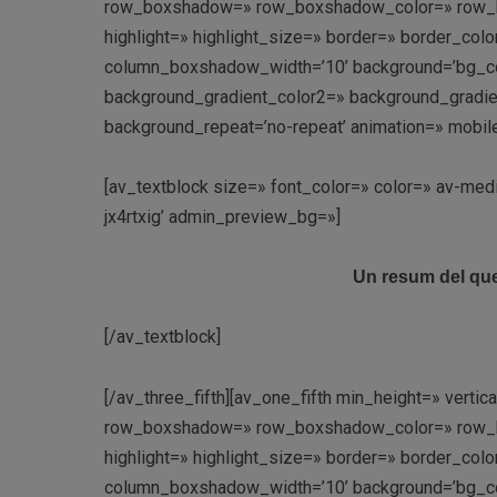
row_boxshadow=» row_boxshadow_color=» row_box
highlight=» highlight_size=» border=» border_c
column_boxshadow_width=’10’ background=’bg_co
background_gradient_color2=» background_gradient_
background_repeat=’no-repeat’ animation=» mobil
[av_textblock size=» font_color=» color=» av-med
jx4rtxig’ admin_preview_bg=»]
Un resum del que
[/av_textblock]
[/av_three_fifth][av_one_fifth min_height=» vert
row_boxshadow=» row_boxshadow_color=» row_box
highlight=» highlight_size=» border=» border_c
column_boxshadow_width=’10’ background=’bg_co