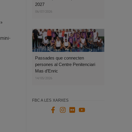
2027
06/07/2026
=»
-mini-
Passades que connecten
persones al Centre Penitenciari
Mas d’Enric
14/05/2026
FBC A LES XARXES