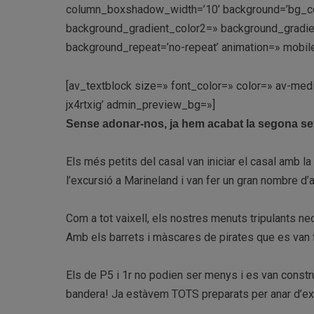
column_boxshadow_width=’10’ background=’bg_co
background_gradient_color2=» background_gradient_
background_repeat=’no-repeat’ animation=» mobile
[av_textblock size=» font_color=» color=» av-med
jx4rtxig’ admin_preview_bg=»]
Sense adonar-nos, ja hem acabat la segona s
Els més petits del casal van iniciar el casal amb la 
l’excursió a Marineland i van fer un gran nombre d
Com a tot vaixell, els nostres menuts tripulants ne
Amb els barrets i màscares de pirates que es van fe
Els de P5 i 1r no podien ser menys i es van constr
bandera! Ja estàvem TOTS preparats per anar d’ex