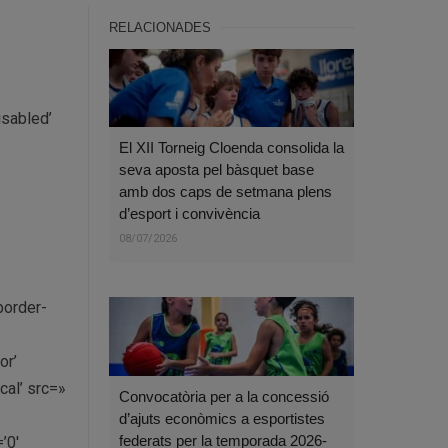
RELACIONADES
isabled’
El XII Torneig Cloenda consolida la
seva aposta pel bàsquet base
amb dos caps de setmana plens
d’esport i convivència
08/07/2026
border-
or’
al’ src=»
Convocatòria per a la concessió
d’ajuts econòmics a esportistes
federats per la temporada 2026-
’0′