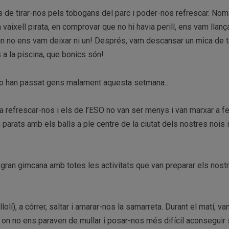
e tirar-nos pels tobogans del parc i poder-nos refrescar. Nomé
n vaixell pirata, en comprovar que no hi havia perill, ens vam llanç
ran no ens vam deixar ni un! Després, vam descansar un mica de t
 a la piscina, que bonics són!
o han passat gens malament aquesta setmana…
 a refrescar-nos i els de l’ESO no van ser menys i van marxar a f
parats amb els balls a ple centre de la ciutat dels nostres nois 
a gran gimcana amb totes les activitats que van preparar els nost
lolí), a córrer, saltar i amarar-nos la samarreta. Durant el matí, v
ia, on no ens paraven de mullar i posar-nos més difícil aconseguir