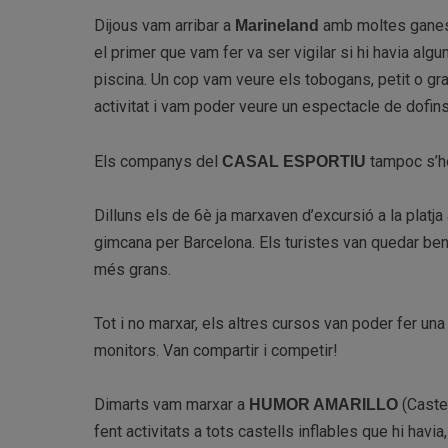
Dijous vam arribar a
amb moltes ganes d
Marineland
el primer que vam fer va ser vigilar si hi havia algu
piscina. Un cop vam veure els tobogans, petit o g
activitat i vam poder veure un espectacle de dofins
Els companys del
tampoc s’h
CASAL ESPORTIU
Dilluns els de 6è ja marxaven d’excursió a la platja
gimcana per Barcelona. Els turistes van quedar ben 
més grans.
Tot i no marxar, els altres cursos van poder fer un
monitors. Van compartir i competir!
Dimarts vam marxar a
(Castel
HUMOR AMARILLO
fent activitats a tots castells inflables que hi hav