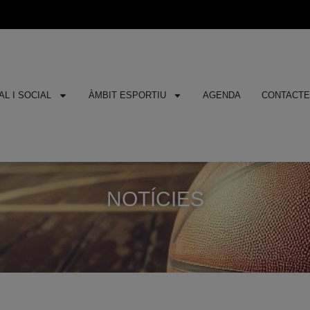
L I SOCIAL
ÀMBIT ESPORTIU
AGENDA
CONTACT
NOTÍCIES