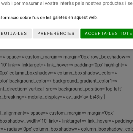
r_diagonal_color=’#333333′ bottom_border_diagonal_direction=
c web i per mesurar el vostre interès pels nostres productes i se
tom_margin=’0px,0px’ custom_arrow_bg=» id=» color=’main_col
radient_color1=» background_gradient_color2=»
formació sobre l'ús de les galetes en aquest web.
achment=» attachment_size=» attach=’scroll’ position=’top left’
lay_opacity=’0.5′ overlay_color=» overlay_pattern=»
EBUTJA-LES
PREFERÈNCIES
ACCEPTA-LES TOTE
ditor=’0′ av_uid=’av-di7h62′]
ment=» space=» custom_margin=» margin=’0px’ row_boxshadow=»
link=» linktarget=» link_hover=» padding=’0px’ highlight=»
us=’0px’ column_boxshadow=» column_boxshadow_color=»
lor’ background_color=» background_gradient_color1=»
direction=’vertical’ src=» background_position=’top left’
_breaking=» mobile_display=» av_uid=’av-bi43iy’]
ical_alignment=» space=» custom_margin=» margin=’0px’
shadow_width=’10’ link=» linktarget=» link_hover=» padding=
olor=» radius=’0px’ column_boxshadow=» column_boxshadow_col