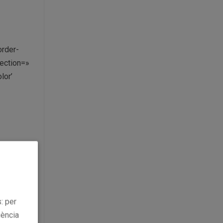
order-
ection=»
lor’
llery-big-
: per
iència