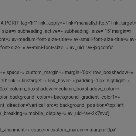
RT!’ tag=’h1′ link_apply=» link=’manually,http://’ link_target
’ size=» subheading_active=» subheading_size=’15’ margin=»
nt=» av-medium-font-size-title=» av-small-font-size-title=» av
font-size=» av-mini-font-size=» av_uid=’av-jxq4dhfu’
ment=» space=» custom_margin=» margin=’0px’ row_boxshadow=»
link=» linktarget=» link_hover=» padding=’0px’ highlight=»
us=’0px’ column_boxshadow=» column_boxshadow_color=»
lor’ background_color=» background_gradient_color1=»
direction=’vertical’ src=» background_position=’top left’
e_breaking=» mobile_display=» av_uid=’av-2k7nvu’]
ical_alignment=» space=» custom_margin=» margin=’0px’