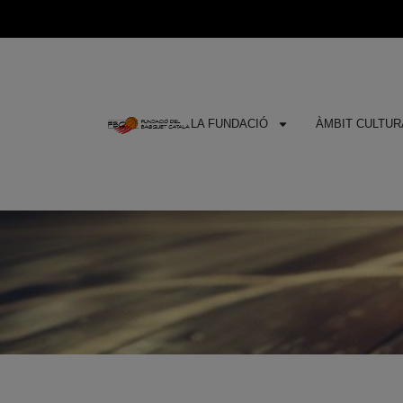
LA FUNDACIÓ
ÀMBIT CULTURA