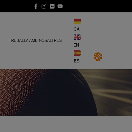
CA
E
TREBALLA AMB NOSALTRES
EN
ES