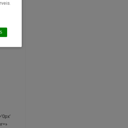
»
rveis.
or’
S
’0px’
or=»