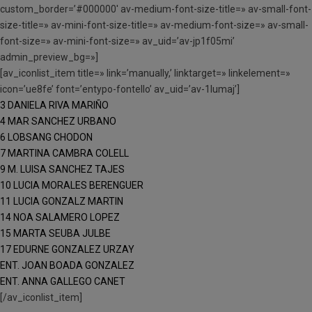
custom_border=’#000000′ av-medium-font-size-title=» av-small-font-
size-title=» av-mini-font-size-title=» av-medium-font-size=» av-small-
font-size=» av-mini-font-size=» av_uid=’av-jp1f05mi’
admin_preview_bg=»]
[av_iconlist_item title=» link=’manually,’ linktarget=» linkelement=»
icon=’ue8fe’ font=’entypo-fontello’ av_uid=’av-1lumaj’]
3 DANIELA RIVA MARIÑO
4 MAR SANCHEZ URBANO
6 LOBSANG CHODON
7 MARTINA CAMBRA COLELL
9 M. LUISA SANCHEZ TAJES
10 LUCIA MORALES BERENGUER
11 LUCIA GONZALZ MARTIN
14 NOA SALAMERO LOPEZ
15 MARTA SEUBA JULBE
17 EDURNE GONZALEZ URZAY
ENT. JOAN BOADA GONZALEZ
ENT. ANNA GALLEGO CANET
[/av_iconlist_item]