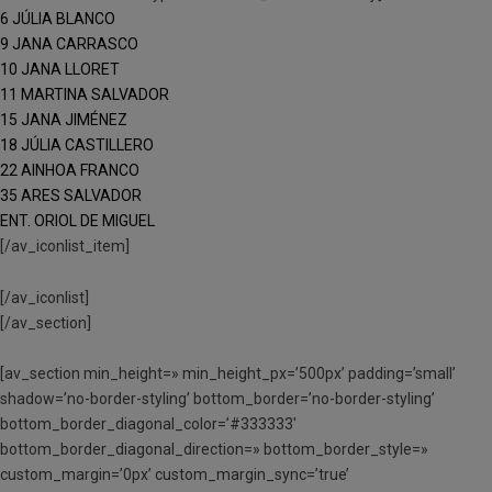
6 JÚLIA BLANCO
9 JANA CARRASCO
10 JANA LLORET
11 MARTINA SALVADOR
15 JANA JIMÉNEZ
18 JÚLIA CASTILLERO
22 AINHOA FRANCO
35 ARES SALVADOR
ENT. ORIOL DE MIGUEL
[/av_iconlist_item]
[/av_iconlist]
[/av_section]
[av_section min_height=» min_height_px=’500px’ padding=’small’
shadow=’no-border-styling’ bottom_border=’no-border-styling’
bottom_border_diagonal_color=’#333333′
bottom_border_diagonal_direction=» bottom_border_style=»
custom_margin=’0px’ custom_margin_sync=’true’