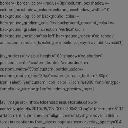
border=» border_color=» radius=’0px’ column_boxshadow=»
column_boxshadow_color=» column_boxshadow_width=’10’
background=’bg_color’ background_color=»
background_gradient_color1=» background_gradient_color2=»
background_gradient_direction=’vertical’ src=»
background_position=’top left’ background_repeat=’no-repeat’
animation=» mobile_breaking=» mobile_display=» av_uid=’av-cxid1′]
[av_hr class=’invisible’ height=’100′ shadow=’no-shadow’
position=’center’ custom_border=’av-border-thin’
custom_width=’50px’ custom_border_color=»
custom_margin_top=’30px’ custom_margin_bottom=’30px’
icon_select=’yes’ custom_icon_color=» icon=’ue808′ font=’entypo-
fontello’ av_uid=’av-jp1eqfvf’ admin_preview_bg=»]
[av_image src=’http://tcloenda.basquetcatala.cat/wp-
content/uploads/2019/05/CB-COLL-300×300.jpg’ attachment=’5111′
attachment_size=’medium’ align=’center’ styling=» hover=» link=»
target=» caption=» font_size=» appearance=» overlay_opacity=’0.4′