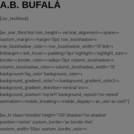
A.B. BUFALÀ
[/av_textblock]
[av_one_third first min_height=» vertical_alignment=» space=»
custom_margin=» margin=’0px’ row_boxshadow=»
row_boxshadow_color=» row_boxshadow_width=’10’ link=»
linktarget=» link_hover=» padding=’0px’ highlight=» highlight_size=»
border=» border_color=» radius=’0px’ column_boxshadow=»
column_boxshadow_color=» column_boxshadow_width=’10’
background=’bg_color’ background_color=»
background_gradient_color1=» background_gradient_color2=»
background_gradient_direction=’vertical’ src=»
background_position=’top left’ background_repeat=’no-repeat’
animation=» mobile_breaking=» mobile_display=» av_uid=’av-cxid1′]
[av_hr class=’invisible’ height=’100′ shadow=’no-shadow’
position=’center’ custom_border=’av-border-thin’
custom_width=’50px’ custom_border_color=»