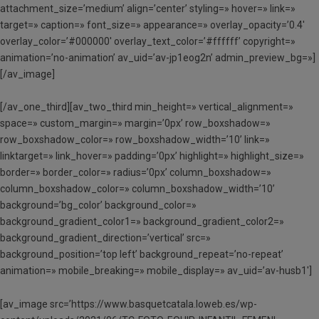
attachment_size=’medium’ align=’center’ styling=» hover=» link=»
target=» caption=» font_size=» appearance=» overlay_opacity=’0.4′
overlay_color=’#000000′ overlay_text_color=’#ffffff’ copyright=»
animation=’no-animation’ av_uid=’av-jp1eog2n’ admin_preview_bg=»]
[/av_image]
[/av_one_third][av_two_third min_height=» vertical_alignment=»
space=» custom_margin=» margin=’0px’ row_boxshadow=»
row_boxshadow_color=» row_boxshadow_width=’10’ link=»
linktarget=» link_hover=» padding=’0px’ highlight=» highlight_size=»
border=» border_color=» radius=’0px’ column_boxshadow=»
column_boxshadow_color=» column_boxshadow_width=’10’
background=’bg_color’ background_color=»
background_gradient_color1=» background_gradient_color2=»
background_gradient_direction=’vertical’ src=»
background_position=’top left’ background_repeat=’no-repeat’
animation=» mobile_breaking=» mobile_display=» av_uid=’av-husb1′]
[av_image src=’https://www.basquetcatala.loweb.es/wp-