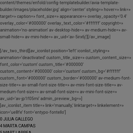
content/themes/enfold/config-templatebuilder/avia-template-
builder/images/placeholder.jpg’ align=’center’ styling=» hover=» link=»
target=» caption=» font_size=» appearance=» overlay_opacity=’0.4′
overlay_color=’#000000′ overlay_text_color=’#ffffff’ copyright=»
animation=’no-animation’ av-desktop-hide=» av-medium-hide=» av-
small-hide=» av-mini-hide=» av_uid=’av-5irx6j’][/av_image]
[/av_two_third][av_iconlist position=’left’ iconlist_styling=»
animation=’deactivated’ custom_title_size=» custom_content_size=»
font_color=’custom’ custom_title=’#000000′
custom_content=’#000000′ color=’custom’ custom_bg=’#ffffff’
custom_font=’#000000′ custom_border=’#000000′ av-medium-font-
size-title=» av-small-font-size-title=» av-mini-font-size-title=» av-
medium-font-size=» av-small-font-size=» av-mini-font-size=»
av_uid=’av-jp1f05mi’ admin_preview_bg=»]
[av_iconlist_item title=» link=’manually,’ linktarget=» linkelement=»
icon=’ue8fe’ font=’entypo-fontello’]
0 JULIA GALLEGO
4 MARTA CAMPAS
5 MART LARREA