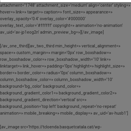
attachment=’1748′ attachment_size=’medium’ align=’center’ styling=»
hover=» link=» target=» caption=» font_size=» appearance=»
overlay_opacity=’0.4′ overlay_color=’#000000′
overlay_text_color=’#ffffff’ copyright=» animation=’no-animation’
av_uid=’av-jp1eog2n’ admin_preview_bg=»][/av_image]
[/av_one_third][av_two_third min_height=» vertical_alignment=»
space=» custom_margin=» margin=’0px’ row_boxshadow=»
row_boxshadow_color=» row_boxshadow_width=’10’ link=»
linktarget=» link_hover=» padding=’0px’ highlight=» highlight_size=»
border=» border_color=» radius=’0px’ column_boxshadow=»
column_boxshadow_color=» column_boxshadow_width=’10’
background=’bg_color’ background_color=»
background_gradient_color1=» background_gradient_color2=»
background_gradient_direction=’vertical’ src=»
background_position=’top left’ background_repeat=’no-repeat’
animation=» mobile_breaking=» mobile_display=» av_uid=’av-husb1′]
[av_image src=’https://tcloenda.basquetcatala.cat/wp-