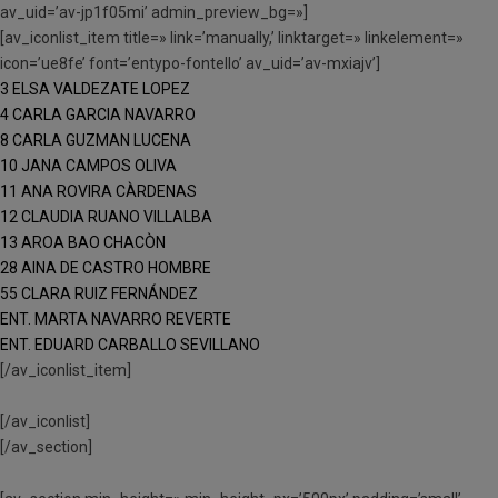
av_uid=’av-jp1f05mi’ admin_preview_bg=»]
[av_iconlist_item title=» link=’manually,’ linktarget=» linkelement=»
icon=’ue8fe’ font=’entypo-fontello’ av_uid=’av-mxiajv’]
3 ELSA VALDEZATE LOPEZ
4 CARLA GARCIA NAVARRO
8 CARLA GUZMAN LUCENA
10 JANA CAMPOS OLIVA
11 ANA ROVIRA CÀRDENAS
12 CLAUDIA RUANO VILLALBA
13 AROA BAO CHACÒN
28 AINA DE CASTRO HOMBRE
55 CLARA RUIZ FERNÁNDEZ
ENT. MARTA NAVARRO REVERTE
ENT. EDUARD CARBALLO SEVILLANO
[/av_iconlist_item]
[/av_iconlist]
[/av_section]