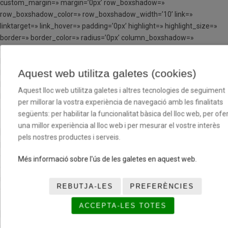
custom_margin=» margin=’0px’ row_boxshadow=»
row_boxshadow_color=» row_boxshadow_width=’10’ link=»
linktarget=» link_hover=» padding=’0px’ highlight=» highlight_size=»
border=» border_color=» radius=’0px’ column_boxshadow=»
column_boxshadow_color=» column_boxshadow_width=’10’
background=’bg_color’ background_color=»
Aquest web utilitza galetes (cookies)
background_gradient_color1=» background_gradient_color2=»
background_gradient_direction=’vertical’ src=»
Aquest lloc web utilitza galetes i altres tecnologies de seguiment
background_position=’top left’ background_repeat=’no-repeat’
per millorar la vostra experiència de navegació amb les finalitats
animation=» mobile_breaking=» mobile_display=» av_uid=’av-cxid1′]
següents: per habilitar la funcionalitat bàsica del lloc web, per ofer
una millor experiència al lloc web i per mesurar el vostre interès
[av_hr class=’invisible’ height=’100′ shadow=’no-shadow’
pels nostres productes i serveis.
position=’center’ custom_border=’av-border-thin’
custom_width=’50px’ custom_border_color=»
Més informació sobre l'ús de les galetes en aquest web.
custom_margin_top=’30px’ custom_margin_bottom=’30px’
icon_select=’yes’ custom_icon_color=» icon=’ue808′ font=’entypo-
REBUTJA-LES
PREFERÈNCIES
fontello’ av_uid=’av-jp1eqfvf’ admin_preview_bg=»]
ACCEPTA-LES TOTES
[av_image src=’http://tcloenda.basquetcatala.cat/wp-
content/uploads/2017/05/LOGO-BFV-226×300.png’