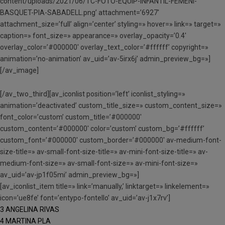
content/uploads/2021/06/TC-FOTO-EQUIP-INFANTIL-FEMENI-
BASQUET-PIA-SABADELL.png’ attachment=’6927′
attachment_size=’full’ align=’center’ styling=» hover=» link=» target=»
caption=» font_size=» appearance=» overlay_opacity=’0.4′
overlay_color=’#000000′ overlay_text_color=’#ffffff’ copyright=»
animation=’no-animation’ av_uid=’av-5irx6j’ admin_preview_bg=»]
[/av_image]
[/av_two_third][av_iconlist position=’left’ iconlist_styling=»
animation=’deactivated’ custom_title_size=» custom_content_size=»
font_color=’custom’ custom_title=’#000000′
custom_content=’#000000′ color=’custom’ custom_bg=’#ffffff’
custom_font=’#000000′ custom_border=’#000000′ av-medium-font-
size-title=» av-small-font-size-title=» av-mini-font-size-title=» av-
medium-font-size=» av-small-font-size=» av-mini-font-size=»
av_uid=’av-jp1f05mi’ admin_preview_bg=»]
[av_iconlist_item title=» link=’manually,’ linktarget=» linkelement=»
icon=’ue8fe’ font=’entypo-fontello’ av_uid=’av-j1x7rv’]
3 ANGELINA RIVAS
4 MARTINA PLA