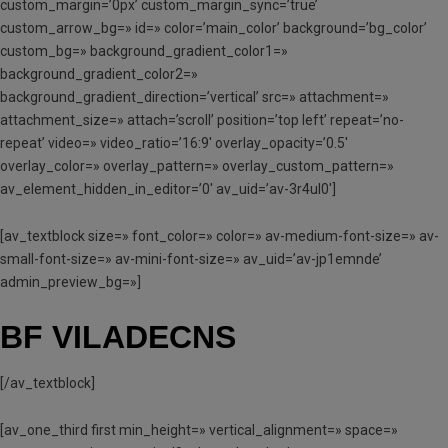
custom_margin=’0px’ custom_margin_sync=’true’
custom_arrow_bg=» id=» color=’main_color’ background=’bg_color’
custom_bg=» background_gradient_color1=»
background_gradient_color2=»
background_gradient_direction=’vertical’ src=» attachment=»
attachment_size=» attach=’scroll’ position=’top left’ repeat=’no-
repeat’ video=» video_ratio=’16:9′ overlay_opacity=’0.5′
overlay_color=» overlay_pattern=» overlay_custom_pattern=»
av_element_hidden_in_editor=’0′ av_uid=’av-3r4ul0′]
[av_textblock size=» font_color=» color=» av-medium-font-size=» av-
small-font-size=» av-mini-font-size=» av_uid=’av-jp1emnde’
admin_preview_bg=»]
BF VILADECNS
[/av_textblock]
[av_one_third first min_height=» vertical_alignment=» space=»