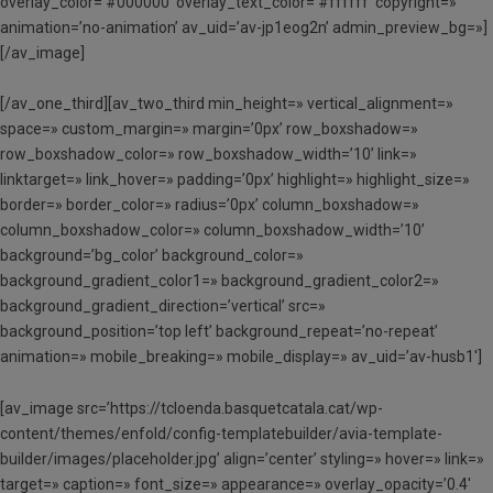
overlay_color=’#000000′ overlay_text_color=’#ffffff’ copyright=»
animation=’no-animation’ av_uid=’av-jp1eog2n’ admin_preview_bg=»]
[/av_image]
[/av_one_third][av_two_third min_height=» vertical_alignment=»
space=» custom_margin=» margin=’0px’ row_boxshadow=»
row_boxshadow_color=» row_boxshadow_width=’10’ link=»
linktarget=» link_hover=» padding=’0px’ highlight=» highlight_size=»
border=» border_color=» radius=’0px’ column_boxshadow=»
column_boxshadow_color=» column_boxshadow_width=’10’
background=’bg_color’ background_color=»
background_gradient_color1=» background_gradient_color2=»
background_gradient_direction=’vertical’ src=»
background_position=’top left’ background_repeat=’no-repeat’
animation=» mobile_breaking=» mobile_display=» av_uid=’av-husb1′]
[av_image src=’https://tcloenda.basquetcatala.cat/wp-
content/themes/enfold/config-templatebuilder/avia-template-
builder/images/placeholder.jpg’ align=’center’ styling=» hover=» link=»
target=» caption=» font_size=» appearance=» overlay_opacity=’0.4′