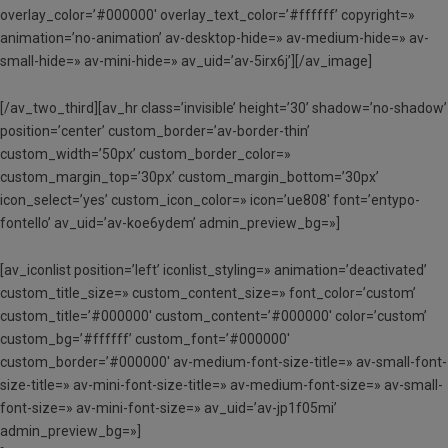
overlay_color=’#000000′ overlay_text_color=’#ffffff’ copyright=»
animation=’no-animation’ av-desktop-hide=» av-medium-hide=» av-
small-hide=» av-mini-hide=» av_uid=’av-5irx6j’][/av_image]
[/av_two_third][av_hr class=’invisible’ height=’30’ shadow=’no-shadow’
position=’center’ custom_border=’av-border-thin’
custom_width=’50px’ custom_border_color=»
custom_margin_top=’30px’ custom_margin_bottom=’30px’
icon_select=’yes’ custom_icon_color=» icon=’ue808′ font=’entypo-
fontello’ av_uid=’av-koe6ydem’ admin_preview_bg=»]
[av_iconlist position=’left’ iconlist_styling=» animation=’deactivated’
custom_title_size=» custom_content_size=» font_color=’custom’
custom_title=’#000000′ custom_content=’#000000′ color=’custom’
custom_bg=’#ffffff’ custom_font=’#000000′
custom_border=’#000000′ av-medium-font-size-title=» av-small-font-
size-title=» av-mini-font-size-title=» av-medium-font-size=» av-small-
font-size=» av-mini-font-size=» av_uid=’av-jp1f05mi’
admin_preview_bg=»]