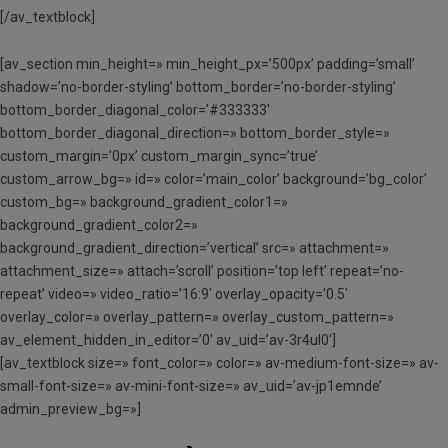
[/av_textblock]
[av_section min_height=» min_height_px=’500px’ padding=’small’
shadow=’no-border-styling’ bottom_border=’no-border-styling’
bottom_border_diagonal_color=’#333333′
bottom_border_diagonal_direction=» bottom_border_style=»
custom_margin=’0px’ custom_margin_sync=’true’
custom_arrow_bg=» id=» color=’main_color’ background=’bg_color’
custom_bg=» background_gradient_color1=»
background_gradient_color2=»
background_gradient_direction=’vertical’ src=» attachment=»
attachment_size=» attach=’scroll’ position=’top left’ repeat=’no-
repeat’ video=» video_ratio=’16:9′ overlay_opacity=’0.5′
overlay_color=» overlay_pattern=» overlay_custom_pattern=»
av_element_hidden_in_editor=’0′ av_uid=’av-3r4ul0′]
[av_textblock size=» font_color=» color=» av-medium-font-size=» av-
small-font-size=» av-mini-font-size=» av_uid=’av-jp1emnde’
admin_preview_bg=»]