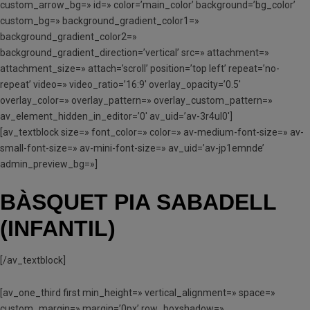
custom_arrow_bg=» id=» color=’main_color’ background=’bg_color’
custom_bg=» background_gradient_color1=»
background_gradient_color2=»
background_gradient_direction=’vertical’ src=» attachment=»
attachment_size=» attach=’scroll’ position=’top left’ repeat=’no-
repeat’ video=» video_ratio=’16:9′ overlay_opacity=’0.5′
overlay_color=» overlay_pattern=» overlay_custom_pattern=»
av_element_hidden_in_editor=’0′ av_uid=’av-3r4ul0′]
[av_textblock size=» font_color=» color=» av-medium-font-size=» av-
small-font-size=» av-mini-font-size=» av_uid=’av-jp1emnde’
admin_preview_bg=»]
BÀSQUET PIA SABADELL
(INFANTIL)
[/av_textblock]
[av_one_third first min_height=» vertical_alignment=» space=»
custom_margin=» margin=’0px’ row_boxshadow=»