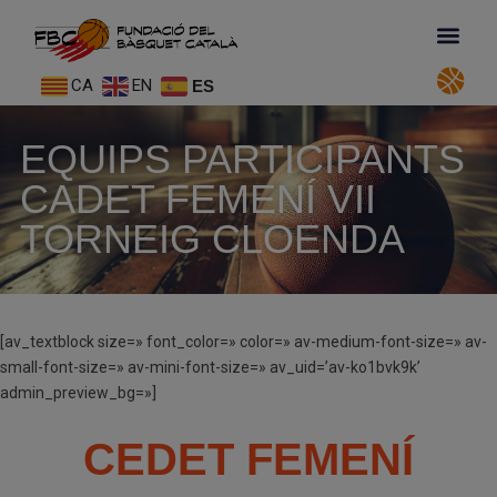
CA
EN
ES
EQUIPS PARTICIPANTS
CADET FEMENÍ VII
TORNEIG CLOENDA
[av_textblock size=» font_color=» color=» av-medium-font-size=» av-
small-font-size=» av-mini-font-size=» av_uid=’av-ko1bvk9k’
admin_preview_bg=»]
CEDET FEMENÍ