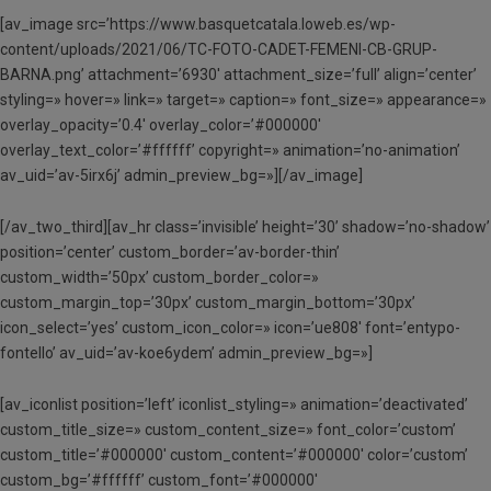
[av_image src=’https://www.basquetcatala.loweb.es/wp-
content/uploads/2021/06/TC-FOTO-CADET-FEMENI-CB-GRUP-
BARNA.png’ attachment=’6930′ attachment_size=’full’ align=’center’
styling=» hover=» link=» target=» caption=» font_size=» appearance=»
overlay_opacity=’0.4′ overlay_color=’#000000′
overlay_text_color=’#ffffff’ copyright=» animation=’no-animation’
av_uid=’av-5irx6j’ admin_preview_bg=»][/av_image]
[/av_two_third][av_hr class=’invisible’ height=’30’ shadow=’no-shadow’
position=’center’ custom_border=’av-border-thin’
custom_width=’50px’ custom_border_color=»
custom_margin_top=’30px’ custom_margin_bottom=’30px’
icon_select=’yes’ custom_icon_color=» icon=’ue808′ font=’entypo-
fontello’ av_uid=’av-koe6ydem’ admin_preview_bg=»]
[av_iconlist position=’left’ iconlist_styling=» animation=’deactivated’
custom_title_size=» custom_content_size=» font_color=’custom’
custom_title=’#000000′ custom_content=’#000000′ color=’custom’
custom_bg=’#ffffff’ custom_font=’#000000′