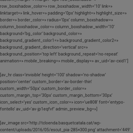
row_boxshadow_color=» row_boxshadow_width=’10’ link=»
linktarget=» link_hover=» padding=’0px’ highlight=» highlight_size=»
border=» border_color=» radius=’0px’ column_boxshadow=»
column_boxshadow_color=» column_boxshadow_width=’10’
background=’bg_color’ background_color=»
background_gradient_color1=» background_gradient_color2=»
background_gradient_direction=’vertical’ src=»
background_position=’top left’ background_repeat=’no-repeat’
animation=» mobile_breaking=» mobile_display=» av_uid=’av-cxid1′]
[av_hr class=’invisible’ height=’100′ shadow=’no-shadow’
position=’center’ custom_border=’av-border-thin’
custom_width=’50px’ custom_border_color=»
custom_margin_top=’30px’ custom_margin_bottom=’30px’
icon_select=’yes’ custom_icon_color=» icon=’ue808′ font=’entypo-
fontello’ av_uid=’av-jp1eqfvf’ admin_preview_bg=»]
[av_image src=’http://tcloenda.basquetcatala.cat/wp-
content/uploads/2016/05/escut_pia-285×300.png’ attachment=’449′