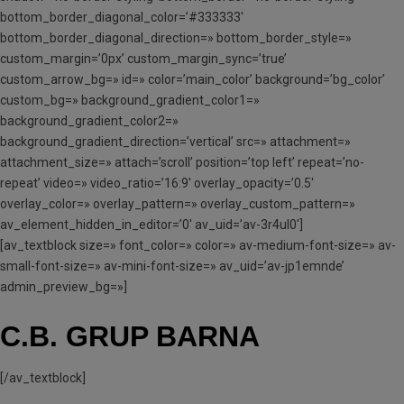
bottom_border_diagonal_color=’#333333′
bottom_border_diagonal_direction=» bottom_border_style=»
custom_margin=’0px’ custom_margin_sync=’true’
custom_arrow_bg=» id=» color=’main_color’ background=’bg_color’
custom_bg=» background_gradient_color1=»
background_gradient_color2=»
background_gradient_direction=’vertical’ src=» attachment=»
attachment_size=» attach=’scroll’ position=’top left’ repeat=’no-
repeat’ video=» video_ratio=’16:9′ overlay_opacity=’0.5′
overlay_color=» overlay_pattern=» overlay_custom_pattern=»
av_element_hidden_in_editor=’0′ av_uid=’av-3r4ul0′]
[av_textblock size=» font_color=» color=» av-medium-font-size=» av-
small-font-size=» av-mini-font-size=» av_uid=’av-jp1emnde’
admin_preview_bg=»]
C.B. GRUP BARNA
[/av_textblock]