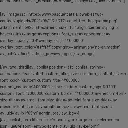
animation=» mobile_breaking=» mobile_display=» av_uid=’av-husb1′]
[av_image src=’https://www.basquetcatala.loweb.es/wp-
content/uploads/2021/06/TC-FOTO-cadet-fem-basquetpia.png’
attachment=’6926′ attachment_size=’full’ align=’center’ styling=»
hover=» link=» target=» caption=» font_size=» appearance=»
overlay_opacity=’0.4′ overlay_color=’#000000′
overlay_text_color=’#ffffff’ copyright=» animation=’no-animation’
av_uid=’av-5irx6j’ admin_preview_bg=»][/av_image]
[/av_two_third][av_iconlist position=’left’ iconlist_styling=»
animation=’deactivated’ custom_title_size=» custom_content_size=»
font_color=’custom’ custom_title=’#000000′
custom_content=’#000000′ color=’custom’ custom_bg=’#ffffff’
custom_font=’#000000′ custom_border=’#000000′ av-medium-font-
size-title=» av-small-font-size-title=» av-mini-font-size-title=» av-
medium-font-size=» av-small-font-size=» av-mini-font-size=»
av_uid=’av-jp1f05mi’ admin_preview_bg=»]
[av_iconlist_item title=» link=’manually,’ linktarget=» linkelement=»
icon=’ue8fe’ font=’entypo-fontello’ av_uid=’av-ke4omj’]