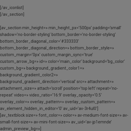
[/av_iconlist]
[/av_section]
[av_section min_height=» min_height_px=’500px’ padding=’small’
shadow=’no-border-styling’ bottom_border=’no-border-styling’
bottom_border_diagonal_color=’#333333′
bottom_border_diagonal_direction=» bottom_border_style=»
custom_margin=’0px’ custom_margin_sync=’true’
custom_arrow_bg=» id=» color=’main_color’ background=’bg_color’
custom_bg=» background_gradient_color1=»
background_gradient_color2=»
background_gradient_direction=’vertical’ src=» attachment=»
attachment_size=» attach=’scroll’ position=’top left’ repeat=’no-
repeat’ video=» video_ratio=’16:9′ overlay_opacity=’0.5′
overlay_color=» overlay_pattern=» overlay_custom_pattern=»
av_element_hidden_in_editor=’0′ av_uid=’av-3r4ul0′]
[av_textblock size=» font_color=» color=» av-medium-font-size=» av-
small-font-size=» av-mini-font-size=» av_uid=’av-jp1emnde’
admin_preview_bg=»]