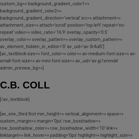
custom_bg=» background_gradient_color1=»
background_gradient_color2=»
background_gradient_direction=’vertical’ src=» attachment=»
attachment_size=» attach=’scroll’ position=’top left’ repeat=’no-
repeat’ video=» video_ratio=’16:9′ overlay_opacity=’0.5′
overlay_color=» overlay_pattern=» overlay_custom_pattern=»
av_element_hidden_in_editor=’0′ av_uid=’av-3r4ul0′]
[av_textblock size=» font_color=» color=» av-medium-font-size=» av-
small-font-size=» av-mini-font-size=» av_uid=’av-jp1emnde’
admin_preview_bg=»]
C.B. COLL
[/av_textblock]
[av_one_third first min_height=» vertical_alignment=» space=»
custom_margin=» margin=’0px’ row_boxshadow=»
row_boxshadow_color=» row_boxshadow_width=’10’ link=»
linktarget=» link_hover=» padding=’0px’ highlight=» highlight_size=»