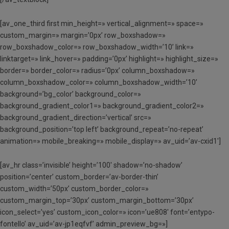
[av_one_third first min_height=» vertical_alignment=» space=»
custom_margin=» margin=’0px’ row_boxshadow=»
row_boxshadow_color=» row_boxshadow_width=’10’ link=»
linktarget=» link_hover=» padding=’0px’ highlight=» highlight_size=»
border=» border_color=» radius=’0px’ column_boxshadow=»
column_boxshadow_color=» column_boxshadow_width=’10’
background=’bg_color’ background_color=»
background_gradient_color1=» background_gradient_color2=»
background_gradient_direction=’vertical’ src=»
background_position=’top left’ background_repeat=’no-repeat’
animation=» mobile_breaking=» mobile_display=» av_uid=’av-cxid1′]
[av_hr class=’invisible’ height=’100′ shadow=’no-shadow’
position=’center’ custom_border=’av-border-thin’
custom_width=’50px’ custom_border_color=»
custom_margin_top=’30px’ custom_margin_bottom=’30px’
icon_select=’yes’ custom_icon_color=» icon=’ue808′ font=’entypo-
fontello’ av_uid=’av-jp1eqfvf’ admin_preview_bg=»]