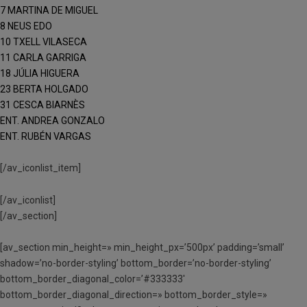
7 MARTINA DE MIGUEL
8 NEUS EDO
10 TXELL VILASECA
11 CARLA GARRIGA
18 JÚLIA HIGUERA
23 BERTA HOLGADO
31 CESCA BIARNÈS
ENT. ANDREA GONZALO
ENT. RUBÉN VARGAS
[/av_iconlist_item]
[/av_iconlist]
[/av_section]
[av_section min_height=» min_height_px=’500px’ padding=’small’
shadow=’no-border-styling’ bottom_border=’no-border-styling’
bottom_border_diagonal_color=’#333333′
bottom_border_diagonal_direction=» bottom_border_style=»