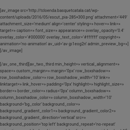
[av_image src=’http://tcloenda.basquetcatala.cat/wp-
content/uploads/2016/05/escut_pia-285×300.png’ attachment=’449′
attachment_size=’medium’ align=’center’ styling=» hover=» link=»
target=» caption=» font_size=» appearance=» overlay_opacity=’0.4′
overlay_color=’#000000′ overlay_text_color=’#ffffff’ copyright=»
animation=’no-animation’ av_uid=’av-jp1eog2n’ admin_preview_bg=»]
[/av_image]
[/av_one_third][av_two_third min_height=» vertical_alignment=»
space=» custom_margin=» margin=’0px’ row_boxshadow=»
row_boxshadow_color=» row_boxshadow_width=’10’ link=»
linktarget=» link_hover=» padding=’0px’ highlight=» highlight_size=»
border=» border_color=» radius=’0px’ column_boxshadow=»
column_boxshadow_color=» column_boxshadow_width=’10’
background=’bg_color’ background_color=»
background_gradient_color1=» background_gradient_color2=»
background_gradient_direction=’vertical’ src=»
background_position=’top left’ background_repeat=’no-repeat’