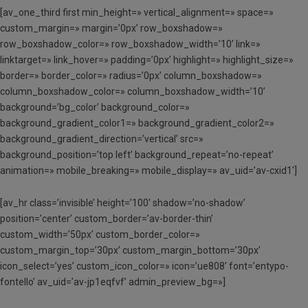
[av_one_third first min_height=» vertical_alignment=» space=»
custom_margin=» margin=’0px’ row_boxshadow=»
row_boxshadow_color=» row_boxshadow_width=’10’ link=»
linktarget=» link_hover=» padding=’0px’ highlight=» highlight_size=»
border=» border_color=» radius=’0px’ column_boxshadow=»
column_boxshadow_color=» column_boxshadow_width=’10’
background=’bg_color’ background_color=»
background_gradient_color1=» background_gradient_color2=»
background_gradient_direction=’vertical’ src=»
background_position=’top left’ background_repeat=’no-repeat’
animation=» mobile_breaking=» mobile_display=» av_uid=’av-cxid1′]
[av_hr class=’invisible’ height=’100′ shadow=’no-shadow’
position=’center’ custom_border=’av-border-thin’
custom_width=’50px’ custom_border_color=»
custom_margin_top=’30px’ custom_margin_bottom=’30px’
icon_select=’yes’ custom_icon_color=» icon=’ue808′ font=’entypo-
fontello’ av_uid=’av-jp1eqfvf’ admin_preview_bg=»]