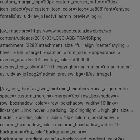
custom_margin_top=’30px’ custom_margin_bottom=’30px’
icon_select=’yes’ custom_icon_color=» icon=’ue808′ font=’entypo-
fontello’ av_uid=’av-jp1eqfvf’ admin_preview_bg=»]
[av_image src=’https://www.basquetcatala.loweb.es/wp-
content/uploads/2018/03/LOGO-ABB-TRANSP.png’
attachment=’2283′ attachment_size=’full’ align=’center’ styling=»
hover=» link=» target=» caption=» font_size=» appearance=»
overlay_opacity=’0.4′ overlay_color=’#000000′
overlay_text_color=’#ffffff’ copyright=» animation=’no-animation’
av_uid=’av-jp1eog2n’ admin_preview_bg=»][/av_image]
[/av_one_third][av_two_third min_height=» vertical_alignment=»
space=» custom_margin=» margin=’0px’ row_boxshadow=»
row_boxshadow_color=» row_boxshadow_width=’10’ link=»
linktarget=» link_hover=» padding=’0px’ highlight=» highlight_size=»
border=» border_color=» radius=’0px’ column_boxshadow=»
column_boxshadow_color=» column_boxshadow_width=’10’
background=’bg_color’ background_color=»
background_gradient_color1=» background_gradient_color2=»