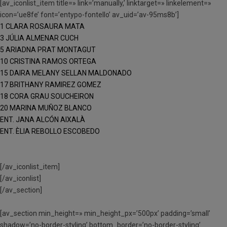
[av_iconlist_item title=» link=’manually,’ linktarget=» linkelement=»
icon=’ue8fe’ font=’entypo-fontello’ av_uid=’av-95ms8b’]
1 CLARA ROSAURA MATA
3 JÚLIA ALMENAR CUCH
5 ARIADNA PRAT MONTAGUT
10 CRISTINA RAMOS ORTEGA
15 DAIRA MELANY SELLAN MALDONADO
17 BRITHANY RAMIREZ GOMEZ
18 CORA GRAU SOUCHEIRON
20 MARINA MUÑOZ BLANCO
ENT. JANA ALCÓN AIXALÀ
ENT. ÈLIA REBOLLO ESCOBEDO
[/av_iconlist_item]
[/av_iconlist]
[/av_section]
[av_section min_height=» min_height_px=’500px’ padding=’small’
shadow=’no-border-styling’ bottom_border=’no-border-styling’