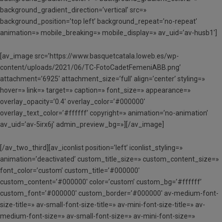
background_gradient_direction=’vertical’ src=»
background_position=’top left’ background_repeat=’no-repeat’
animation=» mobile_breaking=» mobile_display=» av_uid=’av-husb1′]
[av_image src=’https://www.basquetcatala.loweb.es/wp-
content/uploads/2021/06/TC-FotoCadetFemeniABB.png’
attachment=’6925′ attachment_size=’full’ align=’center’ styling=»
hover=» link=» target=» caption=» font_size=» appearance=»
overlay_opacity=’0.4′ overlay_color=’#000000′
overlay_text_color=’#ffffff’ copyright=» animation=’no-animation’
av_uid=’av-5irx6j’ admin_preview_bg=»][/av_image]
[/av_two_third][av_iconlist position=’left’ iconlist_styling=»
animation=’deactivated’ custom_title_size=» custom_content_size=»
font_color=’custom’ custom_title=’#000000′
custom_content=’#000000′ color=’custom’ custom_bg=’#ffffff’
custom_font=’#000000′ custom_border=’#000000′ av-medium-font-
size-title=» av-small-font-size-title=» av-mini-font-size-title=» av-
medium-font-size=» av-small-font-size=» av-mini-font-size=»