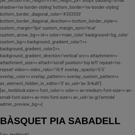
[av_section min_height=» min_height_px=’500px’ padding=’small’
shadow=’no-border-styling’ bottom_border=’no-border-styling’
bottom_border_diagonal_color=’#333333′
bottom_border_diagonal_direction=» bottom_border_style=»
custom_margin=’0px’ custom_margin_sync=’true’
custom_arrow_bg=» id=» color=’main_color’ background=’bg_color’
custom_bg=» background_gradient_color1=»
background_gradient_color2=»
background_gradient_direction=’vertical’ src=» attachment=»
attachment_size=» attach=’scroll’ position=’top left’ repeat=’no-
repeat’ video=» video_ratio=’16:9′ overlay_opacity=’0.5′
overlay_color=» overlay_pattern=» overlay_custom_pattern=»
av_element_hidden_in_editor=’0′ av_uid=’av-3r4ul0′]
[av_textblock size=» font_color=» color=» av-medium-font-size=» av-
small-font-size=» av-mini-font-size=» av_uid=’av-jp1emnde’
admin_preview_bg=»]
BÀSQUET PIA SABADELL
[/av_textblock]