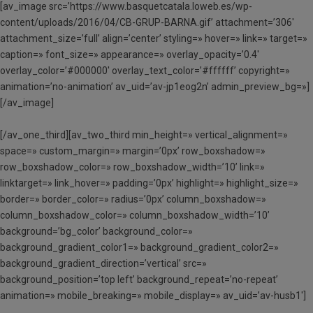
[av_image src=’https://www.basquetcatala.loweb.es/wp-
content/uploads/2016/04/CB-GRUP-BARNA.gif’ attachment=’306′
attachment_size=’full’ align=’center’ styling=» hover=» link=» target=»
caption=» font_size=» appearance=» overlay_opacity=’0.4′
overlay_color=’#000000′ overlay_text_color=’#ffffff’ copyright=»
animation=’no-animation’ av_uid=’av-jp1eog2n’ admin_preview_bg=»]
[/av_image]
[/av_one_third][av_two_third min_height=» vertical_alignment=»
space=» custom_margin=» margin=’0px’ row_boxshadow=»
row_boxshadow_color=» row_boxshadow_width=’10’ link=»
linktarget=» link_hover=» padding=’0px’ highlight=» highlight_size=»
border=» border_color=» radius=’0px’ column_boxshadow=»
column_boxshadow_color=» column_boxshadow_width=’10’
background=’bg_color’ background_color=»
background_gradient_color1=» background_gradient_color2=»
background_gradient_direction=’vertical’ src=»
background_position=’top left’ background_repeat=’no-repeat’
animation=» mobile_breaking=» mobile_display=» av_uid=’av-husb1′]