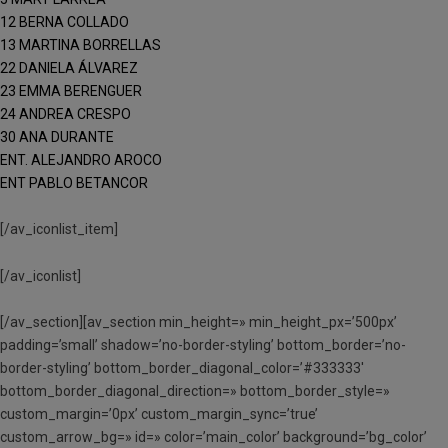
12 BERNA COLLADO
13 MARTINA BORRELLAS
22 DANIELA ÁLVAREZ
23 EMMA BERENGUER
24 ANDREA CRESPO
30 ANA DURANTE
ENT. ALEJANDRO AROCO
ENT PABLO BETANCOR
[/av_iconlist_item]
[/av_iconlist]
[/av_section][av_section min_height=» min_height_px=’500px’
padding=’small’ shadow=’no-border-styling’ bottom_border=’no-
border-styling’ bottom_border_diagonal_color=’#333333′
bottom_border_diagonal_direction=» bottom_border_style=»
custom_margin=’0px’ custom_margin_sync=’true’
custom_arrow_bg=» id=» color=’main_color’ background=’bg_color’