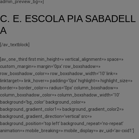
admin_preview_bg=»]
C. E. ESCOLA PIA SABADELL
A
[/av_textblock]
[av_one_third first min_height=» vertical_alignment=» space=»
custom_margin=» margin=’0px’ row_boxshadow=»
row_boxshadow_color=» row_boxshadow_width=’10’ link=»
linktarget=» link_hover=» padding=’0px’ highlight=» highlight_size=»
border=» border_color=» radius=’0px’ column_boxshadow=»
column_boxshadow_color=» column_boxshadow_width=’10’
background=’bg_color’ background_color=»
background_gradient_color1=» background_gradient_color2=»
background_gradient_direction=’vertical’ src=»
background_position=’top left’ background_repeat=’no-repeat’
animation=» mobile_breaking=» mobile_display=» av_uid=’av-cxid1′]