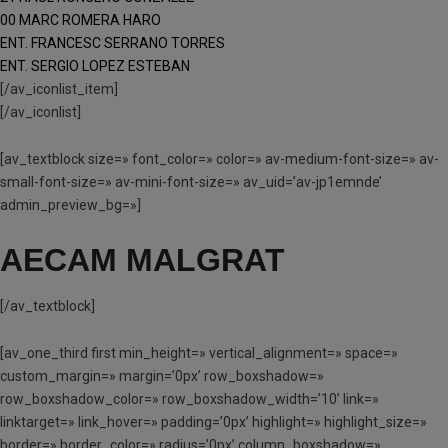
00 MARC ROMERA HARO
ENT. FRANCESC SERRANO TORRES
ENT. SERGIO LOPEZ ESTEBAN
[/av_iconlist_item]
[/av_iconlist]
[av_textblock size=» font_color=» color=» av-medium-font-size=» av-
small-font-size=» av-mini-font-size=» av_uid=’av-jp1emnde’
admin_preview_bg=»]
AECAM MALGRAT
[/av_textblock]
[av_one_third first min_height=» vertical_alignment=» space=»
custom_margin=» margin=’0px’ row_boxshadow=»
row_boxshadow_color=» row_boxshadow_width=’10’ link=»
linktarget=» link_hover=» padding=’0px’ highlight=» highlight_size=»
border=» border_color=» radius=’0px’ column_boxshadow=»