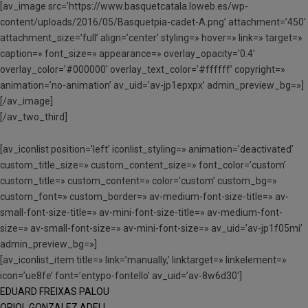
[av_image src=’https://www.basquetcatala.loweb.es/wp-
content/uploads/2016/05/Basquetpia-cadet-A.png’ attachment=’450′
attachment_size=’full’ align=’center’ styling=» hover=» link=» target=»
caption=» font_size=» appearance=» overlay_opacity=’0.4′
overlay_color=’#000000′ overlay_text_color=’#ffffff’ copyright=»
animation=’no-animation’ av_uid=’av-jp1epxpx’ admin_preview_bg=»]
[/av_image]
[/av_two_third]
[av_iconlist position=’left’ iconlist_styling=» animation=’deactivated’
custom_title_size=» custom_content_size=» font_color=’custom’
custom_title=» custom_content=» color=’custom’ custom_bg=»
custom_font=» custom_border=» av-medium-font-size-title=» av-
small-font-size-title=» av-mini-font-size-title=» av-medium-font-
size=» av-small-font-size=» av-mini-font-size=» av_uid=’av-jp1f05mi’
admin_preview_bg=»]
[av_iconlist_item title=» link=’manually,’ linktarget=» linkelement=»
icon=’ue8fe’ font=’entypo-fontello’ av_uid=’av-8w6d30′]
EDUARD FREIXAS PALOU
ORIOL GONZALEZ ADELL