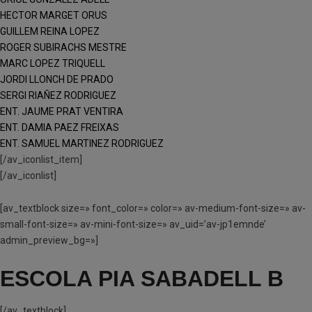
HECTOR MARGET ORUS
GUILLEM REINA LOPEZ
ROGER SUBIRACHS MESTRE
MARC LOPEZ TRIQUELL
JORDI LLONCH DE PRADO
SERGI RIAÑEZ RODRIGUEZ
ENT. JAUME PRAT VENTIRA
ENT. DAMIA PAEZ FREIXAS
ENT. SAMUEL MARTINEZ RODRIGUEZ
[/av_iconlist_item]
[/av_iconlist]
[av_textblock size=» font_color=» color=» av-medium-font-size=» av-
small-font-size=» av-mini-font-size=» av_uid=’av-jp1emnde’
admin_preview_bg=»]
ESCOLA PIA SABADELL B
[/av_textblock]