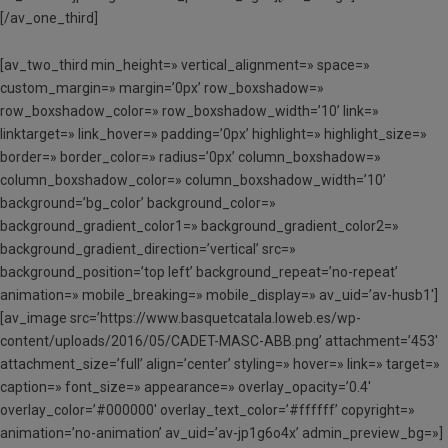
[/av_one_third]
[av_two_third min_height=» vertical_alignment=» space=»
custom_margin=» margin=’0px’ row_boxshadow=»
row_boxshadow_color=» row_boxshadow_width=’10’ link=»
linktarget=» link_hover=» padding=’0px’ highlight=» highlight_size=»
border=» border_color=» radius=’0px’ column_boxshadow=»
column_boxshadow_color=» column_boxshadow_width=’10’
background=’bg_color’ background_color=»
background_gradient_color1=» background_gradient_color2=»
background_gradient_direction=’vertical’ src=»
background_position=’top left’ background_repeat=’no-repeat’
animation=» mobile_breaking=» mobile_display=» av_uid=’av-husb1′]
[av_image src=’https://www.basquetcatala.loweb.es/wp-
content/uploads/2016/05/CADET-MASC-ABB.png’ attachment=’453′
attachment_size=’full’ align=’center’ styling=» hover=» link=» target=»
caption=» font_size=» appearance=» overlay_opacity=’0.4′
overlay_color=’#000000′ overlay_text_color=’#ffffff’ copyright=»
animation=’no-animation’ av_uid=’av-jp1g6o4x’ admin_preview_bg=»]