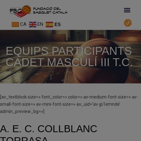
CA
EN
ES
EQUIPS PARTICIPANTS
CADET MASCULÍ III T.C.
[av_textblock size=» font_color=» color=» av-medium-font-size=» av-
small-font-size=» av-mini-font-size=» av_uid=’av-jp1emnde’
admin_preview_bg=»]
A. E. C. COLLBLANC
TORRASA