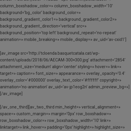
column_boxshadow_color=» column_boxshadow_width=’10’
background=’bg_color’ background_color=»
background_gradient_color1=» background_gradient_color2=»
background_gradient_direction=’vertical’ src=»
background_position=’top left’ background_repeat=’no-repeat’
animation=» mobile_breaking=» mobile_display=» av_uid=’av-cxid1′]
[av_image src=’http://tcloenda.basquetcatala.cat/wp-
content/uploads/2018/06/AECAM-300×300.jpg’ attachment=’2854′
attachment_size=’medium’ align=’center’ styling=» hover=» link=»
target=» caption=» font_size=» appearance=» overlay_opacity=’0.4′
overlay_color=’#000000′ overlay_text_color=’#ffffff’ copyright=»
animation=’no-animation’ av_uid=’av-jp1eog2n’ admin_preview_bg=»]
[/av_image]
[/av_one_third][av_two_third min_height=» vertical_alignment=»
space=» custom_margin=» margin=’0px’ row_boxshadow=»
row_boxshadow_color=» row_boxshadow_width=’10’ link=»
linktarget=» link_hover=» padding=’0px’ highlight=» highlight_size=»