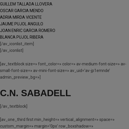
GUILLEM TALLADA LLOVERA
OSCAR GARCIA MENDO
ADRIA MIRDA VICENTE
JAUME PUJOL ANGULO
JOAN ENRIC GARCIA ROMERO
BLANCA PUJOL RIBERA
[/av_iconlist_item]
[/av_iconlist]
[av_textblock size=» font_color=» color=» av-medium-font-size=» av-
small-font-size=» av-mini-font-size=» av_uid=’av-jp1emnde’
admin_preview_bg=»]
C.N. SABADELL
[/av_textblock]
[av_one_third first min_height=» vertical_alignment=» space=»
custom_margin=» margin=’0px’ row_boxshadow=»