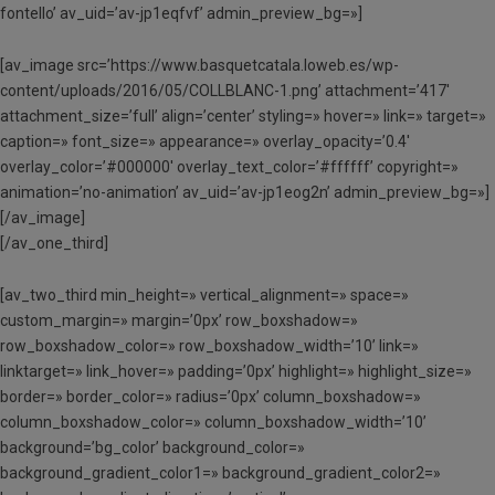
fontello’ av_uid=’av-jp1eqfvf’ admin_preview_bg=»]
[av_image src=’https://www.basquetcatala.loweb.es/wp-
content/uploads/2016/05/COLLBLANC-1.png’ attachment=’417′
attachment_size=’full’ align=’center’ styling=» hover=» link=» target=»
caption=» font_size=» appearance=» overlay_opacity=’0.4′
overlay_color=’#000000′ overlay_text_color=’#ffffff’ copyright=»
animation=’no-animation’ av_uid=’av-jp1eog2n’ admin_preview_bg=»]
[/av_image]
[/av_one_third]
[av_two_third min_height=» vertical_alignment=» space=»
custom_margin=» margin=’0px’ row_boxshadow=»
row_boxshadow_color=» row_boxshadow_width=’10’ link=»
linktarget=» link_hover=» padding=’0px’ highlight=» highlight_size=»
border=» border_color=» radius=’0px’ column_boxshadow=»
column_boxshadow_color=» column_boxshadow_width=’10’
background=’bg_color’ background_color=»
background_gradient_color1=» background_gradient_color2=»