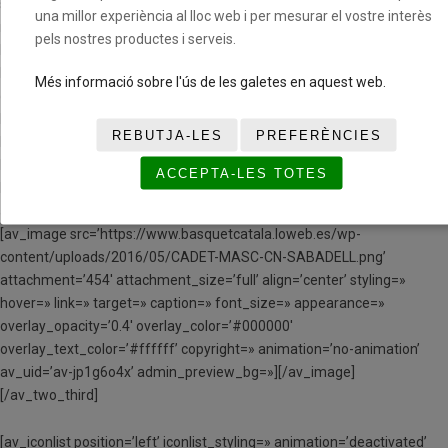
space=» custom_margin=» margin=’0px’ row_boxshadow=»
una millor experiència al lloc web i per mesurar el vostre interès
row_boxshadow_color=» row_boxshadow_width=’10’ link=»
pels nostres productes i serveis.
linktarget=» link_hover=» padding=’0px’ highlight=» highlight_size=»
border=» border_color=» radius=’0px’ column_boxshadow=»
Més informació sobre l'ús de les galetes en aquest web.
column_boxshadow_color=» column_boxshadow_width=’10’
background=’bg_color’ background_color=»
REBUTJA-LES
PREFERÈNCIES
background_gradient_color1=» background_gradient_color2=»
background_gradient_direction=’vertical’ src=»
ACCEPTA-LES TOTES
background_position=’top left’ background_repeat=’no-repeat’
animation=» mobile_breaking=» mobile_display=» av_uid=’av-husb1′]
[av_image src=’https://www.basquetcatala.loweb.es/wp-
content/uploads/2016/05/CADET-MASC-CN-SABADELL.png’
attachment=’454′ attachment_size=’full’ align=’center’ styling=»
hover=» link=» target=» caption=» font_size=» appearance=»
overlay_opacity=’0.4′ overlay_color=’#000000′
overlay_text_color=’#ffffff’ copyright=» animation=’no-animation’
av_uid=’av-jp1g6o4x’ admin_preview_bg=»][/av_image]
[/av_two_third]
[av_iconlist position=’left’ iconlist_styling=» animation=’deactivated’