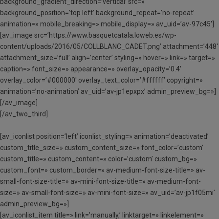
background_gradient_direction=’vertical’ src=»
background_position=’top left’ background_repeat=’no-repeat’
animation=» mobile_breaking=» mobile_display=» av_uid=’av-97c45′]
[av_image src=’https://www.basquetcatala.loweb.es/wp-
content/uploads/2016/05/COLLBLANC_CADET.png’ attachment=’448′
attachment_size=’full’ align=’center’ styling=» hover=» link=» target=»
caption=» font_size=» appearance=» overlay_opacity=’0.4′
overlay_color=’#000000′ overlay_text_color=’#ffffff’ copyright=»
animation=’no-animation’ av_uid=’av-jp1epxpx’ admin_preview_bg=»]
[/av_image]
[/av_two_third]
[av_iconlist position=’left’ iconlist_styling=» animation=’deactivated’
custom_title_size=» custom_content_size=» font_color=’custom’
custom_title=» custom_content=» color=’custom’ custom_bg=»
custom_font=» custom_border=» av-medium-font-size-title=» av-
small-font-size-title=» av-mini-font-size-title=» av-medium-font-
size=» av-small-font-size=» av-mini-font-size=» av_uid=’av-jp1f05mi’
admin_preview_bg=»]
[av_iconlist_item title=» link=’manually,’ linktarget=» linkelement=»