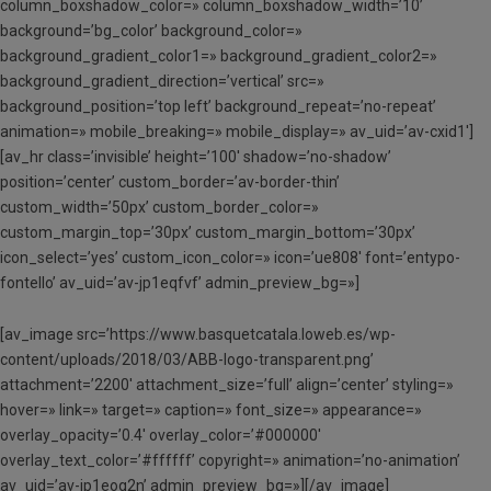
column_boxshadow_color=» column_boxshadow_width=’10’
background=’bg_color’ background_color=»
background_gradient_color1=» background_gradient_color2=»
background_gradient_direction=’vertical’ src=»
background_position=’top left’ background_repeat=’no-repeat’
animation=» mobile_breaking=» mobile_display=» av_uid=’av-cxid1′]
[av_hr class=’invisible’ height=’100′ shadow=’no-shadow’
position=’center’ custom_border=’av-border-thin’
custom_width=’50px’ custom_border_color=»
custom_margin_top=’30px’ custom_margin_bottom=’30px’
icon_select=’yes’ custom_icon_color=» icon=’ue808′ font=’entypo-
fontello’ av_uid=’av-jp1eqfvf’ admin_preview_bg=»]
[av_image src=’https://www.basquetcatala.loweb.es/wp-
content/uploads/2018/03/ABB-logo-transparent.png’
attachment=’2200′ attachment_size=’full’ align=’center’ styling=»
hover=» link=» target=» caption=» font_size=» appearance=»
overlay_opacity=’0.4′ overlay_color=’#000000′
overlay_text_color=’#ffffff’ copyright=» animation=’no-animation’
av_uid=’av-jp1eog2n’ admin_preview_bg=»][/av_image]