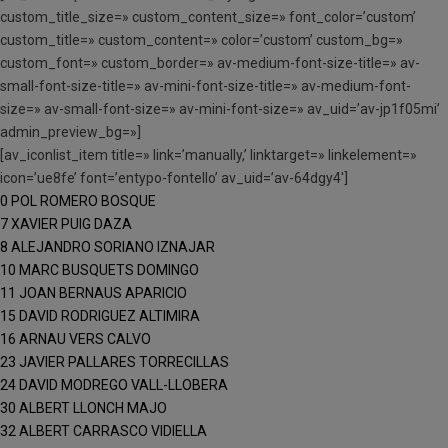
custom_title_size=» custom_content_size=» font_color=’custom’
custom_title=» custom_content=» color=’custom’ custom_bg=»
custom_font=» custom_border=» av-medium-font-size-title=» av-
small-font-size-title=» av-mini-font-size-title=» av-medium-font-
size=» av-small-font-size=» av-mini-font-size=» av_uid=’av-jp1f05mi’
admin_preview_bg=»]
[av_iconlist_item title=» link=’manually,’ linktarget=» linkelement=»
icon=’ue8fe’ font=’entypo-fontello’ av_uid=’av-64dgy4′]
0 POL ROMERO BOSQUE
7 XAVIER PUIG DAZA
8 ALEJANDRO SORIANO IZNAJAR
10 MARC BUSQUETS DOMINGO
11 JOAN BERNAUS APARICIO
15 DAVID RODRIGUEZ ALTIMIRA
16 ARNAU VERS CALVO
23 JAVIER PALLARES TORRECILLAS
24 DAVID MODREGO VALL-LLOBERA
30 ALBERT LLONCH MAJO
32 ALBERT CARRASCO VIDIELLA