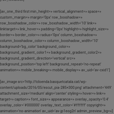
[av_one_third first min_height=» vertical_alignment=» space=»
custom_margin=» margin=’0px’ row_boxshadow=»
row_boxshadow_color=» row_boxshadow_width=’10’ link=»
linktarget=» link_hover=» padding=’0px’ highlight=» highlight_size=»
border=» border_color=» radius=’0px’ column_boxshadow=»
column_boxshadow_color=» column_boxshadow_width=’10’
background=’bg_color’ background_color=»
background_gradient_color1=» background_gradient_color2=»
background_gradient_direction=’vertical’ src=»
background_position=’top left’ background_repeat=’no-repeat’
animation=» mobile_breaking=» mobile_display=» av_uid=’av-cxid1′]
[av_image src=’http://tcloenda.basquetcatala.cat/wp-
content/uploads/2016/05/escut_pia-285×300.png’ attachment=’449′
attachment_size=’medium’ align=’center’ styling=» hover=» link=»
target=» caption=» font_size=» appearance=» overlay_opacity=’0.4′
overlay_color=’#000000′ overlay_text_color=’#ffffff’ copyright=»
animation=’no-animation’ av_uid=’av-jp1eog2n’ admin_preview_bg=»]