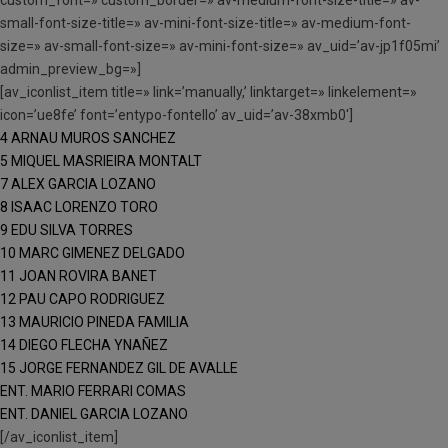
custom_font=» custom_border=» av-medium-font-size-title=» av-
small-font-size-title=» av-mini-font-size-title=» av-medium-font-
size=» av-small-font-size=» av-mini-font-size=» av_uid=’av-jp1f05mi’
admin_preview_bg=»]
[av_iconlist_item title=» link=’manually,’ linktarget=» linkelement=»
icon=’ue8fe’ font=’entypo-fontello’ av_uid=’av-38xmb0′]
4 ARNAU MUROS SANCHEZ
5 MIQUEL MASRIEIRA MONTALT
7 ALEX GARCIA LOZANO
8 ISAAC LORENZO TORO
9 EDU SILVA TORRES
10 MARC GIMENEZ DELGADO
11 JOAN ROVIRA BANET
12 PAU CAPO RODRIGUEZ
13 MAURICIO PINEDA FAMILIA
14 DIEGO FLECHA YNAÑEZ
15 JORGE FERNANDEZ GIL DE AVALLE
ENT. MARIO FERRARI COMAS
ENT. DANIEL GARCIA LOZANO
[/av_iconlist_item]