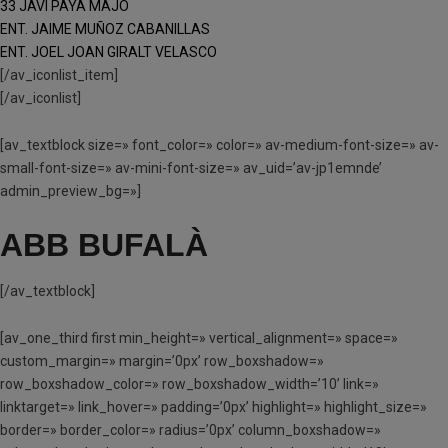
33 JAVI PAYA MAJO
ENT. JAIME MUÑOZ CABANILLAS
ENT. JOEL JOAN GIRALT VELASCO
[/av_iconlist_item]
[/av_iconlist]
[av_textblock size=» font_color=» color=» av-medium-font-size=» av-
small-font-size=» av-mini-font-size=» av_uid=’av-jp1emnde’
admin_preview_bg=»]
ABB BUFALÀ
[/av_textblock]
[av_one_third first min_height=» vertical_alignment=» space=»
custom_margin=» margin=’0px’ row_boxshadow=»
row_boxshadow_color=» row_boxshadow_width=’10’ link=»
linktarget=» link_hover=» padding=’0px’ highlight=» highlight_size=»
border=» border_color=» radius=’0px’ column_boxshadow=»