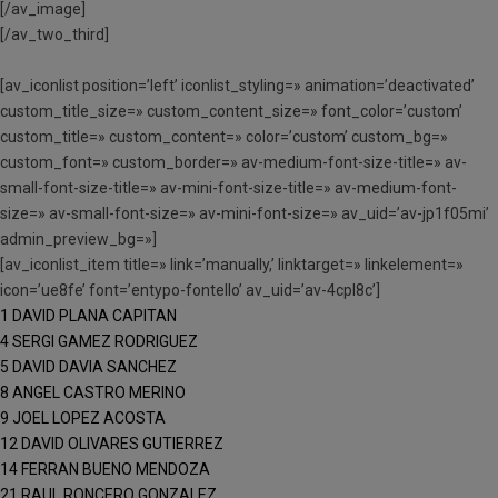
[/av_image]
[/av_two_third]
[av_iconlist position=’left’ iconlist_styling=» animation=’deactivated’
custom_title_size=» custom_content_size=» font_color=’custom’
custom_title=» custom_content=» color=’custom’ custom_bg=»
custom_font=» custom_border=» av-medium-font-size-title=» av-
small-font-size-title=» av-mini-font-size-title=» av-medium-font-
size=» av-small-font-size=» av-mini-font-size=» av_uid=’av-jp1f05mi’
admin_preview_bg=»]
[av_iconlist_item title=» link=’manually,’ linktarget=» linkelement=»
icon=’ue8fe’ font=’entypo-fontello’ av_uid=’av-4cpl8c’]
1 DAVID PLANA CAPITAN
4 SERGI GAMEZ RODRIGUEZ
5 DAVID DAVIA SANCHEZ
8 ANGEL CASTRO MERINO
9 JOEL LOPEZ ACOSTA
12 DAVID OLIVARES GUTIERREZ
14 FERRAN BUENO MENDOZA
21 RAUL RONCERO GONZALEZ