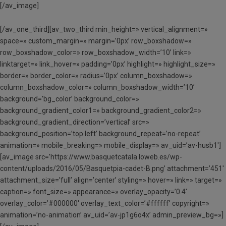
[/av_image]
[/av_one_third][av_two_third min_height=» vertical_alignment=»
space=» custom_margin=» margin=’0px’ row_boxshadow=»
row_boxshadow_color=» row_boxshadow_width=’10’ link=»
linktarget=» link_hover=» padding=’0px’ highlight=» highlight_size=»
border=» border_color=» radius=’0px’ column_boxshadow=»
column_boxshadow_color=» column_boxshadow_width=’10’
background=’bg_color’ background_color=»
background_gradient_color1=» background_gradient_color2=»
background_gradient_direction=’vertical’ src=»
background_position=’top left’ background_repeat=’no-repeat’
animation=» mobile_breaking=» mobile_display=» av_uid=’av-husb1′]
[av_image src=’https://www.basquetcatala.loweb.es/wp-
content/uploads/2016/05/Basquetpia-cadet-B.png’ attachment=’451′
attachment_size=’full’ align=’center’ styling=» hover=» link=» target=»
caption=» font_size=» appearance=» overlay_opacity=’0.4′
overlay_color=’#000000′ overlay_text_color=’#ffffff’ copyright=»
animation=’no-animation’ av_uid=’av-jp1g6o4x’ admin_preview_bg=»]