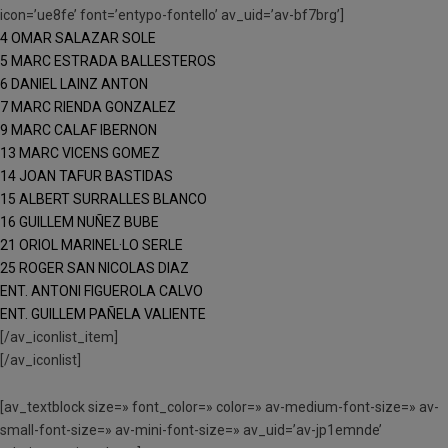
icon=’ue8fe’ font=’entypo-fontello’ av_uid=’av-bf7brg’]
4 OMAR SALAZAR SOLE
5 MARC ESTRADA BALLESTEROS
6 DANIEL LAINZ ANTON
7 MARC RIENDA GONZALEZ
9 MARC CALAF IBERNON
13 MARC VICENS GOMEZ
14 JOAN TAFUR BASTIDAS
15 ALBERT SURRALLES BLANCO
16 GUILLEM NUÑEZ BUBE
21 ORIOL MARINEL·LO SERLE
25 ROGER SAN NICOLAS DIAZ
ENT. ANTONI FIGUEROLA CALVO
ENT. GUILLEM PAÑELA VALIENTE
[/av_iconlist_item]
[/av_iconlist]
[av_textblock size=» font_color=» color=» av-medium-font-size=» av-
small-font-size=» av-mini-font-size=» av_uid=’av-jp1emnde’