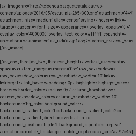
[av_image src=’http://tcloenda.basquetcatala.cat/wp-
content/uploads/2016/05/escut_pia-285×300.png’ attachment=’449′
attachment_size=’medium’ align=’center’ styling=» hover=» link=»
target=» caption=» font_size=» appearance=» overlay_opacity=’0.4′
overlay_color=’#000000′ overlay_text_color=’#ffffff’ copyright=»
animation=’no-animation’ av_uid=’av-jp1eog2n’ admin_preview_bg=»]
[/av_image]
[/av_one_third][av_two_third min_height=» vertical_alignment=»
space=» custom_margin=» margin=’0px’ row_boxshadow=»
row_boxshadow_color=» row_boxshadow_width=’10’ link=»
linktarget=» link_hover=» padding=’0px’ highlight=» highlight_size=»
border=» border_color=» radius=’0px’ column_boxshadow=»
column_boxshadow_color=» column_boxshadow_width=’10’
background=’bg_color’ background_color=»
background_gradient_color1=» background_gradient_color2=»
background_gradient_direction=’vertical’ src=»
background_position=’top left’ background_repeat=’no-repeat’
animation=» mobile_breaking=» mobile_display=» av_uid=’av-97c45′]