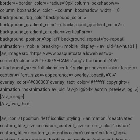
border=» border_color=» radius=’0px’ column_boxshadow=»
column_boxshadow_color=» column_boxshadow_width=’10’
background=’bg_color’ background_color=»
background_gradient_color1=» background_gradient_color2=»
background_gradient_direction=’vertical’ src=»
background_position=’top left’ background_repeat=’no-repeat’
animation=» mobile_breaking=» mobile_display=» av_uid=’av-husb1′]
[av_image src=’https://www.basquetcatala.loweb.es/wp-
content/uploads/2016/05/AECAM-2.png’ attachment=’459′
attachment_size=’full’ align=’center’ styling=» hover=» link=» target=»
caption=» font_size=» appearance=» overlay_opacity=’0.4′
overlay_color=’#000000′ overlay_text_color=’#ffffff’ copyright=»
animation=’no-animation’ av_uid=’av-jp1g6o4x’ admin_preview_bg=»]
[/av_image]
[/av_two_third]
[av_iconlist position=’left’ iconlist_styling=» animation=’deactivated’
custom_title_size=» custom_content_size=» font_color=’custom’
custom_title=» custom_content=» color=’custom’ custom_bg=»