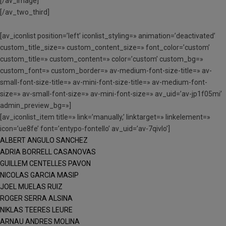
[/av_image]
[/av_two_third]
[av_iconlist position=’left’ iconlist_styling=» animation=’deactivated’
custom_title_size=» custom_content_size=» font_color=’custom’
custom_title=» custom_content=» color=’custom’ custom_bg=»
custom_font=» custom_border=» av-medium-font-size-title=» av-
small-font-size-title=» av-mini-font-size-title=» av-medium-font-
size=» av-small-font-size=» av-mini-font-size=» av_uid=’av-jp1f05mi’
admin_preview_bg=»]
[av_iconlist_item title=» link=’manually,’ linktarget=» linkelement=»
icon=’ue8fe’ font=’entypo-fontello’ av_uid=’av-7qivlo’]
ALBERT ANGULO SANCHEZ
ADRIA BORRELL CASANOVAS
GUILLEM CENTELLES PAVON
NICOLAS GARCIA MASIP
JOEL MUELAS RUIZ
ROGER SERRA ALSINA
NIKLAS TEERES LEURE
ARNAU ANDRES MOLINA