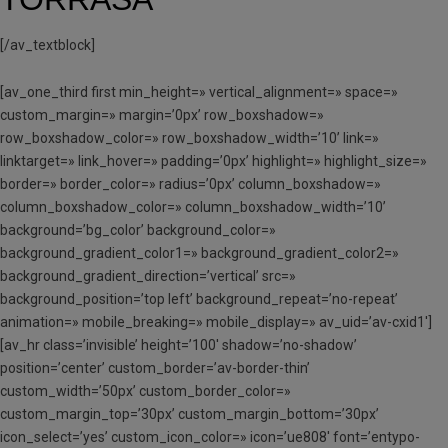
[/av_textblock]
[av_one_third first min_height=» vertical_alignment=» space=»
custom_margin=» margin=’0px’ row_boxshadow=»
row_boxshadow_color=» row_boxshadow_width=’10’ link=»
linktarget=» link_hover=» padding=’0px’ highlight=» highlight_size=»
border=» border_color=» radius=’0px’ column_boxshadow=»
column_boxshadow_color=» column_boxshadow_width=’10’
background=’bg_color’ background_color=»
background_gradient_color1=» background_gradient_color2=»
background_gradient_direction=’vertical’ src=»
background_position=’top left’ background_repeat=’no-repeat’
animation=» mobile_breaking=» mobile_display=» av_uid=’av-cxid1′]
[av_hr class=’invisible’ height=’100′ shadow=’no-shadow’
position=’center’ custom_border=’av-border-thin’
custom_width=’50px’ custom_border_color=»
custom_margin_top=’30px’ custom_margin_bottom=’30px’
icon_select=’yes’ custom_icon_color=» icon=’ue808′ font=’entypo-