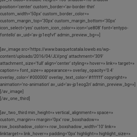
position=’center’ custom_border=’av-border-thin’
custom_width=’50px’ custom_border_color=»
custom_margin_top=’30px’ custom_margin_bottom=’30px’
icon_select=’yes’ custom_icon_color=» icon=’ue808′ font=’entypo-
fontello’ av_uid=’av-jp1eqfvf’ admin_preview_bg=»]
[av_image src=’https://www.basquetcatala.loweb.es/wp-
content/uploads/2016/04/JLV.png’ attachment=’309′
attachment_size=’full’ align=’center’ styling=» hover=» link=» target=»
caption=» font_size=» appearance=» overlay_opacity=’0.4′
overlay_color=’#000000′ overlay_text_color=’#ffffff’ copyright=»
animation=’no-animation’ av_uid=’av-jp1eog2n’ admin_preview_bg=»]
[/av_image]
[/av_one_third]
[av_two_third min_height=» vertical_alignment=» space=»
custom_margin=» margin=’0px’ row_boxshadow=»
row_boxshadow_color=» row_boxshadow_width=’10’ link=»
linktarget=» link_hover=» padding=’0px’ highlight=» highlight_size=»