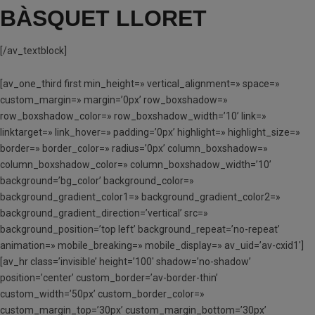
BÀSQUET LLORET
[/av_textblock]
[av_one_third first min_height=» vertical_alignment=» space=»
custom_margin=» margin=’0px’ row_boxshadow=»
row_boxshadow_color=» row_boxshadow_width=’10’ link=»
linktarget=» link_hover=» padding=’0px’ highlight=» highlight_size=»
border=» border_color=» radius=’0px’ column_boxshadow=»
column_boxshadow_color=» column_boxshadow_width=’10’
background=’bg_color’ background_color=»
background_gradient_color1=» background_gradient_color2=»
background_gradient_direction=’vertical’ src=»
background_position=’top left’ background_repeat=’no-repeat’
animation=» mobile_breaking=» mobile_display=» av_uid=’av-cxid1′]
[av_hr class=’invisible’ height=’100′ shadow=’no-shadow’
position=’center’ custom_border=’av-border-thin’
custom_width=’50px’ custom_border_color=»
custom_margin_top=’30px’ custom_margin_bottom=’30px’