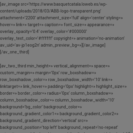
[av_image src=’https://www.basquetcatala.loweb.es/wp-
content/uploads/2018/03/ABB-logo-transparent.png’
attachment=’2200′ attachment_size=’full’ align=’center’ styling=»
hover=» link=» target=» caption=» font_size=» appearance=»
overlay_opacity=’0.4′ overlay_color=’#000000′
overlay_text_color=’#ffffff’ copyright=» animation=’no-animation’
av_uid=’av-jp1eog2n’ admin_preview_bg=»][/av_image]
[/av_one_third]
[av_two_third min_height=» vertical_alignment=» space=»
custom_margin=» margin=’0px’ row_boxshadow=»
row_boxshadow_color=» row_boxshadow_width=’10’ link=»
linktarget=» link_hover=» padding=’0px’ highlight=» highlight_size=»
border=» border_color=» radius=’0px’ column_boxshadow=»
column_boxshadow_color=» column_boxshadow_width=’10’
background=’bg_color’ background_color=»
background_gradient_color1=» background_gradient_color2=»
background_gradient_direction=’vertical’ src=»
background_position=’top left’ background_repeat=’no-repeat’