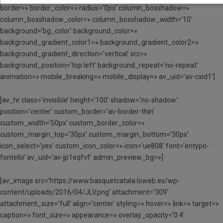
border=» border_color=» radius=’0px’ column_boxshadow=»
column_boxshadow_color=» column_boxshadow_width=’10’
background=’bg_color’ background_color=»
background_gradient_color1=» background_gradient_color2=»
background_gradient_direction=’vertical’ src=»
background_position=’top left’ background_repeat=’no-repeat’
animation=» mobile_breaking=» mobile_display=» av_uid=’av-cxid1′]
[av_hr class=’invisible’ height=’100′ shadow=’no-shadow’
position=’center’ custom_border=’av-border-thin’
custom_width=’50px’ custom_border_color=»
custom_margin_top=’30px’ custom_margin_bottom=’30px’
icon_select=’yes’ custom_icon_color=» icon=’ue808′ font=’entypo-
fontello’ av_uid=’av-jp1eqfvf’ admin_preview_bg=»]
[av_image src=’https://www.basquetcatala.loweb.es/wp-
content/uploads/2016/04/JLV.png’ attachment=’309′
attachment_size=’full’ align=’center’ styling=» hover=» link=» target=»
caption=» font_size=» appearance=» overlay_opacity=’0.4′