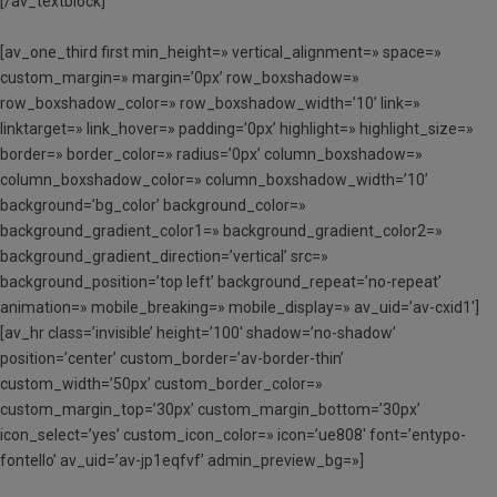
[/av_textblock]
[av_one_third first min_height=» vertical_alignment=» space=»
custom_margin=» margin=’0px’ row_boxshadow=»
row_boxshadow_color=» row_boxshadow_width=’10’ link=»
linktarget=» link_hover=» padding=’0px’ highlight=» highlight_size=»
border=» border_color=» radius=’0px’ column_boxshadow=»
column_boxshadow_color=» column_boxshadow_width=’10’
background=’bg_color’ background_color=»
background_gradient_color1=» background_gradient_color2=»
background_gradient_direction=’vertical’ src=»
background_position=’top left’ background_repeat=’no-repeat’
animation=» mobile_breaking=» mobile_display=» av_uid=’av-cxid1′]
[av_hr class=’invisible’ height=’100′ shadow=’no-shadow’
position=’center’ custom_border=’av-border-thin’
custom_width=’50px’ custom_border_color=»
custom_margin_top=’30px’ custom_margin_bottom=’30px’
icon_select=’yes’ custom_icon_color=» icon=’ue808′ font=’entypo-
fontello’ av_uid=’av-jp1eqfvf’ admin_preview_bg=»]