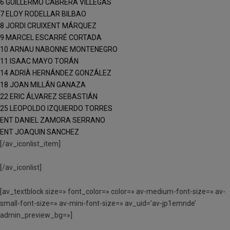
6 GUILLERMO CABRERA VILLEGAS
7 ELOY RODELLAR BILBAO
8 JORDI CRUIXENT MÁRQUEZ
9 MARCEL ESCARRÉ CORTADA
10 ARNAU NABONNE MONTENEGRO
11 ISAAC MAYO TORÁN
14 ADRIÀ HERNÁNDEZ GONZÁLEZ
18 JOAN MILLÁN GANAZA
22 ERIC ÁLVAREZ SEBASTIÁN
25 LEOPOLDO IZQUIERDO TORRES
ENT DANIEL ZAMORA SERRANO
ENT JOAQUIN SANCHEZ
[/av_iconlist_item]
[/av_iconlist]
[av_textblock size=» font_color=» color=» av-medium-font-size=» av-
small-font-size=» av-mini-font-size=» av_uid=’av-jp1emnde’
admin_preview_bg=»]