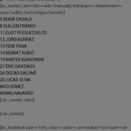
[av_iconlist_item title=» link=’manually,’ linktarget=» linkelement=»
icon=’ue8fe’ font=’entypo-fontello’]
5 ADRIÀ CASALS
8 GUILLEM FRANCH
11 ELIOT PLEGUEZUELOS
12 JORDI BORRAZ
13 PERE PENA
14 BERNAT RUBIÓ
19 BARTEK KURKOWSKI
21 ÈRIC SANTIAGO
24 ÓSCAR SALOMÉ
25 LUCAS OLIVA
NICO GÓMEZ
ARNAU NAVARRO
[/av_iconlist_item]
[/av_iconlist]
[av_textblock size=» font_color=» color=» av-medium-font-size=» av-