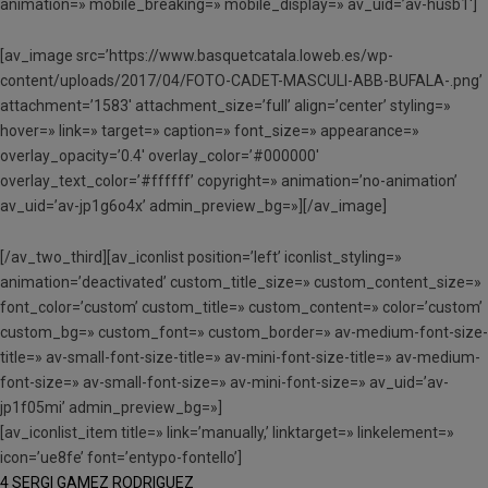
animation=» mobile_breaking=» mobile_display=» av_uid=’av-husb1′]
[av_image src=’https://www.basquetcatala.loweb.es/wp-
content/uploads/2017/04/FOTO-CADET-MASCULI-ABB-BUFALA-.png’
attachment=’1583′ attachment_size=’full’ align=’center’ styling=»
hover=» link=» target=» caption=» font_size=» appearance=»
overlay_opacity=’0.4′ overlay_color=’#000000′
overlay_text_color=’#ffffff’ copyright=» animation=’no-animation’
av_uid=’av-jp1g6o4x’ admin_preview_bg=»][/av_image]
[/av_two_third][av_iconlist position=’left’ iconlist_styling=»
animation=’deactivated’ custom_title_size=» custom_content_size=»
font_color=’custom’ custom_title=» custom_content=» color=’custom’
custom_bg=» custom_font=» custom_border=» av-medium-font-size-
title=» av-small-font-size-title=» av-mini-font-size-title=» av-medium-
font-size=» av-small-font-size=» av-mini-font-size=» av_uid=’av-
jp1f05mi’ admin_preview_bg=»]
[av_iconlist_item title=» link=’manually,’ linktarget=» linkelement=»
icon=’ue8fe’ font=’entypo-fontello’]
4 SERGI GAMEZ RODRIGUEZ