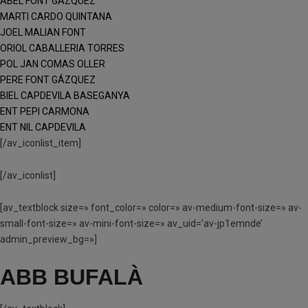
ABEL FONT GÁZQUEZ
MARTI CARDO QUINTANA
JOEL MALIAN FONT
ORIOL CABALLERIA TORRES
POL JAN COMAS OLLER
PERE FONT GÁZQUEZ
BIEL CAPDEVILA BASEGANYA
ENT PEPI CARMONA
ENT NIL CAPDEVILA
[/av_iconlist_item]
[/av_iconlist]
[av_textblock size=» font_color=» color=» av-medium-font-size=» av-
small-font-size=» av-mini-font-size=» av_uid=’av-jp1emnde’
admin_preview_bg=»]
ABB BUFALÀ