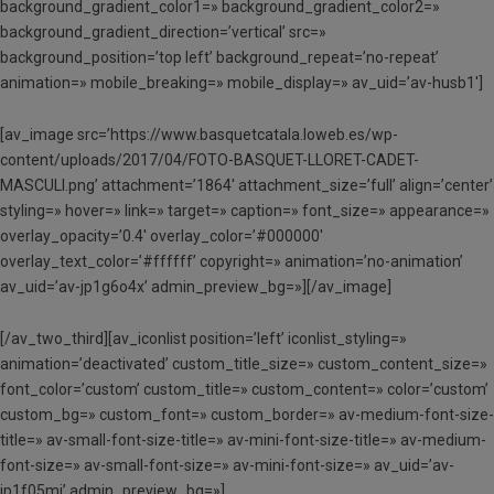
background_gradient_color1=» background_gradient_color2=»
background_gradient_direction=’vertical’ src=»
background_position=’top left’ background_repeat=’no-repeat’
animation=» mobile_breaking=» mobile_display=» av_uid=’av-husb1′]
[av_image src=’https://www.basquetcatala.loweb.es/wp-
content/uploads/2017/04/FOTO-BASQUET-LLORET-CADET-
MASCULI.png’ attachment=’1864′ attachment_size=’full’ align=’center’
styling=» hover=» link=» target=» caption=» font_size=» appearance=»
overlay_opacity=’0.4′ overlay_color=’#000000′
overlay_text_color=’#ffffff’ copyright=» animation=’no-animation’
av_uid=’av-jp1g6o4x’ admin_preview_bg=»][/av_image]
[/av_two_third][av_iconlist position=’left’ iconlist_styling=»
animation=’deactivated’ custom_title_size=» custom_content_size=»
font_color=’custom’ custom_title=» custom_content=» color=’custom’
custom_bg=» custom_font=» custom_border=» av-medium-font-size-
title=» av-small-font-size-title=» av-mini-font-size-title=» av-medium-
font-size=» av-small-font-size=» av-mini-font-size=» av_uid=’av-
jp1f05mi’ admin_preview_bg=»]