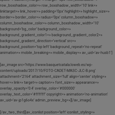
row_boxshadow_color=» row_boxshadow_width=’10’ link=»
linktarget=» link_hover=» padding=’0px’ highlight=» highlight_size=»
border=» border_color=» radius=’0px’ column_boxshadow=»
column_boxshadow_color=» column_boxshadow_width=’10’
background=’bg_color’ background_color=»
background_gradient_color1=» background_gradient_color2=»
background_gradient_direction=’vertical’ src=»
background_position=’top left’ background_repeat=’no-repeat’
animation=» mobile_breaking=» mobile_display=» av_uid=’av-husb1′]
[av_image src=’https://www.basquetcatala.loweb.es/wp-
content/uploads/2017/10/FOTO-CADET-MASC-JLC-B.png’
attachment=’2164′ attachment_size=’full’ align=’center’ styling=»
hover=» link=» target=» caption=» font_size=» appearance=»
overlay_opacity=’0.4′ overlay_color=’#000000′
overlay_text_color=’#ffffff’ copyright=» animation=’no-animation’
av_uid=’av-jp1g6o4x’ admin_preview_bg=»][/av_image]
[/av_two_third][av_iconlist position=’left’ iconlist_styling=»