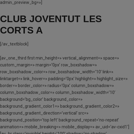
admin_preview_bg=»]
CLUB JOVENTUT LES
CORTS A
[/av_textblock]
[av_one_third first min_height=» vertical_alignment=» space=»
custom_margin=» margin=’0px’ row_boxshadow=»
row_boxshadow_color=» row_boxshadow_width=’10’ link=»
linktarget=» link_hover=» padding=’0px’ highlight=» highlight_size=»
border=» border_color=» radius=’0px’ column_boxshadow=»
column_boxshadow_color=» column_boxshadow_width=’10’
background=’bg_color’ background_color=»
background_gradient_color1=» background_gradient_color2=»
background_gradient_direction=’vertical’ src=»
background_position=’top left’ background_repeat=’no-repeat’
animation=» mobile_breaking=» mobile_display=» av_uid=’av-cxid1′]
[av_hr class=’invisible’ height=’100′ shadow=’no-shadow’