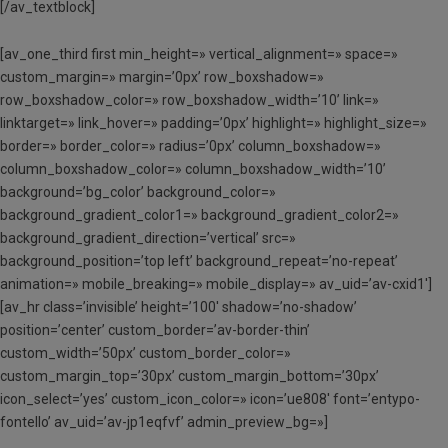
[/av_textblock]
[av_one_third first min_height=» vertical_alignment=» space=»
custom_margin=» margin=’0px’ row_boxshadow=»
row_boxshadow_color=» row_boxshadow_width=’10’ link=»
linktarget=» link_hover=» padding=’0px’ highlight=» highlight_size=»
border=» border_color=» radius=’0px’ column_boxshadow=»
column_boxshadow_color=» column_boxshadow_width=’10’
background=’bg_color’ background_color=»
background_gradient_color1=» background_gradient_color2=»
background_gradient_direction=’vertical’ src=»
background_position=’top left’ background_repeat=’no-repeat’
animation=» mobile_breaking=» mobile_display=» av_uid=’av-cxid1′]
[av_hr class=’invisible’ height=’100′ shadow=’no-shadow’
position=’center’ custom_border=’av-border-thin’
custom_width=’50px’ custom_border_color=»
custom_margin_top=’30px’ custom_margin_bottom=’30px’
icon_select=’yes’ custom_icon_color=» icon=’ue808′ font=’entypo-
fontello’ av_uid=’av-jp1eqfvf’ admin_preview_bg=»]