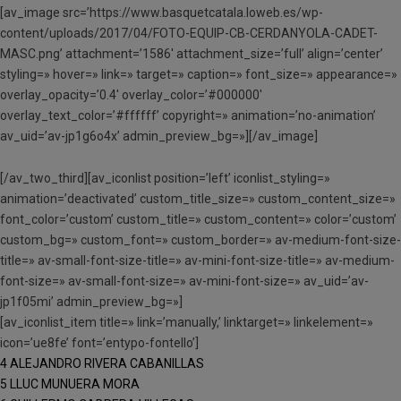
[av_image src=’https://www.basquetcatala.loweb.es/wp-
content/uploads/2017/04/FOTO-EQUIP-CB-CERDANYOLA-CADET-
MASC.png’ attachment=’1586′ attachment_size=’full’ align=’center’
styling=» hover=» link=» target=» caption=» font_size=» appearance=»
overlay_opacity=’0.4′ overlay_color=’#000000′
overlay_text_color=’#ffffff’ copyright=» animation=’no-animation’
av_uid=’av-jp1g6o4x’ admin_preview_bg=»][/av_image]
[/av_two_third][av_iconlist position=’left’ iconlist_styling=»
animation=’deactivated’ custom_title_size=» custom_content_size=»
font_color=’custom’ custom_title=» custom_content=» color=’custom’
custom_bg=» custom_font=» custom_border=» av-medium-font-size-
title=» av-small-font-size-title=» av-mini-font-size-title=» av-medium-
font-size=» av-small-font-size=» av-mini-font-size=» av_uid=’av-
jp1f05mi’ admin_preview_bg=»]
[av_iconlist_item title=» link=’manually,’ linktarget=» linkelement=»
icon=’ue8fe’ font=’entypo-fontello’]
4 ALEJANDRO RIVERA CABANILLAS
5 LLUC MUNUERA MORA