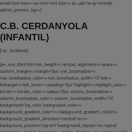
small-font-size=» av-mini-font-size=» av_uid=’av-jp1emnde’
admin_preview_bg=»]
C.B. CERDANYOLA
(INFANTIL)
[/av_textblock]
[av_one_third first min_height=» vertical_alignment=» space=»
custom_margin=» margin=’0px’ row_boxshadow=»
row_boxshadow_color=» row_boxshadow_width=’10’ link=»
linktarget=» link_hover=» padding=’0px’ highlight=» highlight_size=»
border=» border_color=» radius=’0px’ column_boxshadow=»
column_boxshadow_color=» column_boxshadow_width=’10’
background=’bg_color’ background_color=»
background_gradient_color1=» background_gradient_color2=»
background_gradient_direction=’vertical’ src=»
background_position=’top left’ background_repeat=’no-repeat’