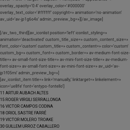
overlay_opacity=’0.4′ overlay_color=’#000000′
overlay_text_color=’#ffffff’ copyright=» animation=’no-animation’
av_uid=’av-jp1g6o4x’ admin_preview_bg=»][/av_image]
[/av_two_third][av_iconlist position=’left’ iconlist_styling=»
animation=’deactivated’ custom_title_size=» custom_content_size=»
font_color=’custom’ custom_title=» custom_content=» color=’custom’
custom_bg=» custom_font=» custom_border=» av-medium-font-size-
title=» av-small-font-size-title=» av-mini-font-size-title=» av-medium-
font-size=» av-small-font-size=» av-mini-font-size=» av_uid=’av-
jp1f05mi’ admin_preview_bg=»]
[av_iconlist_item title=» link=’manually,’ linktarget=» linkelement=»
icon=’ue8fe’ font=’entypo-fontello’]
11 ARTUR AUBACH ALTES
15 ROGER VIRGILI SERRALLONGA
16 VICTOR CAMPOS CODINA
18 ORIOL SASTRE FARRÉ
19 VICTOR MOLERO TROAKE
30 GUILLEM URROZ CABALLERO