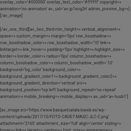
overlay_color=’#000000′ overlay_text_color=’#ffffff’ copyright=»
animation=’no-animation’ av_uid=’av-jp1eog2n’ admin_preview_bg=»]
[/av_image]
[/av_one_third][av_two_third min_height=» vertical_alignment=»
space=» custom_margin=» margin=’0px’ row_boxshadow=»
row_boxshadow_color=» row_boxshadow_width=’10’ link=»
linktarget=» link_hover=» padding=’0px’ highlight=» highlight_size=»
border=» border_color=» radius=’0px’ column_boxshadow=»
column_boxshadow_color=» column_boxshadow_width=’10’
background=’bg_color’ background_color=»
background_gradient_color1=» background_gradient_color2=»
background_gradient_direction=’vertical’ src=»
background_position=’top left’ background_repeat=’no-repeat’
animation=» mobile_breaking=» mobile_display=» av_uid=’av-husb1′]
[av_image src=’https://www.basquetcatala.loweb.es/wp-
content/uploads/2017/10/FOTO-CADET-MASC-JLC-C.png’
attachment=’2165′ attachment_size=’full’ align=’center’ styling=»
hover=» link=» target=» caption=» font_size=» appearance=»