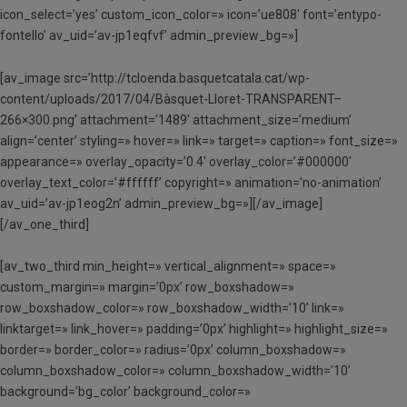
icon_select=’yes’ custom_icon_color=» icon=’ue808′ font=’entypo-
fontello’ av_uid=’av-jp1eqfvf’ admin_preview_bg=»]
[av_image src=’http://tcloenda.basquetcatala.cat/wp-
content/uploads/2017/04/Bàsquet-Lloret-TRANSPARENT–
266×300.png’ attachment=’1489′ attachment_size=’medium’
align=’center’ styling=» hover=» link=» target=» caption=» font_size=»
appearance=» overlay_opacity=’0.4′ overlay_color=’#000000′
overlay_text_color=’#ffffff’ copyright=» animation=’no-animation’
av_uid=’av-jp1eog2n’ admin_preview_bg=»][/av_image]
[/av_one_third]
[av_two_third min_height=» vertical_alignment=» space=»
custom_margin=» margin=’0px’ row_boxshadow=»
row_boxshadow_color=» row_boxshadow_width=’10’ link=»
linktarget=» link_hover=» padding=’0px’ highlight=» highlight_size=»
border=» border_color=» radius=’0px’ column_boxshadow=»
column_boxshadow_color=» column_boxshadow_width=’10’
background=’bg_color’ background_color=»