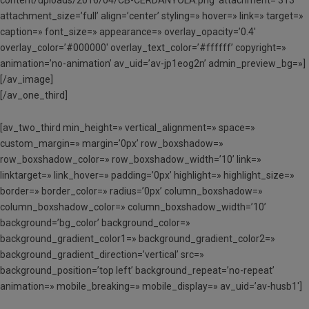
content/uploads/2016/04/CB-CERDANYOLA.png’ attachment=’313′
attachment_size=’full’ align=’center’ styling=» hover=» link=» target=»
caption=» font_size=» appearance=» overlay_opacity=’0.4′
overlay_color=’#000000′ overlay_text_color=’#ffffff’ copyright=»
animation=’no-animation’ av_uid=’av-jp1eog2n’ admin_preview_bg=»]
[/av_image]
[/av_one_third]
[av_two_third min_height=» vertical_alignment=» space=»
custom_margin=» margin=’0px’ row_boxshadow=»
row_boxshadow_color=» row_boxshadow_width=’10’ link=»
linktarget=» link_hover=» padding=’0px’ highlight=» highlight_size=»
border=» border_color=» radius=’0px’ column_boxshadow=»
column_boxshadow_color=» column_boxshadow_width=’10’
background=’bg_color’ background_color=»
background_gradient_color1=» background_gradient_color2=»
background_gradient_direction=’vertical’ src=»
background_position=’top left’ background_repeat=’no-repeat’
animation=» mobile_breaking=» mobile_display=» av_uid=’av-husb1′]