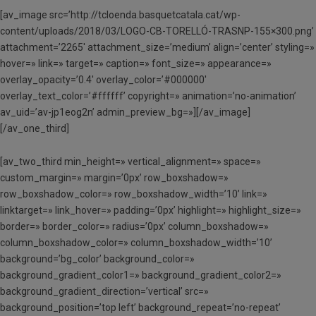
[av_image src=’http://tcloenda.basquetcatala.cat/wp-
content/uploads/2018/03/LOGO-CB-TORELLÓ-TRASNP-155×300.png’
attachment=’2265′ attachment_size=’medium’ align=’center’ styling=»
hover=» link=» target=» caption=» font_size=» appearance=»
overlay_opacity=’0.4′ overlay_color=’#000000′
overlay_text_color=’#ffffff’ copyright=» animation=’no-animation’
av_uid=’av-jp1eog2n’ admin_preview_bg=»][/av_image]
[/av_one_third]
[av_two_third min_height=» vertical_alignment=» space=»
custom_margin=» margin=’0px’ row_boxshadow=»
row_boxshadow_color=» row_boxshadow_width=’10’ link=»
linktarget=» link_hover=» padding=’0px’ highlight=» highlight_size=»
border=» border_color=» radius=’0px’ column_boxshadow=»
column_boxshadow_color=» column_boxshadow_width=’10’
background=’bg_color’ background_color=»
background_gradient_color1=» background_gradient_color2=»
background_gradient_direction=’vertical’ src=»
background_position=’top left’ background_repeat=’no-repeat’