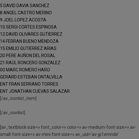
5 DAVID DAVIA SANCHEZ
8 ANGEL CASTRO MERINO
9 JOEL LOPEZ ACOSTA
10 SERGI CORTES ESPINOSA
12 DAVID OLIVARES GUTIERREZ
14 FERRAN BUENO MENDOZA
15 EMILIO GUTIERREZ ARIAS
20 PERE AUÑON DEL ROSAL
21 RAÜL RONCERO GONZALEZ
00 MARC ROMERO HARO
GERARD ESTEBAN ONTALVILLA
ENT FRAN SERRANO TORRES
ENT JONATHAN CUEVAS SALAZAR
[/av_iconlist_item]
[/av_iconlist]
[av_textblock size=» font_color=» color=» av-medium-font-size=» av-
small-font-size=» av-mini-font-size=» av_uid=’av-jp1emnde’