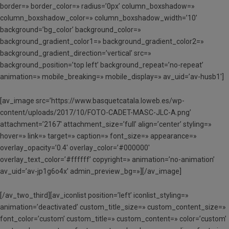
border=» border_color=» radius=’0px’ column_boxshadow=»
column_boxshadow_color=» column_boxshadow_width=’10’
background=’bg_color’ background_color=»
background_gradient_color1=» background_gradient_color2=»
background_gradient_direction=’vertical’ src=»
background_position=’top left’ background_repeat=’no-repeat’
animation=» mobile_breaking=» mobile_display=» av_uid=’av-husb1′]
[av_image src=’https://www.basquetcatala.loweb.es/wp-
content/uploads/2017/10/FOTO-CADET-MASC-JLC-A.png’
attachment=’2167′ attachment_size=’full’ align=’center’ styling=»
hover=» link=» target=» caption=» font_size=» appearance=»
overlay_opacity=’0.4′ overlay_color=’#000000′
overlay_text_color=’#ffffff’ copyright=» animation=’no-animation’
av_uid=’av-jp1g6o4x’ admin_preview_bg=»][/av_image]
[/av_two_third][av_iconlist position=’left’ iconlist_styling=»
animation=’deactivated’ custom_title_size=» custom_content_size=»
font_color=’custom’ custom_title=» custom_content=» color=’custom’