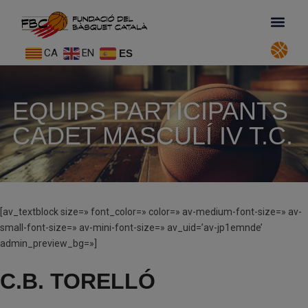
CA
EN
ES
EQUIPS PARTICIPANTS
CADET MASCULÍ IV T.C.
[av_textblock size=» font_color=» color=» av-medium-font-size=» av-
small-font-size=» av-mini-font-size=» av_uid=’av-jp1emnde’
admin_preview_bg=»]
C.B. TORELLÓ