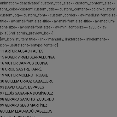
animation=’deactivated’ custom_title_size=» custom_content_size=»
font_color=’custom’ custom_title=» custom_content=» color=’custom’
custom_bg=» custom_font=» custom_border=» av-medium-font-size-
title=» av-small-font-size-title=» av-mini-font-size-title=» av-medium-
font-size=» av-small-font-size=» av-mini-font-size=» av_uid=’av-
jp1f05mi’ admin_preview_bg=»]
[av_iconlist_item title=» link=’manually,’ linktarget=» linkelement=»
icon=’ue8fe’ font=’entypo-fontello’]
11 ARTUR AUBACH ALTES
15 ROGER VIRGILI SERRALLONGA
16 VICTOR CAMPOS CODINA
18 ORIOL SASTRE FARRÉ
19 VICTOR MOLERO TROAKE
30 GUILLEM URROZ CABALLERO
93 DAVID CALVO ESPASES
97 LLUÍS SAGARRA DOMÍNGUEZ
98 GERARD SANCHIS IZQUIERDO
99 GERARD SEGÚ MARTÍNEZ
GUILLEM LLAURADÓ CABELLOS