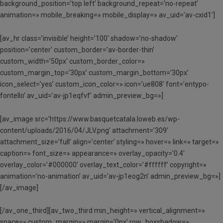
background_position=’top left’ background_repeat=’no-repeat’
animation=» mobile_breaking=» mobile_display=» av_uid=’av-cxid1′]
[av_hr class=’invisible’ height=’100′ shadow=’no-shadow’
position=’center’ custom_border=’av-border-thin’
custom_width=’50px’ custom_border_color=»
custom_margin_top=’30px’ custom_margin_bottom=’30px’
icon_select=’yes’ custom_icon_color=» icon=’ue808′ font=’entypo-
fontello’ av_uid=’av-jp1eqfvf’ admin_preview_bg=»]
[av_image src=’https://www.basquetcatala.loweb.es/wp-
content/uploads/2016/04/JLV.png’ attachment=’309′
attachment_size=’full’ align=’center’ styling=» hover=» link=» target=»
caption=» font_size=» appearance=» overlay_opacity=’0.4′
overlay_color=’#000000′ overlay_text_color=’#ffffff’ copyright=»
animation=’no-animation’ av_uid=’av-jp1eog2n’ admin_preview_bg=»]
[/av_image]
[/av_one_third][av_two_third min_height=» vertical_alignment=»
space=» custom_margin=» margin=’0px’ row_boxshadow=»