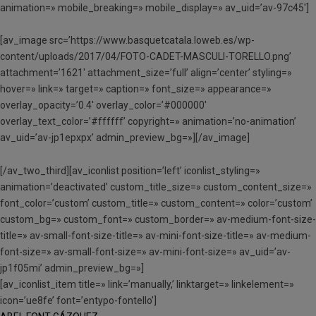
animation=» mobile_breaking=» mobile_display=» av_uid=’av-97c45′]
[av_image src=’https://www.basquetcatala.loweb.es/wp-
content/uploads/2017/04/FOTO-CADET-MASCULI-TORELLO.png’
attachment=’1621′ attachment_size=’full’ align=’center’ styling=»
hover=» link=» target=» caption=» font_size=» appearance=»
overlay_opacity=’0.4′ overlay_color=’#000000′
overlay_text_color=’#ffffff’ copyright=» animation=’no-animation’
av_uid=’av-jp1epxpx’ admin_preview_bg=»][/av_image]
[/av_two_third][av_iconlist position=’left’ iconlist_styling=»
animation=’deactivated’ custom_title_size=» custom_content_size=»
font_color=’custom’ custom_title=» custom_content=» color=’custom’
custom_bg=» custom_font=» custom_border=» av-medium-font-size-
title=» av-small-font-size-title=» av-mini-font-size-title=» av-medium-
font-size=» av-small-font-size=» av-mini-font-size=» av_uid=’av-
jp1f05mi’ admin_preview_bg=»]
[av_iconlist_item title=» link=’manually,’ linktarget=» linkelement=»
icon=’ue8fe’ font=’entypo-fontello’]