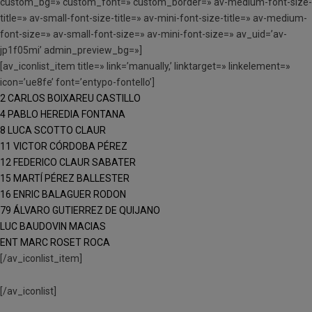
custom_bg=» custom_font=» custom_border=» av-medium-font-size-
title=» av-small-font-size-title=» av-mini-font-size-title=» av-medium-
font-size=» av-small-font-size=» av-mini-font-size=» av_uid=’av-
jp1f05mi’ admin_preview_bg=»]
[av_iconlist_item title=» link=’manually,’ linktarget=» linkelement=»
icon=’ue8fe’ font=’entypo-fontello’]
2 CARLOS BOIXAREU CASTILLO
4 PABLO HEREDIA FONTANA
8 LUCA SCOTTO CLAUR
11 VICTOR CÓRDOBA PÉREZ
12 FEDERICO CLAUR SABATER
15 MARTÍ PÉREZ BALLESTER
16 ENRIC BALAGUER RODON
79 ÁLVARO GUTIERREZ DE QUIJANO
LUC BAUDOVIN MACIAS
ENT MARC ROSET ROCA
[/av_iconlist_item]
[/av_iconlist]