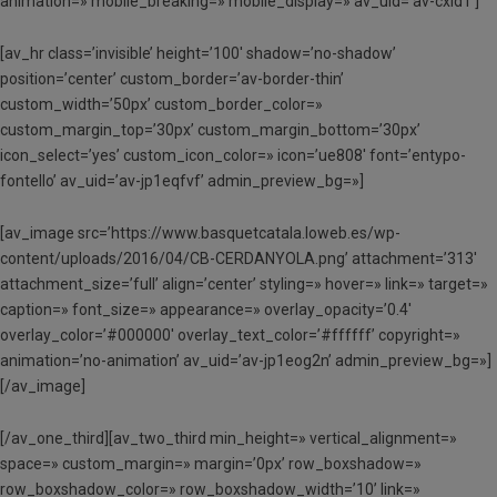
animation=» mobile_breaking=» mobile_display=» av_uid=’av-cxid1′]
[av_hr class=’invisible’ height=’100′ shadow=’no-shadow’
position=’center’ custom_border=’av-border-thin’
custom_width=’50px’ custom_border_color=»
custom_margin_top=’30px’ custom_margin_bottom=’30px’
icon_select=’yes’ custom_icon_color=» icon=’ue808′ font=’entypo-
fontello’ av_uid=’av-jp1eqfvf’ admin_preview_bg=»]
[av_image src=’https://www.basquetcatala.loweb.es/wp-
content/uploads/2016/04/CB-CERDANYOLA.png’ attachment=’313′
attachment_size=’full’ align=’center’ styling=» hover=» link=» target=»
caption=» font_size=» appearance=» overlay_opacity=’0.4′
overlay_color=’#000000′ overlay_text_color=’#ffffff’ copyright=»
animation=’no-animation’ av_uid=’av-jp1eog2n’ admin_preview_bg=»]
[/av_image]
[/av_one_third][av_two_third min_height=» vertical_alignment=»
space=» custom_margin=» margin=’0px’ row_boxshadow=»
row_boxshadow_color=» row_boxshadow_width=’10’ link=»