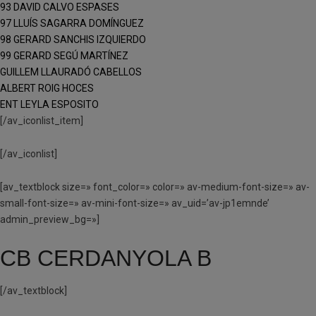
93 DAVID CALVO ESPASES
97 LLUÍS SAGARRA DOMÍNGUEZ
98 GERARD SANCHIS IZQUIERDO
99 GERARD SEGÚ MARTÍNEZ
GUILLEM LLAURADÓ CABELLOS
ALBERT ROIG HOCES
ENT LEYLA ESPOSITO
[/av_iconlist_item]
[/av_iconlist]
[av_textblock size=» font_color=» color=» av-medium-font-size=» av-
small-font-size=» av-mini-font-size=» av_uid=’av-jp1emnde’
admin_preview_bg=»]
CB CERDANYOLA B
[/av_textblock]