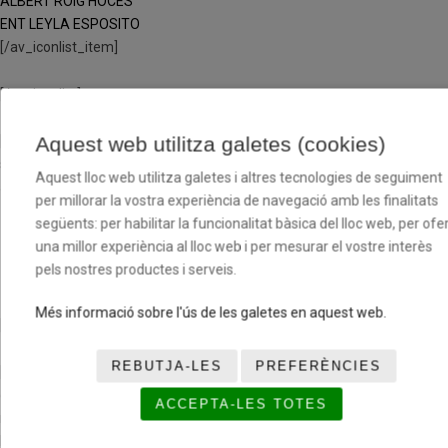
ALBERT ROIG HOCES
ENT LEYLA ESPOSITO
[/av_iconlist_item]
[/av_iconlist]
Aquest web utilitza galetes (cookies)
[av_textblock size=» font_color=» color=» av-medium-font-size=» av-
small-font-size=» av-mini-font-size=» av_uid=’av-jp1emnde’
Aquest lloc web utilitza galetes i altres tecnologies de seguiment
admin_preview_bg=»]
per millorar la vostra experiència de navegació amb les finalitats
següents: per habilitar la funcionalitat bàsica del lloc web, per ofer
CLUB JOVENTUT LES
una millor experiència al lloc web i per mesurar el vostre interès
CORTS C
pels nostres productes i serveis.
Més informació sobre l'ús de les galetes en aquest web.
[/av_textblock]
REBUTJA-LES
PREFERÈNCIES
[av_one_third first min_height=» vertical_alignment=» space=»
custom_margin=» margin=’0px’ row_boxshadow=»
ACCEPTA-LES TOTES
row_boxshadow_color=» row_boxshadow_width=’10’ link=»
linktarget=» link_hover=» padding=’0px’ highlight=» highlight_size=»