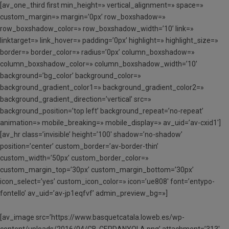
[av_one_third first min_height=» vertical_alignment=» space=»
custom_margin=» margin=’0px’ row_boxshadow=»
row_boxshadow_color=» row_boxshadow_width=’10’ link=»
linktarget=» link_hover=» padding=’0px’ highlight=» highlight_size=»
border=» border_color=» radius=’0px’ column_boxshadow=»
column_boxshadow_color=» column_boxshadow_width=’10’
background=’bg_color’ background_color=»
background_gradient_color1=» background_gradient_color2=»
background_gradient_direction=’vertical’ src=»
background_position=’top left’ background_repeat=’no-repeat’
animation=» mobile_breaking=» mobile_display=» av_uid=’av-cxid1′]
[av_hr class=’invisible’ height=’100′ shadow=’no-shadow’
position=’center’ custom_border=’av-border-thin’
custom_width=’50px’ custom_border_color=»
custom_margin_top=’30px’ custom_margin_bottom=’30px’
icon_select=’yes’ custom_icon_color=» icon=’ue808′ font=’entypo-
fontello’ av_uid=’av-jp1eqfvf’ admin_preview_bg=»]
[av_image src=’https://www.basquetcatala.loweb.es/wp-