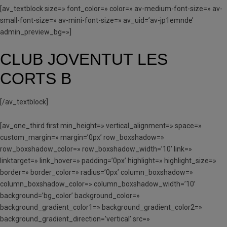
[av_textblock size=» font_color=» color=» av-medium-font-size=» av-
small-font-size=» av-mini-font-size=» av_uid=’av-jp1emnde’
admin_preview_bg=»]
CLUB JOVENTUT LES
CORTS B
[/av_textblock]
[av_one_third first min_height=» vertical_alignment=» space=»
custom_margin=» margin=’0px’ row_boxshadow=»
row_boxshadow_color=» row_boxshadow_width=’10’ link=»
linktarget=» link_hover=» padding=’0px’ highlight=» highlight_size=»
border=» border_color=» radius=’0px’ column_boxshadow=»
column_boxshadow_color=» column_boxshadow_width=’10’
background=’bg_color’ background_color=»
background_gradient_color1=» background_gradient_color2=»
background_gradient_direction=’vertical’ src=»