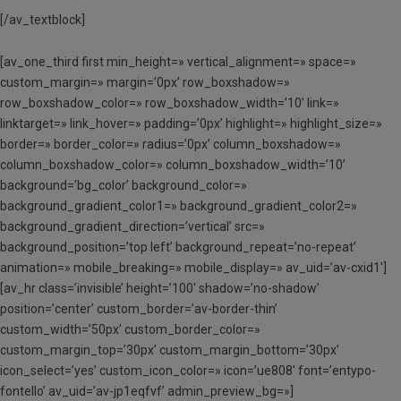
[/av_textblock]
[av_one_third first min_height=» vertical_alignment=» space=»
custom_margin=» margin=’0px’ row_boxshadow=»
row_boxshadow_color=» row_boxshadow_width=’10’ link=»
linktarget=» link_hover=» padding=’0px’ highlight=» highlight_size=»
border=» border_color=» radius=’0px’ column_boxshadow=»
column_boxshadow_color=» column_boxshadow_width=’10’
background=’bg_color’ background_color=»
background_gradient_color1=» background_gradient_color2=»
background_gradient_direction=’vertical’ src=»
background_position=’top left’ background_repeat=’no-repeat’
animation=» mobile_breaking=» mobile_display=» av_uid=’av-cxid1′]
[av_hr class=’invisible’ height=’100′ shadow=’no-shadow’
position=’center’ custom_border=’av-border-thin’
custom_width=’50px’ custom_border_color=»
custom_margin_top=’30px’ custom_margin_bottom=’30px’
icon_select=’yes’ custom_icon_color=» icon=’ue808′ font=’entypo-
fontello’ av_uid=’av-jp1eqfvf’ admin_preview_bg=»]