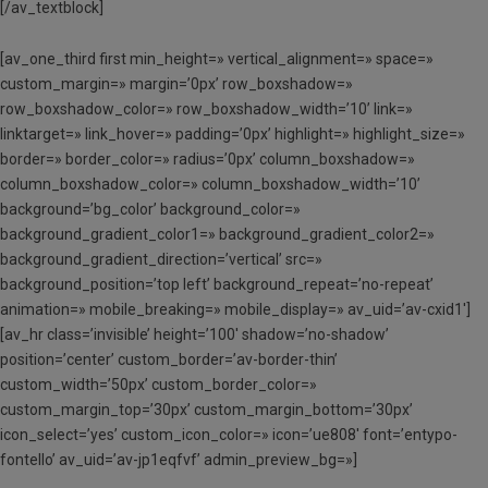
[/av_textblock]
[av_one_third first min_height=» vertical_alignment=» space=»
custom_margin=» margin=’0px’ row_boxshadow=»
row_boxshadow_color=» row_boxshadow_width=’10’ link=»
linktarget=» link_hover=» padding=’0px’ highlight=» highlight_size=»
border=» border_color=» radius=’0px’ column_boxshadow=»
column_boxshadow_color=» column_boxshadow_width=’10’
background=’bg_color’ background_color=»
background_gradient_color1=» background_gradient_color2=»
background_gradient_direction=’vertical’ src=»
background_position=’top left’ background_repeat=’no-repeat’
animation=» mobile_breaking=» mobile_display=» av_uid=’av-cxid1′]
[av_hr class=’invisible’ height=’100′ shadow=’no-shadow’
position=’center’ custom_border=’av-border-thin’
custom_width=’50px’ custom_border_color=»
custom_margin_top=’30px’ custom_margin_bottom=’30px’
icon_select=’yes’ custom_icon_color=» icon=’ue808′ font=’entypo-
fontello’ av_uid=’av-jp1eqfvf’ admin_preview_bg=»]