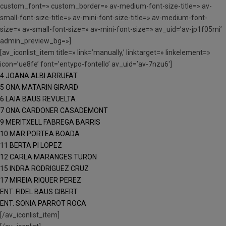
custom_font=» custom_border=» av-medium-font-size-title=» av-
small-font-size-title=» av-mini-font-size-title=» av-medium-font-
size=» av-small-font-size=» av-mini-font-size=» av_uid=’av-jp1f05mi’
admin_preview_bg=»]
[av_iconlist_item title=» link=’manually,’ linktarget=» linkelement=»
icon=’ue8fe’ font=’entypo-fontello’ av_uid=’av-7nzu6′]
4 JOANA ALBI ARRUFAT
5 ONA MATARIN GIRARD
6 LAIA BAUS REVUELTA
7 ONA CARDONER CASADEMONT
9 MERITXELL FABREGA BARRIS
10 MAR PORTEA BOADA
11 BERTA PI LOPEZ
12 CARLA MARANGES TURON
15 INDRA RODRIGUEZ CRUZ
17 MIREIA RIQUER PEREZ
ENT. FIDEL BAUS GIBERT
ENT. SONIA PARROT ROCA
[/av_iconlist_item]