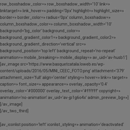
row_boxshadow_color=» row_boxshadow_width=’10’ link=»
linktarget=» link_hover=» padding=’0px’ highlight=» highlight_size=»
border=» border_color=» radius=’0px’ column_boxshadow=»
column_boxshadow_color=» column_boxshadow_width=’10’
background=’bg_color’ background_color=»
background_gradient_color1=» background_gradient_color2=»
background_gradient_direction=’vertical’ src=»
background_position=’top left’ background_repeat=’no-repeat’
animation=» mobile_breaking=» mobile_display=» av_uid=’av-husb1′]
[av_image src=’https://www.basquetcatala.loweb.es/wp-
content/uploads/2016/05/MINI_CEEC_FOTO.png’ attachment=’379′
attachment_size=’full’ align=’center’ styling=» hover=» link=» target=»
caption=» font_size=» appearance=» overlay_opacity=’0.4′
overlay_color=’#000000′ overlay_text_color=’#ffffff’ copyright=»
animation=’no-animation’ av_uid=’av-jp1g6o4x’ admin_preview_bg=»]
[/av_image]
[/av_two_third]
[av_iconlist position=’left’ iconlist_styling=» animation=’deactivated’