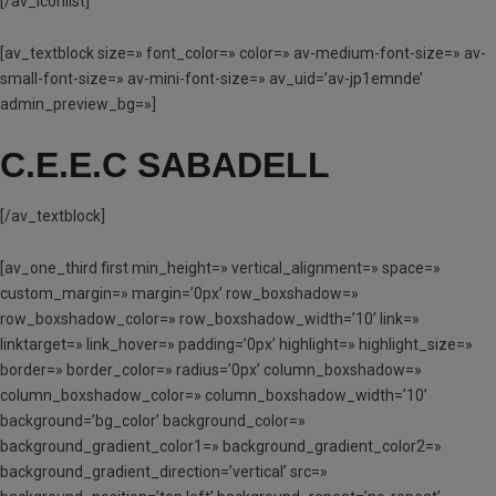
[/av_iconlist]
[av_textblock size=» font_color=» color=» av-medium-font-size=» av-
small-font-size=» av-mini-font-size=» av_uid=’av-jp1emnde’
admin_preview_bg=»]
C.E.E.C SABADELL
[/av_textblock]
[av_one_third first min_height=» vertical_alignment=» space=»
custom_margin=» margin=’0px’ row_boxshadow=»
row_boxshadow_color=» row_boxshadow_width=’10’ link=»
linktarget=» link_hover=» padding=’0px’ highlight=» highlight_size=»
border=» border_color=» radius=’0px’ column_boxshadow=»
column_boxshadow_color=» column_boxshadow_width=’10’
background=’bg_color’ background_color=»
background_gradient_color1=» background_gradient_color2=»
background_gradient_direction=’vertical’ src=»