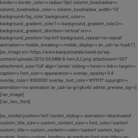
border=» border_color=» radius=’0px’ column_boxshadow=»
column_boxshadow_color=» column_boxshadow_width=’10’
background=’bg_color’ background_color=»
background_gradient_color1=» background_gradient_color2=»
background_gradient_direction=’vertical’ src=»
background_position=’top left’ background_repeat=’no-repeat’
animation=» mobile_breaking=» mobile_display=» av_uid=’av-husb1′]
[av_image src=’https://www.basquetcatala.loweb.es/wp-
content/uploads/2016/05/MINI-B-femJLC.png’ attachment=’507′
attachment_size=’full’ align=’center’ styling=» hover=» link=» target=»
caption=» font_size=» appearance=» overlay_opacity=’0.4′
overlay_color=’#000000′ overlay_text_color=’#ffffff’ copyright=»
animation=’no-animation’ av_uid=’av-jp1g6o4x’ admin_preview_bg=»]
[/av_image]
[/av_two_third]
[av_iconlist position=’left’ iconlist_styling=» animation=’deactivated’
custom_title_size=» custom_content_size=» font_color=’custom’
custom_title=» custom_content=» color=’custom’ custom_bg=»
custom_font=» custom_border=» av-medium-font-size-title=» av-