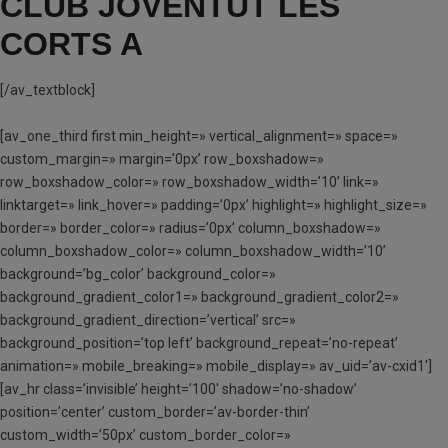
CLUB JOVENTUT LES
CORTS A
[/av_textblock]
[av_one_third first min_height=» vertical_alignment=» space=»
custom_margin=» margin=’0px’ row_boxshadow=»
row_boxshadow_color=» row_boxshadow_width=’10’ link=»
linktarget=» link_hover=» padding=’0px’ highlight=» highlight_size=»
border=» border_color=» radius=’0px’ column_boxshadow=»
column_boxshadow_color=» column_boxshadow_width=’10’
background=’bg_color’ background_color=»
background_gradient_color1=» background_gradient_color2=»
background_gradient_direction=’vertical’ src=»
background_position=’top left’ background_repeat=’no-repeat’
animation=» mobile_breaking=» mobile_display=» av_uid=’av-cxid1′]
[av_hr class=’invisible’ height=’100′ shadow=’no-shadow’
position=’center’ custom_border=’av-border-thin’
custom_width=’50px’ custom_border_color=»