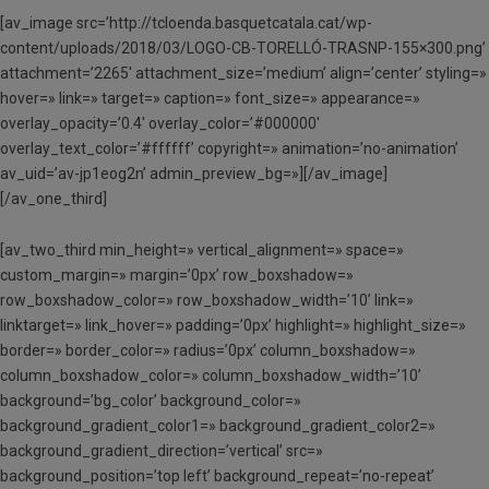
[av_image src=’http://tcloenda.basquetcatala.cat/wp-
content/uploads/2018/03/LOGO-CB-TORELLÓ-TRASNP-155×300.png’
attachment=’2265′ attachment_size=’medium’ align=’center’ styling=»
hover=» link=» target=» caption=» font_size=» appearance=»
overlay_opacity=’0.4′ overlay_color=’#000000′
overlay_text_color=’#ffffff’ copyright=» animation=’no-animation’
av_uid=’av-jp1eog2n’ admin_preview_bg=»][/av_image]
[/av_one_third]
[av_two_third min_height=» vertical_alignment=» space=»
custom_margin=» margin=’0px’ row_boxshadow=»
row_boxshadow_color=» row_boxshadow_width=’10’ link=»
linktarget=» link_hover=» padding=’0px’ highlight=» highlight_size=»
border=» border_color=» radius=’0px’ column_boxshadow=»
column_boxshadow_color=» column_boxshadow_width=’10’
background=’bg_color’ background_color=»
background_gradient_color1=» background_gradient_color2=»
background_gradient_direction=’vertical’ src=»
background_position=’top left’ background_repeat=’no-repeat’