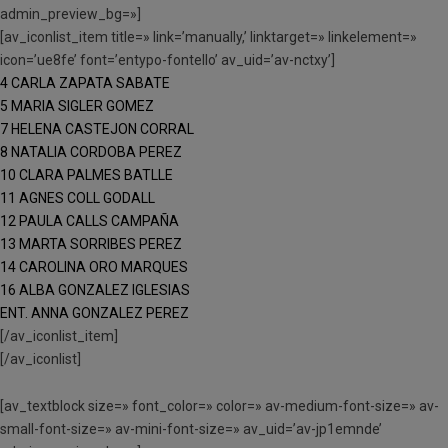
admin_preview_bg=»]
[av_iconlist_item title=» link=’manually,’ linktarget=» linkelement=»
icon=’ue8fe’ font=’entypo-fontello’ av_uid=’av-nctxy’]
4 CARLA ZAPATA SABATE
5 MARIA SIGLER GOMEZ
7 HELENA CASTEJON CORRAL
8 NATALIA CORDOBA PEREZ
10 CLARA PALMES BATLLE
11 AGNES COLL GODALL
12 PAULA CALLS CAMPAÑA
13 MARTA SORRIBES PEREZ
14 CAROLINA ORO MARQUES
16 ALBA GONZALEZ IGLESIAS
ENT. ANNA GONZALEZ PEREZ
[/av_iconlist_item]
[/av_iconlist]
[av_textblock size=» font_color=» color=» av-medium-font-size=» av-
small-font-size=» av-mini-font-size=» av_uid=’av-jp1emnde’