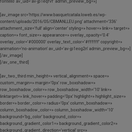
fontello’ av_uid=’av-jp1eqfvf’ admin_preview_bg=»]
[av_image src=’https://www.basquetcatala.loweb.es/wp-
content/uploads/2016/05/CBMANLLEU.png’ attachment=’336′
attachment_size=’full’ align=’center’ styling=» hover=» link=» target=»
caption=» font_size=» appearance=» overlay_opacity=’0.4′
overlay_color=’#000000′ overlay_text_color=’#ffffff’ copyright=»
animation=’no-animation’ av_uid=’av-jp1eog2n’ admin_preview_bg=»]
[/av_image]
[/av_one_third]
[av_two_third min_height=» vertical_alignment=» space=»
custom_margin=» margin=’0px’ row_boxshadow=»
row_boxshadow_color=» row_boxshadow_width=’10’ link=»
linktarget=» link_hover=» padding=’0px’ highlight=» highlight_size=»
border=» border_color=» radius=’0px’ column_boxshadow=»
column_boxshadow_color=» column_boxshadow_width=’10’
background=’bg_color’ background_color=»
background_gradient_color1=» background_gradient_color2=»
background_gradient_direction=’vertical’ src=»