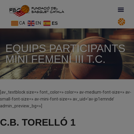
CA
EN
ES
EQUIPS PARTICIPANTS
MINI FEMENÍ III T.C.
[av_textblock size=» font_color=» color=» av-medium-font-size=» av-
small-font-size=» av-mini-font-size=» av_uid=’av-jp1emnde’
admin_preview_bg=»]
C.B. TORELLÓ 1