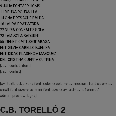
5 RAQUEL CARRILLO SOLA
9 JULIA FONTSER HOMS
11 BRUNA ROURA ILLA
14 ONA PRESAGUE BALDA
16 LAURA PRAT SERRA
22 NURIA GONZALEZ SOLA
23 LAIA SOLA SADURNI
55 IRENE RICART SERRABASA
ENT. SILVIA CABELLO BUENDIA
ENT. DIDAC PLASENCIA MAEQUEZ
DEL. CRISTINA GUERRA CUTRINA
[/av_iconlist_item]
[/av_iconlist]
[av_textblock size=» font_color=» color=» av-medium-font-size=» av-
small-font-size=» av-mini-font-size=» av_uid=’av-jp1emnde’
admin_preview_bg=»]
C.B. TORELLÓ 2