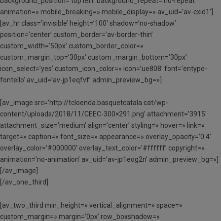
background_position=’top left’ background_repeat=’no-repeat’
animation=» mobile_breaking=» mobile_display=» av_uid=’av-cxid1′]
[av_hr class=’invisible’ height=’100′ shadow=’no-shadow’
position=’center’ custom_border=’av-border-thin’
custom_width=’50px’ custom_border_color=»
custom_margin_top=’30px’ custom_margin_bottom=’30px’
icon_select=’yes’ custom_icon_color=» icon=’ue808′ font=’entypo-
fontello’ av_uid=’av-jp1eqfvf’ admin_preview_bg=»]
[av_image src=’http://tcloenda.basquetcatala.cat/wp-
content/uploads/2018/11/CEEC-300×291.png’ attachment=’3915′
attachment_size=’medium’ align=’center’ styling=» hover=» link=»
target=» caption=» font_size=» appearance=» overlay_opacity=’0.4′
overlay_color=’#000000′ overlay_text_color=’#ffffff’ copyright=»
animation=’no-animation’ av_uid=’av-jp1eog2n’ admin_preview_bg=»]
[/av_image]
[/av_one_third]
[av_two_third min_height=» vertical_alignment=» space=»
custom_margin=» margin=’0px’ row_boxshadow=»