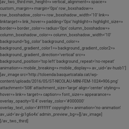
[av_two_third min_height=» vertical_alignment=» space=»
custom_margin=» margin=’0px’ row_boxshadow=»
row_boxshadow_color=» row_boxshadow_width=’10’ link=»
linktarget=» link_hover=» padding=’0px’ highlight=» highlight_size=»
border=» border_color=» radius=’0px’ column_boxshadow=»
column_boxshadow_color=» column_boxshadow_width=’10’
background=’bg_color’ background_color=»
background_gradient_color1=» background_gradient_color2=»
background_gradient_direction=’vertical’ src=»
background_position=’top left’ background_repeat=’no-repeat’
animation=» mobile_breaking=» mobile_display=» av_uid=’av-husb1′]
[av_image src=’http://tcloenda.basquetcatala.cat/wp-
content/uploads/2016/05/ST-NICOLAU-MINI-FEM-1024×906.png’
attachment=’508′ attachment_size=’large’ align=’center’ styling=»
hover=» link=» target=» caption=» font_size=» appearance=»
overlay_opacity=’0.4′ overlay_color=’#000000′
overlay_text_color=’#ffffff’ copyright=» animation=’no-animation’
av_uid=’av-jp1g6o4x’ admin_preview_bg=»][/av_image]
[/av_two_third]