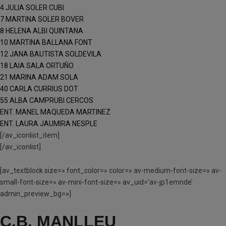
4 JULIA SOLER CUBI
7 MARTINA SOLER BOVER
8 HELENA ALBI QUINTANA
10 MARTINA BALLANA FONT
12 JANA BAUTISTA SOLDEVILA
18 LAIA SALA ORTUÑO
21 MARINA ADAM SOLA
40 CARLA CURRIUS DOT
55 ALBA CAMPRUBI CERCOS
ENT. MANEL MAQUEDA MARTINEZ
ENT. LAURA JAUMIRA NESPLE
[/av_iconlist_item]
[/av_iconlist]
[av_textblock size=» font_color=» color=» av-medium-font-size=» av-
small-font-size=» av-mini-font-size=» av_uid=’av-jp1emnde’
admin_preview_bg=»]
C.B. MANLLEU