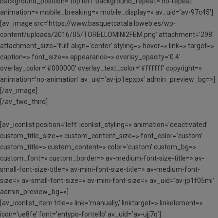
background_position=’top left’ background_repeat=’no-repeat’
animation=» mobile_breaking=» mobile_display=» av_uid=’av-97c45′]
[av_image src=’https://www.basquetcatala.loweb.es/wp-
content/uploads/2016/05/TORELLOMINI2FEM.png’ attachment=’298′
attachment_size=’full’ align=’center’ styling=» hover=» link=» target=»
caption=» font_size=» appearance=» overlay_opacity=’0.4′
overlay_color=’#000000′ overlay_text_color=’#ffffff’ copyright=»
animation=’no-animation’ av_uid=’av-jp1epxpx’ admin_preview_bg=»]
[/av_image]
[/av_two_third]
[av_iconlist position=’left’ iconlist_styling=» animation=’deactivated’
custom_title_size=» custom_content_size=» font_color=’custom’
custom_title=» custom_content=» color=’custom’ custom_bg=»
custom_font=» custom_border=» av-medium-font-size-title=» av-
small-font-size-title=» av-mini-font-size-title=» av-medium-font-
size=» av-small-font-size=» av-mini-font-size=» av_uid=’av-jp1f05mi’
admin_preview_bg=»]
[av_iconlist_item title=» link=’manually,’ linktarget=» linkelement=»
icon=’ue8fe’ font=’entypo-fontello’ av_uid=’av-ujj7q’]