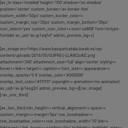
[av_hr class=’invisible’ height=’100′ shadow=’no-shadow’
position=’center’ custom_border=’av-border-thin’
custom_width=’50px’ custom_border_color=»
custom_margin_top=’30px’ custom_margin_bottom=’30px’
icon_select=’yes’ custom_icon_color=» icon=’ue808′ font=’entypo-
fontello’ av_uid=’av-jp1eqfvf’ admin_preview_bg=»]
[av_image src=’https://www.basquetcatala.loweb.es/wp-
content/uploads/2016/05/GUIFREU-LLANC¦oA¦C.png’
attachment=’340′ attachment_size=’full’ align=’center’ styling=»
hover=» link=» target=» caption=» font_size=» appearance=»
overlay_opacity=’0.4′ overlay_color=’#000000′
overlay_text_color=’#ffffff’ copyright=» animation=’no-animation’
av_uid=’av-jp1eog2n’ admin_preview_bg=»][/av_image]
[/av_one_third]
[av_two_third min_height=» vertical_alignment=» space=»
custom_margin=» margin=’0px’ row_boxshadow=»
row_boxshadow_color=» row_boxshadow_width=’10’ link=»
linktarget=» link_hover=» padding=’0px’ highlight=» highlight_size=»