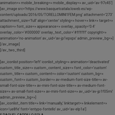
animation=» mobile_breaking=» mobile_display=» av_uid=’av-97c45′]
[av_image src=’https://www.basquetcatala.loweb.es/wp-
content/uploads/2016/05/TORELLOMINI1FEM.png’ attachment=’273′
attachment_size=’full’ align=’center’ styling=» hover=» link=» target=»
caption=» font_size=» appearance=» overlay_opacity=’0.4′
overlay_color=’#000000′ overlay_text_color=’#ffffff’ copyright=»
animation=’no-animation’ av_uid=’av-jp1epxpx’ admin_preview_bg=»]
[/av_image]
[/av_two_third]
[av_iconlist position=’left’ iconlist_styling=» animation=’deactivated’
custom_title_size=» custom_content_size=» font_color=’custom’
custom_title=» custom_content=» color=’custom’ custom_bg=»
custom_font=» custom_border=» av-medium-font-size-title=» av-
small-font-size-title=» av-mini-font-size-title=» av-medium-font-
size=» av-small-font-size=» av-mini-font-size=» av_uid=’av-jp1f05mi’
admin_preview_bg=»]
[av_iconlist_item title=» link=’manually,’ linktarget=» linkelement=»
icon=’ue8fe’ font=’entypo-fontello’ av_uid=’av-elp1a’]