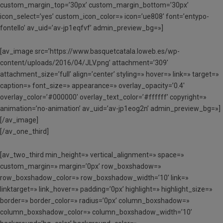
custom_margin_top=’30px’ custom_margin_bottom=’30px’
icon_select=’yes’ custom_icon_color=» icon=’ue808′ font=’entypo-
fontello’ av_uid=’av-jp1eqfvf’ admin_preview_bg=»]
[av_image src=’https://www.basquetcatala.loweb.es/wp-
content/uploads/2016/04/JLV.png’ attachment=’309′
attachment_size=’full’ align=’center’ styling=» hover=» link=» target=»
caption=» font_size=» appearance=» overlay_opacity=’0.4′
overlay_color=’#000000′ overlay_text_color=’#ffffff’ copyright=»
animation=’no-animation’ av_uid=’av-jp1eog2n’ admin_preview_bg=»]
[/av_image]
[/av_one_third]
[av_two_third min_height=» vertical_alignment=» space=»
custom_margin=» margin=’0px’ row_boxshadow=»
row_boxshadow_color=» row_boxshadow_width=’10’ link=»
linktarget=» link_hover=» padding=’0px’ highlight=» highlight_size=»
border=» border_color=» radius=’0px’ column_boxshadow=»
column_boxshadow_color=» column_boxshadow_width=’10’