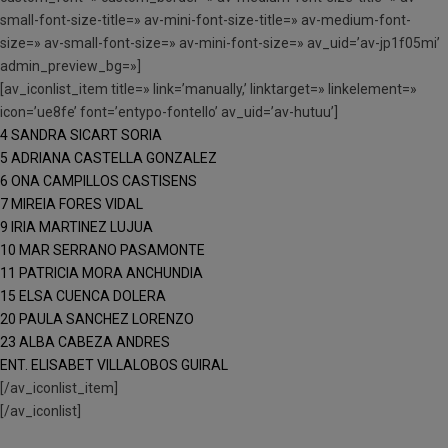
small-font-size-title=» av-mini-font-size-title=» av-medium-font-
size=» av-small-font-size=» av-mini-font-size=» av_uid=’av-jp1f05mi’
admin_preview_bg=»]
[av_iconlist_item title=» link=’manually,’ linktarget=» linkelement=»
icon=’ue8fe’ font=’entypo-fontello’ av_uid=’av-hutuu’]
4 SANDRA SICART SORIA
5 ADRIANA CASTELLA GONZALEZ
6 ONA CAMPILLOS CASTISENS
7 MIREIA FORES VIDAL
9 IRIA MARTINEZ LUJUA
10 MAR SERRANO PASAMONTE
11 PATRICIA MORA ANCHUNDIA
15 ELSA CUENCA DOLERA
20 PAULA SANCHEZ LORENZO
23 ALBA CABEZA ANDRES
ENT. ELISABET VILLALOBOS GUIRAL
[/av_iconlist_item]
[/av_iconlist]