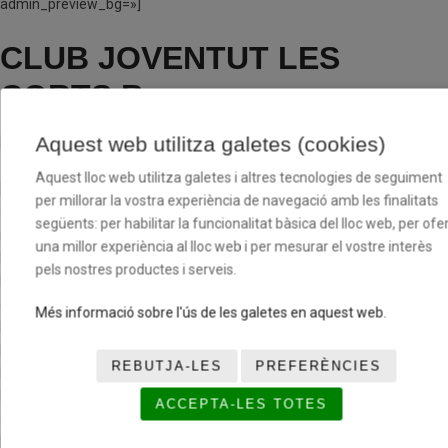
admin_preview_bg=»]
CLUB JOVENTUT LES
CORTS B
Aquest web utilitza galetes (cookies)
[/av_textblock]
Aquest lloc web utilitza galetes i altres tecnologies de seguiment
[av_one_third first min_height=» vertical_alignment=» space=»
per millorar la vostra experiència de navegació amb les finalitats
custom_margin=» margin=’0px’ row_boxshadow=»
següents: per habilitar la funcionalitat bàsica del lloc web, per ofer
row_boxshadow_color=» row_boxshadow_width=’10’ link=»
una millor experiència al lloc web i per mesurar el vostre interès
linktarget=» link_hover=» padding=’0px’ highlight=» highlight_size=»
pels nostres productes i serveis.
border=» border_color=» radius=’0px’ column_boxshadow=»
column_boxshadow_color=» column_boxshadow_width=’10’
Més informació sobre l'ús de les galetes en aquest web.
background=’bg_color’ background_color=»
background_gradient_color1=» background_gradient_color2=»
REBUTJA-LES
PREFERÈNCIES
background_gradient_direction=’vertical’ src=»
background_position=’top left’ background_repeat=’no-repeat’
ACCEPTA-LES TOTES
animation=» mobile_breaking=» mobile_display=» av_uid=’av-cxid1′]
[av_hr class=’invisible’ height=’100′ shadow=’no-shadow’