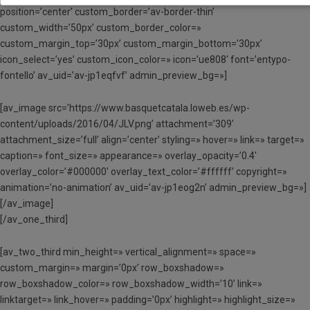
position=’center’ custom_border=’av-border-thin’
custom_width=’50px’ custom_border_color=»
custom_margin_top=’30px’ custom_margin_bottom=’30px’
icon_select=’yes’ custom_icon_color=» icon=’ue808′ font=’entypo-
fontello’ av_uid=’av-jp1eqfvf’ admin_preview_bg=»]
[av_image src=’https://www.basquetcatala.loweb.es/wp-
content/uploads/2016/04/JLV.png’ attachment=’309′
attachment_size=’full’ align=’center’ styling=» hover=» link=» target=»
caption=» font_size=» appearance=» overlay_opacity=’0.4′
overlay_color=’#000000′ overlay_text_color=’#ffffff’ copyright=»
animation=’no-animation’ av_uid=’av-jp1eog2n’ admin_preview_bg=»]
[/av_image]
[/av_one_third]
[av_two_third min_height=» vertical_alignment=» space=»
custom_margin=» margin=’0px’ row_boxshadow=»
row_boxshadow_color=» row_boxshadow_width=’10’ link=»
linktarget=» link_hover=» padding=’0px’ highlight=» highlight_size=»