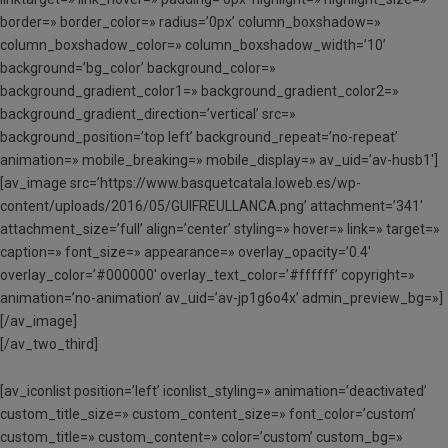
border=» border_color=» radius=’0px’ column_boxshadow=»
column_boxshadow_color=» column_boxshadow_width=’10’
background=’bg_color’ background_color=»
background_gradient_color1=» background_gradient_color2=»
background_gradient_direction=’vertical’ src=»
background_position=’top left’ background_repeat=’no-repeat’
animation=» mobile_breaking=» mobile_display=» av_uid=’av-husb1′]
[av_image src=’https://www.basquetcatala.loweb.es/wp-
content/uploads/2016/05/GUIFREULLANCA.png’ attachment=’341′
attachment_size=’full’ align=’center’ styling=» hover=» link=» target=»
caption=» font_size=» appearance=» overlay_opacity=’0.4′
overlay_color=’#000000′ overlay_text_color=’#ffffff’ copyright=»
animation=’no-animation’ av_uid=’av-jp1g6o4x’ admin_preview_bg=»]
[/av_image]
[/av_two_third]
[av_iconlist position=’left’ iconlist_styling=» animation=’deactivated’
custom_title_size=» custom_content_size=» font_color=’custom’
custom_title=» custom_content=» color=’custom’ custom_bg=»