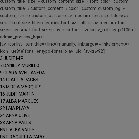
custom_title_size=» custom_content_size=» font_color=’custom’
custom_title=» custom_content=» color=’custom’ custom_bg=»
custom_font=» custom_border=» av-medium-font-size-title=» av-
small-font-size-title=» av-mini-font-size-title=» av-medium-font-
size=» av-small-font-size=» av-mini-font-size=» av_uid=’av-jp1f05mi’
admin_preview_bg=»]
[av_iconlist_item title=» link=’manually,’ linktarget=» linkelement=»
icon=’ue8fe’ font=’entypo-fontello’ av_uid=’av-izw92′]
3 JUDIT MIR
7 DANIELA MURILLO
9 CLARA AVELLANEDA
14 CLAUDIA PAGES
15 MIREIA MARQUES
16 JUDIT MARTIN
17 ALBA MARQUES
22 LAIA PLAYA
24 ANNA OLIVE
33 ANNA VALLS
ENT. ALBA VALLS
ENT. RAQUEL LAZARO