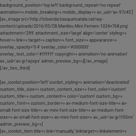
background_position=’top left’ background_repeat=’no-repeat’
animation=» mobile_breaking=» mobile_display=» av_uid=’av-97c45′]
[av_image src=’http://tcloenda.basquetcatala.cat/wp-
content/uploads/2016/05/CB.Manlleu-Mini-Femeni-1024×768.png’
attachment=’299′ attachment_size=’large’ align=’center’ styling=»
hover=» link=» target=» caption=» font_size=» appearance=»
overlay_opacity=’0.4′ overlay_color=’#000000′
overlay_text_color=’#ffffff’ copyright=» animation=’no-animation’
av_uid=’av-jp1epxpx’ admin_preview_bg=»][/av_image]
[/av_two_third]
[av_iconlist position=’left’ iconlist_styling=» animation=’deactivated’
custom_title_size=» custom_content_size=» font_color=’custom’
custom_title=» custom_content=» color=’custom’ custom_bg=»
custom_font=» custom_border=» av-medium-font-size-title=» av-
small-font-size-title=» av-mini-font-size-title=» av-medium-font-
size=» av-small-font-size=» av-mini-font-size=» av_uid=’av-jp1f05mi’
admin_preview_bg=»]
[av_iconlist_item title=» link=’manually,’ linktarget=» linkelement=»