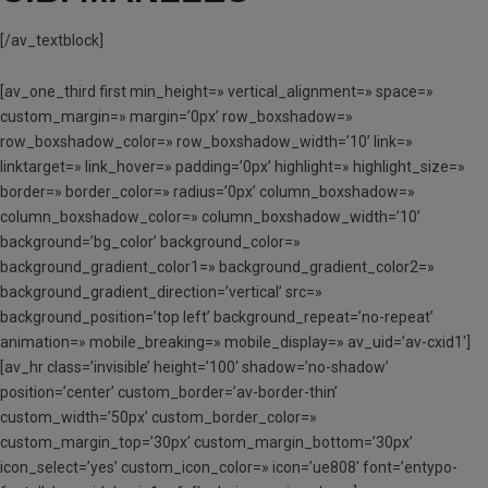
[/av_textblock]
[av_one_third first min_height=» vertical_alignment=» space=»
custom_margin=» margin=’0px’ row_boxshadow=»
row_boxshadow_color=» row_boxshadow_width=’10’ link=»
linktarget=» link_hover=» padding=’0px’ highlight=» highlight_size=»
border=» border_color=» radius=’0px’ column_boxshadow=»
column_boxshadow_color=» column_boxshadow_width=’10’
background=’bg_color’ background_color=»
background_gradient_color1=» background_gradient_color2=»
background_gradient_direction=’vertical’ src=»
background_position=’top left’ background_repeat=’no-repeat’
animation=» mobile_breaking=» mobile_display=» av_uid=’av-cxid1′]
[av_hr class=’invisible’ height=’100′ shadow=’no-shadow’
position=’center’ custom_border=’av-border-thin’
custom_width=’50px’ custom_border_color=»
custom_margin_top=’30px’ custom_margin_bottom=’30px’
icon_select=’yes’ custom_icon_color=» icon=’ue808′ font=’entypo-