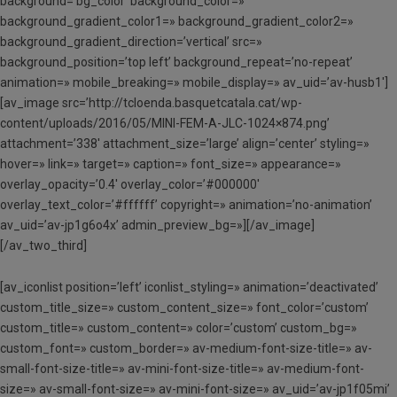
background=’bg_color’ background_color=»
background_gradient_color1=» background_gradient_color2=»
background_gradient_direction=’vertical’ src=»
background_position=’top left’ background_repeat=’no-repeat’
animation=» mobile_breaking=» mobile_display=» av_uid=’av-husb1′]
[av_image src=’http://tcloenda.basquetcatala.cat/wp-
content/uploads/2016/05/MINI-FEM-A-JLC-1024×874.png’
attachment=’338′ attachment_size=’large’ align=’center’ styling=»
hover=» link=» target=» caption=» font_size=» appearance=»
overlay_opacity=’0.4′ overlay_color=’#000000′
overlay_text_color=’#ffffff’ copyright=» animation=’no-animation’
av_uid=’av-jp1g6o4x’ admin_preview_bg=»][/av_image]
[/av_two_third]
[av_iconlist position=’left’ iconlist_styling=» animation=’deactivated’
custom_title_size=» custom_content_size=» font_color=’custom’
custom_title=» custom_content=» color=’custom’ custom_bg=»
custom_font=» custom_border=» av-medium-font-size-title=» av-
small-font-size-title=» av-mini-font-size-title=» av-medium-font-
size=» av-small-font-size=» av-mini-font-size=» av_uid=’av-jp1f05mi’