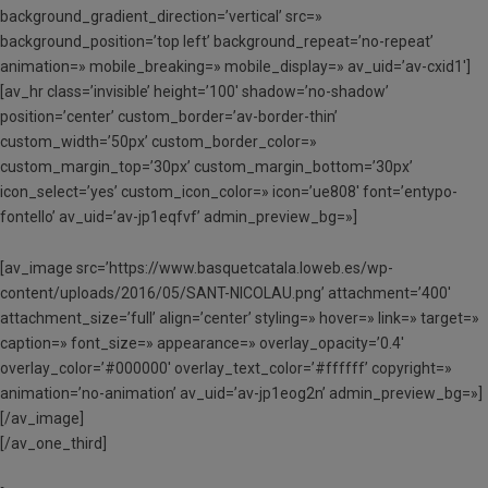
background_gradient_direction=’vertical’ src=»
background_position=’top left’ background_repeat=’no-repeat’
animation=» mobile_breaking=» mobile_display=» av_uid=’av-cxid1′]
[av_hr class=’invisible’ height=’100′ shadow=’no-shadow’
position=’center’ custom_border=’av-border-thin’
custom_width=’50px’ custom_border_color=»
custom_margin_top=’30px’ custom_margin_bottom=’30px’
icon_select=’yes’ custom_icon_color=» icon=’ue808′ font=’entypo-
fontello’ av_uid=’av-jp1eqfvf’ admin_preview_bg=»]
[av_image src=’https://www.basquetcatala.loweb.es/wp-
content/uploads/2016/05/SANT-NICOLAU.png’ attachment=’400′
attachment_size=’full’ align=’center’ styling=» hover=» link=» target=»
caption=» font_size=» appearance=» overlay_opacity=’0.4′
overlay_color=’#000000′ overlay_text_color=’#ffffff’ copyright=»
animation=’no-animation’ av_uid=’av-jp1eog2n’ admin_preview_bg=»]
[/av_image]
[/av_one_third]