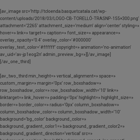
[av_image src=’http://tcloenda.basquetcatala.cat/wp-
content/uploads/2018/03/LOGO-CB-TORELLÓ-TRASNP-155×300.png’
attachment=’2265′ attachment_size=’medium’ align=’center’ styling=»
hover=» link=» target=» caption=» font_size=» appearance=»
overlay_opacity=’0.4′ overlay_color=’#000000′
overlay_text_color=’#ffffff’ copyright=» animation=’no-animation’
av_uid=’av-jp1eog2n’ admin_preview_bg=»][/av_image]
[/av_one_third]
[av_two_third min_height=» vertical_alignment=» space=»
custom_margin=» margin=’0px’ row_boxshadow=»
row_boxshadow_color=» row_boxshadow_width=’10’ link=»
linktarget=» link_hover=» padding=’0px’ highlight=» highlight_size=»
border=» border_color=» radius=’0px’ column_boxshadow=»
column_boxshadow_color=» column_boxshadow_width=’10’
background=’bg_color’ background_color=»
background_gradient_color1=» background_gradient_color2=»
background_gradient_direction=’vertical’ src=»