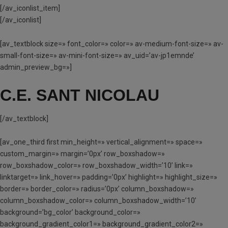
[/av_iconlist_item]
[/av_iconlist]
[av_textblock size=» font_color=» color=» av-medium-font-size=» av-
small-font-size=» av-mini-font-size=» av_uid=’av-jp1emnde’
admin_preview_bg=»]
C.E. SANT NICOLAU
[/av_textblock]
[av_one_third first min_height=» vertical_alignment=» space=»
custom_margin=» margin=’0px’ row_boxshadow=»
row_boxshadow_color=» row_boxshadow_width=’10’ link=»
linktarget=» link_hover=» padding=’0px’ highlight=» highlight_size=»
border=» border_color=» radius=’0px’ column_boxshadow=»
column_boxshadow_color=» column_boxshadow_width=’10’
background=’bg_color’ background_color=»
background_gradient_color1=» background_gradient_color2=»