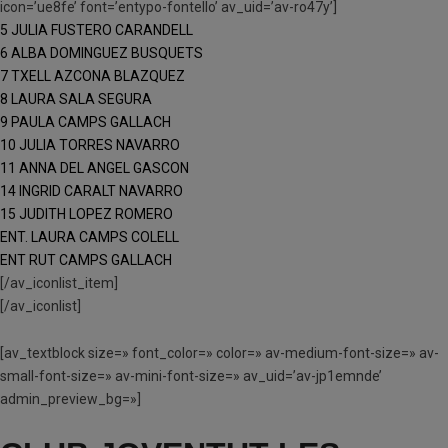
icon=’ue8fe’ font=’entypo-fontello’ av_uid=’av-ro47y’]
5 JULIA FUSTERO CARANDELL
6 ALBA DOMINGUEZ BUSQUETS
7 TXELL AZCONA BLAZQUEZ
8 LAURA SALA SEGURA
9 PAULA CAMPS GALLACH
10 JULIA TORRES NAVARRO
11 ANNA DEL ANGEL GASCON
14 INGRID CARALT NAVARRO
15 JUDITH LOPEZ ROMERO
ENT. LAURA CAMPS COLELL
ENT RUT CAMPS GALLACH
[/av_iconlist_item]
[/av_iconlist]
[av_textblock size=» font_color=» color=» av-medium-font-size=» av-
small-font-size=» av-mini-font-size=» av_uid=’av-jp1emnde’
admin_preview_bg=»]