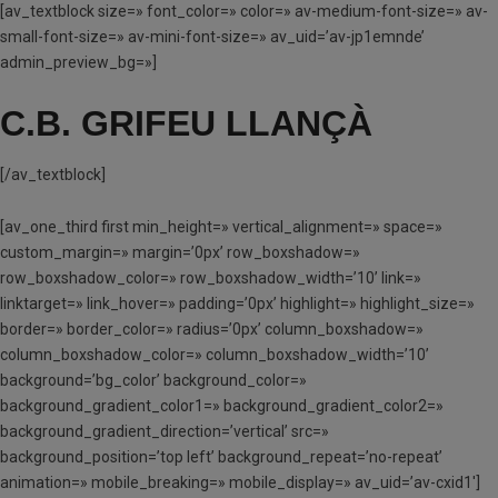
[av_textblock size=» font_color=» color=» av-medium-font-size=» av-
small-font-size=» av-mini-font-size=» av_uid=’av-jp1emnde’
admin_preview_bg=»]
C.B. GRIFEU LLANÇÀ
[/av_textblock]
[av_one_third first min_height=» vertical_alignment=» space=»
custom_margin=» margin=’0px’ row_boxshadow=»
row_boxshadow_color=» row_boxshadow_width=’10’ link=»
linktarget=» link_hover=» padding=’0px’ highlight=» highlight_size=»
border=» border_color=» radius=’0px’ column_boxshadow=»
column_boxshadow_color=» column_boxshadow_width=’10’
background=’bg_color’ background_color=»
background_gradient_color1=» background_gradient_color2=»
background_gradient_direction=’vertical’ src=»
background_position=’top left’ background_repeat=’no-repeat’
animation=» mobile_breaking=» mobile_display=» av_uid=’av-cxid1′]