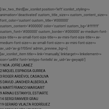
[/av_two_third][av_iconlist position=’left’ iconlist_styling=»
animation=’deactivated’ custom_title_size=» custom_content_size=»
font_color=’custom’ custom_title=’#000000′
custom_content=’#000000′ color=’custom’ custom_bg=’#ffffff’
custom_font=’#000000′ custom_border=’#000000′ av-medium-font-
size-title=» av-small-font-size-title=» av-mini-font-size-title=» av-
medium-font-size=» av-small-font-size=» av-mini-font-size=»
av_uid=’av-jp1f05mi’ admin_preview_bg=»]
[av_iconlist_item title=» link=’manually,’ linktarget=» linkelement=»
icon=’ue8fe’ font=’entypo-fontello’ av_uid=’av-gwyapb’]
1 NOA JOFRE LAINEZ
2 MIQUEL ESPINOSA GURREA
3 ROGER ARDÈVOL CASAOLIVA
5 DAVUD JANOHER ALBEROLA
6 MARTÍ FRANCO MARGARIT
9 ARNAU ESTANYOL ESTIARTE
14 SERGI RANVIER GRAU
19 GERARD VILALTA RODRÍGUEZ