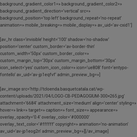
background_gradient_color1=» background_gradient_color2=»
background_gradient_direction=’vertical’ src=»
background_position=’top left’ background_repeat=’no-repeat’
animation=» mobile_breaking=» mobile_display=» av_uid=’av-cxid1′]
[av_hr class=’invisible’ height=’100′ shadow=’no-shadow’
position=’center’ custom_border=’av-border-thin’
custom_width=’50px’ custom_border_color=»
custom_margin_top=’30px’ custom_margin_bottom=’30px’
icon_select=’yes’ custom_icon_color=» icon=’ue808′ font=’entypo-
fontello’ av_uid=’av-jp1eqfvf’ admin_preview_bg=»]
[av_image src=’http://tcloenda.basquetcatala.cat/wp-
content/uploads/2021/04/LOGO-CB-PEDAGOGIUM-300×265.jpg’
attachment=’6684′ attachment_size=’medium’ align=’center’ styling=»
hover=» link=» target=» caption=» font_size=» appearance=»
overlay_opacity=’0.4′ overlay_color=’#000000′
overlay_text_color=’#ffffff’ copyright=» animation=’no-animation’
av_uid=’av-jp1eog2n’ admin_preview_bg=»][/av_image]