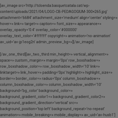
[av_image src=’http://tcloenda.basquetcatala.cat/wp-
content/uploads/2021/04/LOGO-CB-PEDAGOGIUM-300×265.jpg’
attachment=’6684′ attachment_size=’medium’ align=’center’ styling=»
hover=» link=» target=» caption=» font_size=» appearance=»
overlay_opacity=’0.4′ overlay_color=’#000000′
overlay_text_color=’#ffffff’ copyright=» animation=’no-animation’
av_uid=’av-jp1eog2n’ admin_preview_bg=»][/av_image]
[/av_one_third][av_two_third min_height=» vertical_alignment=»
space=» custom_margin=» margin=’0px’ row_boxshadow=»
row_boxshadow_color=» row_boxshadow_width=’10’ link=»
linktarget=» link_hover=» padding=’0px’ highlight=» highlight_size=»
border=» border_color=» radius=’0px’ column_boxshadow=»
column_boxshadow_color=» column_boxshadow_width=’10’
background=’bg_color’ background_color=»
background_gradient_color1=» background_gradient_color2=»
background_gradient_direction=’vertical’ src=»
background_position=’top left’ background_repeat=’no-repeat’
animation=» mobile_breaking=» mobile_display=» av_uid=’av-husb1′]