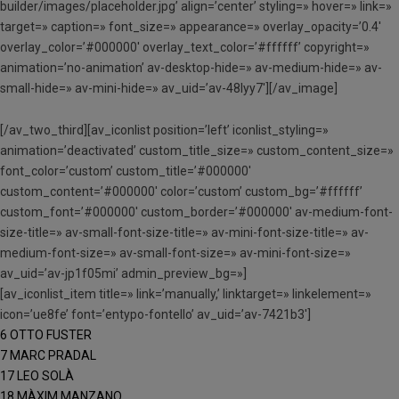
builder/images/placeholder.jpg’ align=’center’ styling=» hover=» link=»
target=» caption=» font_size=» appearance=» overlay_opacity=’0.4′
overlay_color=’#000000′ overlay_text_color=’#ffffff’ copyright=»
animation=’no-animation’ av-desktop-hide=» av-medium-hide=» av-
small-hide=» av-mini-hide=» av_uid=’av-48lyy7′][/av_image]
[/av_two_third][av_iconlist position=’left’ iconlist_styling=»
animation=’deactivated’ custom_title_size=» custom_content_size=»
font_color=’custom’ custom_title=’#000000′
custom_content=’#000000′ color=’custom’ custom_bg=’#ffffff’
custom_font=’#000000′ custom_border=’#000000′ av-medium-font-
size-title=» av-small-font-size-title=» av-mini-font-size-title=» av-
medium-font-size=» av-small-font-size=» av-mini-font-size=»
av_uid=’av-jp1f05mi’ admin_preview_bg=»]
[av_iconlist_item title=» link=’manually,’ linktarget=» linkelement=»
icon=’ue8fe’ font=’entypo-fontello’ av_uid=’av-7421b3′]
6 OTTO FUSTER
7 MARC PRADAL
17 LEO SOLÀ
18 MÀXIM MANZANO