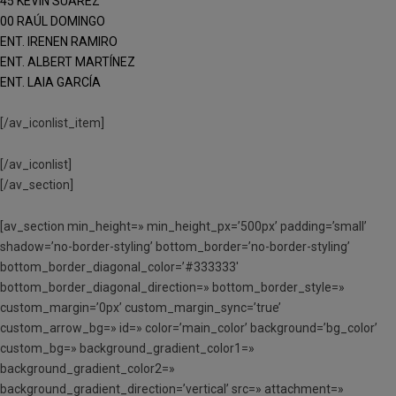
45 KEVIN SUÁREZ
00 RAÚL DOMINGO
ENT. IRENEN RAMIRO
ENT. ALBERT MARTÍNEZ
ENT. LAIA GARCÍA
[/av_iconlist_item]
[/av_iconlist]
[/av_section]
[av_section min_height=» min_height_px=’500px’ padding=’small’
shadow=’no-border-styling’ bottom_border=’no-border-styling’
bottom_border_diagonal_color=’#333333′
bottom_border_diagonal_direction=» bottom_border_style=»
custom_margin=’0px’ custom_margin_sync=’true’
custom_arrow_bg=» id=» color=’main_color’ background=’bg_color’
custom_bg=» background_gradient_color1=»
background_gradient_color2=»
background_gradient_direction=’vertical’ src=» attachment=»