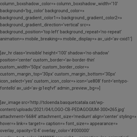
column_boxshadow_color=» column_boxshadow_width=’10’
background=’bg_color’ background_color=»
background_gradient_color1=» background_gradient_color2=»
background_gradient_direction=’vertical’ src=»
background_position=’top left’ background_repeat=’no-repeat’
animation=» mobile_breaking=» mobile_display=» av_uid=’av-cxid1′]
[av_hr class=’invisible’ height=’100′ shadow=’no-shadow’
position=’center’ custom_border=’av-border-thin’
custom_width=’50px’ custom_border_color=»
custom_margin_top=’30px’ custom_margin_bottom=’30px’
icon_select=’yes’ custom_icon_color=» icon=’ue808′ font=’entypo-
fontello’ av_uid=’av-jp1eqfvf’ admin_preview_bg=»]
[av_image src=’http://tcloenda.basquetcatala.cat/wp-
content/uploads/2021/04/LOGO-CB-PEDAGOGIUM-300×265.jpg’
attachment=’6684′ attachment_size=’medium’ align=’center’ styling=»
hover=» link=» target=» caption=» font_size=» appearance=»
overlay_opacity=’0.4′ overlay_color=’#000000′