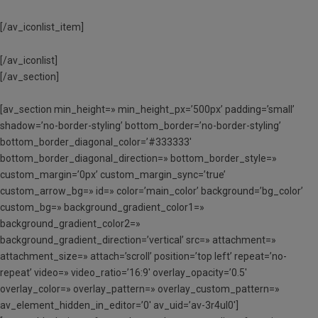
[/av_iconlist_item]
[/av_iconlist]
[/av_section]
[av_section min_height=» min_height_px=’500px’ padding=’small’
shadow=’no-border-styling’ bottom_border=’no-border-styling’
bottom_border_diagonal_color=’#333333′
bottom_border_diagonal_direction=» bottom_border_style=»
custom_margin=’0px’ custom_margin_sync=’true’
custom_arrow_bg=» id=» color=’main_color’ background=’bg_color’
custom_bg=» background_gradient_color1=»
background_gradient_color2=»
background_gradient_direction=’vertical’ src=» attachment=»
attachment_size=» attach=’scroll’ position=’top left’ repeat=’no-
repeat’ video=» video_ratio=’16:9′ overlay_opacity=’0.5′
overlay_color=» overlay_pattern=» overlay_custom_pattern=»
av_element_hidden_in_editor=’0′ av_uid=’av-3r4ul0′]