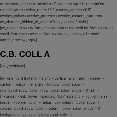
attachment_size=» attach=’scroll’ position=’top left’ repeat=’no-
repeat’ video=» video_ratio=’16:9′ overlay_opacity=’0.5′
overlay_color=» overlay_pattern=» overlay_custom_pattern=»
av_element_hidden_in_editor=’0′ av_uid=’av-3r4ul0′]
[av_textblock size=» font_color=» color=» av-medium-font-size=» av-
small-font-size=» av-mini-font-size=» av_uid=’av-jp1emnde’
admin_preview_bg=»]
C.B. COLL A
[/av_textblock]
[av_one_third first min_height=» vertical_alignment=» space=»
custom_margin=» margin=’0px’ row_boxshadow=»
row_boxshadow_color=» row_boxshadow_width=’10’ link=»
linktarget=» link_hover=» padding=’0px’ highlight=» highlight_size=»
border=» border_color=» radius=’0px’ column_boxshadow=»
column_boxshadow_color=» column_boxshadow_width=’10’
background=’bg_color’ background_color=»