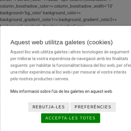
column_boxshadow_color=» column_boxshadow_width=’10’
background=’bg_color’ background_color=»
background_gradient_color1=» background_gradient_color2=»
background_gradient_direction=’vertical’ src=»
background_position=’top left’ background_repeat=’no-repeat’
animation=» mobile_breaking=» mobile_display=» av_uid=’av-husb1′]
Aquest web utilitza galetes (cookies)
Aquest lloc web utilitza galetes i altres tecnologies de seguiment
[av_image src=» attachment=» attachment_size=» align=’center’
per millorar la vostra experiència de navegació amb les finalitats
styling=» hover=» link=» target=» caption=» font_size=» appearance=»
següents: per habilitar la funcionalitat bàsica del lloc web, per ofer
overlay_opacity=’0.4′ overlay_color=’#000000′
una millor experiència al lloc web i per mesurar el vostre interès
overlay_text_color=’#ffffff’ copyright=» animation=’no-animation’
pels nostres productes i serveis.
av_uid=’av-jp1g6o4x’ admin_preview_bg=»][/av_image]
Més informació sobre l'ús de les galetes en aquest web.
[av_image src=’https://www.basquetcatala.loweb.es/wp-
content/uploads/2021/06/TC-FOTO-MINI-MASCULI-CB-BON-
REBUTJA-LES
PREFERÈNCIES
PASTOR.png’ attachment=’6895′ attachment_size=’full’ align=’center’
styling=» hover=» link=» target=» caption=» font_size=» appearance=»
ACCEPTA-LES TOTES
overlay_opacity=’0.4′ overlay_color=’#000000′
overlay_text_color=’#ffffff’ copyright=» animation=’no-animation’