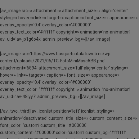
[av_image src=» attachment=» attachment_size=» align=’center’
styling=» hover=» link=» target=» caption=» font_size=» appearance=»
overlay_opacity=’0.4′ overlay_color=’#000000′
overlay_text_color=’#ffffff’ copyright=» animation=’no-animation’
av_uid=’av-jp1g6o4x’ admin_preview_bg=»][/av_image]
[av_image src=’https://www.basquetcatala.loweb.es/wp-
content/uploads/2021/06/TC-FotoMiniMascABB.png’
attachment=’6894′ attachment_size=’full’ align=’center’ styling=»
hover=» link=» target=» caption=» font_size=» appearance=»
overlay_opacity=’0.4′ overlay_color=’#000000′
overlay_text_color=’#ffffff’ copyright=» animation=’no-animation’
av_uid=’av-48lyy7′ admin_preview_bg=»][/av_image]
[/av_two_third][av_iconlist position=’left’ iconlist_styling=»
animation=’deactivated’ custom_title_size=» custom_content_size=»
font_color=’custom’ custom_title=’#000000′
custom_content=’#000000′ color=’custom’ custom_bg=’#ffffff’