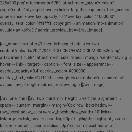
225×300.png’ attachment=’6780′ attachment_size=’medium’
align=’center’ styling=» hover=» link=» target=» caption=» font_size=»
appearance=» overlay_opacity=’0.4′ overlay_color=’#000000′
overlay_text_color=’#ffffff’ copyright=» animation=’no-animation’
av_uid=’av-ko9vj3jt’ admin_preview_bg=»][/av_image]
[av_image src=’http://tcloenda.basquetcatala.cat/wp-
content/uploads/2021/04/LOGO-CB-PEDAGOGIUM-300×265.jpg’
attachment=’6684′ attachment_size=’medium’ align=’center’ styling=»
hover=» link=» target=» caption=» font_size=» appearance=»
overlay_opacity=’0.4′ overlay_color=’#000000′
overlay_text_color=’#ffffff’ copyright=» animation=’no-animation’
av_uid=’av-jp1eog2n’ admin_preview_bg=»][/av_image]
[/av_one_third][av_two_third min_height=» vertical_alignment=»
space=» custom_margin=» margin=’0px’ row_boxshadow=»
row_boxshadow_color=» row_boxshadow_width=’10’ link=»
linktarget=» link_hover=» padding=’0px’ highlight=» highlight_size=»
border=» border_color=» radius=’0px’ column_boxshadow=»