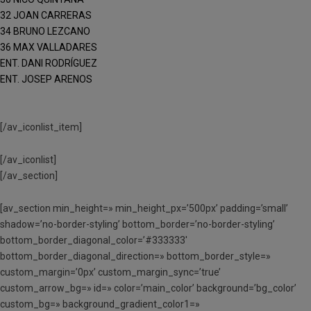
32 JOAN CARRERAS
34 BRUNO LEZCANO
36 MAX VALLADARES
ENT. DANI RODRÍGUEZ
ENT. JOSEP ARENOS
[/av_iconlist_item]
[/av_iconlist]
[/av_section]
[av_section min_height=» min_height_px=’500px’ padding=’small’
shadow=’no-border-styling’ bottom_border=’no-border-styling’
bottom_border_diagonal_color=’#333333′
bottom_border_diagonal_direction=» bottom_border_style=»
custom_margin=’0px’ custom_margin_sync=’true’
custom_arrow_bg=» id=» color=’main_color’ background=’bg_color’
custom_bg=» background_gradient_color1=»