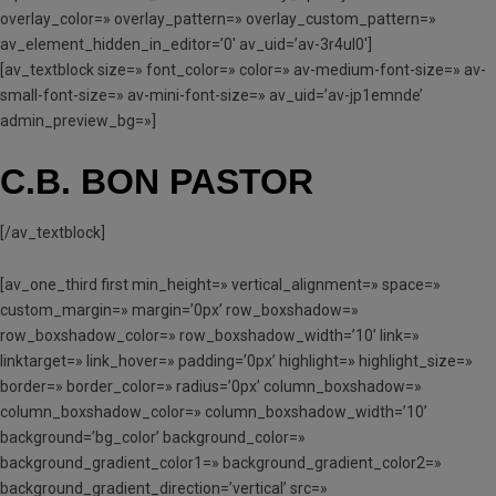
overlay_color=» overlay_pattern=» overlay_custom_pattern=»
av_element_hidden_in_editor=’0′ av_uid=’av-3r4ul0′]
[av_textblock size=» font_color=» color=» av-medium-font-size=» av-
small-font-size=» av-mini-font-size=» av_uid=’av-jp1emnde’
admin_preview_bg=»]
C.B. BON PASTOR
[/av_textblock]
[av_one_third first min_height=» vertical_alignment=» space=»
custom_margin=» margin=’0px’ row_boxshadow=»
row_boxshadow_color=» row_boxshadow_width=’10’ link=»
linktarget=» link_hover=» padding=’0px’ highlight=» highlight_size=»
border=» border_color=» radius=’0px’ column_boxshadow=»
column_boxshadow_color=» column_boxshadow_width=’10’
background=’bg_color’ background_color=»
background_gradient_color1=» background_gradient_color2=»
background_gradient_direction=’vertical’ src=»