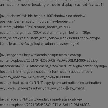
animation=» mobile_breaking=» mobile_display=» av_uid=’av-cxid1′]
[av_hr class=’invisible’ height=’100′ shadow=’no-shadow’
position=’center’ custom_border=’av-border-thin’
custom_width=’50px’ custom_border_color=»
custom_margin_top=’30px’ custom_margin_bottom=’30px’
icon_select=’yes’ custom_icon_color=» icon=’ue808′ font=’entypo-
fontello’ av_uid=’av-jp1eqfvf’ admin_preview_bg=»]
[av_image src=’http://tcloenda.basquetcatala.cat/wp-
content/uploads/2021/04/LOGO-CB-PEDAGOGIUM-300×265.jpg’
attachment=’6684′ attachment_size=’medium’ align=’center’ styling=»
hover=» link=» target=» caption=» font_size=» appearance=»
overlay_opacity=’0.4′ overlay_color=’#000000′
overlay_text_color=’#ffffff’ copyright=» animation=’no-animation’
av_uid=’av-jp1eog2n’ admin_preview_bg=»][/av_image]
[av_image src=’http://tcloenda.basquetcatala.cat/wp-
content/uploads/2021/05/BÀSQUET-LA-SALLE-PALAMÓS-