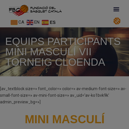
CA
EN
ES
EQUIPS PARTICIPANTS
MINI MASCULÍ VII
TORNEIG CLOENDA
[av_textblock size=» font_color=» color=» av-medium-font-size=» av-
small-font-size=» av-mini-font-size=» av_uid=’av-ko1bvk9k’
admin_preview_bg=»]
MINI MASCULÍ