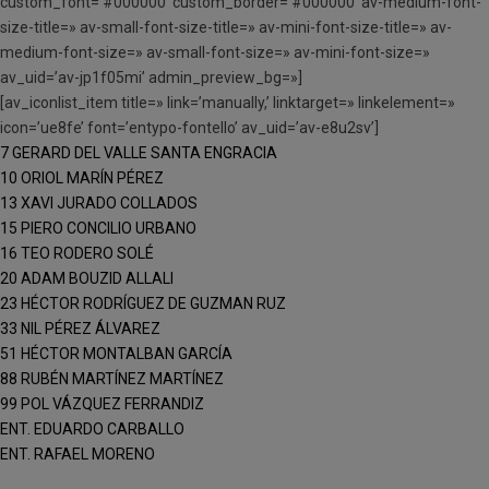
custom_font=’#000000′ custom_border=’#000000′ av-medium-font-
size-title=» av-small-font-size-title=» av-mini-font-size-title=» av-
medium-font-size=» av-small-font-size=» av-mini-font-size=»
av_uid=’av-jp1f05mi’ admin_preview_bg=»]
[av_iconlist_item title=» link=’manually,’ linktarget=» linkelement=»
icon=’ue8fe’ font=’entypo-fontello’ av_uid=’av-e8u2sv’]
7 GERARD DEL VALLE SANTA ENGRACIA
10 ORIOL MARÍN PÉREZ
13 XAVI JURADO COLLADOS
15 PIERO CONCILIO URBANO
16 TEO RODERO SOLÉ
20 ADAM BOUZID ALLALI
23 HÉCTOR RODRÍGUEZ DE GUZMAN RUZ
33 NIL PÉREZ ÁLVAREZ
51 HÉCTOR MONTALBAN GARCÍA
88 RUBÉN MARTÍNEZ MARTÍNEZ
99 POL VÁZQUEZ FERRANDIZ
ENT. EDUARDO CARBALLO
ENT. RAFAEL MORENO