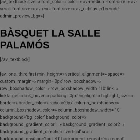
[av_textblock size=» font_color=» color=» av-medium-font-size=» av-
small-font-size=» av-mini-font-size=» av_uid=’av-jp1emnde’
admin_preview_bg=»]
BÀSQUET LA SALLE
PALAMÓS
[/av_textblock]
[av_one_third first min_height=» vertical_alignment=» space=»
custom_margin=» margin=’0px’ row_boxshadow=»
row_boxshadow_color=» row_boxshadow_width=’10’ link=»
linktarget=» link_hover=» padding=’0px’ highlight=» highlight_size=»
border=» border_color=» radius=’0px’ column_boxshadow=»
column_boxshadow_color=» column_boxshadow_width=’10’
background=’bg_color’ background_color=»
background_gradient_color1=» background_gradient_color2=»
background_gradient_direction=’vertical’ src=»
background_position=’top left’ background_repeat=’no-repeat’