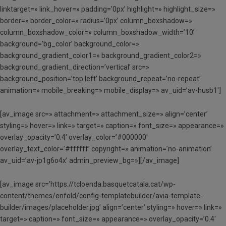
linktarget=» link_hover=» padding=’0px’ highlight=» highlight_size=»
border=» border_color=» radius=’0px’ column_boxshadow=»
column_boxshadow_color=» column_boxshadow_width=’10’
background=’bg_color’ background_color=»
background_gradient_color1=» background_gradient_color2=»
background_gradient_direction=’vertical’ src=»
background_position=’top left’ background_repeat=’no-repeat’
animation=» mobile_breaking=» mobile_display=» av_uid=’av-husb1′]
[av_image src=» attachment=» attachment_size=» align=’center’
styling=» hover=» link=» target=» caption=» font_size=» appearance=»
overlay_opacity=’0.4′ overlay_color=’#000000′
overlay_text_color=’#ffffff’ copyright=» animation=’no-animation’
av_uid=’av-jp1g6o4x’ admin_preview_bg=»][/av_image]
[av_image src=’https://tcloenda.basquetcatala.cat/wp-
content/themes/enfold/config-templatebuilder/avia-template-
builder/images/placeholder.jpg’ align=’center’ styling=» hover=» link=»
target=» caption=» font_size=» appearance=» overlay_opacity=’0.4′