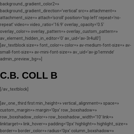
background_gradient_color2=»
background_gradient_direction=’vertical’ src=» attachment=»
attachment_size=» attach=’scroll’ position=’top left’ repeat=’no-
repeat’ video=» video_ratio=’16:9′ overlay_opacity=’0.5′
overlay_color=» overlay_pattern=» overlay_custom_pattern=»
av_element_hidden_in_editor=’0′ av_uid=’av-3r4ul0′]
[av_textblock size=» font_color=» color=» av-medium-font-size=» av-
small-font-size=» av-mini-font-size=» av_uid=’av-jp1emnde’
admin_preview_bg=»]
C.B. COLL B
[/av_textblock]
[av_one_third first min_height=» vertical_alignment=» space=»
custom_margin=» margin=’0px’ row_boxshadow=»
row_boxshadow_color=» row_boxshadow_width=’10’ link=»
linktarget=» link_hover=» padding=’0px’ highlight=» highlight_size=»
border=» border_color=» radius=’0px’ column_boxshadow=»