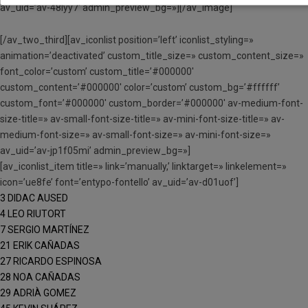
av_uid=’av-48lyy7′ admin_preview_bg=»][/av_image]
[/av_two_third][av_iconlist position=’left’ iconlist_styling=»
animation=’deactivated’ custom_title_size=» custom_content_size=»
font_color=’custom’ custom_title=’#000000′
custom_content=’#000000′ color=’custom’ custom_bg=’#ffffff’
custom_font=’#000000′ custom_border=’#000000′ av-medium-font-
size-title=» av-small-font-size-title=» av-mini-font-size-title=» av-
medium-font-size=» av-small-font-size=» av-mini-font-size=»
av_uid=’av-jp1f05mi’ admin_preview_bg=»]
[av_iconlist_item title=» link=’manually,’ linktarget=» linkelement=»
icon=’ue8fe’ font=’entypo-fontello’ av_uid=’av-d01uof’]
3 DIDAC AUSED
4 LEO RIUTORT
7 SERGIO MARTÍNEZ
21 ERIK CAÑADAS
27 RICARDO ESPINOSA
28 NOA CAÑADAS
29 ADRIÀ GOMEZ