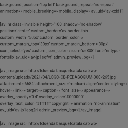
background_position=’top left’ background_repeat=’no-repeat’
animation=» mobile_breaking=» mobile_display=» av_uid=’av-cxid1′]
[av_hr class=’invisible’ height=’100′ shadow=’no-shadow’
position=’center’ custom_border=’av-border-thin’
custom_width=’50px’ custom_border_color=»
custom_margin_top=’30px’ custom_margin_bottom=’30px’
icon_select=’yes’ custom_icon_color=» icon=’ue808′ font=’entypo-
fontello’ av_uid=’av-jp1eqfvf’ admin_preview_bg=»]
[av_image src=’http://tcloenda.basquetcatala.cat/wp-
content/uploads/2021/04/LOGO-CB-PEDAGOGIUM-300×265.jpg’
attachment=’6684′ attachment_size=’medium’ align=’center’ styling=»
hover=» link=» target=» caption=» font_size=» appearance=»
overlay_opacity=’0.4′ overlay_color=’#000000′
overlay_text_color=’#ffffff’ copyright=» animation=’no-animation’
av_uid=’av-jp1eog2n’ admin_preview_bg=»][/av_image]
[av_image src=’http://tcloenda.basquetcatala.cat/wp-