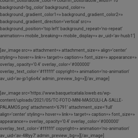
column_boxshadow_color=» column_boxshadow_width=’10’
background=’bg_color’ background_color=»
background_gradient_color1=» background_gradient_color2=»
background_gradient_direction=’vertical’ src=»
background_position=’top left’ background_repeat=’no-repeat’
animation=» mobile_breaking=» mobile_display=» av_uid=’av-husb1′]
[av_image src=» attachment=» attachment_size=» align=’center’
styling=» hover=» link=» target=» caption=» font_size=» appearance=»
overlay_opacity=’0.4′ overlay_color=’#000000′
overlay_text_color=’#ffffff’ copyright=» animation=’no-animation’
av_uid=’av-jp1g6o4x’ admin_preview_bg=»][/av_image]
[av_image src=’https://www.basquetcatala.loweb.es/wp-
content/uploads/2021/05/TC-FOTO-MINI-MASCULI-LA-SALLE-
PALAMOS.png’ attachment=’6791′ attachment_size=’full’
align=’center’ styling=» hover=» link=» target=» caption=» font_size=»
appearance=» overlay_opacity=’0.4′ overlay_color=’#000000′
overlay_text_color=’#ffffff’ copyright=» animation=’no-animation’
av_uid=’av-48lyy7′ admin_preview_bg=»][/av_image]