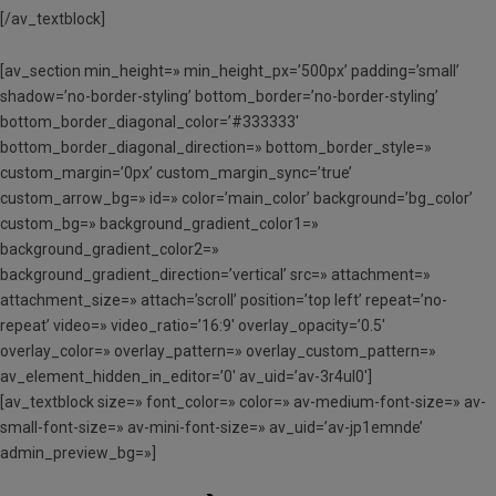
[/av_textblock]
[av_section min_height=» min_height_px=’500px’ padding=’small’
shadow=’no-border-styling’ bottom_border=’no-border-styling’
bottom_border_diagonal_color=’#333333′
bottom_border_diagonal_direction=» bottom_border_style=»
custom_margin=’0px’ custom_margin_sync=’true’
custom_arrow_bg=» id=» color=’main_color’ background=’bg_color’
custom_bg=» background_gradient_color1=»
background_gradient_color2=»
background_gradient_direction=’vertical’ src=» attachment=»
attachment_size=» attach=’scroll’ position=’top left’ repeat=’no-
repeat’ video=» video_ratio=’16:9′ overlay_opacity=’0.5′
overlay_color=» overlay_pattern=» overlay_custom_pattern=»
av_element_hidden_in_editor=’0′ av_uid=’av-3r4ul0′]
[av_textblock size=» font_color=» color=» av-medium-font-size=» av-
small-font-size=» av-mini-font-size=» av_uid=’av-jp1emnde’
admin_preview_bg=»]