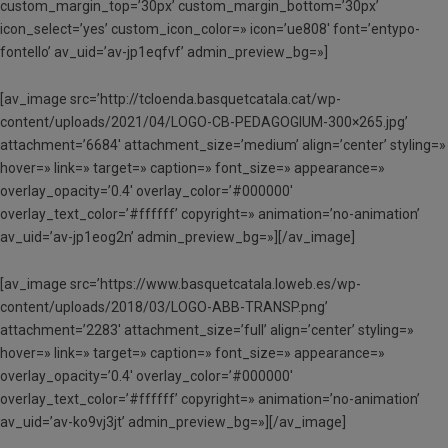
custom_margin_top=’30px’ custom_margin_bottom=’30px’
icon_select=’yes’ custom_icon_color=» icon=’ue808′ font=’entypo-
fontello’ av_uid=’av-jp1eqfvf’ admin_preview_bg=»]
[av_image src=’http://tcloenda.basquetcatala.cat/wp-
content/uploads/2021/04/LOGO-CB-PEDAGOGIUM-300×265.jpg’
attachment=’6684′ attachment_size=’medium’ align=’center’ styling=»
hover=» link=» target=» caption=» font_size=» appearance=»
overlay_opacity=’0.4′ overlay_color=’#000000′
overlay_text_color=’#ffffff’ copyright=» animation=’no-animation’
av_uid=’av-jp1eog2n’ admin_preview_bg=»][/av_image]
[av_image src=’https://www.basquetcatala.loweb.es/wp-
content/uploads/2018/03/LOGO-ABB-TRANSP.png’
attachment=’2283′ attachment_size=’full’ align=’center’ styling=»
hover=» link=» target=» caption=» font_size=» appearance=»
overlay_opacity=’0.4′ overlay_color=’#000000′
overlay_text_color=’#ffffff’ copyright=» animation=’no-animation’
av_uid=’av-ko9vj3jt’ admin_preview_bg=»][/av_image]