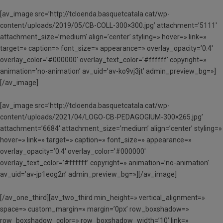
[av_image src=’http://tcloenda.basquetcatala.cat/wp-
content/uploads/2019/05/CB-COLL-300×300.jpg’ attachment=’5111′
attachment_size=’medium’ align=’center’ styling=» hover=» link=»
target=» caption=» font_size=» appearance=» overlay_opacity=’0.4′
overlay_color=’#000000′ overlay_text_color=’#ffffff’ copyright=»
animation=’no-animation’ av_uid=’av-ko9vj3jt’ admin_preview_bg=»]
[/av_image]
[av_image src=’http://tcloenda.basquetcatala.cat/wp-
content/uploads/2021/04/LOGO-CB-PEDAGOGIUM-300×265.jpg’
attachment=’6684′ attachment_size=’medium’ align=’center’ styling=»
hover=» link=» target=» caption=» font_size=» appearance=»
overlay_opacity=’0.4′ overlay_color=’#000000′
overlay_text_color=’#ffffff’ copyright=» animation=’no-animation’
av_uid=’av-jp1eog2n’ admin_preview_bg=»][/av_image]
[/av_one_third][av_two_third min_height=» vertical_alignment=»
space=» custom_margin=» margin=’0px’ row_boxshadow=»
row_boxshadow_color=» row_boxshadow_width=’10’ link=»