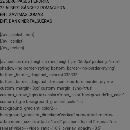
22 SERGI PAGÈS HENDRIKS
23 ALBERT SÁNCHEZ ROMAGUERA
ENT. XAVI MAS COMAS
ENT. DAN GINER FALGUERAS
[/av_iconlist_item]
[/av_iconlist]
[/av_section]
[av_section min_height=» min_height_px=’500px’ padding=’small’
shadow=’no-border-styling’ bottom_border=’no-border-styling’
bottom_border_diagonal_color=’#333333′
bottom_border_diagonal_direction=» bottom_border_style=»
custom_margin=’0px’ custom_margin_sync=’true’
custom_arrow_bg=» id=» color=’main_color’ background=’bg_color’
custom_bg=» background_gradient_color1=»
background_gradient_color2=»
background_gradient_direction=’vertical’ src=» attachment=»
attachment_size=» attach=’scroll’ position=’top left’ repeat=’no-
repeat’ video=» video_ratio=’16:9′ overlay_opacity=’0.5′