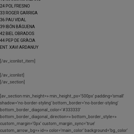
24 POL FRESNO
33 ROGER GARRIGA
36 PAU VIDAL
39 IBÓN BÁGUENA
42 BIEL OBRADOS
44 PEP DE GRÀCIA
ENT. XAVI ARDANUY
[/av_iconlist_item]
[/av_iconlist]
[/av_section]
[av_section min_height=» min_height_px=’500px’ padding=’small’
shadow=’no-border-styling’ bottom_border=’no-border-styling’
bottom_border_diagonal_color=’#333333′
bottom_border_diagonal_direction=» bottom_border_style=»
custom_margin=’0px’ custom_margin_sync=’true’
custom_arrow_bg=» id=» color=’main_color’ background=’bg_color’