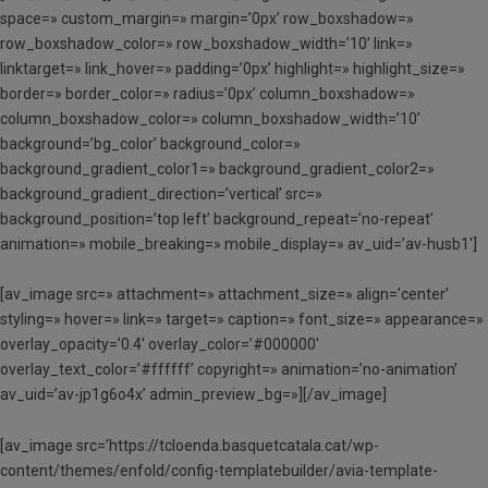
space=» custom_margin=» margin=’0px’ row_boxshadow=»
row_boxshadow_color=» row_boxshadow_width=’10’ link=»
linktarget=» link_hover=» padding=’0px’ highlight=» highlight_size=»
border=» border_color=» radius=’0px’ column_boxshadow=»
column_boxshadow_color=» column_boxshadow_width=’10’
background=’bg_color’ background_color=»
background_gradient_color1=» background_gradient_color2=»
background_gradient_direction=’vertical’ src=»
background_position=’top left’ background_repeat=’no-repeat’
animation=» mobile_breaking=» mobile_display=» av_uid=’av-husb1′]
[av_image src=» attachment=» attachment_size=» align=’center’
styling=» hover=» link=» target=» caption=» font_size=» appearance=»
overlay_opacity=’0.4′ overlay_color=’#000000′
overlay_text_color=’#ffffff’ copyright=» animation=’no-animation’
av_uid=’av-jp1g6o4x’ admin_preview_bg=»][/av_image]
[av_image src=’https://tcloenda.basquetcatala.cat/wp-
content/themes/enfold/config-templatebuilder/avia-template-