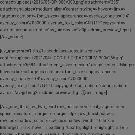
content/uploads/2016/05/BP-300×300.png’ attachment=’395′
attachment_size=’medium’ align=’center’ styling=» hover=» link=»
target=» caption=» font_size=» appearance=» overlay_opacity=’0.4′
overlay_color=’#000000′ overlay_text_color=’#ffffff’ copyright=»
animation=’no-animation’ av_uid=’av-ko9vj3jt’ admin_preview_bg=»]
[/av_image]
[av_image src=’http://tcloenda.basquetcatala.cat/wp-
content/uploads/2021/04/LOGO-CB-PEDAGOGIUM-300×265.jpg’
attachment=’6684′ attachment_size=’medium’ align=’center’ styling=»
hover=» link=» target=» caption=» font_size=» appearance=»
overlay_opacity=’0.4′ overlay_color=’#000000′
overlay_text_color=’#ffffff’ copyright=» animation=’no-animation’
av_uid=’av-jp1eog2n’ admin_preview_bg=»][/av_image]
[/av_one_third][av_two_third min_height=» vertical_alignment=»
space=» custom_margin=» margin=’0px’ row_boxshadow=»
row_boxshadow_color=» row_boxshadow_width=’10’ link=»
linktarget=» link_hover=» padding=’0px’ highlight=» highlight_size=»
border=» border_color=» radius=’0px’ column_boxshadow=»