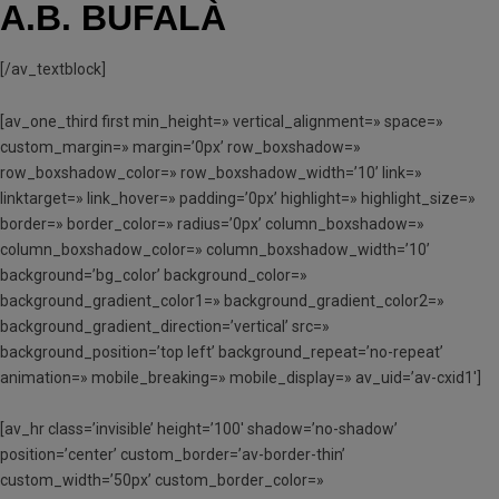
A.B. BUFALÀ
[/av_textblock]
[av_one_third first min_height=» vertical_alignment=» space=»
custom_margin=» margin=’0px’ row_boxshadow=»
row_boxshadow_color=» row_boxshadow_width=’10’ link=»
linktarget=» link_hover=» padding=’0px’ highlight=» highlight_size=»
border=» border_color=» radius=’0px’ column_boxshadow=»
column_boxshadow_color=» column_boxshadow_width=’10’
background=’bg_color’ background_color=»
background_gradient_color1=» background_gradient_color2=»
background_gradient_direction=’vertical’ src=»
background_position=’top left’ background_repeat=’no-repeat’
animation=» mobile_breaking=» mobile_display=» av_uid=’av-cxid1′]
[av_hr class=’invisible’ height=’100′ shadow=’no-shadow’
position=’center’ custom_border=’av-border-thin’
custom_width=’50px’ custom_border_color=»