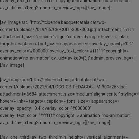
overlay_text_color=’#ffffff’ copyright=» animation=’no-animation’
av_uid=’av-jp1eog2n’ admin_preview_bg=»][/av_image]
[av_image src=’http://tcloenda.basquetcatala.cat/wp-
content/uploads/2019/05/CB-COLL-300×300.jpg’ attachment=’5111′
attachment_size=’medium’ align=’center’ styling=» hover=» link=»
target=» caption=» font_size=» appearance=» overlay_opacity=’0.4′
overlay_color=’#000000′ overlay_text_color=’#ffffff’ copyright=»
animation=’no-animation’ av_uid=’av-ko9vj3jt’ admin_preview_bg=»]
[/av_image]
[av_image src=’http://tcloenda.basquetcatala.cat/wp-
content/uploads/2021/04/LOGO-CB-PEDAGOGIUM-300×265.jpg’
attachment=’6684′ attachment_size=’medium’ align=’center’ styling=»
hover=» link=» target=» caption=» font_size=» appearance=»
overlay_opacity=’0.4′ overlay_color=’#000000′
overlay_text_color=’#ffffff’ copyright=» animation=’no-animation’
av_uid=’av-jp1eog2n’ admin_preview_bg=»][/av_image]
[/av_one_third][av_two_third min_height=» vertical_alignment=»