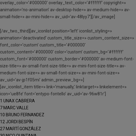
overlay_color=’#000000′ overlay_text_color=’#ffffff’ copyright=»
animation=’no-animation’ av-desktop-hide=» av-medium-hide=» av-
small-hide=» av-mini-hide=» av_uid=’av-48lyy7′][/av_image]
[/av_two_third][av_iconlist position=’left’ iconlist_styling=»
animation=’deactivated’ custom_title_size=» custom_content_size=»
font_color=’custom’ custom_title=’#000000′
custom_content=’#000000′ color=’custom’ custom_bg=’#ffffff’
custom_font=’#000000′ custom_border=’#000000′ av-medium-font-
size-title=» av-small-font-size-title=» av-mini-font-size-title=» av-
medium-font-size=» av-small-font-size=» av-mini-font-size=»
av_uid=’av-jp1f05mi’ admin_preview_bg=»]
[av_iconlist_item title=» link=’manually,’ linktarget=» linkelement=»
icon=’ue8fe’ font=’entypo-fontello’ av_uid=’av-96w81r’]
1 UNAX CABRERA
7 MARC VALLE
10 BRUNO FERNANDEZ
12 JORDI BESPÍN
27 MARTÍ GONZÁLEZ
30 NICO QUINTANA