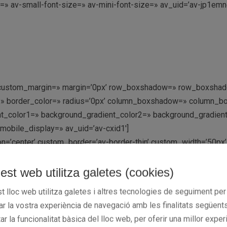
e=» av-small-font-size=» av-mini-font-size=» av_uid=’av-jp1e
=» custom_margin=» margin=’0px’ row_boxshadow=» row_boxshad
rder=» border_color=» radius=’0px’ column_boxshadow=» colum
_color1=» background_gradient_color2=» background_gradient_di
mobile_display=» av_uid=’av-cxid1′]
tion=’center’ custom_border=’av-border-thin’ custom_width=’50
lor=» icon=’ue808′ font=’entypo-fontello’ av_uid=’av-jp1eqfvf
est web utilitza galetes (cookies)
/uploads/2016/04/CB-GRUP-BARNA.gif’ attachment=’306′ attachme
t lloc web utilitza galetes i altres tecnologies de seguiment per
.4′ overlay_color=’#000000′ overlay_text_color=’#ffffff’ copyri
rar la vostra experiència de navegació amb les finalitats següents
tar la funcionalitat bàsica del lloc web, per oferir una millor exper