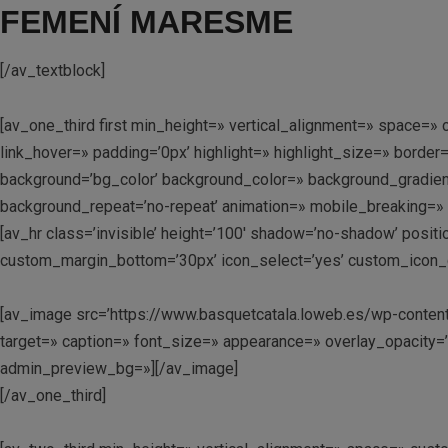
FEMENÍ MARESME
[/av_textblock]
[av_one_third first min_height=» vertical_alignment=» space
link_hover=» padding=’0px’ highlight=» highlight_size=» bo
background=’bg_color’ background_color=» background_gradient
background_repeat=’no-repeat’ animation=» mobile_breaking=» 
[av_hr class=’invisible’ height=’100′ shadow=’no-shadow’ posi
custom_margin_bottom=’30px’ icon_select=’yes’ custom_icon_co
[av_image src=’https://www.basquetcatala.loweb.es/wp-content
target=» caption=» font_size=» appearance=» overlay_opacity=’0
admin_preview_bg=»][/av_image]
[/av_one_third]