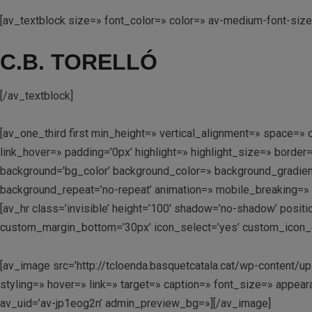
[av_textblock size=» font_color=» color=» av-medium-font-siz
C.B. TORELLÓ
[/av_textblock]
[av_one_third first min_height=» vertical_alignment=» space
link_hover=» padding=’0px’ highlight=» highlight_size=» bo
background=’bg_color’ background_color=» background_gradient
background_repeat=’no-repeat’ animation=» mobile_breaking=» 
[av_hr class=’invisible’ height=’100′ shadow=’no-shadow’ posi
custom_margin_bottom=’30px’ icon_select=’yes’ custom_icon_co
[av_image src=’http://tcloenda.basquetcatala.cat/wp-conten
styling=» hover=» link=» target=» caption=» font_size=» appear
av_uid=’av-jp1eog2n’ admin_preview_bg=»][/av_image]