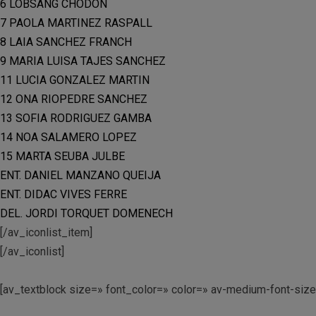
6 LOBSANG CHODON
7 PAOLA MARTINEZ RASPALL
8 LAIA SANCHEZ FRANCH
9 MARIA LUISA TAJES SANCHEZ
11 LUCIA GONZALEZ MARTIN
12 ONA RIOPEDRE SANCHEZ
13 SOFIA RODRIGUEZ GAMBA
14 NOA SALAMERO LOPEZ
15 MARTA SEUBA JULBE
ENT. DANIEL MANZANO QUEIJA
ENT. DIDAC VIVES FERRE
DEL. JORDI TORQUET DOMENECH
[/av_iconlist_item]
[/av_iconlist]
[av_textblock size=» font_color=» color=» av-medium-font-siz