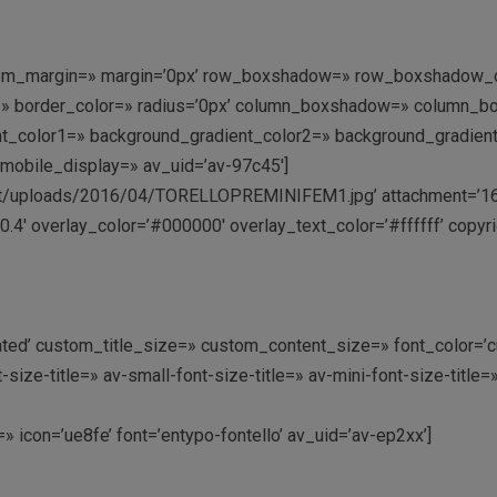
stom_margin=» margin=’0px’ row_boxshadow=» row_boxshadow_co
rder=» border_color=» radius=’0px’ column_boxshadow=» colum
_color1=» background_gradient_color2=» background_gradient_di
mobile_display=» av_uid=’av-97c45′]
/uploads/2016/04/TORELLOPREMINIFEM1.jpg’ attachment=’169′ at
.4′ overlay_color=’#000000′ overlay_text_color=’#ffffff’ copyri
ctivated’ custom_title_size=» custom_content_size=» font_color=
e-title=» av-small-font-size-title=» av-mini-font-size-title=
t=» icon=’ue8fe’ font=’entypo-fontello’ av_uid=’av-ep2xx’]