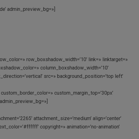
mnde’ admin_preview_bg=»]
ow_color=» row_boxshadow_width=’10’ link=» linktarget=»
n_boxshadow_color=» column_boxshadow_width=’10’
rection=’vertical’ src=» background_position=’top left’
px’ custom_border_color=» custom_margin_top=’30px’
’ admin_preview_bg=»]
hment=’2265′ attachment_size=’medium’ align=’center’
xt_color=’#ffffff’ copyright=» animation=’no-animation’