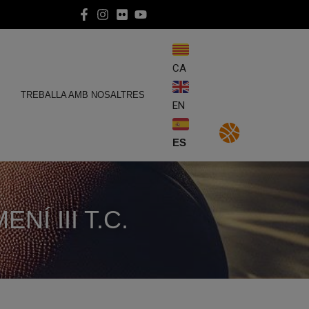
CA
E
TREBALLA AMB NOSALTRES
EN
ES
Í III T.C.