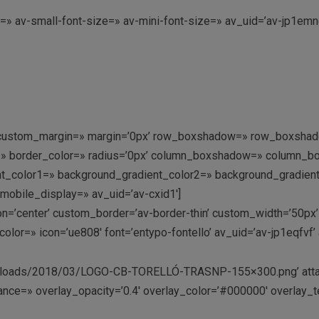
e=» av-small-font-size=» av-mini-font-size=» av_uid=’av-jp1e
=» custom_margin=» margin=’0px’ row_boxshadow=» row_boxshad
rder=» border_color=» radius=’0px’ column_boxshadow=» colum
_color1=» background_gradient_color2=» background_gradient_di
mobile_display=» av_uid=’av-cxid1′]
tion=’center’ custom_border=’av-border-thin’ custom_width=’50
lor=» icon=’ue808′ font=’entypo-fontello’ av_uid=’av-jp1eqfvf
t/uploads/2018/03/LOGO-CB-TORELLÓ-TRASNP-155×300.png’ attac
ance=» overlay_opacity=’0.4′ overlay_color=’#000000′ overlay_te