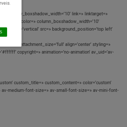
rveis.
lor=» row_boxshadow_width=’10’ link=» linktarget=»
n_boxshadow_color=» column_boxshadow_width=’10’
rection=’vertical’ src=» background_position=’top left’
S
189′ attachment_size=’full’ align=’center’ styling=»
#ffffff’ copyright=» animation=’no-animation’ av_uid=’av-
’custom’ custom_title=» custom_content=» color=’custom’
» av-medium-font-size=» av-small-font-size=» av-mini-font-