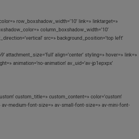
lor=» row_boxshadow_width=’10’ link=» linktarget=»
n_boxshadow_color=» column_boxshadow_width=’10’
rection=’vertical’ src=» background_position=’top left’
tachment_size=’full’ align=’center’ styling=» hover=» link=»
ght=» animation=’no-animation’ av_uid=’av-jp1epxpx’
’custom’ custom_title=» custom_content=» color=’custom’
» av-medium-font-size=» av-small-font-size=» av-mini-font-