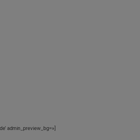
mnde’ admin_preview_bg=»]