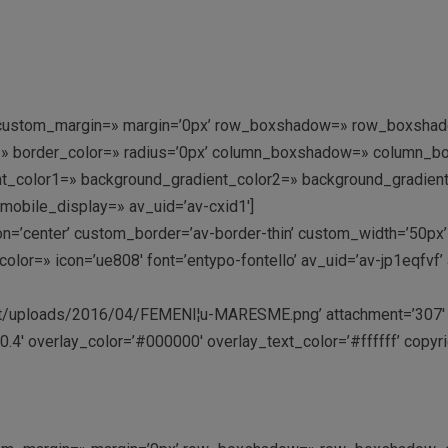
=» custom_margin=» margin=’0px’ row_boxshadow=» row_boxshad
rder=» border_color=» radius=’0px’ column_boxshadow=» colum
_color1=» background_gradient_color2=» background_gradient_di
mobile_display=» av_uid=’av-cxid1′]
tion=’center’ custom_border=’av-border-thin’ custom_width=’50
lor=» icon=’ue808′ font=’entypo-fontello’ av_uid=’av-jp1eqfvf
/uploads/2016/04/FEMENI¦u-MARESME.png’ attachment=’307′ atta
.4′ overlay_color=’#000000′ overlay_text_color=’#ffffff’ copyri