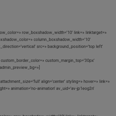
ow_color=» row_boxshadow_width=’10’ link=» linktarget=»
n_boxshadow_color=» column_boxshadow_width=’10’
rection=’vertical’ src=» background_position=’top left’
px’ custom_border_color=» custom_margin_top=’30px’
’ admin_preview_bg=»]
chment_size=’full’ align=’center’ styling=» hover=» link=»
ght=» animation=’no-animation’ av_uid=’av-jp1eog2n’