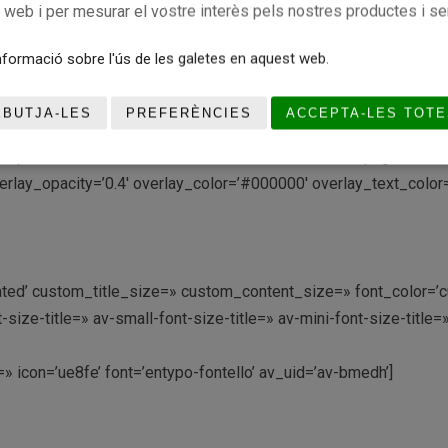
c web i per mesurar el vostre interès pels nostres productes i se
stom_margin=» margin=’0px’ row_boxshadow=» row_boxshadow_co
formació sobre l'ús de les galetes en aquest web.
rder=» border_color=» radius=’0px’ column_boxshadow=» colum
_color1=» background_gradient_color2=» background_gradient_di
EBUTJA-LES
PREFERÈNCIES
ACCEPTA-LES TOTE
mobile_display=» av_uid=’av-97c45′]
t/uploads/2016/04/CBGRUPBARNA-PREMINI-FEM.png’ attachment=’
rlay_opacity=’0.4′ overlay_color=’#000000′ overlay_text_color=’
ctivated’ custom_title_size=» custom_content_size=» font_color=
e-title=» av-small-font-size-title=» av-mini-font-size-title=
t=» icon=’ue8fe’ font=’entypo-fontello’ av_uid=’av-bmedh’]