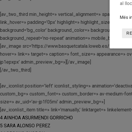
al llo
[av_two_third min_height=» vertical_alignment=» space=» cu
Més in
link_hover=» padding=’0px’ highlight=» highlight_size=» bo
background=’bg_color’ background_color=» background_gradient
R
background_repeat=’no-repeat’ animation=» mobile_breaking=» 
[av_image src=’https://www.basquetcatala.loweb.es/wp-conten
hover=» link=» target=» caption=» font_size=» appearance=» ove
jp1epxpx’ admin_preview_bg=»][/av_image]
[/av_two_third]
[av_iconlist position=’left’ iconlist_styling=» animation=’dea
custom_bg=» custom_font=» custom_border=» av-medium-font-siz
size=» av_uid=’av-jp1f05mi’ admin_preview_bg=»]
[av_iconlist_item title=» link=’manually,’ linktarget=» linkelemen
4 AINHOA ASURMENDI GORRICHO
5 SARA ALONSO PEREZ