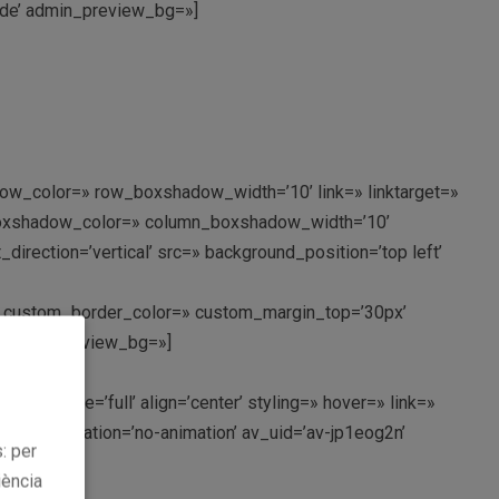
mnde’ admin_preview_bg=»]
ow_color=» row_boxshadow_width=’10’ link=» linktarget=»
n_boxshadow_color=» column_boxshadow_width=’10’
rection=’vertical’ src=» background_position=’top left’
px’ custom_border_color=» custom_margin_top=’30px’
’ admin_preview_bg=»]
nt_size=’full’ align=’center’ styling=» hover=» link=»
ght=» animation=’no-animation’ av_uid=’av-jp1eog2n’
: per
iència