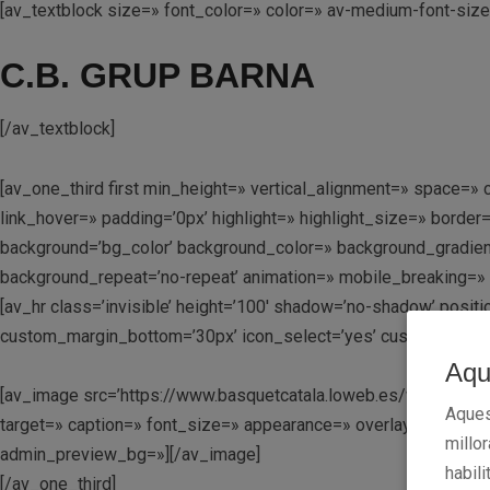
[av_textblock size=» font_color=» color=» av-medium-font-siz
C.B. GRUP BARNA
[/av_textblock]
[av_one_third first min_height=» vertical_alignment=» space
link_hover=» padding=’0px’ highlight=» highlight_size=» bo
background=’bg_color’ background_color=» background_gradient
background_repeat=’no-repeat’ animation=» mobile_breaking=» 
[av_hr class=’invisible’ height=’100′ shadow=’no-shadow’ posi
custom_margin_bottom=’30px’ icon_select=’yes’ custom_icon_co
Aqu
[av_image src=’https://www.basquetcatala.loweb.es/wp-content
Aques
target=» caption=» font_size=» appearance=» overlay_opacity=’0
millo
admin_preview_bg=»][/av_image]
habili
[/av_one_third]