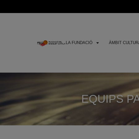
LA FUNDACIÓ
ÀMBIT CULTURA
EQUIPS PA