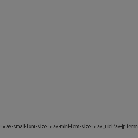
e=» av-small-font-size=» av-mini-font-size=» av_uid=’av-jp1e