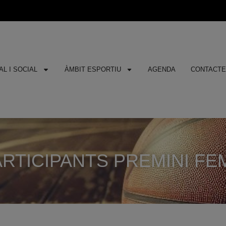
L I SOCIAL
ÀMBIT ESPORTIU
AGENDA
CONTACT
RTICIPANTS PREMINI FEMEN