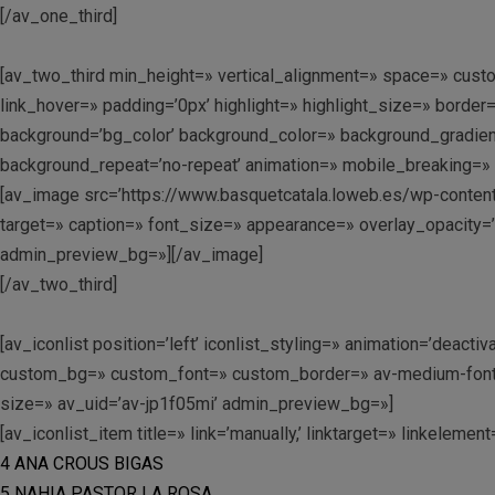
[/av_one_third]
[av_two_third min_height=» vertical_alignment=» space=» cu
link_hover=» padding=’0px’ highlight=» highlight_size=» bo
background=’bg_color’ background_color=» background_gradient
background_repeat=’no-repeat’ animation=» mobile_breaking=» 
[av_image src=’https://www.basquetcatala.loweb.es/wp-content
target=» caption=» font_size=» appearance=» overlay_opacity=’0
admin_preview_bg=»][/av_image]
[/av_two_third]
[av_iconlist position=’left’ iconlist_styling=» animation=’dea
custom_bg=» custom_font=» custom_border=» av-medium-font-siz
size=» av_uid=’av-jp1f05mi’ admin_preview_bg=»]
[av_iconlist_item title=» link=’manually,’ linktarget=» linkelemen
4 ANA CROUS BIGAS
5 NAHIA PASTOR LA ROSA