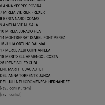
6 ANNA YESPES ROVIRA
7 MIREIA VIDRIER FREXER
8 BERTA NARDI COMAS
9 AMELIA VIDAL SALA
10 MIREIA JURADO PLA
14 MONTSERRAT ISABEL FONT PEREZ
15 JULIA ORTUÑO DALMAU
17 MERCE ALBI QUINTANILLA
18 MERITXELL ARMENGOL COSTA
25 IRENE SOLER CUBI
ENT. MARTI TUBAU AUTET
DEL. ANNA TORRENTS JUNCA
DEL JULIA PUIGDOMENECH HERNANDEZ
[/av_iconlist_item]
[/av_iconlist]