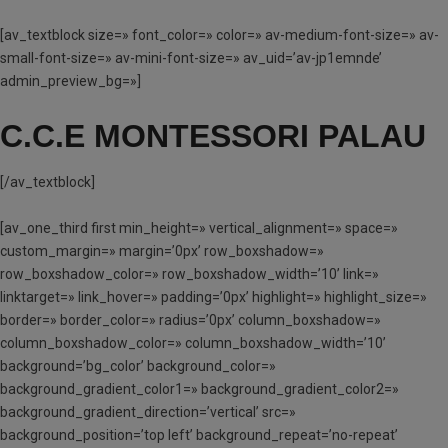
[av_textblock size=» font_color=» color=» av-medium-font-size=» av-
small-font-size=» av-mini-font-size=» av_uid=’av-jp1emnde’
admin_preview_bg=»]
C.C.E MONTESSORI PALAU
[/av_textblock]
[av_one_third first min_height=» vertical_alignment=» space=»
custom_margin=» margin=’0px’ row_boxshadow=»
row_boxshadow_color=» row_boxshadow_width=’10’ link=»
linktarget=» link_hover=» padding=’0px’ highlight=» highlight_size=»
border=» border_color=» radius=’0px’ column_boxshadow=»
column_boxshadow_color=» column_boxshadow_width=’10’
background=’bg_color’ background_color=»
background_gradient_color1=» background_gradient_color2=»
background_gradient_direction=’vertical’ src=»
background_position=’top left’ background_repeat=’no-repeat’