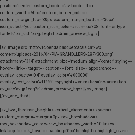
position=’center’ custom_border=’av-border-thin’
custom_width=’50px’ custom_border_color=»
custom_margin_top=’30px’ custom_margin_bottom=’30px’
icon_select=’yes’ custom_icon_color=» icon=’ue808′ font=’entypo-
fontello’ av_uid=’av-jp1eqfvf’ admin_preview_bg=»]
[av_image src=’http://tcloenda.basquetcatala.cat/wp-
content/uploads/2016/04/PIA-GRANOLLERS-287×300.png’
attachment=’314′ attachment_size=’medium’ align=’center’ styling=»
hover=» link=» target=» caption=» font_size=» appearance=»
overlay_opacity=’0.4′ overlay_color=’#000000′
overlay_text_color=’#ffffff’ copyright=» animation=’no-animation’
av_uid=’av-jp1eog2n’ admin_preview_bg=»][/av_image]
[/av_one_third]
[av_two_third min_height=» vertical_alignment=» space=»
custom_margin=» margin=’0px’ row_boxshadow=»
row_boxshadow_color=» row_boxshadow_width=’10’ link=»
linktarget=» link_hover=» padding=’0px’ highlight=» highlight_size=»