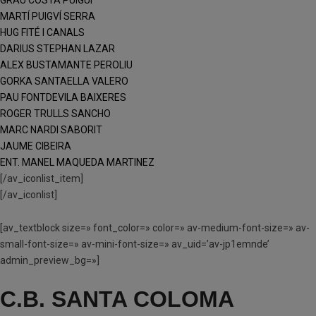
GRAU COSTA PUIGUI
MARTÍ PUIGVÍ SERRA
HUG FITÉ I CANALS
DARIUS STEPHAN LAZAR
ALEX BUSTAMANTE PEROLIU
GORKA SANTAELLA VALERO
PAU FONTDEVILA BAIXERES
ROGER TRULLS SANCHO
MARC NARDI SABORIT
JAUME CIBEIRA
ENT. MANEL MAQUEDA MARTINEZ
[/av_iconlist_item]
[/av_iconlist]
[av_textblock size=» font_color=» color=» av-medium-font-size=» av-
small-font-size=» av-mini-font-size=» av_uid=’av-jp1emnde’
admin_preview_bg=»]
C.B. SANTA COLOMA