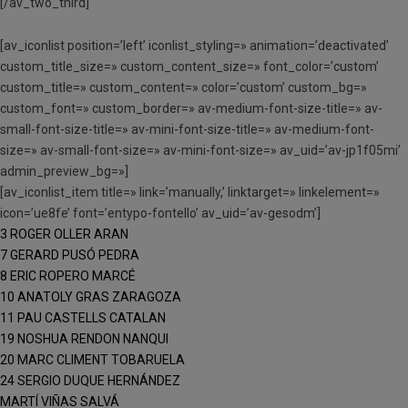
[/av_two_third]
[av_iconlist position=’left’ iconlist_styling=» animation=’deactivated’
custom_title_size=» custom_content_size=» font_color=’custom’
custom_title=» custom_content=» color=’custom’ custom_bg=»
custom_font=» custom_border=» av-medium-font-size-title=» av-
small-font-size-title=» av-mini-font-size-title=» av-medium-font-
size=» av-small-font-size=» av-mini-font-size=» av_uid=’av-jp1f05mi’
admin_preview_bg=»]
[av_iconlist_item title=» link=’manually,’ linktarget=» linkelement=»
icon=’ue8fe’ font=’entypo-fontello’ av_uid=’av-gesodm’]
3 ROGER OLLER ARAN
7 GERARD PUSÓ PEDRA
8 ERIC ROPERO MARCÉ
10 ANATOLY GRAS ZARAGOZA
11 PAU CASTELLS CATALAN
19 NOSHUA RENDON NANQUI
20 MARC CLIMENT TOBARUELA
24 SERGIO DUQUE HERNÁNDEZ
MARTÍ VIÑAS SALVÁ