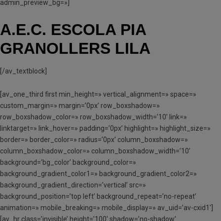
admin_preview_bg=»]
A.E.C. ESCOLA PIA
GRANOLLERS LILA
[/av_textblock]
[av_one_third first min_height=» vertical_alignment=» space=»
custom_margin=» margin=’0px’ row_boxshadow=»
row_boxshadow_color=» row_boxshadow_width=’10’ link=»
linktarget=» link_hover=» padding=’0px’ highlight=» highlight_size=»
border=» border_color=» radius=’0px’ column_boxshadow=»
column_boxshadow_color=» column_boxshadow_width=’10’
background=’bg_color’ background_color=»
background_gradient_color1=» background_gradient_color2=»
background_gradient_direction=’vertical’ src=»
background_position=’top left’ background_repeat=’no-repeat’
animation=» mobile_breaking=» mobile_display=» av_uid=’av-cxid1′]
[av_hr class=’invisible’ height=’100′ shadow=’no-shadow’