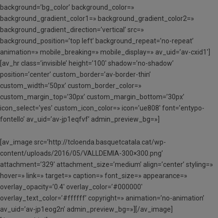
background=’bg_color’ background_color=»
background_gradient_color1=» background_gradient_color2=»
background_gradient_direction=’vertical’ src=»
background_position=’top left’ background_repeat=’no-repeat’
animation=» mobile_breaking=» mobile_display=» av_uid=’av-cxid1′]
[av_hr class=’invisible’ height=’100′ shadow=’no-shadow’
position=’center’ custom_border=’av-border-thin’
custom_width=’50px’ custom_border_color=»
custom_margin_top=’30px’ custom_margin_bottom=’30px’
icon_select=’yes’ custom_icon_color=» icon=’ue808′ font=’entypo-
fontello’ av_uid=’av-jp1eqfvf’ admin_preview_bg=»]
[av_image src=’http://tcloenda.basquetcatala.cat/wp-
content/uploads/2016/05/VALLDEMIA-300×300.png’
attachment=’329′ attachment_size=’medium’ align=’center’ styling=»
hover=» link=» target=» caption=» font_size=» appearance=»
overlay_opacity=’0.4′ overlay_color=’#000000′
overlay_text_color=’#ffffff’ copyright=» animation=’no-animation’
av_uid=’av-jp1eog2n’ admin_preview_bg=»][/av_image]