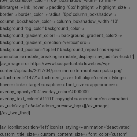
row_boxshadow_color=» row_boxshadow_width=’10’ link=»
linktarget=» link_hover=» padding=’0px’ highlight=» highlight_size=»
border=» border_color=» radius=’0px’ column_boxshadow=»
column_boxshadow_color=» column_boxshadow_width=’10’
background=’bg_color’ background_color=»
background_gradient_color1=» background_gradient_color2=»
background_gradient_direction=’vertical’ src=»
background_position=’top left’ background_repeat=’no-repeat’
animation=» mobile_breaking=» mobile_display=» av_uid=’av-husb1′]
[av_image src=’https://www.basquetcatala.loweb.es/wp-
content/uploads/2017/04/premini-mixte-montesori-palau.png’
attachment=’1477′ attachment_size=’full’ align=’center’ styling=»
hover=» link=» target=» caption=» font_size=» appearance=»
overlay_opacity=’0.4′ overlay_color=’#000000′
overlay_text_color=’#ffffff’ copyright=» animation=’no-animation’
av_uid=’av-jp1g6o4x’ admin_preview_bg=»][/av_image]
[/av_two_third]
[av_iconlist position=’left’ iconlist_styling=» animation=’deactivated’
custom_title_size=» custom_content_size=» font_color=’custom’