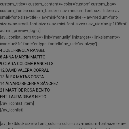
custom_title=» custom_content=» color=’custom’ custom_bg=»
custom_font=» custom_border=» av-medium-font-size-title=» av-
small-font-size-title=» av-mini-font-size-title=» av-medium-font-
size=» av-small-font-size=» av-mini-font-size=» av_uid=’av-jp1f05mi’
admin_preview_bg=»]
[av_iconlist_item title=» link=’manually,’ linktarget=» linkelement=»
icon=’ue8fe’ font=’entypo-fontello’ av_uid=’av-alzyiy’]
4 JOEL FRIGOLA RANGEL
8 ANNA MARTÍN MATITO
9 CLARA COLOMÉ BANCELLS
12 DAVID VALERA CORRAL
13 ÀLEX MATAS COSTA
14 ÁLVARO BECERRA SÁNCHEZ
21 MARTÍ DE ROSA BENITO
ENT. LAURA RIBAS NIETO
[/av_iconlist_item]
[/av_iconlist]
[av_textblock size=» font_color=» color=» av-medium-font-size=» av-