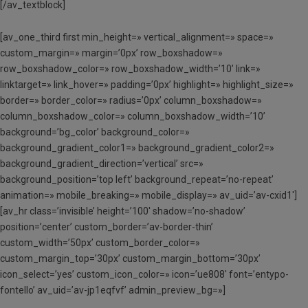
[/av_textblock]
[av_one_third first min_height=» vertical_alignment=» space=»
custom_margin=» margin=’0px’ row_boxshadow=»
row_boxshadow_color=» row_boxshadow_width=’10’ link=»
linktarget=» link_hover=» padding=’0px’ highlight=» highlight_size=»
border=» border_color=» radius=’0px’ column_boxshadow=»
column_boxshadow_color=» column_boxshadow_width=’10’
background=’bg_color’ background_color=»
background_gradient_color1=» background_gradient_color2=»
background_gradient_direction=’vertical’ src=»
background_position=’top left’ background_repeat=’no-repeat’
animation=» mobile_breaking=» mobile_display=» av_uid=’av-cxid1′]
[av_hr class=’invisible’ height=’100′ shadow=’no-shadow’
position=’center’ custom_border=’av-border-thin’
custom_width=’50px’ custom_border_color=»
custom_margin_top=’30px’ custom_margin_bottom=’30px’
icon_select=’yes’ custom_icon_color=» icon=’ue808′ font=’entypo-
fontello’ av_uid=’av-jp1eqfvf’ admin_preview_bg=»]