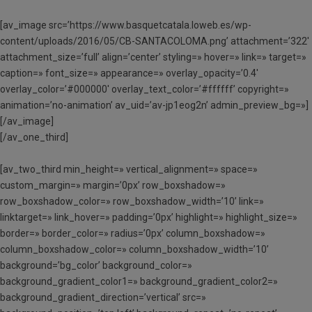
[av_image src=’https://www.basquetcatala.loweb.es/wp-
content/uploads/2016/05/CB-SANTACOLOMA.png’ attachment=’322′
attachment_size=’full’ align=’center’ styling=» hover=» link=» target=»
caption=» font_size=» appearance=» overlay_opacity=’0.4′
overlay_color=’#000000′ overlay_text_color=’#ffffff’ copyright=»
animation=’no-animation’ av_uid=’av-jp1eog2n’ admin_preview_bg=»]
[/av_image]
[/av_one_third]
[av_two_third min_height=» vertical_alignment=» space=»
custom_margin=» margin=’0px’ row_boxshadow=»
row_boxshadow_color=» row_boxshadow_width=’10’ link=»
linktarget=» link_hover=» padding=’0px’ highlight=» highlight_size=»
border=» border_color=» radius=’0px’ column_boxshadow=»
column_boxshadow_color=» column_boxshadow_width=’10’
background=’bg_color’ background_color=»
background_gradient_color1=» background_gradient_color2=»
background_gradient_direction=’vertical’ src=»