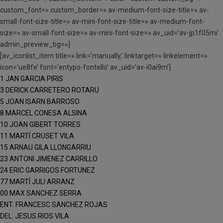
custom_font=» custom_border=» av-medium-font-size-title=» av-
small-font-size-title=» av-mini-font-size-title=» av-medium-font-
size=» av-small-font-size=» av-mini-font-size=» av_uid=’av-jp1f05mi’
admin_preview_bg=»]
[av_iconlist_item title=» link=’manually,’ linktarget=» linkelement=»
icon=’ue8fe’ font=’entypo-fontello’ av_uid=’av-i0ai9m’]
1 JAN GARCIA PIRIS
3 DERICK CARRETERO ROTARU
5 JOAN ISARN BARROSO
8 MARCEL CONESA ALSINA
10 JOAN GIBERT TORRES
11 MARTÍ CRUSET VILA
15 ARNAU GILA LLONGARRIU
23 ANTONI JIMENEZ CARRILLO
24 ERIC GARRIGOS FORTUNEZ
77 MARTÍ JULI ARRANZ
00 MAX SANCHEZ SERRA
ENT. FRANCESC SANCHEZ ROJAS
DEL. JESUS RIOS VILA