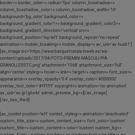
border=» border_color=» radius=’0px’ column_boxshadow=»
column_boxshadow_color=» column_boxshadow_width=’10’
background=’bg_color’ background_color=»
background_gradient_color1=» background_gradient_color2=»
background_gradient_direction=’vertical’ src=»
background_position=’top left’ background_repeat=’no-repeat’
animation=» mobile_breaking=» mobile_display=» av_uid=’av-husb1′]
[av_image src=’https://www.basquetcatala.loweb.es/wp-
content/uploads/2017/04/FOTO-PREMINI-MASCULI-PIA-
GRANOLLERSTC.png’ attachment=’1568′ attachment_size=’full’
align=’center’ styling=» hover=» link=» target=» caption=» font_size=»
appearance=» overlay_opacity=’0.4′ overlay_color=’#000000′
overlay_text_color=’#ffffff’ copyright=» animation=’no-animation’
av_uid=’av-jp1g6o4x’ admin_preview_bg=»][/av_image]
[/av_two_third]
[av_iconlist position=’left’ iconlist_styling=» animation=’deactivated’
custom_title_size=» custom_content_size=» font_color=’custom’
custom_title=» custom_content=» color=’custom’ custom_bg=»
custom_font=» custom_border=» av-medium-font-size-title=» av-