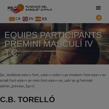
CA
EN
ES
EQUIPS PARTICIPANTS
PREMINI MASCULÍ IV
T.C.
[av_textblock size=» font_color=» color=» av-medium-font-size=» av-
small-font-size=» av-mini-font-size=» av_uid=’av-jp1emnde’
admin_preview_bg=»]
C.B. TORELLÓ