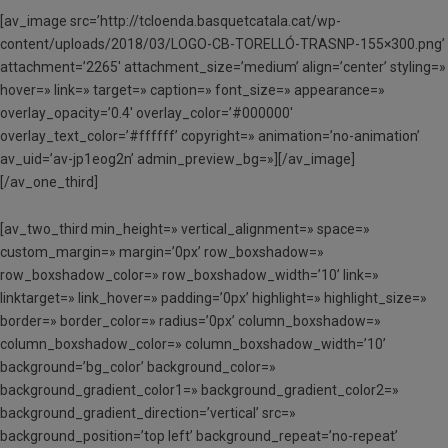
[av_image src=’http://tcloenda.basquetcatala.cat/wp-
content/uploads/2018/03/LOGO-CB-TORELLÓ-TRASNP-155×300.png’
attachment=’2265′ attachment_size=’medium’ align=’center’ styling=»
hover=» link=» target=» caption=» font_size=» appearance=»
overlay_opacity=’0.4′ overlay_color=’#000000′
overlay_text_color=’#ffffff’ copyright=» animation=’no-animation’
av_uid=’av-jp1eog2n’ admin_preview_bg=»][/av_image]
[/av_one_third]
[av_two_third min_height=» vertical_alignment=» space=»
custom_margin=» margin=’0px’ row_boxshadow=»
row_boxshadow_color=» row_boxshadow_width=’10’ link=»
linktarget=» link_hover=» padding=’0px’ highlight=» highlight_size=»
border=» border_color=» radius=’0px’ column_boxshadow=»
column_boxshadow_color=» column_boxshadow_width=’10’
background=’bg_color’ background_color=»
background_gradient_color1=» background_gradient_color2=»
background_gradient_direction=’vertical’ src=»
background_position=’top left’ background_repeat=’no-repeat’