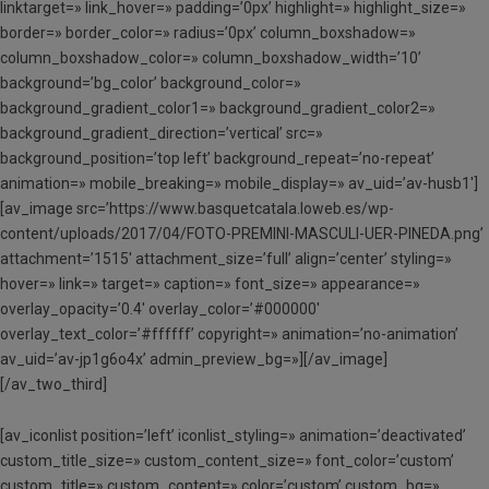
linktarget=» link_hover=» padding=’0px’ highlight=» highlight_size=»
border=» border_color=» radius=’0px’ column_boxshadow=»
column_boxshadow_color=» column_boxshadow_width=’10’
background=’bg_color’ background_color=»
background_gradient_color1=» background_gradient_color2=»
background_gradient_direction=’vertical’ src=»
background_position=’top left’ background_repeat=’no-repeat’
animation=» mobile_breaking=» mobile_display=» av_uid=’av-husb1′]
[av_image src=’https://www.basquetcatala.loweb.es/wp-
content/uploads/2017/04/FOTO-PREMINI-MASCULI-UER-PINEDA.png’
attachment=’1515′ attachment_size=’full’ align=’center’ styling=»
hover=» link=» target=» caption=» font_size=» appearance=»
overlay_opacity=’0.4′ overlay_color=’#000000′
overlay_text_color=’#ffffff’ copyright=» animation=’no-animation’
av_uid=’av-jp1g6o4x’ admin_preview_bg=»][/av_image]
[/av_two_third]
[av_iconlist position=’left’ iconlist_styling=» animation=’deactivated’
custom_title_size=» custom_content_size=» font_color=’custom’
custom_title=» custom_content=» color=’custom’ custom_bg=»