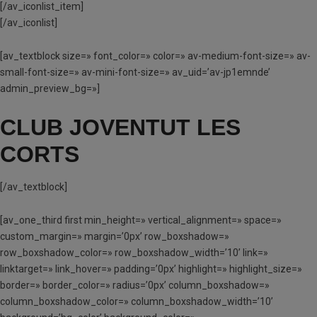
[/av_iconlist_item]
[/av_iconlist]
[av_textblock size=» font_color=» color=» av-medium-font-size=» av-
small-font-size=» av-mini-font-size=» av_uid=’av-jp1emnde’
admin_preview_bg=»]
CLUB JOVENTUT LES
CORTS
[/av_textblock]
[av_one_third first min_height=» vertical_alignment=» space=»
custom_margin=» margin=’0px’ row_boxshadow=»
row_boxshadow_color=» row_boxshadow_width=’10’ link=»
linktarget=» link_hover=» padding=’0px’ highlight=» highlight_size=»
border=» border_color=» radius=’0px’ column_boxshadow=»
column_boxshadow_color=» column_boxshadow_width=’10’