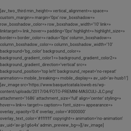
[av_two_third min_height=» vertical_alignment=» space=»
custom_margin=» margin=’0px’ row_boxshadow=»
row_boxshadow_color=» row_boxshadow_width=’10’ link=»
linktarget=» link_hover=» padding=’0px’ highlight=» highlight_size=»
border=» border_color=» radius=’0px’ column_boxshadow=»
column_boxshadow_color=» column_boxshadow_width=’10’
background=’bg_color’ background_color=»
background_gradient_color1=» background_gradient_color2=»
background_gradient_direction=’vertical’ src=»
background_position=’top left’ background_repeat=’no-repeat’
animation=» mobile_breaking=» mobile_display=» av_uid=’av-husb1′]
[av_image src=’https://www.basquetcatala.loweb.es/wp-
content/uploads/2017/04/FOTO-PREMINI-MASCULI-JLC.png’
attachment=’1686′ attachment_size=’full’ align=’center’ styling=»
hover=» link=» target=» caption=» font_size=» appearance=»
overlay_opacity=’0.4′ overlay_color=’#000000′
overlay_text_color=’#ffffff’ copyright=» animation=’no-animation’
av_uid=’av-jp1g6o4x’ admin_preview_bg=»][/av_image]