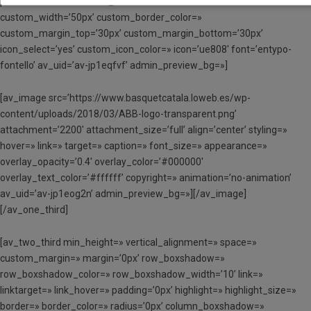
position=’center’ custom_border=’av-border-thin’
custom_width=’50px’ custom_border_color=»
custom_margin_top=’30px’ custom_margin_bottom=’30px’
icon_select=’yes’ custom_icon_color=» icon=’ue808′ font=’entypo-
fontello’ av_uid=’av-jp1eqfvf’ admin_preview_bg=»]
[av_image src=’https://www.basquetcatala.loweb.es/wp-
content/uploads/2018/03/ABB-logo-transparent.png’
attachment=’2200′ attachment_size=’full’ align=’center’ styling=»
hover=» link=» target=» caption=» font_size=» appearance=»
overlay_opacity=’0.4′ overlay_color=’#000000′
overlay_text_color=’#ffffff’ copyright=» animation=’no-animation’
av_uid=’av-jp1eog2n’ admin_preview_bg=»][/av_image]
[/av_one_third]
[av_two_third min_height=» vertical_alignment=» space=»
custom_margin=» margin=’0px’ row_boxshadow=»
row_boxshadow_color=» row_boxshadow_width=’10’ link=»
linktarget=» link_hover=» padding=’0px’ highlight=» highlight_size=»
border=» border_color=» radius=’0px’ column_boxshadow=»