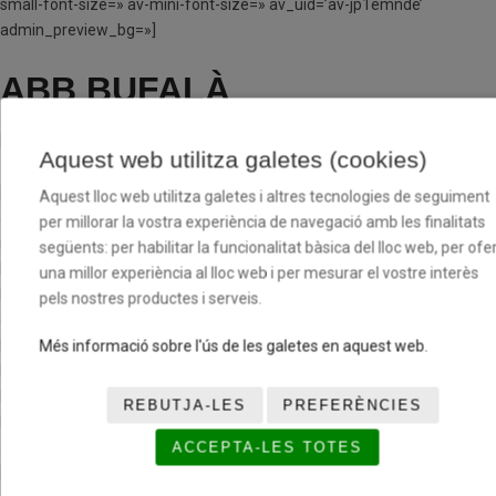
small-font-size=» av-mini-font-size=» av_uid=’av-jp1emnde’
admin_preview_bg=»]
ABB BUFALÀ
[/av_textblock]
Aquest web utilitza galetes (cookies)
[av_one_third first min_height=» vertical_alignment=» space=»
Aquest lloc web utilitza galetes i altres tecnologies de seguiment
custom_margin=» margin=’0px’ row_boxshadow=»
per millorar la vostra experiència de navegació amb les finalitats
row_boxshadow_color=» row_boxshadow_width=’10’ link=»
següents: per habilitar la funcionalitat bàsica del lloc web, per ofer
linktarget=» link_hover=» padding=’0px’ highlight=» highlight_size=»
una millor experiència al lloc web i per mesurar el vostre interès
border=» border_color=» radius=’0px’ column_boxshadow=»
pels nostres productes i serveis.
column_boxshadow_color=» column_boxshadow_width=’10’
background=’bg_color’ background_color=»
Més informació sobre l'ús de les galetes en aquest web.
background_gradient_color1=» background_gradient_color2=»
background_gradient_direction=’vertical’ src=»
REBUTJA-LES
PREFERÈNCIES
background_position=’top left’ background_repeat=’no-repeat’
animation=» mobile_breaking=» mobile_display=» av_uid=’av-cxid1′]
ACCEPTA-LES TOTES
[av_hr class=’invisible’ height=’100′ shadow=’no-shadow’