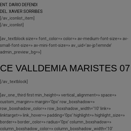
ENT. DARIO DEFENDI
DEL. XAVIER SORRIBES
[/av_iconlist_item]
[/av_iconlist]
[av_textblock size=» font_color=» color=» av-medium-font-size=» av-
small-font-size=» av-mini-font-size=» av_uid=’av-jp1emnde’
admin_preview_bg=»]
CE VALLDEMIA MARISTES 07
[/av_textblock]
[av_one_third first min_height=» vertical_alignment=» space=»
custom_margin=» margin=’0px’ row_boxshadow=»
row_boxshadow_color=» row_boxshadow_width=’10’ link=»
linktarget=» link_hover=» padding=’0px’ highlight=» highlight_size=»
border=» border_color=» radius=’0px’ column_boxshadow=»
column_boxshadow_color=» column_boxshadow_width=’10’