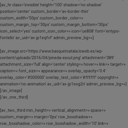
[av_hr class=’invisible’ height=’100′ shadow=’no-shadow’
position=’center’ custom_border=’av-border-thin’
custom_width=’50px’ custom_border_color=»
custom_margin_top=’30px’ custom_margin_bottom=’30px’
icon_select=’yes’ custom_icon_color=» icon=’ue808′ font=’entypo-
fontello’ av_uid=’av-jp1eqfvf’ admin_preview_bg=»]
[av_image src=’https://www.basquetcatala.loweb.es/wp-
content/uploads/2016/04/pineda-escut.png’ attachment=’389′
attachment_size=’full’ align=’center’ styling=» hover=» link=» target=»
caption=» font_size=» appearance=» overlay_opacity=’0.4′
overlay_color=’#000000′ overlay_text_color=’#ffffff’ copyright=»
animation=’no-animation’ av_uid=’av-jp1eog2n’ admin_preview_bg=»]
[/av_image]
[/av_one_third]
[av_two_third min_height=» vertical_alignment=» space=»
custom_margin=» margin=’0px’ row_boxshadow=»
row_boxshadow_color=» row_boxshadow_width=’10’ link=»