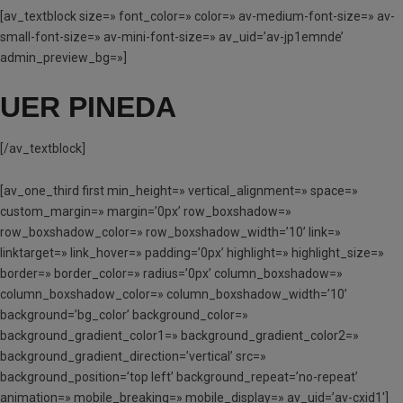
[av_textblock size=» font_color=» color=» av-medium-font-size=» av-
small-font-size=» av-mini-font-size=» av_uid=’av-jp1emnde’
admin_preview_bg=»]
UER PINEDA
[/av_textblock]
[av_one_third first min_height=» vertical_alignment=» space=»
custom_margin=» margin=’0px’ row_boxshadow=»
row_boxshadow_color=» row_boxshadow_width=’10’ link=»
linktarget=» link_hover=» padding=’0px’ highlight=» highlight_size=»
border=» border_color=» radius=’0px’ column_boxshadow=»
column_boxshadow_color=» column_boxshadow_width=’10’
background=’bg_color’ background_color=»
background_gradient_color1=» background_gradient_color2=»
background_gradient_direction=’vertical’ src=»
background_position=’top left’ background_repeat=’no-repeat’
animation=» mobile_breaking=» mobile_display=» av_uid=’av-cxid1′]