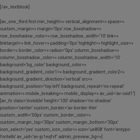
[/av_textblock]
[av_one_third first min_height=» vertical_alignment=» space=»
custom_margin=» margin=’0px’ row_boxshadow=»
row_boxshadow_color=» row_boxshadow_width=’10’ link=»
linktarget=» link_hover=» padding=’0px’ highlight=» highlight_size=»
border=» border_color=» radius=’0px’ column_boxshadow=»
column_boxshadow_color=» column_boxshadow_width=’10’
background=’bg_color’ background_color=»
background_gradient_color1=» background_gradient_color2=»
background_gradient_direction=’vertical’ src=»
background_position=’top left’ background_repeat=’no-repeat’
animation=» mobile_breaking=» mobile_display=» av_uid=’av-cxid1′]
[av_hr class=’invisible’ height=’100′ shadow=’no-shadow’
position=’center’ custom_border=’av-border-thin’
custom_width=’50px’ custom_border_color=»
custom_margin_top=’30px’ custom_margin_bottom=’30px’
icon_select=’yes’ custom_icon_color=» icon=’ue808′ font=’entypo-
fontello’ av_uid=’av-jp1eqfvf’ admin_preview_bg=»]