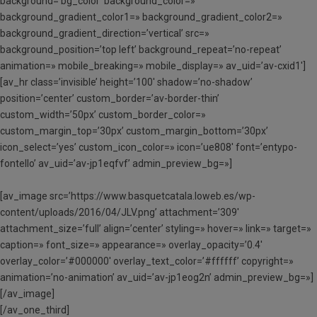
background=’bg_color’ background_color=»
background_gradient_color1=» background_gradient_color2=»
background_gradient_direction=’vertical’ src=»
background_position=’top left’ background_repeat=’no-repeat’
animation=» mobile_breaking=» mobile_display=» av_uid=’av-cxid1′]
[av_hr class=’invisible’ height=’100′ shadow=’no-shadow’
position=’center’ custom_border=’av-border-thin’
custom_width=’50px’ custom_border_color=»
custom_margin_top=’30px’ custom_margin_bottom=’30px’
icon_select=’yes’ custom_icon_color=» icon=’ue808′ font=’entypo-
fontello’ av_uid=’av-jp1eqfvf’ admin_preview_bg=»]
[av_image src=’https://www.basquetcatala.loweb.es/wp-
content/uploads/2016/04/JLV.png’ attachment=’309′
attachment_size=’full’ align=’center’ styling=» hover=» link=» target=»
caption=» font_size=» appearance=» overlay_opacity=’0.4′
overlay_color=’#000000′ overlay_text_color=’#ffffff’ copyright=»
animation=’no-animation’ av_uid=’av-jp1eog2n’ admin_preview_bg=»]
[/av_image]
[/av_one_third]