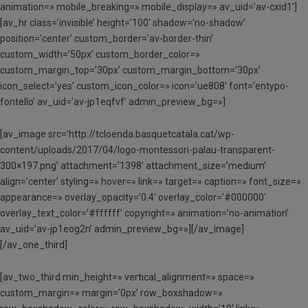
animation=» mobile_breaking=» mobile_display=» av_uid=’av-cxid1′]
[av_hr class=’invisible’ height=’100′ shadow=’no-shadow’
position=’center’ custom_border=’av-border-thin’
custom_width=’50px’ custom_border_color=»
custom_margin_top=’30px’ custom_margin_bottom=’30px’
icon_select=’yes’ custom_icon_color=» icon=’ue808′ font=’entypo-
fontello’ av_uid=’av-jp1eqfvf’ admin_preview_bg=»]
[av_image src=’http://tcloenda.basquetcatala.cat/wp-
content/uploads/2017/04/logo-montessori-palau-transparent-
300×197.png’ attachment=’1398′ attachment_size=’medium’
align=’center’ styling=» hover=» link=» target=» caption=» font_size=»
appearance=» overlay_opacity=’0.4′ overlay_color=’#000000′
overlay_text_color=’#ffffff’ copyright=» animation=’no-animation’
av_uid=’av-jp1eog2n’ admin_preview_bg=»][/av_image]
[/av_one_third]
[av_two_third min_height=» vertical_alignment=» space=»
custom_margin=» margin=’0px’ row_boxshadow=»