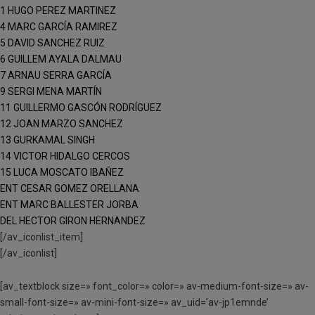
1 HUGO PEREZ MARTINEZ
4 MARC GARCÍA RAMIREZ
5 DAVID SANCHEZ RUIZ
6 GUILLEM AYALA DALMAU
7 ARNAU SERRA GARCÍA
9 SERGI MENA MARTÍN
11 GUILLERMO GASCÓN RODRÍGUEZ
12 JOAN MARZO SANCHEZ
13 GURKAMAL SINGH
14 VICTOR HIDALGO CERCOS
15 LUCA MOSCATO IBAÑEZ
ENT CESAR GOMEZ ORELLANA
ENT MARC BALLESTER JORBA
DEL HECTOR GIRON HERNANDEZ
[/av_iconlist_item]
[/av_iconlist]
[av_textblock size=» font_color=» color=» av-medium-font-size=» av-
small-font-size=» av-mini-font-size=» av_uid=’av-jp1emnde’