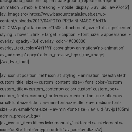
background_position=’top left’ background_repeat=’no-repeat’
animation=» mobile_breaking=» mobile_display=» av_uid=’av-97c45′]
[av_image src=’https://www.basquetcatala.loweb.es/wp-
content/uploads/2017/04/FOTO-PREMINI-MASC-SANTA-
COLOMA.png’ attachment=’1505′ attachment_size=’full’ align=’center’
styling=» hover=» link=» target=» caption=» font_size=» appearance=»
overlay_opacity=’0.4′ overlay_color=’#000000′
overlay_text_color=’#ffffff’ copyright=» animation=’no-animation’
av_uid=’av-jp1epxpx’ admin_preview_bg=»][/av_image]
[/av_two_third]
[av_iconlist position=’left’ iconlist_styling=» animation=’deactivated’
custom_title_size=» custom_content_size=» font_color=’custom’
custom_title=» custom_content=» color=’custom’ custom_bg=»
custom_font=» custom_border=» av-medium-font-size-title=» av-
small-font-size-title=» av-mini-font-size-title=» av-medium-font-
size=» av-small-font-size=» av-mini-font-size=» av_uid=’av-jp1f05mi’
admin_preview_bg=»]
[av_iconlist_item title=» link=’manually,’ linktarget=» linkelement=»
icon=’ue8fe’ font=’entypo-fontello’ av_uid=’av-dkzc7u’]