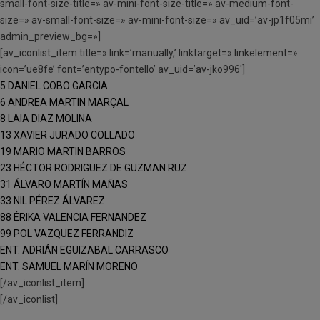
small-font-size-title=» av-mini-font-size-title=» av-medium-font-
size=» av-small-font-size=» av-mini-font-size=» av_uid=’av-jp1f05mi’
admin_preview_bg=»]
[av_iconlist_item title=» link=’manually,’ linktarget=» linkelement=»
icon=’ue8fe’ font=’entypo-fontello’ av_uid=’av-jko996′]
5 DANIEL COBO GARCIA
6 ANDREA MARTIN MARÇAL
8 LAIA DIAZ MOLINA
13 XAVIER JURADO COLLADO
19 MARIO MARTIN BARROS
23 HÉCTOR RODRIGUEZ DE GUZMAN RUZ
31 ÁLVARO MARTÍN MAÑAS
33 NIL PÉREZ ÁLVAREZ
88 ÉRIKA VALENCIA FERNANDEZ
99 POL VAZQUEZ FERRANDIZ
ENT. ADRIÁN EGUIZABAL CARRASCO
ENT. SAMUEL MARÍN MORENO
[/av_iconlist_item]
[/av_iconlist]