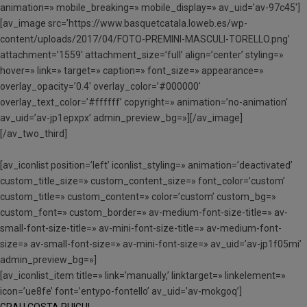
animation=» mobile_breaking=» mobile_display=» av_uid=’av-97c45′]
[av_image src=’https://www.basquetcatala.loweb.es/wp-
content/uploads/2017/04/FOTO-PREMINI-MASCULI-TORELLO.png’
attachment=’1559′ attachment_size=’full’ align=’center’ styling=»
hover=» link=» target=» caption=» font_size=» appearance=»
overlay_opacity=’0.4′ overlay_color=’#000000′
overlay_text_color=’#ffffff’ copyright=» animation=’no-animation’
av_uid=’av-jp1epxpx’ admin_preview_bg=»][/av_image]
[/av_two_third]
[av_iconlist position=’left’ iconlist_styling=» animation=’deactivated’
custom_title_size=» custom_content_size=» font_color=’custom’
custom_title=» custom_content=» color=’custom’ custom_bg=»
custom_font=» custom_border=» av-medium-font-size-title=» av-
small-font-size-title=» av-mini-font-size-title=» av-medium-font-
size=» av-small-font-size=» av-mini-font-size=» av_uid=’av-jp1f05mi’
admin_preview_bg=»]
[av_iconlist_item title=» link=’manually,’ linktarget=» linkelement=»
icon=’ue8fe’ font=’entypo-fontello’ av_uid=’av-mokgoq’]