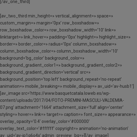
[/av_one_third]
[av_two_third min_height=» vertical_alignment=» space=»
custom_margin=» margin=’0px’ row_boxshadow=»
row_boxshadow_color=» row_boxshadow_width=’10’ link=»
linktarget=» link_hover=» padding=’0px’ highlight=» highlight_size=»
border=» border_color=» radius=’0px’ column_boxshadow=»
column_boxshadow_color=» column_boxshadow_width=’10’
background=’bg_color’ background_color=»
background_gradient_color1=» background_gradient_color2=»
background_gradient_direction=’vertical’ src=»
background_position=’top left’ background_repeat=’no-repeat’
animation=» mobile_breaking=» mobile_display=» av_uid=’av-husb1′]
[av_image src=’https://www.basquetcatala.loweb.es/wp-
content/uploads/2017/04/FOTO-PREMINI-MASCULI-VALDEMIA-
07.png’ attachment=’1664′ attachment_size=’full’ align=’center’
styling=» hover=» link=» target=» caption=» font_size=» appearance=»
overlay_opacity=’0.4′ overlay_color=’#000000′
overlay_text_color=’#ffffff’ copyright=» animation=’no-animation’
av_uid=’av-jp1g6o4x’ admin_preview_bg=»][/av_image]