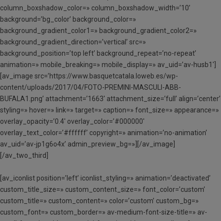
column_boxshadow_color=» column_boxshadow_width=’10’
background=’bg_color’ background_color=»
background_gradient_color1=» background_gradient_color2=»
background_gradient_direction=’vertical’ src=»
background_position=’top left’ background_repeat=’no-repeat’
animation=» mobile_breaking=» mobile_display=» av_uid=’av-husb1′]
[av_image src=’https://www.basquetcatala.loweb.es/wp-
content/uploads/2017/04/FOTO-PREMINI-MASCULI-ABB-
BUFALA1.png’ attachment=’1663′ attachment_size=’full’ align=’center’
styling=» hover=» link=» target=» caption=» font_size=» appearance=»
overlay_opacity=’0.4′ overlay_color=’#000000′
overlay_text_color=’#ffffff’ copyright=» animation=’no-animation’
av_uid=’av-jp1g6o4x’ admin_preview_bg=»][/av_image]
[/av_two_third]
[av_iconlist position=’left’ iconlist_styling=» animation=’deactivated’
custom_title_size=» custom_content_size=» font_color=’custom’
custom_title=» custom_content=» color=’custom’ custom_bg=»
custom_font=» custom_border=» av-medium-font-size-title=» av-