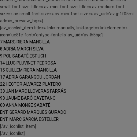
small-font-size-title=» av-mini-font-size-title=» av-medium-font-
size=» av-small-font-size=» av-mini-font-size=» av_uid=’av-jp1f05mi’
admin_preview_bg=»]
[av_iconlist_item title=» link=’manually,’ linktarget=» linkelement=»
icon=’ue8fe’ font=’entypo-fontello’ av_uid=’av-lh5bje’]
7 MARC RIERA MANCILLA
8 ADRIÀ MARCH SILVA
9 POL SABATÉ ESPUCH
14 LLUC PLUVINET PEDROSA
15 GUILLEM RIERA MANCILLA
17 ADRIA GARANGOU JORDAN
22 HECTOR ALVAREZ PLATERO
33 JAN MARC LLOVERAS FARRÁS
93 JAUME BARÓ CAYETANO
00 ANNA MONGE SABATÉ
ENT. GERARD MARQUÈS GUIRADO
ENT. MARC GARCIA ESTELLER
[/av_iconlist_item]
[/av_iconlist]