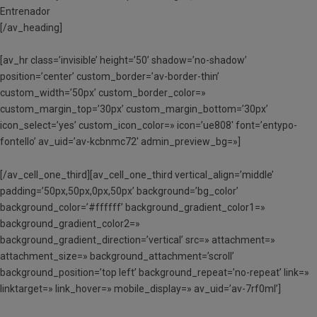
Entrenador
[/av_heading]
[av_hr class=’invisible’ height=’50’ shadow=’no-shadow’
position=’center’ custom_border=’av-border-thin’
custom_width=’50px’ custom_border_color=»
custom_margin_top=’30px’ custom_margin_bottom=’30px’
icon_select=’yes’ custom_icon_color=» icon=’ue808′ font=’entypo-
fontello’ av_uid=’av-kcbnmc72′ admin_preview_bg=»]
[/av_cell_one_third][av_cell_one_third vertical_align=’middle’
padding=’50px,50px,0px,50px’ background=’bg_color’
background_color=’#ffffff’ background_gradient_color1=»
background_gradient_color2=»
background_gradient_direction=’vertical’ src=» attachment=»
attachment_size=» background_attachment=’scroll’
background_position=’top left’ background_repeat=’no-repeat’ link=»
linktarget=» link_hover=» mobile_display=» av_uid=’av-7rf0ml’]