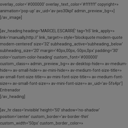
overlay_color=’#000000′ overlay_text_color=’#ffffff’ copyright=»
animation=’pop-up’ av_uid=’av-jws30kpl’ admin_preview_bg=»]
[/av_image]
[av_heading heading=’MARCEL ESCARRÉ’ tag=’h5′ link_apply=»
link=’manually,http://’ link_target=» style=’blockquote modern-quote
modern-centered’ size=’32’ subheading_active=’subheading_below’
subheading_size=’20’ margin=’40px,00px,-50px,0px’ padding=’30’
color=’custom-color-heading’ custom_font=’#000000′
custom_class=» admin_preview_bg=» av-desktop-hide=» av-medium-
hide=» av-small-hide=» av-mini-hide=» av-medium-font-size-title=»
av-small-font-size-title=» av-mini-font-size-title=» av-medium-font-
size=» av-small-font-size=» av-mini-font-size=» av_uid=’av-5fs4pr’]
Entrenador
[/av_heading]
[av_hr class=’invisible’ height=’50’ shadow=’no-shadow’
position=’center’ custom_border=’av-border-thin’
custom_width=’50px’ custom_border_color=»