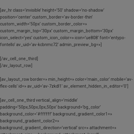
[av_hr class=’invisible’ height=’50’ shadow=’no-shadow’
position=’center’ custom_border=’av-border-thin’
custom_width=’50px’ custom_border_color=»
custom_margin_top=’30px’ custom_margin_bottom=’30px’
icon_select=’yes’ custom_icon_color=» icon=’ue808′ font=’entypo-
fontello’ av_uid=’av-kcbnmc72′ admin_preview_bg=»]
[/av_cell_one_third]
[/av_layout_row]
[av_layout_row border=» min_height=» color=’main_color’ mobile=’av-
flex-cells’ id=» av_uid=’av-7zkdl1′ av_element_hidden_in_editor=’0′]
[av_cell_one_third vertical_align=’middle’
padding=’50px,50px,0px,50px’ background=’bg_color’
background_color=’#ffffff’ background_gradient_color1=»
background_gradient_color2=»
background_gradient_direction=’vertical’ src=» attachment=»