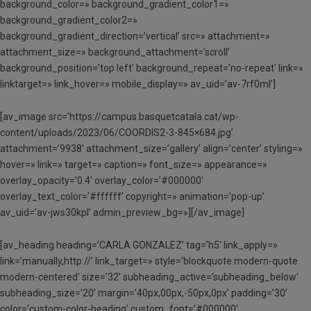
background_color=» background_gradient_color1=»
background_gradient_color2=»
background_gradient_direction=’vertical’ src=» attachment=»
attachment_size=» background_attachment=’scroll’
background_position=’top left’ background_repeat=’no-repeat’ link=»
linktarget=» link_hover=» mobile_display=» av_uid=’av-7rf0ml’]
[av_image src=’https://campus.basquetcatala.cat/wp-
content/uploads/2023/06/COORDIS2-3-845×684.jpg’
attachment=’9938′ attachment_size=’gallery’ align=’center’ styling=»
hover=» link=» target=» caption=» font_size=» appearance=»
overlay_opacity=’0.4′ overlay_color=’#000000′
overlay_text_color=’#ffffff’ copyright=» animation=’pop-up’
av_uid=’av-jws30kpl’ admin_preview_bg=»][/av_image]
[av_heading heading=’CARLA GONZALEZ’ tag=’h5′ link_apply=»
link=’manually,http://’ link_target=» style=’blockquote modern-quote
modern-centered’ size=’32’ subheading_active=’subheading_below’
subheading_size=’20’ margin=’40px,00px,-50px,0px’ padding=’30’
color=’custom-color-heading’ custom_font=’#000000′