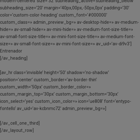
modern-centered’ size=’32’ subheading_active=’subheading_below’
subheading_size=’20’ margin=’40px,00px,-50px,0px’ padding=’30’
color=’custom-color-heading’ custom_font=’#000000′
custom_class=» admin_preview_bg=» av-desktop-hide=» av-medium-
hide=» av-small-hide=» av-mini-hide=» av-medium-font-size-title=»
av-small-font-size-title=» av-mini-font-size-title=» av-medium-font-
size=» av-small-font-size=» av-mini-font-size=» av_uid=’av-di9v3′]
Entrenador
[/av_heading]
[av_hr class=’invisible’ height=’50’ shadow=’no-shadow’
position=’center’ custom_border=’av-border-thin’
custom_width=’50px’ custom_border_color=»
custom_margin_top=’30px’ custom_margin_bottom=’30px’
icon_select=’yes’ custom_icon_color=» icon=’ue808′ font=’entypo-
fontello’ av_uid=’av-kcbnmc72′ admin_preview_bg=»]
[/av_cell_one_third]
[/av_layout_row]