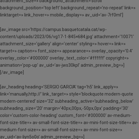
attachment_size=» background_attachment=’scroll’
background_position=’top left’ background_repeat=’no-repeat’ link=»
linktarget=» link_hover=» mobile_display=» av_uid=’av-7rf0ml’]
[av_image src=’https://campus.basquetcatala.cat/wp-
content/uploads/2023/06/vg17-1-845×684.jpg’ attachment=’10071′
attachment_size=’gallery’ align=’center’ styling=» hover=» link=»
target=» caption=» font_size=» appearance=» overlay_opacity=’0.4′
overlay_color=’#000000′ overlay_text_color=’#ffffff’ copyright=»
animation=’pop-up’ av_uid=’av-jws30kpl’ admin_preview_bg=»]
[/av_image]
[av_heading heading=’SERGIO GARCIA’ tag=’h5′ link_apply=»
link=’manually,http://’ link_target=» style=’blockquote modern-quote
modern-centered’ size=’32’ subheading_active=’subheading_below’
subheading_size=’20’ margin=’40px,00px,-50px,0px’ padding=’30’
color=’custom-color-heading’ custom_font=’#000000′ av-medium-
font-size-title=» av-small-font-size-title=» av-mini-font-size-title=» av-
medium-font-size=» av-small-font-size=» av-mini-font-size=»
av_uid=’av-liyn5o0o’ admin_preview_bg=»]