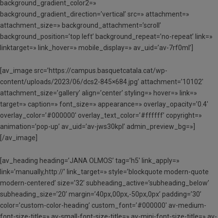
background_gradient_color2=»
background_gradient_direction=’vertical’ src=» attachment=»
attachment_size=» background_attachment=’scroll’
background_position=’top left’ background_repeat=’no-repeat’ link=»
linktarget=» link_hover=» mobile_display=» av_uid=’av-7rf0ml’]
[av_image src=’https://campus.basquetcatala.cat/wp-
content/uploads/2023/06/dcs2-845×684.jpg’ attachment=’10102′
attachment_size=’gallery’ align=’center’ styling=» hover=» link=»
target=» caption=» font_size=» appearance=» overlay_opacity=’0.4′
overlay_color=’#000000′ overlay_text_color=’#ffffff’ copyright=»
animation=’pop-up’ av_uid=’av-jws30kpl’ admin_preview_bg=»]
[/av_image]
[av_heading heading=’JANA OLMOS’ tag=’h5′ link_apply=»
link=’manually,http://’ link_target=» style=’blockquote modern-quote
modern-centered’ size=’32’ subheading_active=’subheading_below’
subheading_size=’20’ margin=’40px,00px,-50px,0px’ padding=’30’
color=’custom-color-heading’ custom_font=’#000000′ av-medium-
font-size-title=» av-small-font-size-title=» av-mini-font-size-title=» av-