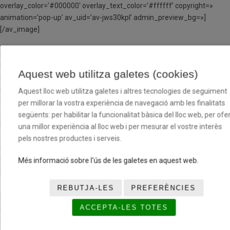
overlay_color=’#000000′ overlay_text_color=’#ffffff’ copyright=»
animation=’pop-up’ av_uid=’av-jws30kpl’ admin_preview_bg=»]
[/av_image]
[av_heading heading=’NIL MATEU’ tag=’h5′ link_apply=»
link=’manually,http://’ link_target=» style=’blockquote modern-quote
Aquest web utilitza galetes (cookies)
modern-centered’ size=’32’ subheading_active=’subheading_below’
subheading_size=’20’ margin=’40px,00px,-50px,0px’ padding=’30’
Aquest lloc web utilitza galetes i altres tecnologies de seguiment
color=’custom-color-heading’ custom_font=’#000000′
per millorar la vostra experiència de navegació amb les finalitats
custom_class=» admin_preview_bg=» av-desktop-hide=» av-medium-
següents: per habilitar la funcionalitat bàsica del lloc web, per ofer
hide=» av-small-hide=» av-mini-hide=» av-medium-font-size-title=»
una millor experiència al lloc web i per mesurar el vostre interès
av-small-font-size-title=» av-mini-font-size-title=» av-medium-font-
pels nostres productes i serveis.
size=» av-small-font-size=» av-mini-font-size=»]
Entrenador
Més informació sobre l'ús de les galetes en aquest web.
[/av_heading]
REBUTJA-LES
PREFERÈNCIES
[av_hr class=’invisible’ height=’50’ shadow=’no-shadow’
position=’center’ custom_border=’av-border-thin’
ACCEPTA-LES TOTES
custom_width=’50px’ custom_border_color=»