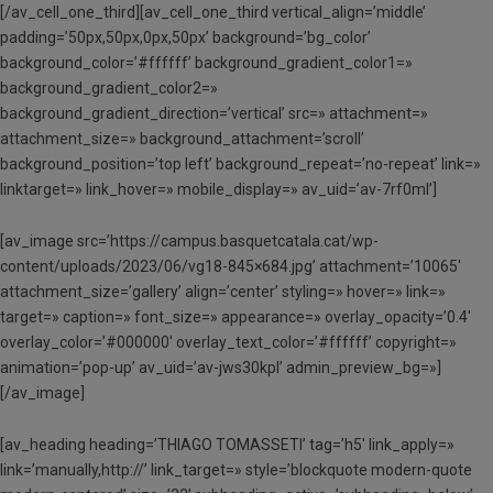
[/av_cell_one_third][av_cell_one_third vertical_align=’middle’
padding=’50px,50px,0px,50px’ background=’bg_color’
background_color=’#ffffff’ background_gradient_color1=»
background_gradient_color2=»
background_gradient_direction=’vertical’ src=» attachment=»
attachment_size=» background_attachment=’scroll’
background_position=’top left’ background_repeat=’no-repeat’ link=»
linktarget=» link_hover=» mobile_display=» av_uid=’av-7rf0ml’]
[av_image src=’https://campus.basquetcatala.cat/wp-
content/uploads/2023/06/vg18-845×684.jpg’ attachment=’10065′
attachment_size=’gallery’ align=’center’ styling=» hover=» link=»
target=» caption=» font_size=» appearance=» overlay_opacity=’0.4′
overlay_color=’#000000′ overlay_text_color=’#ffffff’ copyright=»
animation=’pop-up’ av_uid=’av-jws30kpl’ admin_preview_bg=»]
[/av_image]
[av_heading heading=’THIAGO TOMASSETI’ tag=’h5′ link_apply=»
link=’manually,http://’ link_target=» style=’blockquote modern-quote