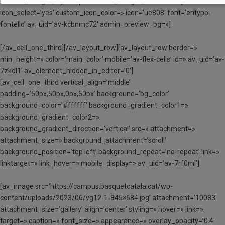
custom_margin_top=’30px’ custom_margin_bottom=’30px’
icon_select=’yes’ custom_icon_color=» icon=’ue808′ font=’entypo-
fontello’ av_uid=’av-kcbnmc72′ admin_preview_bg=»]
[/av_cell_one_third][/av_layout_row][av_layout_row border=»
min_height=» color=’main_color’ mobile=’av-flex-cells’ id=» av_uid=’av-
7zkdl1′ av_element_hidden_in_editor=’0′]
[av_cell_one_third vertical_align=’middle’
padding=’50px,50px,0px,50px’ background=’bg_color’
background_color=’#ffffff’ background_gradient_color1=»
background_gradient_color2=»
background_gradient_direction=’vertical’ src=» attachment=»
attachment_size=» background_attachment=’scroll’
background_position=’top left’ background_repeat=’no-repeat’ link=»
linktarget=» link_hover=» mobile_display=» av_uid=’av-7rf0ml’]
[av_image src=’https://campus.basquetcatala.cat/wp-
content/uploads/2023/06/vg12-1-845×684.jpg’ attachment=’10083′
attachment_size=’gallery’ align=’center’ styling=» hover=» link=»
target=» caption=» font_size=» appearance=» overlay_opacity=’0.4′