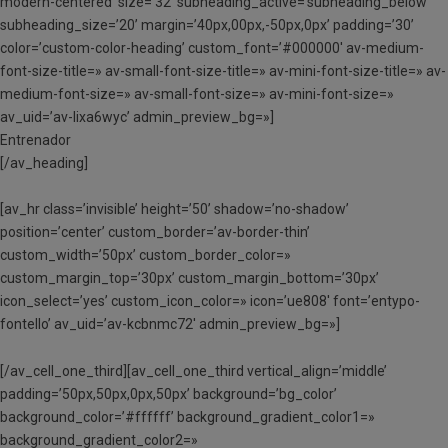
modern-centered’ size=’32’ subheading_active=’subheading_below’
subheading_size=’20’ margin=’40px,00px,-50px,0px’ padding=’30’
color=’custom-color-heading’ custom_font=’#000000′ av-medium-
font-size-title=» av-small-font-size-title=» av-mini-font-size-title=» av-
medium-font-size=» av-small-font-size=» av-mini-font-size=»
av_uid=’av-lixa6wyc’ admin_preview_bg=»]
Entrenador
[/av_heading]
[av_hr class=’invisible’ height=’50’ shadow=’no-shadow’
position=’center’ custom_border=’av-border-thin’
custom_width=’50px’ custom_border_color=»
custom_margin_top=’30px’ custom_margin_bottom=’30px’
icon_select=’yes’ custom_icon_color=» icon=’ue808′ font=’entypo-
fontello’ av_uid=’av-kcbnmc72′ admin_preview_bg=»]
[/av_cell_one_third][av_cell_one_third vertical_align=’middle’
padding=’50px,50px,0px,50px’ background=’bg_color’
background_color=’#ffffff’ background_gradient_color1=»
background_gradient_color2=»