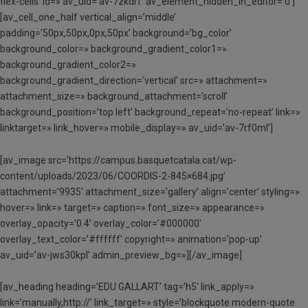
flex-cells’ id=» av_uid=’av-7zkdl1′ av_element_hidden_in_editor=’0′]
[av_cell_one_half vertical_align=’middle’
padding=’50px,50px,0px,50px’ background=’bg_color’
background_color=» background_gradient_color1=»
background_gradient_color2=»
background_gradient_direction=’vertical’ src=» attachment=»
attachment_size=» background_attachment=’scroll’
background_position=’top left’ background_repeat=’no-repeat’ link=»
linktarget=» link_hover=» mobile_display=» av_uid=’av-7rf0ml’]
[av_image src=’https://campus.basquetcatala.cat/wp-
content/uploads/2023/06/COORDIS-2-845×684.jpg’
attachment=’9935′ attachment_size=’gallery’ align=’center’ styling=»
hover=» link=» target=» caption=» font_size=» appearance=»
overlay_opacity=’0.4′ overlay_color=’#000000′
overlay_text_color=’#ffffff’ copyright=» animation=’pop-up’
av_uid=’av-jws30kpl’ admin_preview_bg=»][/av_image]
[av_heading heading=’EDU GALLART’ tag=’h5′ link_apply=»
link=’manually,http://’ link_target=» style=’blockquote modern-quote