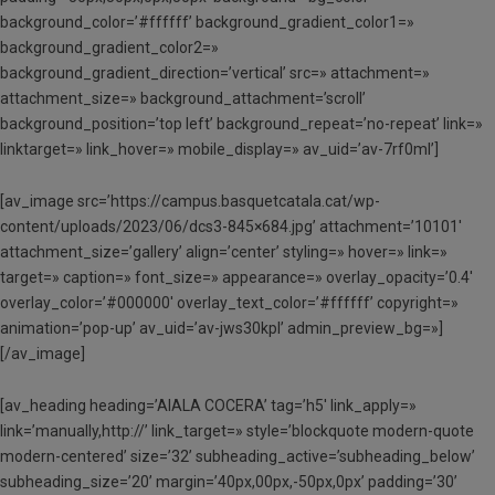
background_color=’#ffffff’ background_gradient_color1=»
background_gradient_color2=»
background_gradient_direction=’vertical’ src=» attachment=»
attachment_size=» background_attachment=’scroll’
background_position=’top left’ background_repeat=’no-repeat’ link=»
linktarget=» link_hover=» mobile_display=» av_uid=’av-7rf0ml’]
[av_image src=’https://campus.basquetcatala.cat/wp-
content/uploads/2023/06/dcs3-845×684.jpg’ attachment=’10101′
attachment_size=’gallery’ align=’center’ styling=» hover=» link=»
target=» caption=» font_size=» appearance=» overlay_opacity=’0.4′
overlay_color=’#000000′ overlay_text_color=’#ffffff’ copyright=»
animation=’pop-up’ av_uid=’av-jws30kpl’ admin_preview_bg=»]
[/av_image]
[av_heading heading=’AIALA COCERA’ tag=’h5′ link_apply=»
link=’manually,http://’ link_target=» style=’blockquote modern-quote
modern-centered’ size=’32’ subheading_active=’subheading_below’
subheading_size=’20’ margin=’40px,00px,-50px,0px’ padding=’30’