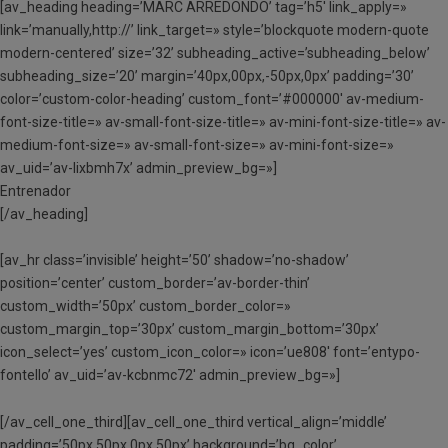
[av_heading heading=’MARC ARREDONDO’ tag=’h5′ link_apply=»
link=’manually,http://’ link_target=» style=’blockquote modern-quote
modern-centered’ size=’32’ subheading_active=’subheading_below’
subheading_size=’20’ margin=’40px,00px,-50px,0px’ padding=’30’
color=’custom-color-heading’ custom_font=’#000000′ av-medium-
font-size-title=» av-small-font-size-title=» av-mini-font-size-title=» av-
medium-font-size=» av-small-font-size=» av-mini-font-size=»
av_uid=’av-lixbmh7x’ admin_preview_bg=»]
Entrenador
[/av_heading]
[av_hr class=’invisible’ height=’50’ shadow=’no-shadow’
position=’center’ custom_border=’av-border-thin’
custom_width=’50px’ custom_border_color=»
custom_margin_top=’30px’ custom_margin_bottom=’30px’
icon_select=’yes’ custom_icon_color=» icon=’ue808′ font=’entypo-
fontello’ av_uid=’av-kcbnmc72′ admin_preview_bg=»]
[/av_cell_one_third][av_cell_one_third vertical_align=’middle’
padding=’50px,50px,0px,50px’ background=’bg_color’