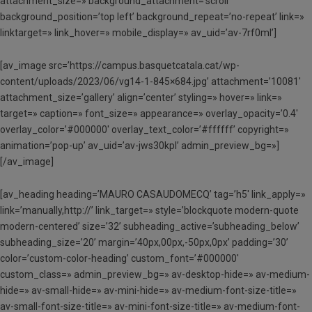
attachment_size=» background_attachment=’scroll’
background_position=’top left’ background_repeat=’no-repeat’ link=»
linktarget=» link_hover=» mobile_display=» av_uid=’av-7rf0ml’]
[av_image src=’https://campus.basquetcatala.cat/wp-
content/uploads/2023/06/vg14-1-845×684.jpg’ attachment=’10081′
attachment_size=’gallery’ align=’center’ styling=» hover=» link=»
target=» caption=» font_size=» appearance=» overlay_opacity=’0.4′
overlay_color=’#000000′ overlay_text_color=’#ffffff’ copyright=»
animation=’pop-up’ av_uid=’av-jws30kpl’ admin_preview_bg=»]
[/av_image]
[av_heading heading=’MAURO CASAUDOMECQ’ tag=’h5′ link_apply=»
link=’manually,http://’ link_target=» style=’blockquote modern-quote
modern-centered’ size=’32’ subheading_active=’subheading_below’
subheading_size=’20’ margin=’40px,00px,-50px,0px’ padding=’30’
color=’custom-color-heading’ custom_font=’#000000′
custom_class=» admin_preview_bg=» av-desktop-hide=» av-medium-
hide=» av-small-hide=» av-mini-hide=» av-medium-font-size-title=»
av-small-font-size-title=» av-mini-font-size-title=» av-medium-font-