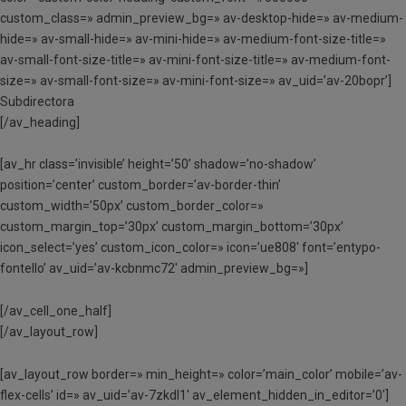
custom_class=» admin_preview_bg=» av-desktop-hide=» av-medium-
hide=» av-small-hide=» av-mini-hide=» av-medium-font-size-title=»
av-small-font-size-title=» av-mini-font-size-title=» av-medium-font-
size=» av-small-font-size=» av-mini-font-size=» av_uid=’av-20bopr’]
Subdirectora
[/av_heading]
[av_hr class=’invisible’ height=’50’ shadow=’no-shadow’
position=’center’ custom_border=’av-border-thin’
custom_width=’50px’ custom_border_color=»
custom_margin_top=’30px’ custom_margin_bottom=’30px’
icon_select=’yes’ custom_icon_color=» icon=’ue808′ font=’entypo-
fontello’ av_uid=’av-kcbnmc72′ admin_preview_bg=»]
[/av_cell_one_half]
[/av_layout_row]
[av_layout_row border=» min_height=» color=’main_color’ mobile=’av-
flex-cells’ id=» av_uid=’av-7zkdl1′ av_element_hidden_in_editor=’0′]