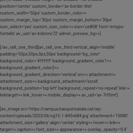
position=’center’ custom_border=’av-border-thin’
custom_width=’50px’ custom_border_color=»
custom_margin_top=’30px’ custom_margin_bottom=’30px’
icon_select=’yes’ custom_icon_color=» icon=’ue808′ font=’entypo-
fontello’ av_uid=’av-kcbnmc72′ admin_preview_bg=»]
[/av_cell_one_third][av_cell_one_third vertical_align=’middle’
padding=’50px,50px,0px,50px’ background=’bg_color’
background_color=’#ffffff’ background_gradient_color1=»
background_gradient_color2=»
background_gradient_direction=’vertical’ src=» attachment=»
attachment_size=» background_attachment=’scroll’
background_position=’top left’ background_repeat=’no-repeat’ link=»
linktarget=» link_hover=» mobile_display=» av_uid=’av-7rf0ml’]
[av_image src=’https://campus.basquetcatala.cat/wp-
content/uploads/2023/06/vg15-1-845×684.jpg’ attachment=’10080′
attachment_size=’gallery’ align=’center’ styling=» hover=» link=»
target=» caption=» font_size=» appearance=» overlay_opacity=’0.4′