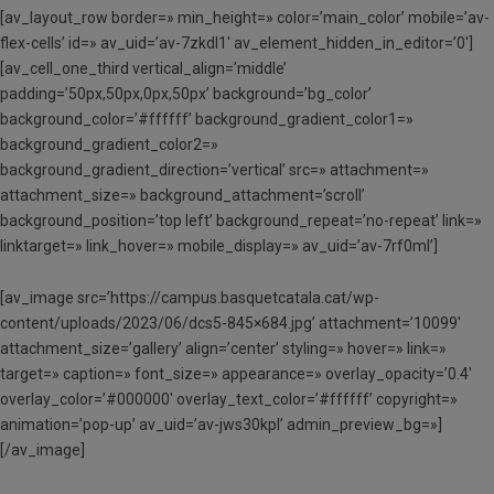
[av_layout_row border=» min_height=» color=’main_color’ mobile=’av-
flex-cells’ id=» av_uid=’av-7zkdl1′ av_element_hidden_in_editor=’0′]
[av_cell_one_third vertical_align=’middle’
padding=’50px,50px,0px,50px’ background=’bg_color’
background_color=’#ffffff’ background_gradient_color1=»
background_gradient_color2=»
background_gradient_direction=’vertical’ src=» attachment=»
attachment_size=» background_attachment=’scroll’
background_position=’top left’ background_repeat=’no-repeat’ link=»
linktarget=» link_hover=» mobile_display=» av_uid=’av-7rf0ml’]
[av_image src=’https://campus.basquetcatala.cat/wp-
content/uploads/2023/06/dcs5-845×684.jpg’ attachment=’10099′
attachment_size=’gallery’ align=’center’ styling=» hover=» link=»
target=» caption=» font_size=» appearance=» overlay_opacity=’0.4′
overlay_color=’#000000′ overlay_text_color=’#ffffff’ copyright=»
animation=’pop-up’ av_uid=’av-jws30kpl’ admin_preview_bg=»]
[/av_image]