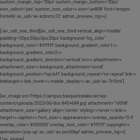
custom_margin_top=’30px’ custom_margin_bottom=’30px’
icon_select=’yes’ custom_icon_color=» icon=’ue808′ font=’entypo-
fontello’ av_uid=’av-kcbnmc72′ admin_preview_bg=»]
[/av_cell_one_third][av_cell_one_third vertical_align=’middle’
padding=’50px,50px,0px,50px’ background=’bg_color’
background_color=’#ffffff’ background_gradient_color1=»
background_gradient_color2=»
background_gradient_direction=’vertical’ src=» attachment=»
attachment_size=» background_attachment=’scroll’
background_position=’top left’ background_repeat=’no-repeat’ link=»
linktarget=» link_hover=» mobile_display=» av_uid=’av-7rf0ml’]
[av_image src=’https://campus.basquetcatala.cat/wp-
content/uploads/2023/06/dcs-845×684.jpg’ attachment=’10098′
attachment_size=’gallery’ align=’center’ styling=» hover=» link=»
target=» caption=» font_size=» appearance=» overlay_opacity=’0.4′
overlay_color=’#000000′ overlay_text_color=’#ffffff’ copyright=»
animation=’pop-up’ av_uid=’av-jws30kpl’ admin_preview_bg=»]
[/av_image]