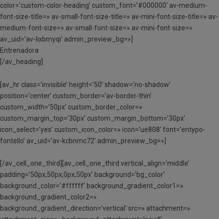
color=’custom-color-heading’ custom_font=’#000000′ av-medium-
font-size-title=» av-small-font-size-title=» av-mini-font-size-title=» av-
medium-font-size=» av-small-font-size=» av-mini-font-size=»
av_uid=’av-lixbmyqi’ admin_preview_bg=»]
Entrenadora
[/av_heading]
[av_hr class=’invisible’ height=’50’ shadow=’no-shadow’
position=’center’ custom_border=’av-border-thin’
custom_width=’50px’ custom_border_color=»
custom_margin_top=’30px’ custom_margin_bottom=’30px’
icon_select=’yes’ custom_icon_color=» icon=’ue808′ font=’entypo-
fontello’ av_uid=’av-kcbnmc72′ admin_preview_bg=»]
[/av_cell_one_third][av_cell_one_third vertical_align=’middle’
padding=’50px,50px,0px,50px’ background=’bg_color’
background_color=’#ffffff’ background_gradient_color1=»
background_gradient_color2=»
background_gradient_direction=’vertical’ src=» attachment=»