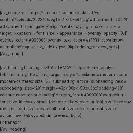
[av_image src=’https://campus.basquetcatala.cat/wp-
content/uploads/2023/06/vg16-2-845×684.jpg’ attachment=’10079′
attachment_size=’gallery’ align=’center’ styling=» hover=» link=»
target=» caption=» font_size=» appearance=» overlay_opacity=’0.4′
overlay_color=’#000000′ overlay_text_color=’#ffffff’ copyright=»
animation=’pop-up’ av_uid=’av-jws30kpl’ admin_preview_bg=»]
[/av_image]
[av_heading heading=’OSCAR TAMAYO’ tag=’h5′ link_apply=»
link=’manually,http://’ link_target=» style=’blockquote modern-quote
modern-centered’ size=’32’ subheading_active=’subheading_below’
subheading_size=’20’ margin=’40px,00px,-50px,0px’ padding=’30’
color=’custom-color-heading’ custom_font=’#000000′ av-medium-
font-size-title=» av-small-font-size-title=» av-mini-font-size-title=» av-
medium-font-size=» av-small-font-size=» av-mini-font-size=»
av_uid=’av-lixa6wyc’ admin_preview_bg=»]
Entrenador
[/av_heading]