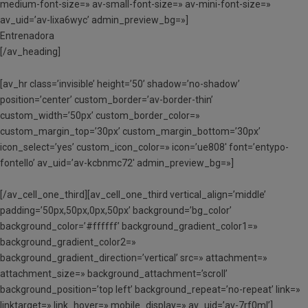
medium-font-size=» av-small-font-size=» av-mini-font-size=»
av_uid=’av-lixa6wyc’ admin_preview_bg=»]
Entrenadora
[/av_heading]
[av_hr class=’invisible’ height=’50’ shadow=’no-shadow’
position=’center’ custom_border=’av-border-thin’
custom_width=’50px’ custom_border_color=»
custom_margin_top=’30px’ custom_margin_bottom=’30px’
icon_select=’yes’ custom_icon_color=» icon=’ue808′ font=’entypo-
fontello’ av_uid=’av-kcbnmc72′ admin_preview_bg=»]
[/av_cell_one_third][av_cell_one_third vertical_align=’middle’
padding=’50px,50px,0px,50px’ background=’bg_color’
background_color=’#ffffff’ background_gradient_color1=»
background_gradient_color2=»
background_gradient_direction=’vertical’ src=» attachment=»
attachment_size=» background_attachment=’scroll’
background_position=’top left’ background_repeat=’no-repeat’ link=»
linktarget=» link_hover=» mobile_display=» av_uid=’av-7rf0ml’]