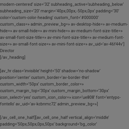
modern-centered’ size=’32’ subheading_active=’subheading_below’
subheading_size=’20’ margin=’40px,00px,-50px,0px’ padding=’30’
color=’custom-color-heading’ custom_font=’#000000′
custom_class=» admin_preview_bg=» av-desktop-hide=» av-medium-
hide=» av-small-hide=» av-mini-hide=» av-medium-font-size-title=»
av-small-font-size-title=» av-mini-font-size-title=» av-medium-font-
size=» av-small-font-size=» av-mini-font-size=» av_uid=’av-46f44v’]
Director
[/av_heading]
[av_hr class=’invisible’ height=’50’ shadow=’no-shadow’
position=’center’ custom_border=’av-border-thin’
custom_width=’50px’ custom_border_color=»
custom_margin_top=’30px’ custom_margin_bottom=’30px’
icon_select=’yes’ custom_icon_color=» icon=’ue808′ font=’entypo-
fontello’ av_uid=’av-kcbnmc72′ admin_preview_bg=»]
[/av_cell_one_half][av_cell_one_half vertical_align=’middle’
padding=’50px,50px,0px,50px’ background=’bg_color’