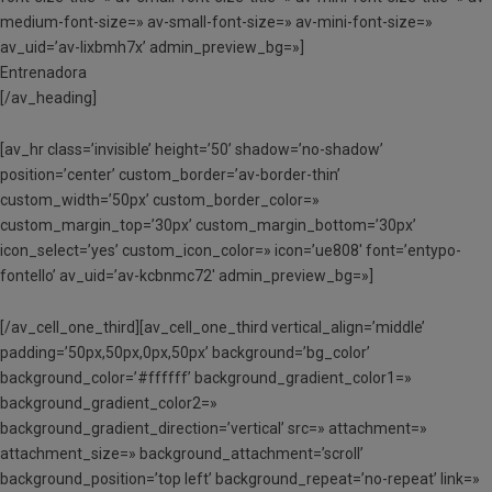
medium-font-size=» av-small-font-size=» av-mini-font-size=»
av_uid=’av-lixbmh7x’ admin_preview_bg=»]
Entrenadora
[/av_heading]
[av_hr class=’invisible’ height=’50’ shadow=’no-shadow’
position=’center’ custom_border=’av-border-thin’
custom_width=’50px’ custom_border_color=»
custom_margin_top=’30px’ custom_margin_bottom=’30px’
icon_select=’yes’ custom_icon_color=» icon=’ue808′ font=’entypo-
fontello’ av_uid=’av-kcbnmc72′ admin_preview_bg=»]
[/av_cell_one_third][av_cell_one_third vertical_align=’middle’
padding=’50px,50px,0px,50px’ background=’bg_color’
background_color=’#ffffff’ background_gradient_color1=»
background_gradient_color2=»
background_gradient_direction=’vertical’ src=» attachment=»
attachment_size=» background_attachment=’scroll’
background_position=’top left’ background_repeat=’no-repeat’ link=»