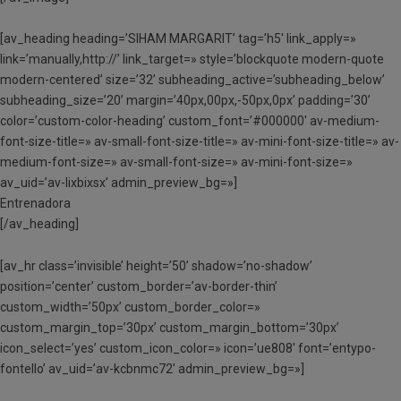
[av_heading heading=’SIHAM MARGARIT’ tag=’h5′ link_apply=»
link=’manually,http://’ link_target=» style=’blockquote modern-quote
modern-centered’ size=’32’ subheading_active=’subheading_below’
subheading_size=’20’ margin=’40px,00px,-50px,0px’ padding=’30’
color=’custom-color-heading’ custom_font=’#000000′ av-medium-
font-size-title=» av-small-font-size-title=» av-mini-font-size-title=» av-
medium-font-size=» av-small-font-size=» av-mini-font-size=»
av_uid=’av-lixbixsx’ admin_preview_bg=»]
Entrenadora
[/av_heading]
[av_hr class=’invisible’ height=’50’ shadow=’no-shadow’
position=’center’ custom_border=’av-border-thin’
custom_width=’50px’ custom_border_color=»
custom_margin_top=’30px’ custom_margin_bottom=’30px’
icon_select=’yes’ custom_icon_color=» icon=’ue808′ font=’entypo-
fontello’ av_uid=’av-kcbnmc72′ admin_preview_bg=»]