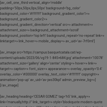
[av_cell_one_third vertical_align=’middle’
padding=’50px,50px,0px,50px’ background=’bg_color’
background_color=’#ffffff’ background_gradient_color1=»
background_gradient_color2=»
background_gradient_direction=’vertical’ src=» attachment=»
attachment_size=» background_attachment=’scroll’
background_position=’top left’ background_repeat=’no-repeat’ link=»
linktarget=» link_hover=» mobile_display=» av_uid=’av-7rf0ml’]
[av_image src=’https://campus.basquetcatala.cat/wp-
content/uploads/2023/06/vg19-1-845×684.jpg’ attachment=’10078′
attachment_size=’gallery’ align=’center’ styling=» hover=» link=»
target=» caption=» font_size=» appearance=» overlay_opacity=’0.4′
overlay_color=’#000000′ overlay_text_color=’#ffffff’ copyright=»
animation=’pop-up’ av_uid=’av-jws30kpl’ admin_preview_bg=»]
[/av_image]
[av_heading heading=’CESAR GOMEZ’ tag=’h5′ link_apply=»
link=’manually,http://’ link_target=» style=’blockquote modern-quote