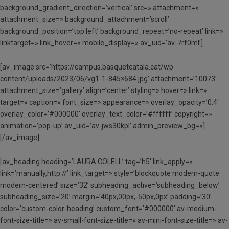
background_gradient_direction=’vertical’ src=» attachment=»
attachment_size=» background_attachment=’scroll’
background_position=’top left’ background_repeat=’no-repeat’ link=»
linktarget=» link_hover=» mobile_display=» av_uid=’av-7rf0ml’]
[av_image src=’https://campus.basquetcatala.cat/wp-
content/uploads/2023/06/vg1-1-845×684.jpg’ attachment=’10073′
attachment_size=’gallery’ align=’center’ styling=» hover=» link=»
target=» caption=» font_size=» appearance=» overlay_opacity=’0.4′
overlay_color=’#000000′ overlay_text_color=’#ffffff’ copyright=»
animation=’pop-up’ av_uid=’av-jws30kpl’ admin_preview_bg=»]
[/av_image]
[av_heading heading=’LAURA COLELL’ tag=’h5′ link_apply=»
link=’manually,http://’ link_target=» style=’blockquote modern-quote
modern-centered’ size=’32’ subheading_active=’subheading_below’
subheading_size=’20’ margin=’40px,00px,-50px,0px’ padding=’30’
color=’custom-color-heading’ custom_font=’#000000′ av-medium-
font-size-title=» av-small-font-size-title=» av-mini-font-size-title=» av-