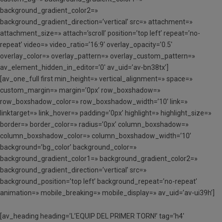
background_gradient_color2=»
background_gradient_direction=’vertical’ src=» attachment=»
attachment_size=» attach=’scroll’ position=’top left’ repeat=’no-
repeat’ video=» video_ratio=’16:9′ overlay_opacity=’0.5′
overlay_color=» overlay_pattern=» overlay_custom_pattern=»
av_element_hidden_in_editor=’0′ av_uid=’av-bn38tx’]
[av_one_full first min_height=» vertical_alignment=» space=»
custom_margin=» margin=’0px’ row_boxshadow=»
row_boxshadow_color=» row_boxshadow_width=’10’ link=»
linktarget=» link_hover=» padding=’0px’ highlight=» highlight_size=»
border=» border_color=» radius=’0px’ column_boxshadow=»
column_boxshadow_color=» column_boxshadow_width=’10’
background=’bg_color’ background_color=»
background_gradient_color1=» background_gradient_color2=»
background_gradient_direction=’vertical’ src=»
background_position=’top left’ background_repeat=’no-repeat’
animation=» mobile_breaking=» mobile_display=» av_uid=’av-ui39h’]
[av_heading heading=’L’EQUIP DEL PRIMER TORN!’ tag=’h4′