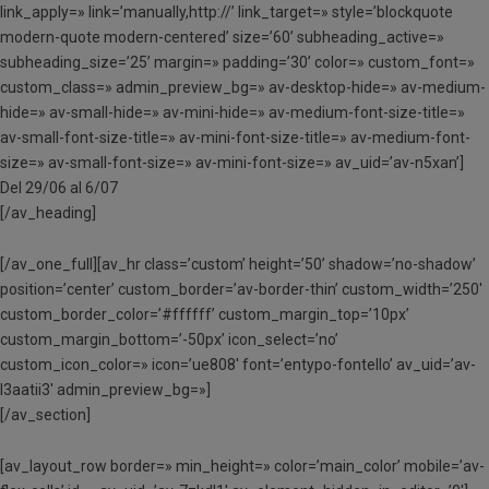
link_apply=» link=’manually,http://’ link_target=» style=’blockquote
modern-quote modern-centered’ size=’60’ subheading_active=»
subheading_size=’25’ margin=» padding=’30’ color=» custom_font=»
custom_class=» admin_preview_bg=» av-desktop-hide=» av-medium-
hide=» av-small-hide=» av-mini-hide=» av-medium-font-size-title=»
av-small-font-size-title=» av-mini-font-size-title=» av-medium-font-
size=» av-small-font-size=» av-mini-font-size=» av_uid=’av-n5xan’]
Del 29/06 al 6/07
[/av_heading]
[/av_one_full][av_hr class=’custom’ height=’50’ shadow=’no-shadow’
position=’center’ custom_border=’av-border-thin’ custom_width=’250′
custom_border_color=’#ffffff’ custom_margin_top=’10px’
custom_margin_bottom=’-50px’ icon_select=’no’
custom_icon_color=» icon=’ue808′ font=’entypo-fontello’ av_uid=’av-
l3aatii3′ admin_preview_bg=»]
[/av_section]
[av_layout_row border=» min_height=» color=’main_color’ mobile=’av-