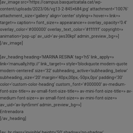
[av_image src=’https://campus.basquetcatala.cat/wp-
content/uploads/2023/06/vg13-2-845×684.jpg’ attachment=’10076′
attachment_size=’gallery’ align=’center’ styling=» hover=» link=»
target=» caption=» font_size=» appearance=» overlay_opacity=’0.4′
overlay_color=’#000000′ overlay_text_color=’#ffffff’ copyright=»
animation=’pop-up’ av_uid=’av-jws30kpl’ admin_preview_bg=»]
[/av_image]
[av_heading heading=’MARINA RESINA’ tag=’h5′ link_apply=»
link=’manually,http://’ link_target=» style=’blockquote modern-quote
modern-centered’ size=’32’ subheading_active=’subheading_below’
subheading_size=’20’ margin=’40px,00px,-50px,0px’ padding=’30’
color=’custom-color-heading’ custom_font=’#000000′ av-medium-
font-size-title=» av-small-font-size-title=» av-mini-font-size-title=» av-
medium-font-size=» av-small-font-size=» av-mini-font-size=»
av_uid=’av-liyn5rnm’ admin_preview_bg=»]
Entrenadora
[/av_heading]
[av_hr class=’invisible’ height=’50’ shadow=’no-shadow’