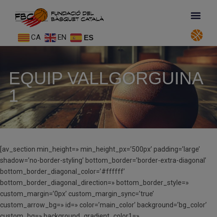
CA
EN
ES
EQUIP VALLGORGUINA
1
[av_section min_height=» min_height_px=’500px’ padding=’large’
shadow=’no-border-styling’ bottom_border=’border-extra-diagonal’
bottom_border_diagonal_color=’#ffffff’
bottom_border_diagonal_direction=» bottom_border_style=»
custom_margin=’0px’ custom_margin_sync=’true’
custom_arrow_bg=» id=» color=’main_color’ background=’bg_color’
custom_bg=» background_gradient_color1=»