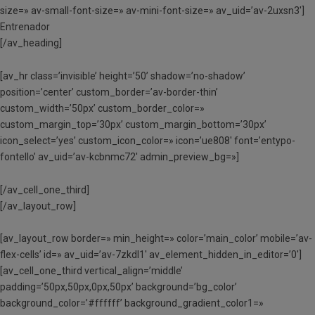
size=» av-small-font-size=» av-mini-font-size=» av_uid=’av-2uxsn3′]
Entrenador
[/av_heading]
[av_hr class=’invisible’ height=’50’ shadow=’no-shadow’
position=’center’ custom_border=’av-border-thin’
custom_width=’50px’ custom_border_color=»
custom_margin_top=’30px’ custom_margin_bottom=’30px’
icon_select=’yes’ custom_icon_color=» icon=’ue808′ font=’entypo-
fontello’ av_uid=’av-kcbnmc72′ admin_preview_bg=»]
[/av_cell_one_third]
[/av_layout_row]
[av_layout_row border=» min_height=» color=’main_color’ mobile=’av-
flex-cells’ id=» av_uid=’av-7zkdl1′ av_element_hidden_in_editor=’0′]
[av_cell_one_third vertical_align=’middle’
padding=’50px,50px,0px,50px’ background=’bg_color’
background_color=’#ffffff’ background_gradient_color1=»