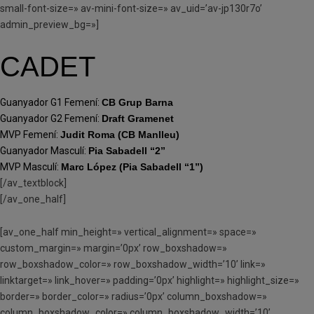
small-font-size=» av-mini-font-size=» av_uid=’av-jp130r7o’
admin_preview_bg=»]
CADET
Guanyador G1 Femení:
CB Grup Barna
Guanyador G2 Femení:
Draft Gramenet
MVP Femení:
Judit Roma (CB Manlleu)
Guanyador Masculí:
Pia Sabadell “2”
MVP Masculí:
Marc López (Pia Sabadell “1”)
[/av_textblock]
[/av_one_half]
[av_one_half min_height=» vertical_alignment=» space=»
custom_margin=» margin=’0px’ row_boxshadow=»
row_boxshadow_color=» row_boxshadow_width=’10’ link=»
linktarget=» link_hover=» padding=’0px’ highlight=» highlight_size=»
border=» border_color=» radius=’0px’ column_boxshadow=»
column_boxshadow_color=» column_boxshadow_width=’10’