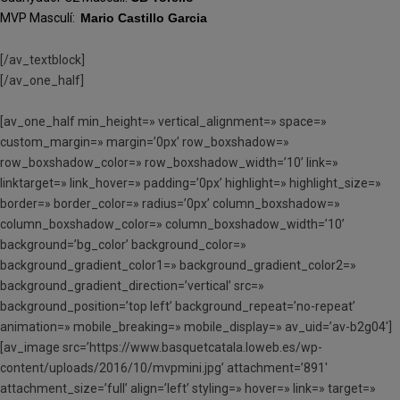
MVP Masculí:
Mario Castillo Garcia
[/av_textblock]
[/av_one_half]
[av_one_half min_height=» vertical_alignment=» space=»
custom_margin=» margin=’0px’ row_boxshadow=»
row_boxshadow_color=» row_boxshadow_width=’10’ link=»
linktarget=» link_hover=» padding=’0px’ highlight=» highlight_size=»
border=» border_color=» radius=’0px’ column_boxshadow=»
column_boxshadow_color=» column_boxshadow_width=’10’
background=’bg_color’ background_color=»
background_gradient_color1=» background_gradient_color2=»
background_gradient_direction=’vertical’ src=»
background_position=’top left’ background_repeat=’no-repeat’
animation=» mobile_breaking=» mobile_display=» av_uid=’av-b2g04′]
[av_image src=’https://www.basquetcatala.loweb.es/wp-
content/uploads/2016/10/mvpmini.jpg’ attachment=’891′
attachment_size=’full’ align=’left’ styling=» hover=» link=» target=»