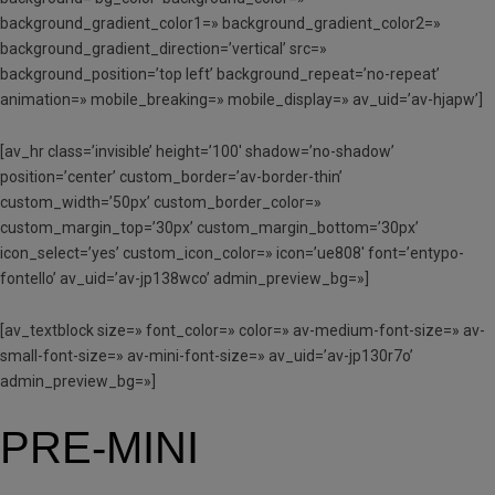
background_gradient_color1=» background_gradient_color2=»
background_gradient_direction=’vertical’ src=»
background_position=’top left’ background_repeat=’no-repeat’
animation=» mobile_breaking=» mobile_display=» av_uid=’av-hjapw’]
[av_hr class=’invisible’ height=’100′ shadow=’no-shadow’
position=’center’ custom_border=’av-border-thin’
custom_width=’50px’ custom_border_color=»
custom_margin_top=’30px’ custom_margin_bottom=’30px’
icon_select=’yes’ custom_icon_color=» icon=’ue808′ font=’entypo-
fontello’ av_uid=’av-jp138wco’ admin_preview_bg=»]
[av_textblock size=» font_color=» color=» av-medium-font-size=» av-
small-font-size=» av-mini-font-size=» av_uid=’av-jp130r7o’
admin_preview_bg=»]
PRE-MINI