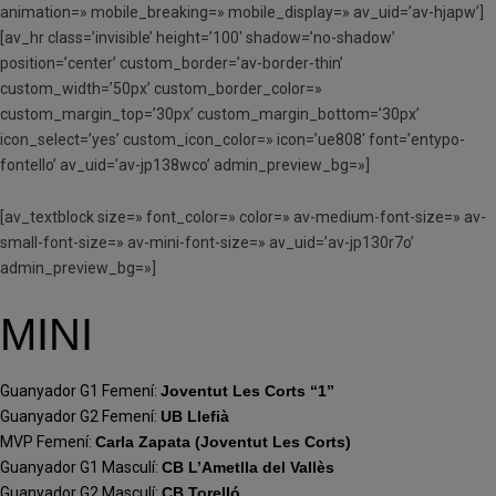
animation=» mobile_breaking=» mobile_display=» av_uid=’av-hjapw’]
[av_hr class=’invisible’ height=’100′ shadow=’no-shadow’
position=’center’ custom_border=’av-border-thin’
custom_width=’50px’ custom_border_color=»
custom_margin_top=’30px’ custom_margin_bottom=’30px’
icon_select=’yes’ custom_icon_color=» icon=’ue808′ font=’entypo-
fontello’ av_uid=’av-jp138wco’ admin_preview_bg=»]
[av_textblock size=» font_color=» color=» av-medium-font-size=» av-
small-font-size=» av-mini-font-size=» av_uid=’av-jp130r7o’
admin_preview_bg=»]
MINI
Guanyador G1 Femení:
Joventut Les Corts “1”
Guanyador G2 Femení:
UB Llefià
MVP Femení:
Carla Zapata (Joventut Les Corts)
Guanyador G1 Masculí:
CB L’Ametlla del Vallès
Guanyador G2 Masculí:
CB Torelló