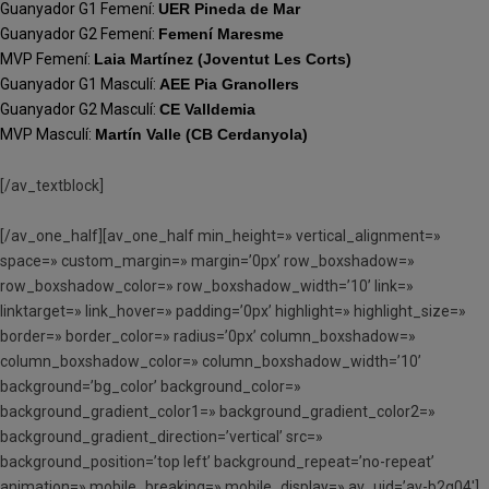
Guanyador G1 Femení:
UER Pineda de Mar
Guanyador G2 Femení:
Femení Maresme
MVP Femení:
Laia Martínez (Joventut Les Corts)
Guanyador G1 Masculí:
AEE Pia Granollers
Guanyador G2 Masculí:
CE Valldemia
MVP Masculí:
Martín Valle (CB Cerdanyola)
[/av_textblock]
[/av_one_half][av_one_half min_height=» vertical_alignment=»
space=» custom_margin=» margin=’0px’ row_boxshadow=»
row_boxshadow_color=» row_boxshadow_width=’10’ link=»
linktarget=» link_hover=» padding=’0px’ highlight=» highlight_size=»
border=» border_color=» radius=’0px’ column_boxshadow=»
column_boxshadow_color=» column_boxshadow_width=’10’
background=’bg_color’ background_color=»
background_gradient_color1=» background_gradient_color2=»
background_gradient_direction=’vertical’ src=»
background_position=’top left’ background_repeat=’no-repeat’
animation=» mobile_breaking=» mobile_display=» av_uid=’av-b2g04′]