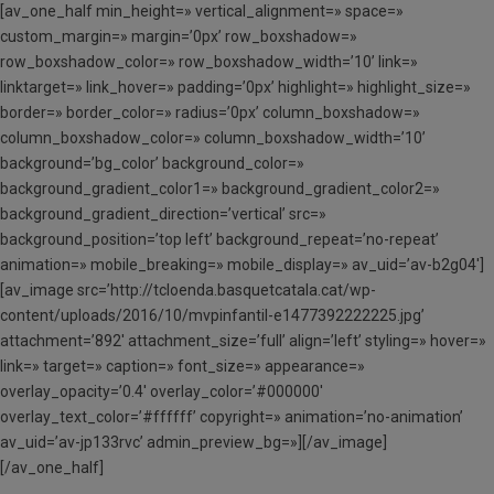
[av_one_half min_height=» vertical_alignment=» space=»
custom_margin=» margin=’0px’ row_boxshadow=»
row_boxshadow_color=» row_boxshadow_width=’10’ link=»
linktarget=» link_hover=» padding=’0px’ highlight=» highlight_size=»
border=» border_color=» radius=’0px’ column_boxshadow=»
column_boxshadow_color=» column_boxshadow_width=’10’
background=’bg_color’ background_color=»
background_gradient_color1=» background_gradient_color2=»
background_gradient_direction=’vertical’ src=»
background_position=’top left’ background_repeat=’no-repeat’
animation=» mobile_breaking=» mobile_display=» av_uid=’av-b2g04′]
[av_image src=’http://tcloenda.basquetcatala.cat/wp-
content/uploads/2016/10/mvpinfantil-e1477392222225.jpg’
attachment=’892′ attachment_size=’full’ align=’left’ styling=» hover=»
link=» target=» caption=» font_size=» appearance=»
overlay_opacity=’0.4′ overlay_color=’#000000′
overlay_text_color=’#ffffff’ copyright=» animation=’no-animation’
av_uid=’av-jp133rvc’ admin_preview_bg=»][/av_image]
[/av_one_half]