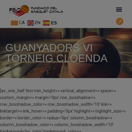
CA
EN
ES
GUANYADORS VI
TORNEIG CLOENDA
[av_one_half first min_height=» vertical_alignment=» space=»
custom_margin=» margin=’0px’ row_boxshadow=»
row_boxshadow_color=» row_boxshadow_width=’10’ link=»
linktarget=» link_hover=» padding=’0px’ highlight=» highlight_size=»
border=» border_color=» radius=’0px’ column_boxshadow=»
column_boxshadow_color=» column_boxshadow_width=’10’
background=’bg_color’ background_color=»