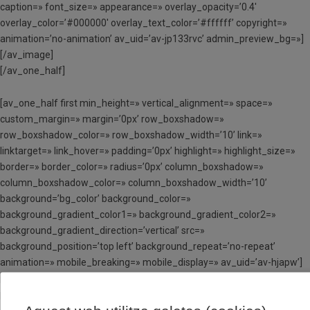
caption=» font_size=» appearance=» overlay_opacity=’0.4′
overlay_color=’#000000′ overlay_text_color=’#ffffff’ copyright=»
animation=’no-animation’ av_uid=’av-jp133rvc’ admin_preview_bg=»]
[/av_image]
[/av_one_half]
[av_one_half first min_height=» vertical_alignment=» space=»
custom_margin=» margin=’0px’ row_boxshadow=»
row_boxshadow_color=» row_boxshadow_width=’10’ link=»
linktarget=» link_hover=» padding=’0px’ highlight=» highlight_size=»
border=» border_color=» radius=’0px’ column_boxshadow=»
column_boxshadow_color=» column_boxshadow_width=’10’
background=’bg_color’ background_color=»
background_gradient_color1=» background_gradient_color2=»
background_gradient_direction=’vertical’ src=»
background_position=’top left’ background_repeat=’no-repeat’
animation=» mobile_breaking=» mobile_display=» av_uid=’av-hjapw’]
[av_hr class=’invisible’ height=’100′ shadow=’no-shadow’
position=’center’ custom_border=’av-border-thin’