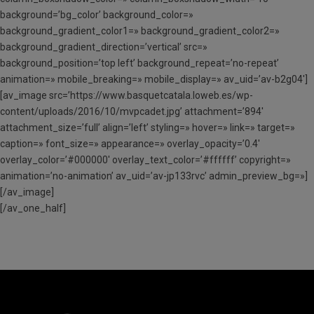
background=’bg_color’ background_color=»
background_gradient_color1=» background_gradient_color2=»
background_gradient_direction=’vertical’ src=»
background_position=’top left’ background_repeat=’no-repeat’
animation=» mobile_breaking=» mobile_display=» av_uid=’av-b2g04′]
[av_image src=’https://www.basquetcatala.loweb.es/wp-
content/uploads/2016/10/mvpcadet.jpg’ attachment=’894′
attachment_size=’full’ align=’left’ styling=» hover=» link=» target=»
caption=» font_size=» appearance=» overlay_opacity=’0.4′
overlay_color=’#000000′ overlay_text_color=’#ffffff’ copyright=»
animation=’no-animation’ av_uid=’av-jp133rvc’ admin_preview_bg=»]
[/av_image]
[/av_one_half]