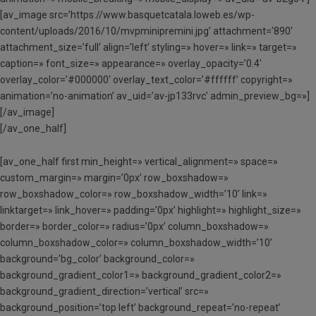
[av_image src=’https://www.basquetcatala.loweb.es/wp-
content/uploads/2016/10/mvpminipremini.jpg’ attachment=’890′
attachment_size=’full’ align=’left’ styling=» hover=» link=» target=»
caption=» font_size=» appearance=» overlay_opacity=’0.4′
overlay_color=’#000000′ overlay_text_color=’#ffffff’ copyright=»
animation=’no-animation’ av_uid=’av-jp133rvc’ admin_preview_bg=»]
[/av_image]
[/av_one_half]
[av_one_half first min_height=» vertical_alignment=» space=»
custom_margin=» margin=’0px’ row_boxshadow=»
row_boxshadow_color=» row_boxshadow_width=’10’ link=»
linktarget=» link_hover=» padding=’0px’ highlight=» highlight_size=»
border=» border_color=» radius=’0px’ column_boxshadow=»
column_boxshadow_color=» column_boxshadow_width=’10’
background=’bg_color’ background_color=»
background_gradient_color1=» background_gradient_color2=»
background_gradient_direction=’vertical’ src=»
background_position=’top left’ background_repeat=’no-repeat’