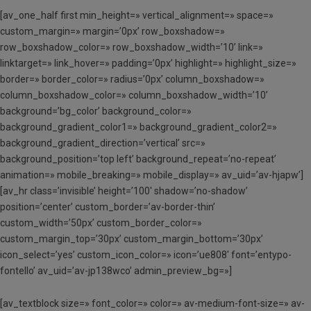
[av_one_half first min_height=» vertical_alignment=» space=»
custom_margin=» margin=’0px’ row_boxshadow=»
row_boxshadow_color=» row_boxshadow_width=’10’ link=»
linktarget=» link_hover=» padding=’0px’ highlight=» highlight_size=»
border=» border_color=» radius=’0px’ column_boxshadow=»
column_boxshadow_color=» column_boxshadow_width=’10’
background=’bg_color’ background_color=»
background_gradient_color1=» background_gradient_color2=»
background_gradient_direction=’vertical’ src=»
background_position=’top left’ background_repeat=’no-repeat’
animation=» mobile_breaking=» mobile_display=» av_uid=’av-hjapw’]
[av_hr class=’invisible’ height=’100′ shadow=’no-shadow’
position=’center’ custom_border=’av-border-thin’
custom_width=’50px’ custom_border_color=»
custom_margin_top=’30px’ custom_margin_bottom=’30px’
icon_select=’yes’ custom_icon_color=» icon=’ue808′ font=’entypo-
fontello’ av_uid=’av-jp138wco’ admin_preview_bg=»]
[av_textblock size=» font_color=» color=» av-medium-font-size=» av-