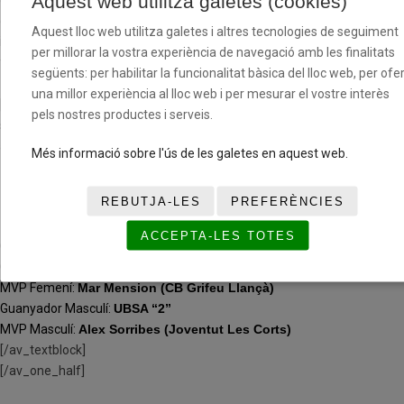
Aquest web utilitza galetes (cookies)
custom_width=’50px’ custom_border_color=»
custom_margin_top=’30px’ custom_margin_bottom=’30px’
Aquest lloc web utilitza galetes i altres tecnologies de seguiment
icon_select=’yes’ custom_icon_color=» icon=’ue808′ font=’entypo-
per millorar la vostra experiència de navegació amb les finalitats
fontello’ av_uid=’av-jp138wco’ admin_preview_bg=»]
següents: per habilitar la funcionalitat bàsica del lloc web, per ofer
una millor experiència al lloc web i per mesurar el vostre interès
[av_textblock size=» font_color=» color=» av-medium-font-size=» av-
pels nostres productes i serveis.
small-font-size=» av-mini-font-size=» av_uid=’av-jp130r7o’
admin_preview_bg=»]
Més informació sobre l'ús de les galetes en aquest web.
(PRE) INFANTIL
REBUTJA-LES
PREFERÈNCIES
ACCEPTA-LES TOTES
Guanyador G1 Femení:
CB Grifeu Llançà
Guanyador G2 Femení:
La Salle Bonanova
MVP Femení:
Mar Mension (CB Grifeu Llançà)
Guanyador Masculí:
UBSA “2”
MVP Masculí:
Alex Sorribes (Joventut Les Corts)
[/av_textblock]
[/av_one_half]