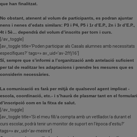
que han finalitzat.
No obstant, atenent al volum de participants, es podran ajuntar
nens i nenes d’edats similars: P3 i P4, P5 i 1r d’E.P., 2n i 3r d’E.P.,
4t i 5è… dependrà del volum d’inscrits per torn i curs.
[/av_toggle]
[av_toggle title=’Poden participar als Casals alumnes amb necessitats
específiques?’ tags=» av_uid=’av-2ffj16′]
Sí, sempre que s’informi a l’organització amb antelació suficient
per tal de realitzar les adaptacions i prendre les mesures que es
considerin necessàries.
La comunicació es farà per mitjà de qualsevol agent implicat -
escola, coordinació, etc.- i s’haurà de plasmar tant en el formulari
d’inscripció com en la fitxa de salut.
[/av_toggle]
[av_toggle title=’Si el meu fill/a compta amb un vetllador/a durant el
curs escolar, podrà tenir un monitor de suport en l’època d’estiu?’
tags=» av_uid=’av-meinre’]