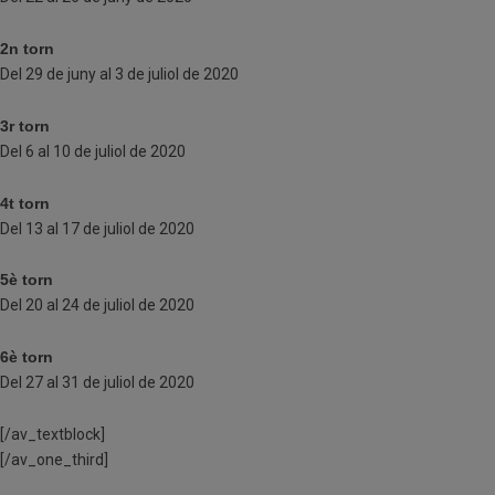
2n torn
Del 29 de juny al 3 de juliol de 2020
3r torn
Del 6 al 10 de juliol de 2020
4t torn
Del 13 al 17 de juliol de 2020
5è torn
Del 20 al 24 de juliol de 2020
6è torn
Del 27 al 31 de juliol de 2020
[/av_textblock]
[/av_one_third]