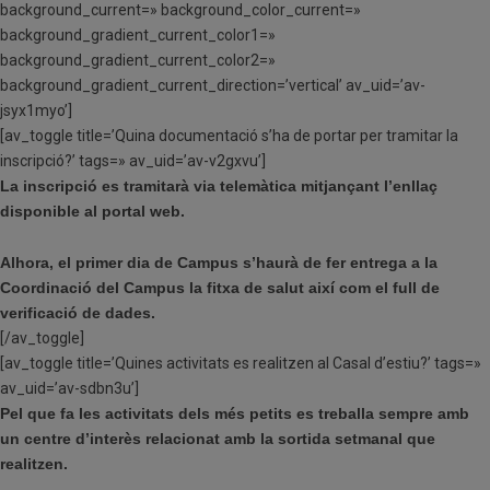
background_current=» background_color_current=»
background_gradient_current_color1=»
background_gradient_current_color2=»
background_gradient_current_direction=’vertical’ av_uid=’av-
jsyx1myo’]
[av_toggle title=’Quina documentació s’ha de portar per tramitar la
inscripció?’ tags=» av_uid=’av-v2gxvu’]
La inscripció es tramitarà via telemàtica mitjançant l’enllaç
disponible al portal web.
Alhora, el primer dia de Campus s’haurà de fer entrega a la
Coordinació del Campus la fitxa de salut així com el full de
verificació de dades.
[/av_toggle]
[av_toggle title=’Quines activitats es realitzen al Casal d’estiu?’ tags=»
av_uid=’av-sdbn3u’]
Pel que fa les activitats dels més petits es treballa sempre amb
un centre d’interès relacionat amb la sortida setmanal que
realitzen.