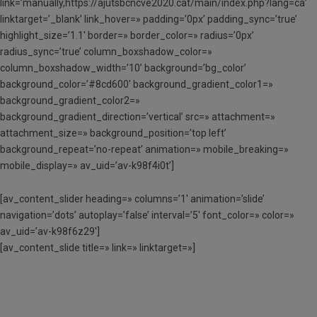
link=’manually,https://ajutsbcncve2020.cat/main/index.php?lang=ca’
linktarget=’_blank’ link_hover=» padding=’0px’ padding_sync=’true’
highlight_size=’1.1′ border=» border_color=» radius=’0px’
radius_sync=’true’ column_boxshadow_color=»
column_boxshadow_width=’10’ background=’bg_color’
background_color=’#8cd600′ background_gradient_color1=»
background_gradient_color2=»
background_gradient_direction=’vertical’ src=» attachment=»
attachment_size=» background_position=’top left’
background_repeat=’no-repeat’ animation=» mobile_breaking=»
mobile_display=» av_uid=’av-k98f4i0t’]
[av_content_slider heading=» columns=’1′ animation=’slide’
navigation=’dots’ autoplay=’false’ interval=’5′ font_color=» color=»
av_uid=’av-k98f6z29′]
[av_content_slide title=» link=» linktarget=»]
SOL·LICITA AQUI