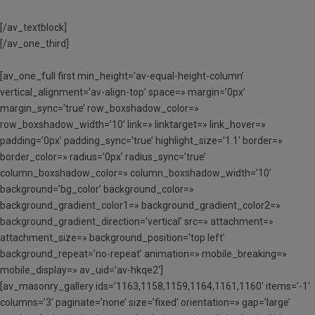
[/av_textblock]
[/av_one_third]
[av_one_full first min_height=’av-equal-height-column’
vertical_alignment=’av-align-top’ space=» margin=’0px’
margin_sync=’true’ row_boxshadow_color=»
row_boxshadow_width=’10’ link=» linktarget=» link_hover=»
padding=’0px’ padding_sync=’true’ highlight_size=’1.1′ border=»
border_color=» radius=’0px’ radius_sync=’true’
column_boxshadow_color=» column_boxshadow_width=’10’
background=’bg_color’ background_color=»
background_gradient_color1=» background_gradient_color2=»
background_gradient_direction=’vertical’ src=» attachment=»
attachment_size=» background_position=’top left’
background_repeat=’no-repeat’ animation=» mobile_breaking=»
mobile_display=» av_uid=’av-hkqe2′]
[av_masonry_gallery ids=’1163,1158,1159,1164,1161,1160′ items=’-1′
columns=’3′ paginate=’none’ size=’fixed’ orientation=» gap=’large’