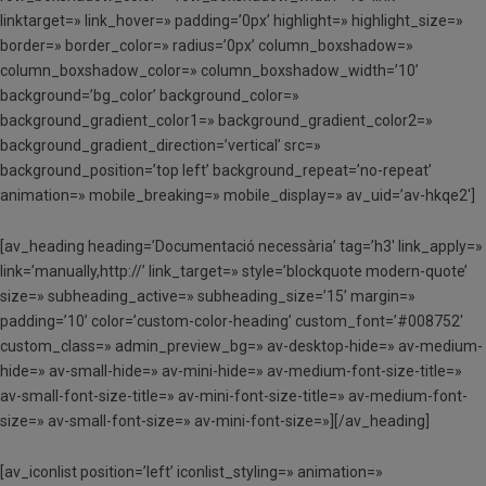
linktarget=» link_hover=» padding=’0px’ highlight=» highlight_size=»
border=» border_color=» radius=’0px’ column_boxshadow=»
column_boxshadow_color=» column_boxshadow_width=’10’
background=’bg_color’ background_color=»
background_gradient_color1=» background_gradient_color2=»
background_gradient_direction=’vertical’ src=»
background_position=’top left’ background_repeat=’no-repeat’
animation=» mobile_breaking=» mobile_display=» av_uid=’av-hkqe2′]
[av_heading heading=’Documentació necessària’ tag=’h3′ link_apply=»
link=’manually,http://’ link_target=» style=’blockquote modern-quote’
size=» subheading_active=» subheading_size=’15’ margin=»
padding=’10’ color=’custom-color-heading’ custom_font=’#008752′
custom_class=» admin_preview_bg=» av-desktop-hide=» av-medium-
hide=» av-small-hide=» av-mini-hide=» av-medium-font-size-title=»
av-small-font-size-title=» av-mini-font-size-title=» av-medium-font-
size=» av-small-font-size=» av-mini-font-size=»][/av_heading]
[av_iconlist position=’left’ iconlist_styling=» animation=»