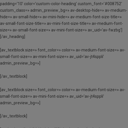
padding=’10’ color=’custom-color-heading’ custom_font=’#008752′
custom_class=» admin_preview_bg=» av-desktop-hide=» av-medium-
hide=» av-small-hide=» av-mini-hide=» av-medium-font-size-title=»
av-small-font-size-title=» av-mini-font-size-title=» av-medium-font-
size=» av-small-font-size=» av-mini-font-size=» av_uid=’av-fwzbg’]
[/av_heading]
[av_textblock size=» font_color=» color=» av-medium-font-size=» av-
small-font-size=» av-mini-font-size=» av_uid=’av-jt4sppli’
admin_preview_bg=»]
[/av_textblock]
[av_textblock size=» font_color=» color=» av-medium-font-size=» av-
small-font-size=» av-mini-font-size=» av_uid=’av-jt4sppli’
admin_preview_bg=»]
[/av_textblock]