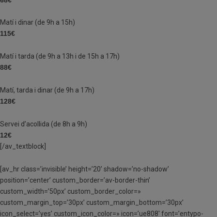
Matí i dinar (de 9h a 15h)
115€
Matí i tarda (de 9h a 13h i de 15h a 17h)
88€
Matí, tarda i dinar (de 9h a 17h)
128€
Servei d’acollida (de 8h a 9h)
12€
[/av_textblock]
[av_hr class=’invisible’ height=’20’ shadow=’no-shadow’
position=’center’ custom_border=’av-border-thin’
custom_width=’50px’ custom_border_color=»
custom_margin_top=’30px’ custom_margin_bottom=’30px’
icon_select=’yes’ custom_icon_color=» icon=’ue808′ font=’entypo-