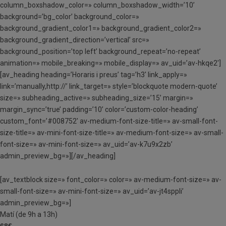
column_boxshadow_color=» column_boxshadow_width=’10’
background=’bg_color’ background_color=»
background_gradient_color1=» background_gradient_color2=»
background_gradient_direction=’vertical’ src=»
background_position=’top left’ background_repeat=’no-repeat’
animation=» mobile_breaking=» mobile_display=» av_uid=’av-hkqe2′]
[av_heading heading=’Horaris i preus’ tag=’h3′ link_apply=»
link=’manually,http://’ link_target=» style=’blockquote modern-quote’
size=» subheading_active=» subheading_size=’15’ margin=»
margin_sync=’true’ padding=’10’ color=’custom-color-heading’
custom_font=’#008752′ av-medium-font-size-title=» av-small-font-
size-title=» av-mini-font-size-title=» av-medium-font-size=» av-small-
font-size=» av-mini-font-size=» av_uid=’av-k7u9x2zb’
admin_preview_bg=»][/av_heading]
[av_textblock size=» font_color=» color=» av-medium-font-size=» av-
small-font-size=» av-mini-font-size=» av_uid=’av-jt4sppli’
admin_preview_bg=»]
Matí (de 9h a 13h)
68€