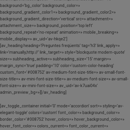
background=’bg_color’ background_color=»
background_gradient_color1=» background_gradient_color2=»
background_gradient_direction=’vertical’ src=» attachment=»
attachment_size=» background_position=’top left’
background_repeat=’no-repeat’ animation=» mobile_breaking=»
mobile_display=» av_uid=’av-hkqe2′]
[av_heading heading=’Preguntes freqüents’ tag=’h3′ link_apply=»
link=’manually,http://’ link_target=» style=’blockquote modern-quote’
size=» subheading_active=» subheading_size=’15’ margin=»
margin_sync=’true’ padding=’10’ color=’custom-color-heading’
custom_font=’#008752′ av-medium-font-size-title=» av-small-font-
size-title=» av-mini-font-size-title=» av-medium-font-size=» av-small-
font-size=» av-mini-font-size=» av_uid=’av-k7uai04x’
admin_preview_bg=»][/av_heading]
[av_toggle_container initial=’0′ mode=’accordion’ sort=» styling=’av-
elegant-toggle’ colors=’custom’ font_color=» background_color=»
border_color=’#008752′ hover_colors=» hover_background_color=»
hover_font_color=» colors_current=» font_color_current=»