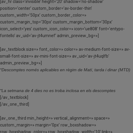
[av_hr class=’invisible’ height=’20’ shadow=’no-shadow’
position=’center’ custom_border=’av-border-thin’
custom_width=’50px’ custom_border_color=»
custom_margin_top=’30px’ custom_margin_bottom=’30px’
icon_select=’yes’ custom_icon_color=» icon=’ue808′ font=’entypo-
fontello’ av_uid=’av-jt4umnef’ admin_preview_bg=»]
[av_textblock size=» font_color=» color=» av-medium-font-size=» av-
small-font-size=» av-mini-font-size=» av_uid=’av-jt4uqlfb’
admin_preview_bg=»]
*Descomptes només aplicables en règim de Matí, tarda i dinar (MTD)
*La setmana de 4 dies no es troba inclosa en els descomptes
[/av_textblock]
[/av_one_third]
[av_one_third min_height=» vertical_alignment=» space=»
custom_margin=» margin=’0px’ row_boxshadow=»
row_boxshadow_color=» row_boxshadow_width=’10’ link=»