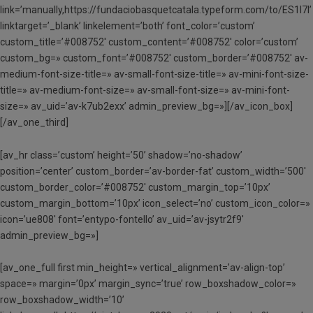
link=’manually,https://fundaciobasquetcatala.typeform.com/to/ES1l7l’
linktarget=’_blank’ linkelement=’both’ font_color=’custom’
custom_title=’#008752′ custom_content=’#008752′ color=’custom’
custom_bg=» custom_font=’#008752′ custom_border=’#008752′ av-
medium-font-size-title=» av-small-font-size-title=» av-mini-font-size-
title=» av-medium-font-size=» av-small-font-size=» av-mini-font-
size=» av_uid=’av-k7ub2exx’ admin_preview_bg=»][/av_icon_box]
[/av_one_third]
[av_hr class=’custom’ height=’50’ shadow=’no-shadow’
position=’center’ custom_border=’av-border-fat’ custom_width=’500′
custom_border_color=’#008752′ custom_margin_top=’10px’
custom_margin_bottom=’10px’ icon_select=’no’ custom_icon_color=»
icon=’ue808′ font=’entypo-fontello’ av_uid=’av-jsytr2f9′
admin_preview_bg=»]
[av_one_full first min_height=» vertical_alignment=’av-align-top’
space=» margin=’0px’ margin_sync=’true’ row_boxshadow_color=»
row_boxshadow_width=’10’