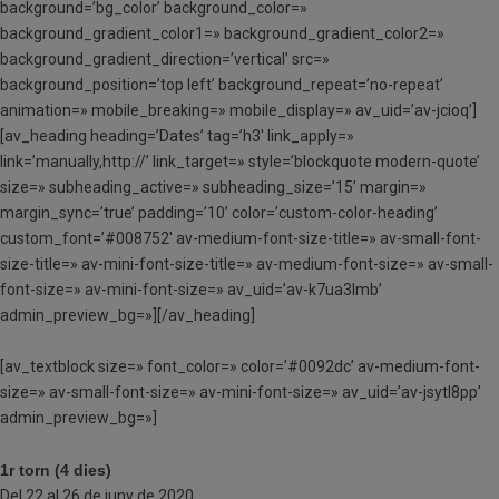
background=’bg_color’ background_color=»
background_gradient_color1=» background_gradient_color2=»
background_gradient_direction=’vertical’ src=»
background_position=’top left’ background_repeat=’no-repeat’
animation=» mobile_breaking=» mobile_display=» av_uid=’av-jcioq’]
[av_heading heading=’Dates’ tag=’h3′ link_apply=»
link=’manually,http://’ link_target=» style=’blockquote modern-quote’
size=» subheading_active=» subheading_size=’15’ margin=»
margin_sync=’true’ padding=’10’ color=’custom-color-heading’
custom_font=’#008752′ av-medium-font-size-title=» av-small-font-
size-title=» av-mini-font-size-title=» av-medium-font-size=» av-small-
font-size=» av-mini-font-size=» av_uid=’av-k7ua3lmb’
admin_preview_bg=»][/av_heading]
[av_textblock size=» font_color=» color=’#0092dc’ av-medium-font-
size=» av-small-font-size=» av-mini-font-size=» av_uid=’av-jsytl8pp’
admin_preview_bg=»]
1r torn (4 dies)
Del 22 al 26 de juny de 2020