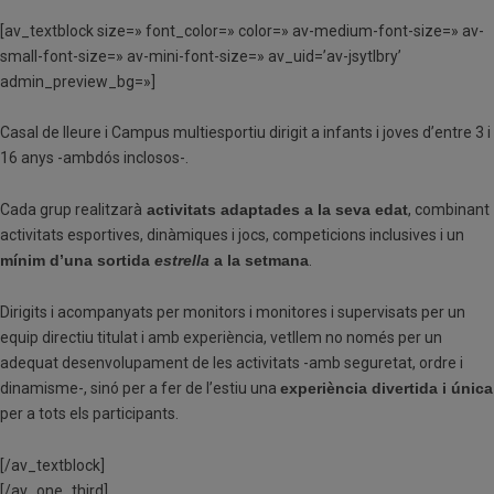
[av_textblock size=» font_color=» color=» av-medium-font-size=» av-
small-font-size=» av-mini-font-size=» av_uid=’av-jsytlbry’
admin_preview_bg=»]
Casal de lleure i Campus multiesportiu dirigit a infants i joves d’entre 3 i
16 anys -ambdós inclosos-.
Cada grup realitzarà
activitats adaptades a la seva edat
, combinant
activitats esportives, dinàmiques i jocs, competicions inclusives i un
mínim d’una sortida
estrella
a la setmana
.
Dirigits i acompanyats per monitors i monitores i supervisats per un
equip directiu titulat i amb experiència, vetllem no només per un
adequat desenvolupament de les activitats -amb seguretat, ordre i
dinamisme-, sinó per a fer de l’estiu una
experiència divertida i única
per a tots els participants.
[/av_textblock]
[/av_one_third]