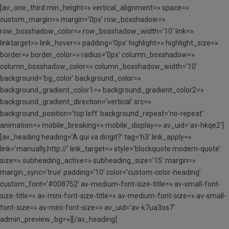
[av_one_third min_height=» vertical_alignment=» space=»
custom_margin=» margin=’0px’ row_boxshadow=»
row_boxshadow_color=» row_boxshadow_width=’10’ link=»
linktarget=» link_hover=» padding=’0px’ highlight=» highlight_size=»
border=» border_color=» radius=’0px’ column_boxshadow=»
column_boxshadow_color=» column_boxshadow_width=’10’
background=’bg_color’ background_color=»
background_gradient_color1=» background_gradient_color2=»
background_gradient_direction=’vertical’ src=»
background_position=’top left’ background_repeat=’no-repeat’
animation=» mobile_breaking=» mobile_display=» av_uid=’av-hkqe2′]
[av_heading heading=’A qui va dirigit?’ tag=’h3′ link_apply=»
link=’manually,http://’ link_target=» style=’blockquote modern-quote’
size=» subheading_active=» subheading_size=’15’ margin=»
margin_sync=’true’ padding=’10’ color=’custom-color-heading’
custom_font=’#008752′ av-medium-font-size-title=» av-small-font-
size-title=» av-mini-font-size-title=» av-medium-font-size=» av-small-
font-size=» av-mini-font-size=» av_uid=’av-k7ua3os7′
admin_preview_bg=»][/av_heading]