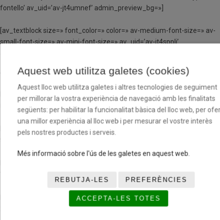
fontello’ av_uid=’av-jt4umnef’ admin_preview_bg=»]
[av_textblock size=» font_color=» color=» av-medium-font-size=» av-
small-font-size=» av-mini-font-size=» av_uid=’av-jt4sppli’
admin_preview_bg=»]
Aquest web utilitza galetes (cookies)
TORN DE 4 DIES
Aquest lloc web utilitza galetes i altres tecnologies de seguiment
Matí (de 9h a 13h)
per millorar la vostra experiència de navegació amb les finalitats
54,40€
següents: per habilitar la funcionalitat bàsica del lloc web, per ofer
una millor experiència al lloc web i per mesurar el vostre interès
Matí i dinar (de 9h a 15h)
pels nostres productes i serveis.
92€
Més informació sobre l'ús de les galetes en aquest web.
Matí i tarda (de 9h a 13h i de 15h a 17h)
70,40€
REBUTJA-LES
PREFERÈNCIES
Matí, tarda i dinar (de 9h a 17h)
ACCEPTA-LES TOTES
102,40€