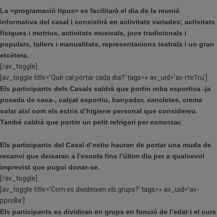
La «programació tipus» es facilitarà el dia de la reunió
informativa del casal i consistirà en activitats variades; activitats
físiques i motrius, activitats musicals, jocs tradicionals i
populars, tallers i manualitats, representacions teatrals i un gran
etcètera.
[/av_toggle]
[av_toggle title=’Què cal portar cada dia?’ tags=» av_uid=’av-rte1ru’]
Els participants dels Casals caldrà que portin roba esportiva -ja
posada de casa-, calçat esportiu, banyador, xancletes, crema
solar així com els estris d’higiene personal que considereu.
També caldrà que portin un petit refrigeri per esmorzar.
Els participants del Casal d’estiu hauran de portar una muda de
recanvi que deixaran a l’escola fins l’últim dia per a qualsevol
imprevist que pugui donar-se.
[/av_toggle]
[av_toggle title=’Com es divideixen els grups?’ tags=» av_uid=’av-
pprs8a’]
Els participants es dividiran en grups en funció de l’edat i el curs