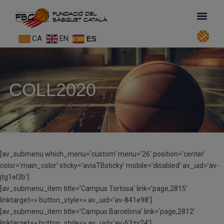
CA
EN
ES
COLL2020
[av_submenu which_menu=’custom’ menu=’26’ position=’center’
color=’main_color’ sticky=’aviaTBsticky’ mobile=’disabled’ av_uid=’av-
jtg1el3b’]
[av_submenu_item title=’Campus Tortosa’ link=’page,2815′
linktarget=» button_style=» av_uid=’av-841e98′]
[av_submenu_item title=’Campus Barcelona’ link=’page,2812′
linktarget=» button_style=» av_uid=’av-63zy24′]