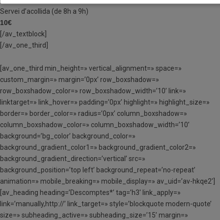
Servei d’acollida (de 8h a 9h)
10€
[/av_textblock]
[/av_one_third]
[av_one_third min_height=» vertical_alignment=» space=»
custom_margin=» margin=’0px’ row_boxshadow=»
row_boxshadow_color=» row_boxshadow_width=’10’ link=»
linktarget=» link_hover=» padding=’0px’ highlight=» highlight_size=»
border=» border_color=» radius=’0px’ column_boxshadow=»
column_boxshadow_color=» column_boxshadow_width=’10’
background=’bg_color’ background_color=»
background_gradient_color1=» background_gradient_color2=»
background_gradient_direction=’vertical’ src=»
background_position=’top left’ background_repeat=’no-repeat’
animation=» mobile_breaking=» mobile_display=» av_uid=’av-hkqe2′]
[av_heading heading=’Descomptes*’ tag=’h3′ link_apply=»
link=’manually,http://’ link_target=» style=’blockquote modern-quote’
size=» subheading_active=» subheading_size=’15’ margin=»