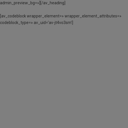
admin_preview_bg=»][/av_heading]
[av_codeblock wrapper_element=» wrapper_element_attributes=»
codeblock_type=» av_uid=’av-jt4vo3sm’]