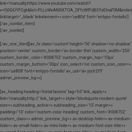
link=’manually,https://www.youtube.com/watch?
v=Fj0GiUYFCgk&list=PLLoWeAN0lXTOA_DFfcWfFdB5YsElnaF0M&index
linktarget=’_blank’ linkelement=» icon=’ue80d’ font=’entypo-fontello’]
[/av_iconlist_item]
[/av_iconlist]
[/av_one_third][av_hr class=’custom’ height=’50’ shadow=’no-shadow’
position=’center’ custom_border=’av-border-thin’ custom_width=’250′
custom_border_color=’#008752′ custom_margin_top=’10px’
custom_margin_bottom=’30px’ icon_select=’no’ custom_icon_color=»
icon=’ue808′ font=’entypo-fontello’ av_uid=’av-jsytr2f9′
admin_preview_bg=»]
[av_heading heading=’Instal·lacions’ tag=’h3′ link_apply=»
link=’manually,http://’ link_target=» style=’blockquote modern-quote’
size=» subheading_active=» subheading_size=’15’ margin=»
padding=’10’ color=’custom-color-heading’ custom_font=’#008752′
custom_class=» admin_preview_bg=» av-desktop-hide=» av-medium-
hide=» av-small-hide=» av-mini-hide=» av-medium-font-size-title=»