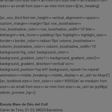
av-small-font-size-title=» av-mini-font-size-title=» av-medium-font-
size=» av-small-font-size=» av-mini-font-size=»][/av_heading]
[av_one_third first min_height=» vertical_alignment=» space=»
custom_margin=» margin=’0px’ row_boxshadow=»
row_boxshadow_color=» row_boxshadow_width=’10’ link=»
linktarget=» link_hover=» padding=’0px’ highlight=» highlight_size=»
border=» border_color=» radius=’0px’ column_boxshadow=»
column_boxshadow_color=» column_boxshadow_width=’10’
background=’bg_color’ background_color=»
background_gradient_color1=» background_gradient_color2=»
background_gradient_direction=’vertical’ src=»
background_position=’top left’ background_repeat=’no-repeat’
animation=» mobile_breaking=» mobile_display=» av_uid=’av-hkqe2′]
[av_textblock size=» font_color=» color=’#0092dc’ av-medium-font-
size=» av-small-font-size=» av-mini-font-size=» av_uid=’av-jsytl8pp’
admin_preview_bg=»]
Escola Mare de Déu del Coll
Carrer de Tirso, 51-53, 08023 Barcelona