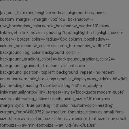
[av_one_third min_height=» vertical_alignment=» space=»
custom_margin=» margin=’0px’ row_boxshadow=»
row_boxshadow_color=» row_boxshadow_width=’10’ link=»
linktarget=» link_hover=» padding=’0px’ highlight=» highlight_size=»
border=» border_color=» radius=’0px’ column_boxshadow=»
column_boxshadow_color=» column_boxshadow_width=’10’
background=’bg_color’ background_color=»
background_gradient_color1=» background_gradient_color2=»
background_gradient_direction=’vertical’ src=»
background_position=’top left’ background_repeat=’no-repeat’
animation=» mobile_breaking=» mobile_display=» av_uid=’av-b8w8a’]
[av_heading heading=’Localització’ tag=’h3′ link_apply=»
link=’manually,http://’ link_target=» style=’blockquote modern-quote’
size=» subheading_active=» subheading_size=’15’ margin=»
margin_sync=’true’ padding=’10’ color=’custom-color-heading’
custom_font=’#008752′ av-medium-font-size-title=» av-small-font-
size-title=» av-mini-font-size-title=» av-medium-font-size=» av-small-
font-size=» av-mini-font-size=» av_uid=’av-k7ua3sri’