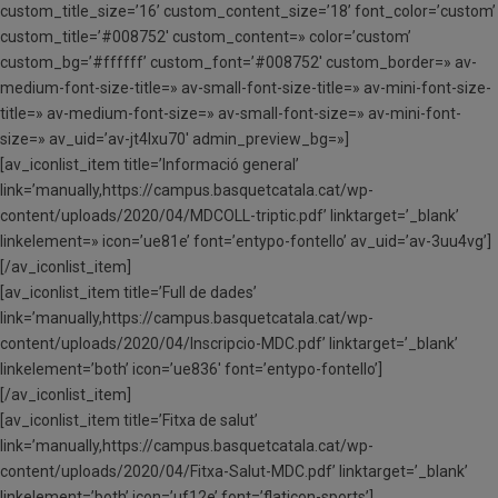
custom_title_size=’16’ custom_content_size=’18’ font_color=’custom’
custom_title=’#008752′ custom_content=» color=’custom’
custom_bg=’#ffffff’ custom_font=’#008752′ custom_border=» av-
medium-font-size-title=» av-small-font-size-title=» av-mini-font-size-
title=» av-medium-font-size=» av-small-font-size=» av-mini-font-
size=» av_uid=’av-jt4lxu70′ admin_preview_bg=»]
[av_iconlist_item title=’Informació general’
link=’manually,https://campus.basquetcatala.cat/wp-
content/uploads/2020/04/MDCOLL-triptic.pdf’ linktarget=’_blank’
linkelement=» icon=’ue81e’ font=’entypo-fontello’ av_uid=’av-3uu4vg’]
[/av_iconlist_item]
[av_iconlist_item title=’Full de dades’
link=’manually,https://campus.basquetcatala.cat/wp-
content/uploads/2020/04/Inscripcio-MDC.pdf’ linktarget=’_blank’
linkelement=’both’ icon=’ue836′ font=’entypo-fontello’]
[/av_iconlist_item]
[av_iconlist_item title=’Fitxa de salut’
link=’manually,https://campus.basquetcatala.cat/wp-
content/uploads/2020/04/Fitxa-Salut-MDC.pdf’ linktarget=’_blank’
linkelement=’both’ icon=’uf12e’ font=’flaticon-sports’]