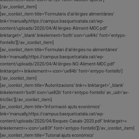
[/av_iconlist_item]
[av_iconlist_item title=’Formularis d’al·lèrgies alimentàries’
link=’manually,https://campus.basquetcatala.cat/wp-
content/uploads/2020/04/Al·lèrgies-Aliment-MDC.pdf’
linktarget=’_blank’ linkelement=’both’ icon=’ue84c’ font=’entypo-
fontello’][/av_iconlist_item]
[av_iconlist_item title=’Formulari d’al·lèrgies no alimentàries’
link=’manually,https://campus.basquetcatala.cat/wp-
content/uploads/2020/04/Al·lèrgies-NO-Aliment-MDC.pdf’
linktarget=» linkelement=» icon=’ue84b’ font=’entypo-fontello’]
[/av_iconlist_item]
[av_iconlist_item title=’Autoritzacions’ link=» linktarget=’_blank’
linkelement=’both’ icon=’ue82b’ font=’entypo-fontello’ av_uid=’av-
6tc5kc’][/av_iconlist_item]
[av_iconlist_item title=’Informació ajuts econòmics’
link=’manually,https://campus.basquetcatala.cat/wp-
content/uploads/2020/04/Beques-Casals-2020.pdf’ linktarget=»
linkelement=» icon=’ue83f’ font=’entypo-fontello’][/av_iconlist_item]
[av_iconlist_item title=’Tutorial ajuts econòmics’