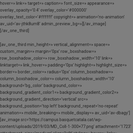
hover=» link=» target=» caption=» font_size=» appearance=»
overlay_opacity=’0.4′ overlay_color=’#000000′
overlay_text_color=’#ffffff’ copyright=» animation=’no-animation’
av_uid=’av-jthk8um8′ admin_preview_bg=»][/av_image]
[/av_one_third]
[av_one_third min_height=» vertical_alignment=» space=»
custom_margin=» margin=’0px’ row_boxshadow=»
row_boxshadow_color=» row_boxshadow_width=’10’ link=»
linktarget=» link_hover=» padding=’0px’ highlight=» highlight_size=»
border=» border_color=» radius=’0px’ column_boxshadow=»
column_boxshadow_color=» column_boxshadow_width=’10’
background=’bg_color’ background_color=»
background_gradient_color1=» background_gradient_color2=»
background_gradient_direction=’vertical’ src=»
background_position=’top left’ background_repeat=’no-repeat’
animation=» mobile_breaking=» mobile_display=» av_uid=’av-dbagy’]
[av_image src=’https://campus.basquetcatala.cat/wp-
content/uploads/2019/03/MD_Coll-1-300×77.png’ attachment=’1723′