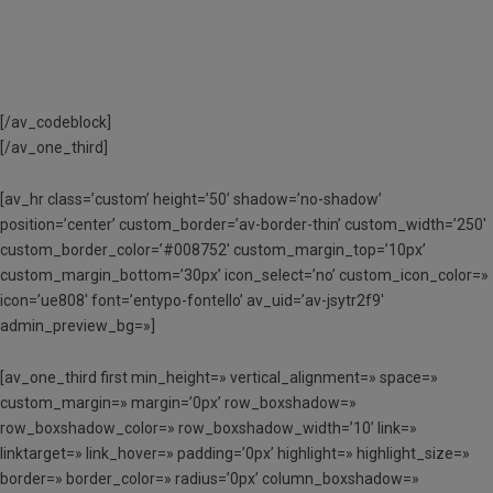
[/av_codeblock]
[/av_one_third]
[av_hr class=’custom’ height=’50’ shadow=’no-shadow’
position=’center’ custom_border=’av-border-thin’ custom_width=’250′
custom_border_color=’#008752′ custom_margin_top=’10px’
custom_margin_bottom=’30px’ icon_select=’no’ custom_icon_color=»
icon=’ue808′ font=’entypo-fontello’ av_uid=’av-jsytr2f9′
admin_preview_bg=»]
[av_one_third first min_height=» vertical_alignment=» space=»
custom_margin=» margin=’0px’ row_boxshadow=»
row_boxshadow_color=» row_boxshadow_width=’10’ link=»
linktarget=» link_hover=» padding=’0px’ highlight=» highlight_size=»
border=» border_color=» radius=’0px’ column_boxshadow=»