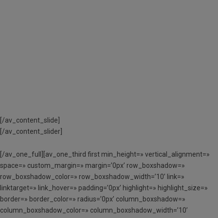
TRAMITAR ELS AJUTS
ECONÒMICS A
L’APARTAT
«DOCUMENTACIÓ
NECESSÀRIA»
[/av_content_slide]
[/av_content_slider]
[/av_one_full][av_one_third first min_height=» vertical_alignment=»
space=» custom_margin=» margin=’0px’ row_boxshadow=»
row_boxshadow_color=» row_boxshadow_width=’10’ link=»
linktarget=» link_hover=» padding=’0px’ highlight=» highlight_size=»
border=» border_color=» radius=’0px’ column_boxshadow=»
column_boxshadow_color=» column_boxshadow_width=’10’