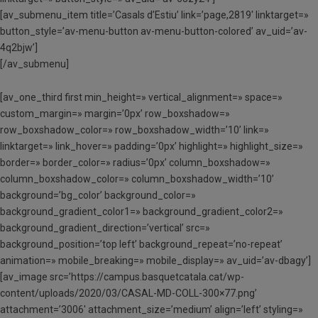
[av_submenu_item title=’Casals d’Estiu’ link=’page,2819′ linktarget=»
button_style=’av-menu-button av-menu-button-colored’ av_uid=’av-
4q2bjw’]
[/av_submenu]
[av_one_third first min_height=» vertical_alignment=» space=»
custom_margin=» margin=’0px’ row_boxshadow=»
row_boxshadow_color=» row_boxshadow_width=’10’ link=»
linktarget=» link_hover=» padding=’0px’ highlight=» highlight_size=»
border=» border_color=» radius=’0px’ column_boxshadow=»
column_boxshadow_color=» column_boxshadow_width=’10’
background=’bg_color’ background_color=»
background_gradient_color1=» background_gradient_color2=»
background_gradient_direction=’vertical’ src=»
background_position=’top left’ background_repeat=’no-repeat’
animation=» mobile_breaking=» mobile_display=» av_uid=’av-dbagy’]
[av_image src=’https://campus.basquetcatala.cat/wp-
content/uploads/2020/03/CASAL-MD-COLL-300×77.png’
attachment=’3006′ attachment_size=’medium’ align=’left’ styling=»