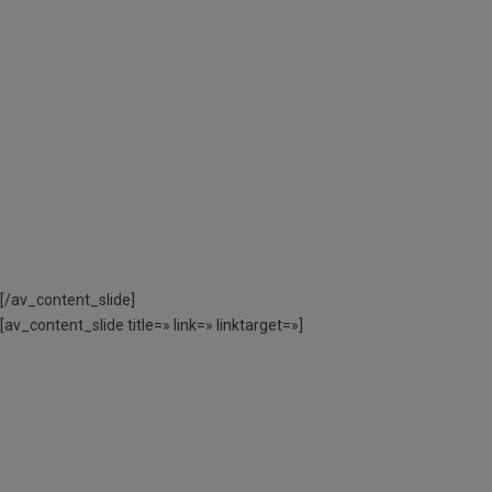
L’AJUT ECONÒMIC
PER L’AJUNTAMENT
DE BARCELONA
CODI ACTIVITAT:
DE 3 A 12 ANYS – 060220CAS01 // DE
13 A 17 ANYS – 060220CAE02
[/av_content_slide]
[av_content_slide title=» link=» linktarget=»]
MÉS INFORMACIÓ
SOBRE COM