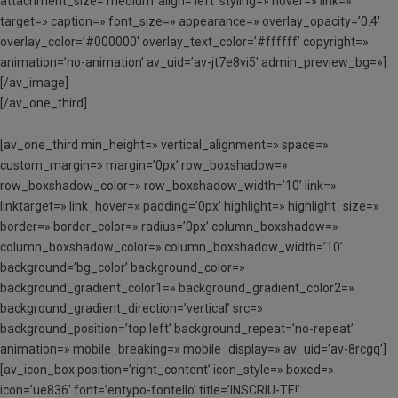
attachment_size=’medium’ align=’left’ styling=» hover=» link=»
target=» caption=» font_size=» appearance=» overlay_opacity=’0.4′
overlay_color=’#000000′ overlay_text_color=’#ffffff’ copyright=»
animation=’no-animation’ av_uid=’av-jt7e8vi5′ admin_preview_bg=»]
[/av_image]
[/av_one_third]
[av_one_third min_height=» vertical_alignment=» space=»
custom_margin=» margin=’0px’ row_boxshadow=»
row_boxshadow_color=» row_boxshadow_width=’10’ link=»
linktarget=» link_hover=» padding=’0px’ highlight=» highlight_size=»
border=» border_color=» radius=’0px’ column_boxshadow=»
column_boxshadow_color=» column_boxshadow_width=’10’
background=’bg_color’ background_color=»
background_gradient_color1=» background_gradient_color2=»
background_gradient_direction=’vertical’ src=»
background_position=’top left’ background_repeat=’no-repeat’
animation=» mobile_breaking=» mobile_display=» av_uid=’av-8rcgq’]
[av_icon_box position=’right_content’ icon_style=» boxed=»
icon=’ue836′ font=’entypo-fontello’ title=’INSCRIU-TE!’