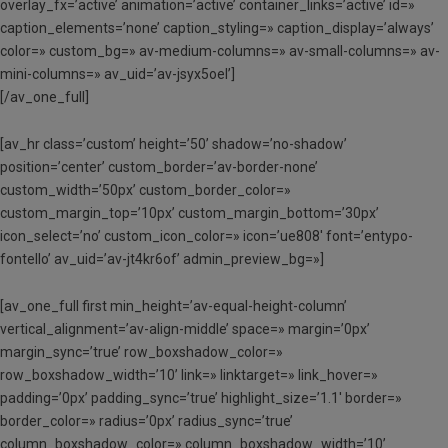
overlay_fx=’active’ animation=’active’ container_links=’active’ id=»
caption_elements=’none’ caption_styling=» caption_display=’always’
color=» custom_bg=» av-medium-columns=» av-small-columns=» av-
mini-columns=» av_uid=’av-jsyx5oel’]
[/av_one_full]
[av_hr class=’custom’ height=’50’ shadow=’no-shadow’
position=’center’ custom_border=’av-border-none’
custom_width=’50px’ custom_border_color=»
custom_margin_top=’10px’ custom_margin_bottom=’30px’
icon_select=’no’ custom_icon_color=» icon=’ue808′ font=’entypo-
fontello’ av_uid=’av-jt4kr6of’ admin_preview_bg=»]
[av_one_full first min_height=’av-equal-height-column’
vertical_alignment=’av-align-middle’ space=» margin=’0px’
margin_sync=’true’ row_boxshadow_color=»
row_boxshadow_width=’10’ link=» linktarget=» link_hover=»
padding=’0px’ padding_sync=’true’ highlight_size=’1.1′ border=»
border_color=» radius=’0px’ radius_sync=’true’
column_boxshadow_color=» column_boxshadow_width=’10’