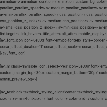
animation=» animation_duration=» animation_custom_bg_color=»
parallax_parallax_speed=» av-medium-parallax_parallax=» av-me
av-mini-parallax_parallax_speed=» css_position=» css_position
css_position_z_index=» av-medium-css_position=» av-medium-cs
av-small-css_position_z_index=» av-mini-css_position=» av-mi
linktarget=» link_hover=» title_attr=» alt_attr=» mobile_displ
[av_font_icon icon=’ue80d’ font=’entypo-fontello’ style=’border
sonar_effect_duration=’1′ sonar_effect_scale=» sonar_effect_
[/av_font_icon]
[av_hr class=’invisible’ icon_select=’yes’ icon=’ue808′ font=’e
custom_margin_top=’30px’ custom_margin_bottom=’30px’ custo
admin_preview_bg=»]
[av_textblock textblock_styling_align=’center’ textblock_styl
size=» av-mini-font-size=» font_color=» color=» id=» custom_