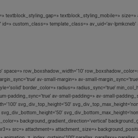
ing=» textblock_styling_gap=» textblock_styling_mobile=» size=
4′ id=» custom_class=» template_class=» av_uid=’av-lpmkcneb’
n-top’ space=» row_boxshadow_width=’10’ row_boxshadow_color=»
in_sync=’true’ av-small-margin=» av-small-margin_sync=’true’ 
e=’solid’ border_color=» radius=» radius_sync=’true’ min_col
-padding_sync=’true’ av-small-padding=» av-small-padding_syn
h=’100′ svg_div_top_height=’50’ svg_div_top_max_height=’no
 svg_div_bottom_height=’50’ svg_div_bottom_max_height=’no
olor=» background_gradient_direction=’vertical’ background_
r3=» src=» attachment=» attachment_size=» background_position=
 animation_z_index_curtain=’100′ parallax_parallax=» parallax