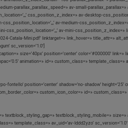
dium-parallax_parallax_speed=» av-small-parallax_parallax=» a
_location=’,,,’ css_position_z_index=» av-desktop-css_position
s_position_location=’,,,’ av-medium-css_position_z_index=» a
i-css_position_location=’,,,’ av-mini-css_position_z_index=» 
Catala-Mini.pdf’ linktarget=» link_hover=» title_attr=» alt_a
um’ sc_version=’1.0′]
’ caption=» size=’40px’ position=’center’ color=’#000000′ link=»
opac=’0.5′ animation=» id=» custom_class=» template_class=» 
ntypo-fontello’ position=’center’ shadow=’no-shadow’ height=’25
m_border_color=» custom_icon_color=» id=» custom_class=» t
ing=» textblock_styling_gap=» textblock_styling_mobile=» size=
class=» template_class=» av_uid=’av-lddd2yzo’ sc_version=’1.