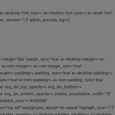
» av-desktop-font-size=» av-medium-font-size=» av-small-font-
 sc_version=’1.0′ admin_preview_bg=»]
 margin=’0px’ margin_sync=’true’ av-desktop-margin=» av-
av-mini-margin=» av-mini-margin_sync=’true’
_height=» padding=» padding_sync=’true’ av-desktop-padding=»
c=’true’ av-mini-padding=» av-mini-padding_sync=’true’
ne’ svg_div_top_opacity=» svg_div_bottom=»
ne’ svg_div_bottom_opacity=» column_boxshadow_width=’10’
gradient_color1=’#000000′
’top left’ background_repeat=’no-repeat’ highlight_size=’1.1′
_parallax_speed=» av-desktop-parallax_parallax=» av-desktop-