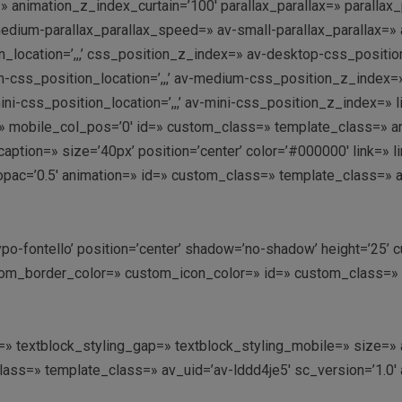
 animation_z_index_curtain=’100′ parallax_parallax=» parallax
dium-parallax_parallax_speed=» av-small-parallax_parallax=» a
_location=’,,,’ css_position_z_index=» av-desktop-css_position
s_position_location=’,,,’ av-medium-css_position_z_index=» a
ni-css_position_location=’,,,’ av-mini-css_position_z_index=»
ay=» mobile_col_pos=’0′ id=» custom_class=» template_class=» a
’ caption=» size=’40px’ position=’center’ color=’#000000′ link=»
opac=’0.5′ animation=» id=» custom_class=» template_class=» 
ntypo-fontello’ position=’center’ shadow=’no-shadow’ height=’25
m_border_color=» custom_icon_color=» id=» custom_class=» te
ing=» textblock_styling_gap=» textblock_styling_mobile=» size=
class=» template_class=» av_uid=’av-lddd4je5′ sc_version=’1.0