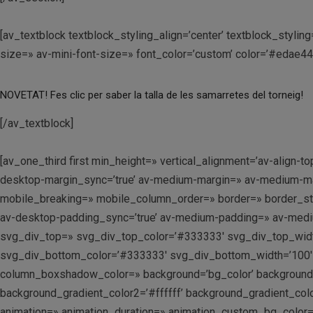
[av_textblock textblock_styling_align=’center’ textblock_styl
size=» av-mini-font-size=» font_color=’custom’ color=’#edae4
NOVETAT! Fes clic per saber la talla de les samarretes del torneig!
[/av_textblock]
[av_one_third first min_height=» vertical_alignment=’av-alig
desktop-margin_sync=’true’ av-medium-margin=» av-medium-marg
mobile_breaking=» mobile_column_order=» border=» border_styl
av-desktop-padding_sync=’true’ av-medium-padding=» av-medium
svg_div_top=» svg_div_top_color=’#333333′ svg_div_top_widt
svg_div_bottom_color=’#333333′ svg_div_bottom_width=’100′
column_boxshadow_color=» background=’bg_color’ background_c
background_gradient_color2=’#ffffff’ background_gradient_colo
animation=» animation_duration=» animation_custom_bg_color=»