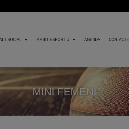
L I SOCIAL
ÀMBIT ESPORTIU
AGENDA
CONTACT
MINI FEMENÍ