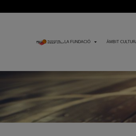
LA FUNDACIÓ
ÀMBIT CULTURA