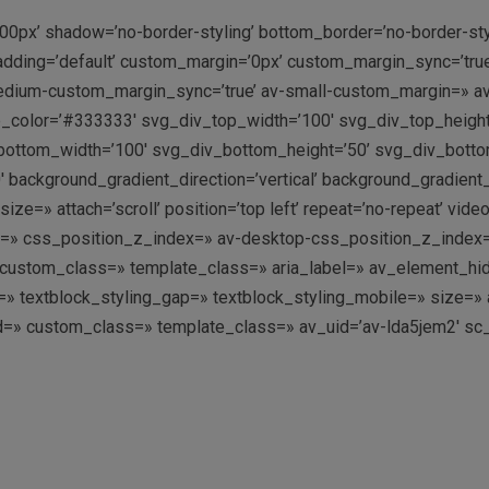
00px’ shadow=’no-border-styling’ bottom_border=’no-border-st
dding=’default’ custom_margin=’0px’ custom_margin_sync=’tru
dium-custom_margin_sync=’true’ av-small-custom_margin=» av
p_color=’#333333′ svg_div_top_width=’100′ svg_div_top_heigh
ottom_width=’100′ svg_div_bottom_height=’50’ svg_div_bott
 background_gradient_direction=’vertical’ background_gradient
=» attach=’scroll’ position=’top left’ repeat=’no-repeat’ video
g=» css_position_z_index=» av-desktop-css_position_z_index
ustom_class=» template_class=» aria_label=» av_element_hidde
ing=» textblock_styling_gap=» textblock_styling_mobile=» size=
’ id=» custom_class=» template_class=» av_uid=’av-lda5jem2′ s