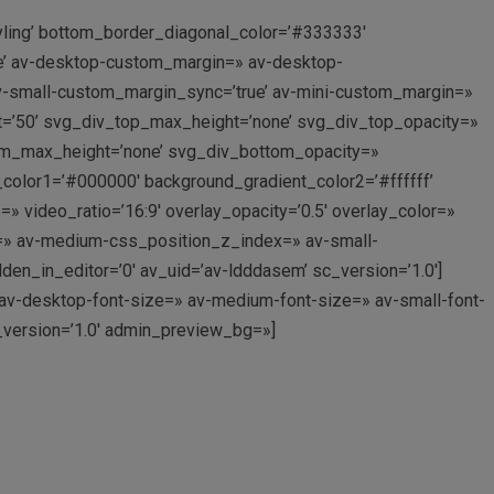
yling’ bottom_border_diagonal_color=’#333333′
e’ av-desktop-custom_margin=» av-desktop-
-small-custom_margin_sync=’true’ av-mini-custom_margin=»
t=’50’ svg_div_top_max_height=’none’ svg_div_top_opacity=»
om_max_height=’none’ svg_div_bottom_opacity=»
_color1=’#000000′ background_gradient_color2=’#ffffff’
=» video_ratio=’16:9′ overlay_opacity=’0.5′ overlay_color=»
=» av-medium-css_position_z_index=» av-small-
n_in_editor=’0′ av_uid=’av-ldddasem’ sc_version=’1.0′]
» av-desktop-font-size=» av-medium-font-size=» av-small-font-
c_version=’1.0′ admin_preview_bg=»]