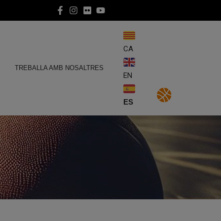
CA
E
TREBALLA AMB NOSALTRES
EN
ES