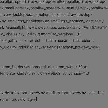
_parallax_speed=» av-desktop-parallax_parallax=» av-desktop-
v-small-parallax_parallax_speed=» av-mini-parallax_parallax=»
=» av-desktop-css_position_location=’,,,’ av-desktop-
v-small-css_position=» av-small-css_position_location=’,,,’
 link=’manually,https://www.youtube.com/watch?v=9VmQIAlFoYE’
ria_label=» av_uid=’av-g3mqm’ sc_version=’1.0′]
 linktarget=» sonar_effect_effect=» sonar_effect_color=»
av_uid=’av-lddd664r’ sc_version=’1.0′ admin_preview_bg=»]
’ custom_border=’av-border-thin’ custom_width=’50px’
mplate_class=» av_uid=’av-9tbd2′ sc_version=’1.0′
» av-desktop-font-size=» av-medium-font-size=» av-small-font-
′ admin_preview_bg=»]