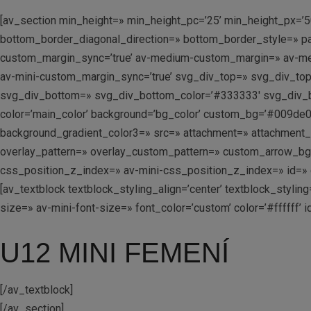
[av_section min_height=» min_height_pc=’25’ min_height_px=’5
bottom_border_diagonal_direction=» bottom_border_style=» pa
custom_margin_sync=’true’ av-medium-custom_margin=» av-me
av-mini-custom_margin_sync=’true’ svg_div_top=» svg_div_to
svg_div_bottom=» svg_div_bottom_color=’#333333′ svg_div_b
color=’main_color’ background=’bg_color’ custom_bg=’#009de0′
background_gradient_color3=» src=» attachment=» attachment_size
overlay_pattern=» overlay_custom_pattern=» custom_arrow_b
css_position_z_index=» av-mini-css_position_z_index=» id=» c
[av_textblock textblock_styling_align=’center’ textblock_styl
size=» av-mini-font-size=» font_color=’custom’ color=’#ffffff
U12 MINI FEMENÍ
[/av_textblock]
[/av_section]