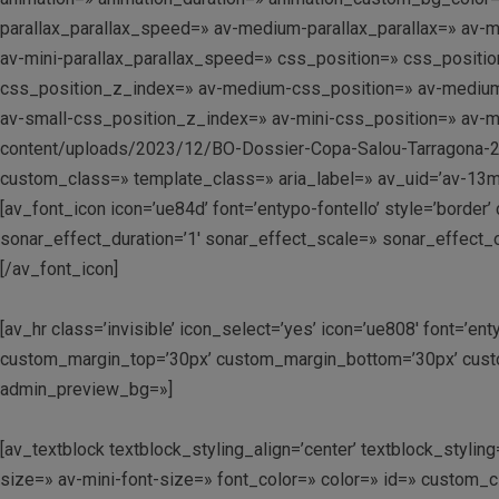
parallax_parallax_speed=» av-medium-parallax_parallax=» av-me
av-mini-parallax_parallax_speed=» css_position=» css_position
css_position_z_index=» av-medium-css_position=» av-medium-cs
av-small-css_position_z_index=» av-mini-css_position=» av-min
content/uploads/2023/12/BO-Dossier-Copa-Salou-Tarragona-2024-
custom_class=» template_class=» aria_label=» av_uid=’av-13mg
[av_font_icon icon=’ue84d’ font=’entypo-fontello’ style=’border
sonar_effect_duration=’1′ sonar_effect_scale=» sonar_effect_
[/av_font_icon]
[av_hr class=’invisible’ icon_select=’yes’ icon=’ue808′ font=’e
custom_margin_top=’30px’ custom_margin_bottom=’30px’ custo
admin_preview_bg=»]
[av_textblock textblock_styling_align=’center’ textblock_styl
size=» av-mini-font-size=» font_color=» color=» id=» custom_