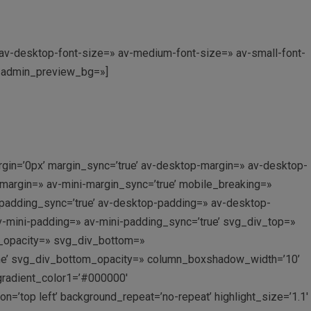
» av-desktop-font-size=» av-medium-font-size=» av-small-font-
0′ admin_preview_bg=»]
gin=’0px’ margin_sync=’true’ av-desktop-margin=» av-desktop-
margin=» av-mini-margin_sync=’true’ mobile_breaking=»
 padding_sync=’true’ av-desktop-padding=» av-desktop-
v-mini-padding=» av-mini-padding_sync=’true’ svg_div_top=»
p_opacity=» svg_div_bottom=»
ne’ svg_div_bottom_opacity=» column_boxshadow_width=’10’
gradient_color1=’#000000′
’top left’ background_repeat=’no-repeat’ highlight_size=’1.1′