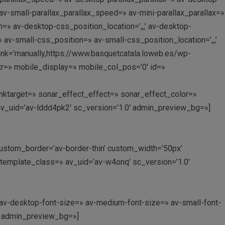
v-small-parallax_parallax_speed=» av-mini-parallax_parallax=»
=» av-desktop-css_position_location=’,,,’ av-desktop-
v-small-css_position=» av-small-css_position_location=’,,,’
link=’manually,https://www.basquetcatala.loweb.es/wp-
ttr=» mobile_display=» mobile_col_pos=’0′ id=»
 linktarget=» sonar_effect_effect=» sonar_effect_color=»
av_uid=’av-lddd4pk2′ sc_version=’1.0′ admin_preview_bg=»]
’ custom_border=’av-border-thin’ custom_width=’50px’
emplate_class=» av_uid=’av-w4onq’ sc_version=’1.0′
» av-desktop-font-size=» av-medium-font-size=» av-small-font-
0′ admin_preview_bg=»]