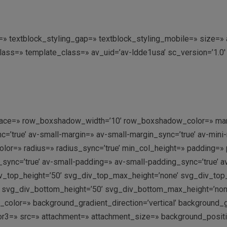
ing=» textblock_styling_gap=» textblock_styling_mobile=» size=
class=» template_class=» av_uid=’av-ldde1usa’ sc_version=’1.
’ space=» row_boxshadow_width=’10’ row_boxshadow_color=» mar
’true’ av-small-margin=» av-small-margin_sync=’true’ av-mini-
olor=» radius=» radius_sync=’true’ min_col_height=» padding=»
ync=’true’ av-small-padding=» av-small-padding_sync=’true’ a
v_top_height=’50’ svg_div_top_max_height=’none’ svg_div_to
 svg_div_bottom_height=’50’ svg_div_bottom_max_height=’no
olor=» background_gradient_direction=’vertical’ background_
r3=» src=» attachment=» attachment_size=» background_position=