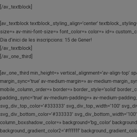
[/av_textblock]
[av_textblock textblock_styling_align=’center’ textblock_styl
size=» av-mini-font-size=» font_color=» color=» id=» custom_
Dia d’inici de les inscripcions: 15 de Gener!
[/av_textblock]
[/av_one_third]
[av_one_third min_height=» vertical_alignment=’av-align-top
margin_sync=’true’ av-medium-margin=» av-medium-margin_sync=
mobile_column_order=» border=» border_style=’solid’ border_c
padding_sync=’true’ av-medium-padding=» av-medium-padding_s
svg_div_top_color=’#333333′ svg_div_top_width=’100′ svg_di
svg_div_bottom_color=’#333333′ svg_div_bottom_width=’100′
column_boxshadow_color=» background=’bg_color’ background_c
background_gradient_color2=’#ffffff’ background_gradient_colo