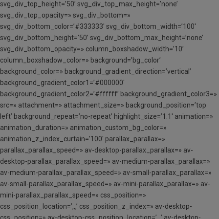
svg_div_top_height=’50’ svg_div_top_max_height=’none’
svg_div_top_opacity=» svg_div_bottom=»
svg_div_bottom_color=’#333333′ svg_div_bottom_width=’100′
svg_div_bottom_height=’50’ svg_div_bottom_max_height=’none’
svg_div_bottom_opacity=» column_boxshadow_width=’10’
column_boxshadow_color=» background=’bg_color’
background_color=» background_gradient_direction=’vertical’
background_gradient_color1=’#000000′
background_gradient_color2=’#ffffff’ background_gradient_color3=»
src=» attachment=» attachment_size=» background_position=’top
left’ background_repeat=’no-repeat’ highlight_size=’1.1′ animation=»
animation_duration=» animation_custom_bg_color=»
animation_z_index_curtain=’100′ parallax_parallax=»
parallax_parallax_speed=» av-desktop-parallax_parallax=» av-
desktop-parallax_parallax_speed=» av-medium-parallax_parallax=»
av-medium-parallax_parallax_speed=» av-small-parallax_parallax=»
av-small-parallax_parallax_speed=» av-mini-parallax_parallax=» av-
mini-parallax_parallax_speed=» css_position=»
css_position_location=’,,,’ css_position_z_index=» av-desktop-
css_position=» av-desktop-css_position_location=’,,,’ av-desktop-