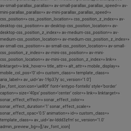
av-small-parallax_parallax=» av-small-parallax_parallax_speed=» av-
mini-parallax_parallax=» av-mini-parallax_parallax_speed=»
css_position=» css_position_location=» css_position_z_index=» av-
desktop-css_position=» av-desktop-css_position_location=» av-
desktop-css_position_z_index=» av-medium-css_position=» av-
medium-css_position_location=» av-medium-css_position_z_index=»
av-small-css_position=» av-small-css_position_location=» av-small-
css_position_z_index=» av-mini-css_position=» av-mini-
css_position_location=» av-mini-css_position_z_index=» link=»
linktarget=» link_hover=» title_attr=» alt_attr=» mobile_display=»
mobile_col_pos=’0′ id=» custom_class=» template_class=»
aria_label=» av_uid=’av-19p37y’ sc_version=’1.0′]
[av_font_icon icon=’ue80f’ font=’entypo-fontello’ style=’border’
caption=» size=’40px’ position=’center’ color=» link=» linktarget=»
sonar_effect_effect=» sonar_effect_color=»
sonar_effect_duration=’1′ sonar_effect_scale=»
sonar_effect_opac=’0.5′ animation=» id=» custom_class=»
template_class=» av_uid=’av-lddd3zfm’ sc_version=’1.0′
admin_preview_bg=»][/av_font_icon]