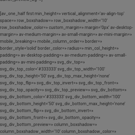
[av_one_half first min_height=» vertical_alignment=’av-align-top’
space=» row_boxshadow=» row_boxshadow_width=’10’
row_boxshadow_color=» custom_margin=» margin=’0px’ av-desktop-
margin=» av-medium-margin=» av-small-margin=» av-mini-margin=»
mobile_breaking=» mobile_column_order=» border=»
border_style=’solid’ border_color=» radius=» min_col_height=»
padding=» av-desktop-padding=» av-medium-padding=» av-small-
padding=» av-mini-padding=» svg_div_top=»
svg_div_top_color=’#333333′ svg_div_top_width=’100′
svg_div_top_height=’50’ svg_div_top_max_height=’none’
svg_div_top_flip=» svg_div_top_invert=» svg_div_top_front=»
svg_div_top_opacity=» svg_div_top_preview=» svg_div_bottom=»
svg_div_bottom_color=’#333333′ svg_div_bottom_width=’100′
svg_div_bottom_height=’50’ svg_div_bottom_max_height=’none’
svg_div_bottom_flip=» svg_div_bottom_invert=»
svg_div_bottom_front=» svg_div_bottom_opacity=»
svg_div_bottom_preview=» column_boxshadow=»
column_boxshadow_width=’10’ column_boxshadow_color=»