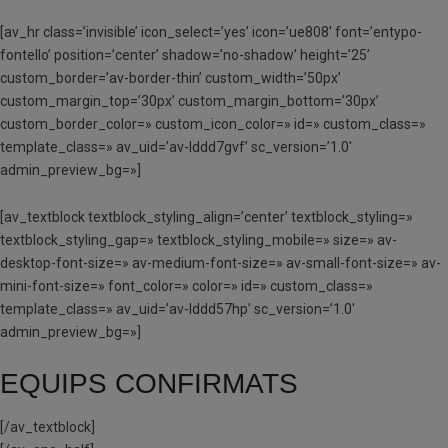
[av_hr class=’invisible’ icon_select=’yes’ icon=’ue808′ font=’entypo-
fontello’ position=’center’ shadow=’no-shadow’ height=’25’
custom_border=’av-border-thin’ custom_width=’50px’
custom_margin_top=’30px’ custom_margin_bottom=’30px’
custom_border_color=» custom_icon_color=» id=» custom_class=»
template_class=» av_uid=’av-lddd7gvf’ sc_version=’1.0′
admin_preview_bg=»]
[av_textblock textblock_styling_align=’center’ textblock_styling=»
textblock_styling_gap=» textblock_styling_mobile=» size=» av-
desktop-font-size=» av-medium-font-size=» av-small-font-size=» av-
mini-font-size=» font_color=» color=» id=» custom_class=»
template_class=» av_uid=’av-lddd57hp’ sc_version=’1.0′
admin_preview_bg=»]
EQUIPS CONFIRMATS
[/av_textblock]