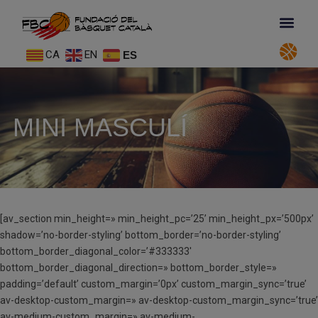
CA
EN
ES
MINI MASCULÍ
[av_section min_height=» min_height_pc=’25’ min_height_px=’500px’
shadow=’no-border-styling’ bottom_border=’no-border-styling’
bottom_border_diagonal_color=’#333333′
bottom_border_diagonal_direction=» bottom_border_style=»
padding=’default’ custom_margin=’0px’ custom_margin_sync=’true’
av-desktop-custom_margin=» av-desktop-custom_margin_sync=’true’
av-medium-custom_margin=» av-medium-