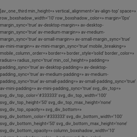
[av_one_third min_height=» vertical_alignment=’av-align-top’ space=»
row_boxshadow_width=’10’ row_boxshadow_color=» margin=’0px’
margin_sync=’true’ av-desktop-margin=» av-desktop-
margin_sync=’true’ av-medium-margin=» av-medium-
margin_sync=’true’ av-small-margin=» av-small-margin_sync=’true’
av-mini-margin=» av-mini-margin_sync=’true’ mobile_breaking=»
mobile_column_order=» border=» border_style=’solid’ border_color=»
radius=» radius_sync=’true’ min_col_height=» padding=»
padding_sync=’true’ av-desktop-padding=» av-desktop-
padding_sync=’true’ av-medium-padding=» av-medium-
padding_sync=’true’ av-small-padding=» av-small-padding_sync=’true’
av-mini-padding=» av-mini-padding_sync=’true’ svg_div_top=»
svg_div_top_color=’#333333′ svg_div_top_width=’100′
svg_div_top_height=’50’ svg_div_top_max_height=’none’
svg_div_top_opacity=» svg_div_bottom=»
svg_div_bottom_color=’#333333′ svg_div_bottom_width=’100′
svg_div_bottom_height=’50’ svg_div_bottom_max_height=’none’
svg_div_bottom_opacity=» column_boxshadow_width=’10’