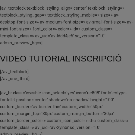
[av_textblock textblock_styling_align=’center’ textblock_styling=»
textblock_styling_gap=» textblock_styling_mobile=» size=» av-
desktop-font-size=» av-medium-font-size=» av-small-font-size=» av-
mini-font-size=» font_color=» color=» id=» custom_class=»
template_class=» av_uid=’av-lddd4je5′ sc_version=’1.0′
admin_preview_bg=»]
VIDEO TUTORIAL INSCRIPCIÓ
[/av_textblock]
[/av_one_third]
[av_hr class=’invisible’ icon_select=’yes’ icon=’ue808′ font=’entypo-
fontello’ position=’center’ shadow=’no-shadow’ height=’100′
custom_border=’av-border-thin’ custom_width=’50px’
custom_margin_top=’30px’ custom_margin_bottom=’30px’
custom_border_color=» custom_icon_color=» id=» custom_class=»
template_class=» av_uid=’av-2ylnbi’ sc_version=’1.0′
admin_preview_bg=»]