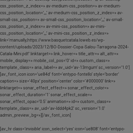
css_position_z_index=» av-medium-css_position=» av-medium-
css_position_location=’,,,’ av-medium-css_position_z_index=» av-
small-css_position=» av-small-css_position_location=’,,,’ av-small-
css_position_z_index=» av-mini-css_position=» av-mini-
css_position_location=’,,,’ av-mini-css_position_z_index=»
link=’manually,https://www.basquetcatala.loweb.es/wp-
content/uploads/2023/12/BO-Dossier-Copa-Salou-Tarragona-2024-
Catala-Mini.pdf’ linktarget=» link_hover=» title_attr=» alt_attr=»
mobile_display=» mobile_col_pos=’0′ id=» custom_class=»
template_class=» aria_label=» av_uid=’av-13mgum’ sc_version=’1.0′]
[av_font_icon icon=’ue84d’ font=’entypo-fontello’ style=’border’
caption=» size=’40px’ position=’center’ color=’#000000′ link=»
linktarget=» sonar_effect_effect=» sonar_effect_color=»
sonar_effect_duration=’1′ sonar_effect_scale=»
sonar_effect_opac=’0.5′ animation=» id=» custom_class=»
template_class=» av_uid=’av-lddd4pk2′ sc_version=’1.0′
admin_preview_bg=»][/av_font_icon]
[av_hr class=’invisible’ icon_select=’yes’ icon=’ue808′ font=’entypo-