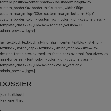
fontello’ position=’center’ shadow=’no-shadow’ height=’25’
custom_border=’av-border-thin’ custom_width=’50px’
custom_margin_top=’30px’ custom_margin_bottom=’30px’
custom_border_color=» custom_icon_color=» id=» custom_class=»
template_class=» av_uid=’av-w4onq’ sc_version=’1.0′
admin_preview_bg=»]
[av_textblock textblock_styling_align=’center’ textblock_styling=»
textblock_styling_gap=» textblock_styling_mobile=» size=» av-
desktop-font-size=» av-medium-font-size=» av-small-font-size=» av-
mini-font-size=» font_color=» color=» id=» custom_class=»
template_class=» av_uid=’av-lddd2yzo’ sc_version=’1.0′
admin_preview_bg=»]
DOSSIER
[/av_textblock]
[/av_one_third]