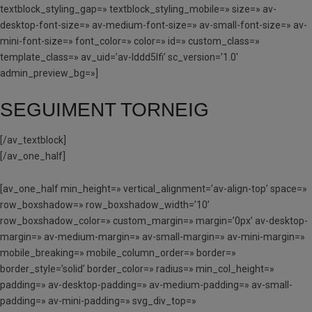
textblock_styling_gap=» textblock_styling_mobile=» size=» av-
desktop-font-size=» av-medium-font-size=» av-small-font-size=» av-
mini-font-size=» font_color=» color=» id=» custom_class=»
template_class=» av_uid=’av-lddd5lfi’ sc_version=’1.0′
admin_preview_bg=»]
SEGUIMENT TORNEIG
[/av_textblock]
[/av_one_half]
[av_one_half min_height=» vertical_alignment=’av-align-top’ space=»
row_boxshadow=» row_boxshadow_width=’10’
row_boxshadow_color=» custom_margin=» margin=’0px’ av-desktop-
margin=» av-medium-margin=» av-small-margin=» av-mini-margin=»
mobile_breaking=» mobile_column_order=» border=»
border_style=’solid’ border_color=» radius=» min_col_height=»
padding=» av-desktop-padding=» av-medium-padding=» av-small-
padding=» av-mini-padding=» svg_div_top=»