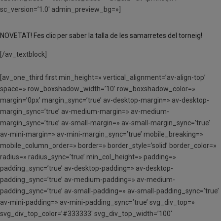
sc_version=’1.0′ admin_preview_bg=»]
NOVETAT! Fes clic per saber la talla de les samarretes del torneig!
[/av_textblock]
[av_one_third first min_height=» vertical_alignment=’av-align-top’
space=» row_boxshadow_width=’10’ row_boxshadow_color=»
margin=’0px’ margin_sync=’true’ av-desktop-margin=» av-desktop-
margin_sync=’true’ av-medium-margin=» av-medium-
margin_sync=’true’ av-small-margin=» av-small-margin_sync=’true’
av-mini-margin=» av-mini-margin_sync=’true’ mobile_breaking=»
mobile_column_order=» border=» border_style=’solid’ border_color=»
radius=» radius_sync=’true’ min_col_height=» padding=»
padding_sync=’true’ av-desktop-padding=» av-desktop-
padding_sync=’true’ av-medium-padding=» av-medium-
padding_sync=’true’ av-small-padding=» av-small-padding_sync=’true’
av-mini-padding=» av-mini-padding_sync=’true’ svg_div_top=»
svg_div_top_color=’#333333′ svg_div_top_width=’100′