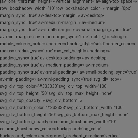
[av_one_third min_height=» vertical_alignment=’av-align-top’ space=»
row_boxshadow_width=’10’ row_boxshadow_color=» margin=’0px’
margin_sync=’true’ av-desktop-margin=» av-desktop-
margin_sync=’true’ av-medium-margin=» av-medium-
margin_sync=’true’ av-small-margin=» av-small-margin_sync=’true’
av-mini-margin=» av-mini-margin_sync=’true’ mobile_breaking=»
mobile_column_order=» border=» border_style=’solid’ border_color=»
radius=» radius_sync=’true’ min_col_height=» padding=»
padding_sync=’true’ av-desktop-padding=» av-desktop-
padding_sync=’true’ av-medium-padding=» av-medium-
padding_sync=’true’ av-small-padding=» av-small-padding_sync=’true’
av-mini-padding=» av-mini-padding_sync=’true’ svg_div_top=»
svg_div_top_color=’#333333′ svg_div_top_width=’100′
svg_div_top_height=’50’ svg_div_top_max_height=’none’
svg_div_top_opacity=» svg_div_bottom=»
svg_div_bottom_color=’#333333′ svg_div_bottom_width=’100′
svg_div_bottom_height=’50’ svg_div_bottom_max_height=’none’
svg_div_bottom_opacity=» column_boxshadow_width=’10’
column_boxshadow_color=» background=’bg_color’
background_color=» background_gradient_direction=’vertical’