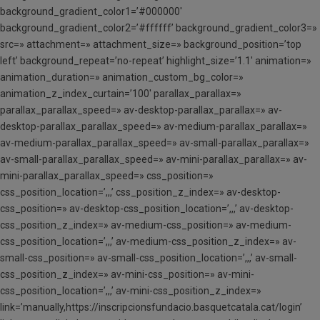
background_gradient_color1=’#000000′
background_gradient_color2=’#ffffff’ background_gradient_color3=»
src=» attachment=» attachment_size=» background_position=’top
left’ background_repeat=’no-repeat’ highlight_size=’1.1′ animation=»
animation_duration=» animation_custom_bg_color=»
animation_z_index_curtain=’100′ parallax_parallax=»
parallax_parallax_speed=» av-desktop-parallax_parallax=» av-
desktop-parallax_parallax_speed=» av-medium-parallax_parallax=»
av-medium-parallax_parallax_speed=» av-small-parallax_parallax=»
av-small-parallax_parallax_speed=» av-mini-parallax_parallax=» av-
mini-parallax_parallax_speed=» css_position=»
css_position_location=’,,,’ css_position_z_index=» av-desktop-
css_position=» av-desktop-css_position_location=’,,,’ av-desktop-
css_position_z_index=» av-medium-css_position=» av-medium-
css_position_location=’,,,’ av-medium-css_position_z_index=» av-
small-css_position=» av-small-css_position_location=’,,,’ av-small-
css_position_z_index=» av-mini-css_position=» av-mini-
css_position_location=’,,,’ av-mini-css_position_z_index=»
link=’manually,https://inscripcionsfundacio.basquetcatala.cat/login’