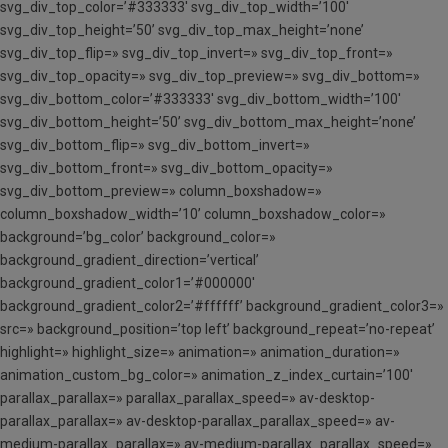
svg_div_top_color=’#333333′ svg_div_top_width=’100′
svg_div_top_height=’50’ svg_div_top_max_height=’none’
svg_div_top_flip=» svg_div_top_invert=» svg_div_top_front=»
svg_div_top_opacity=» svg_div_top_preview=» svg_div_bottom=»
svg_div_bottom_color=’#333333′ svg_div_bottom_width=’100′
svg_div_bottom_height=’50’ svg_div_bottom_max_height=’none’
svg_div_bottom_flip=» svg_div_bottom_invert=»
svg_div_bottom_front=» svg_div_bottom_opacity=»
svg_div_bottom_preview=» column_boxshadow=»
column_boxshadow_width=’10’ column_boxshadow_color=»
background=’bg_color’ background_color=»
background_gradient_direction=’vertical’
background_gradient_color1=’#000000′
background_gradient_color2=’#ffffff’ background_gradient_color3=»
src=» background_position=’top left’ background_repeat=’no-repeat’
highlight=» highlight_size=» animation=» animation_duration=»
animation_custom_bg_color=» animation_z_index_curtain=’100′
parallax_parallax=» parallax_parallax_speed=» av-desktop-
parallax_parallax=» av-desktop-parallax_parallax_speed=» av-
medium-parallax_parallax=» av-medium-parallax_parallax_speed=»