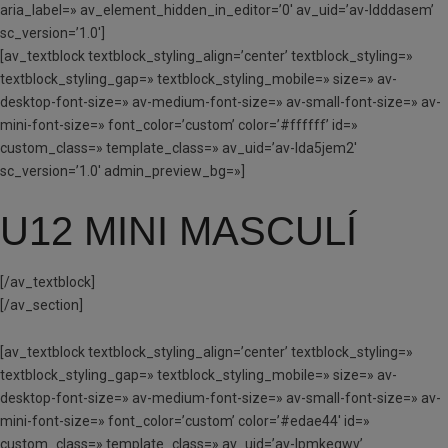
aria_label=» av_element_hidden_in_editor=’0′ av_uid=’av-ldddasem’
sc_version=’1.0′]
[av_textblock textblock_styling_align=’center’ textblock_styling=»
textblock_styling_gap=» textblock_styling_mobile=» size=» av-
desktop-font-size=» av-medium-font-size=» av-small-font-size=» av-
mini-font-size=» font_color=’custom’ color=’#ffffff’ id=»
custom_class=» template_class=» av_uid=’av-lda5jem2′
sc_version=’1.0′ admin_preview_bg=»]
U12 MINI MASCULÍ
[/av_textblock]
[/av_section]
[av_textblock textblock_styling_align=’center’ textblock_styling=»
textblock_styling_gap=» textblock_styling_mobile=» size=» av-
desktop-font-size=» av-medium-font-size=» av-small-font-size=» av-
mini-font-size=» font_color=’custom’ color=’#edae44′ id=»
custom_class=» template_class=» av_uid=’av-lpmkeqwv’