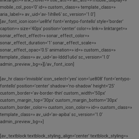
mobile_col_pos=’0′ id=» custom_class=» template_class=»
aria_label=» av_uid=’av-1ih8e6′ sc_version=’1.0′]
[av_font_icon icon=’ue8fe’ font=’entypo-fontello’ style=’border’
caption=» size=’40px’ position=’center’ color=» link=» linktarget=»
sonar_effect_effect=» sonar_effect_color=»
sonar_effect_duration=’1′ sonar_effect_scale=»
sonar_effect_opac=’0.5′ animation=» id=» custom_class=»
template_class=» av_uid=’av-lddd1u6o’ sc_version=’1.0′
admin_preview_bg=»][/av_font_icon]
[av_hr class=’invisible’ icon_select=’yes’ icon=’ue808′ font=’entypo-
fontello’ position=’center’ shadow=’no-shadow’ height=’25’
custom_border=’av-border-thin’ custom_width=’50px’
custom_margin_top=’30px’ custom_margin_bottom=’30px’
custom_border_color=» custom_icon_color=» id=» custom_class=»
template_class=» av_uid=’av-apiba’ sc_version=’1.0′
admin_preview_bg=»]
[av_textblock textblock_styling_align=’center’ textblock_styling=»