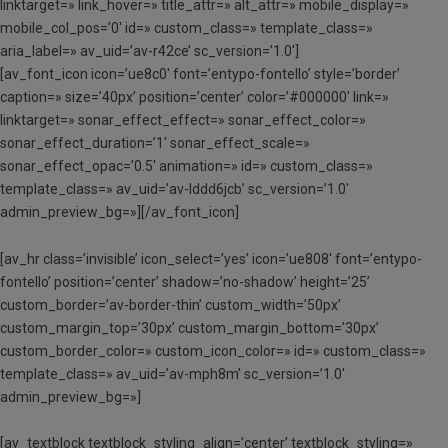
linktarget=» link_hover=» title_attr=» alt_attr=» mobile_display=»
mobile_col_pos=’0′ id=» custom_class=» template_class=»
aria_label=» av_uid=’av-r42ce’ sc_version=’1.0′]
[av_font_icon icon=’ue8c0′ font=’entypo-fontello’ style=’border’
caption=» size=’40px’ position=’center’ color=’#000000′ link=»
linktarget=» sonar_effect_effect=» sonar_effect_color=»
sonar_effect_duration=’1′ sonar_effect_scale=»
sonar_effect_opac=’0.5′ animation=» id=» custom_class=»
template_class=» av_uid=’av-lddd6jcb’ sc_version=’1.0′
admin_preview_bg=»][/av_font_icon]
[av_hr class=’invisible’ icon_select=’yes’ icon=’ue808′ font=’entypo-
fontello’ position=’center’ shadow=’no-shadow’ height=’25’
custom_border=’av-border-thin’ custom_width=’50px’
custom_margin_top=’30px’ custom_margin_bottom=’30px’
custom_border_color=» custom_icon_color=» id=» custom_class=»
template_class=» av_uid=’av-mph8m’ sc_version=’1.0′
admin_preview_bg=»]
[av_textblock textblock_styling_align=’center’ textblock_styling=»