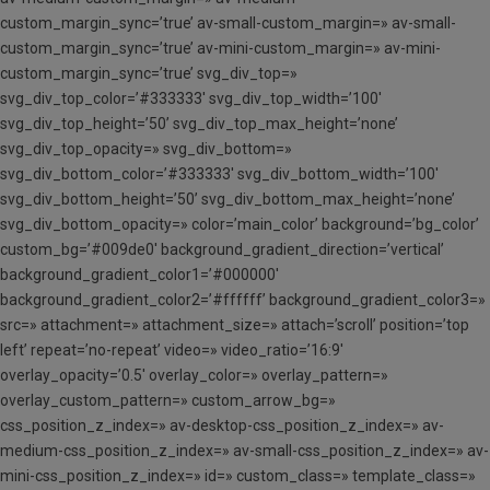
custom_margin_sync=’true’ av-small-custom_margin=» av-small-
custom_margin_sync=’true’ av-mini-custom_margin=» av-mini-
custom_margin_sync=’true’ svg_div_top=»
svg_div_top_color=’#333333′ svg_div_top_width=’100′
svg_div_top_height=’50’ svg_div_top_max_height=’none’
svg_div_top_opacity=» svg_div_bottom=»
svg_div_bottom_color=’#333333′ svg_div_bottom_width=’100′
svg_div_bottom_height=’50’ svg_div_bottom_max_height=’none’
svg_div_bottom_opacity=» color=’main_color’ background=’bg_color’
custom_bg=’#009de0′ background_gradient_direction=’vertical’
background_gradient_color1=’#000000′
background_gradient_color2=’#ffffff’ background_gradient_color3=»
src=» attachment=» attachment_size=» attach=’scroll’ position=’top
left’ repeat=’no-repeat’ video=» video_ratio=’16:9′
overlay_opacity=’0.5′ overlay_color=» overlay_pattern=»
overlay_custom_pattern=» custom_arrow_bg=»
css_position_z_index=» av-desktop-css_position_z_index=» av-
medium-css_position_z_index=» av-small-css_position_z_index=» av-
mini-css_position_z_index=» id=» custom_class=» template_class=»