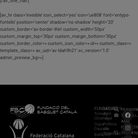
[/av_one_half]
[av_hr class=’invisible’ icon_select=’yes’ icon=’ue808′ font=’entypo-
fontello’ position=’center’ shadow=’no-shadow’ height=’20’
custom_border=’av-border-thin’ custom_width=’50px’
custom_margin_top=’30px’ custom_margin_bottom=’30px’
custom_border_color=» custom_icon_color=» id=» custom_class=»
template_class=» av_uid=’av-ldah9h21′ sc_version=’1.0′
admin_preview_bg=»]
FUNDACIÓ
LEGALES
TRANSPA
Torneig
Avís
TREBALL
Cloenda
legal
AMB
Copa
Política
NOSALTR
Daurada
de
TRUCA’N
Privadesa
Ball&Roll