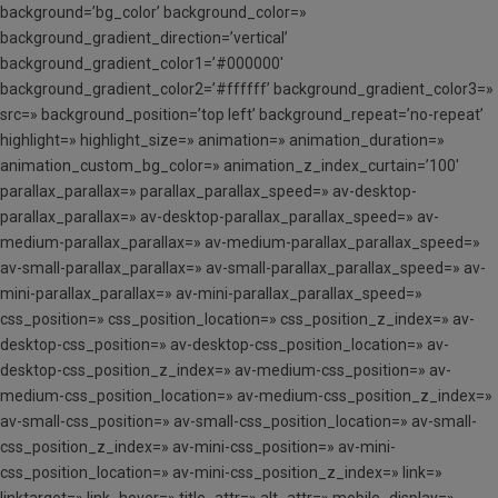
background=’bg_color’ background_color=»
background_gradient_direction=’vertical’
background_gradient_color1=’#000000′
background_gradient_color2=’#ffffff’ background_gradient_color3=»
src=» background_position=’top left’ background_repeat=’no-repeat’
highlight=» highlight_size=» animation=» animation_duration=»
animation_custom_bg_color=» animation_z_index_curtain=’100′
parallax_parallax=» parallax_parallax_speed=» av-desktop-
parallax_parallax=» av-desktop-parallax_parallax_speed=» av-
medium-parallax_parallax=» av-medium-parallax_parallax_speed=»
av-small-parallax_parallax=» av-small-parallax_parallax_speed=» av-
mini-parallax_parallax=» av-mini-parallax_parallax_speed=»
css_position=» css_position_location=» css_position_z_index=» av-
desktop-css_position=» av-desktop-css_position_location=» av-
desktop-css_position_z_index=» av-medium-css_position=» av-
medium-css_position_location=» av-medium-css_position_z_index=»
av-small-css_position=» av-small-css_position_location=» av-small-
css_position_z_index=» av-mini-css_position=» av-mini-
css_position_location=» av-mini-css_position_z_index=» link=»
linktarget=» link_hover=» title_attr=» alt_attr=» mobile_display=»