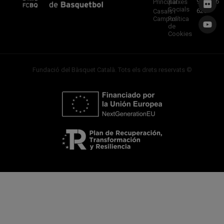
933 966
Principal
Xarxes
Socials
620
Casals i
Campus
Política
de
Cookies
Fundació del Bàsquet Català. Tots els drets reservats ©