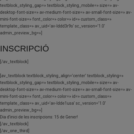
textblock_styling_gap=» textblock_styling_mobile=» size=» av-
desktop-font-size=» av-medium-font-size=» av-small-font-size=» av-
mini-font-size=» font_color=» color=» id=» custom_class=»
template_class=» av_uid=’av-lddd3r9s’ sc_version=’1.0′
admin_preview_bg=»]
INSCRIPCIÓ
[/av_textblock]
[av_textblock textblock_styling_align=’center’ textblock_styling=»
textblock_styling_gap=» textblock_styling_mobile=» size=» av-
desktop-font-size=» av-medium-font-size=» av-small-font-size=» av-
mini-font-size=» font_color=» color=» id=» custom_class=»
template_class=» av_uid=’av-ldde1usa’ sc_version=’1.0′
admin_preview_bg=»]
Dia d’inici de les inscripcions: 15 de Gener!
[/av_textblock]
[/av_one_third]