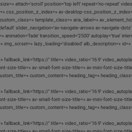
=» attach=’scroll’ position=’top left’ repeat=’no-repeat’ video
g=» css_position_z_index=» av-desktop-css_position_z_index
ustom_class=» template_class=» aria_label=» av_element_hidde
-default’ slider_navigation=’av-navigate-arrows av-navigate-dot
animation=’fade’ transition_speed=’2500′ autoplay=’true’ inte
=» img_scrset=» lazy_loading=’disabled’ alb_description=» id=
» fallback_link=’https://’ title=» video_ratio=’16:9′ video_aut
nt-size-title=» av-small-font-size-title=» av-mini-font-size-t
custom_title=» custom_content=» heading_tag=» heading_class=»
» fallback_link=’https://’ title=» video_ratio=’16:9′ video_aut
nt-size-title=» av-small-font-size-title=» av-mini-font-size-t
custom_title=» custom_content=» heading_tag=» heading_class=»
» fallback_link=’https://’ title=» video_ratio=’16:9′ video_aut
nt-size-title=» av-small-font-size-title=» av-mini-font-size-t