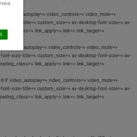
rveis.
=’16:9′ video_autoplay=» video_controls=» video_mute=»
i-font-size-title=» custom_size=» av-desktop-font-size=» av-
ading_class=» link_apply=» link=» link_target=»
S
o=’16:9′ video_autoplay=» video_controls=» video_mute=»
i-font-size-title=» custom_size=» av-desktop-font-size=» av-
ading_class=» link_apply=» link=» link_target=»
o=’16:9′ video_autoplay=» video_controls=» video_mute=»
i-font-size-title=» custom_size=» av-desktop-font-size=» av-
ading_class=» link_apply=» link=» link_target=»