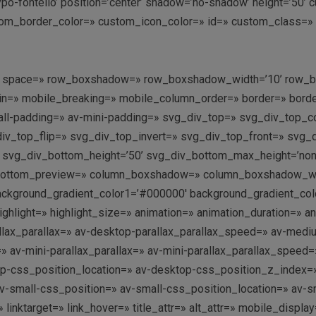
ntypo-fontello’ position=’center’ shadow=’no-shadow’ height=’50
m_border_color=» custom_icon_color=» id=» custom_class=» te
n-top’ space=» row_boxshadow=» row_boxshadow_width=’10’ row
n=» mobile_breaking=» mobile_column_order=» border=» border_
l-padding=» av-mini-padding=» svg_div_top=» svg_div_top_co
div_top_flip=» svg_div_top_invert=» svg_div_top_front=» svg
svg_div_bottom_height=’50’ svg_div_bottom_max_height=’none
bottom_preview=» column_boxshadow=» column_boxshadow_wid
background_gradient_color1=’#000000′ background_gradient_colo
highlight=» highlight_size=» animation=» animation_duration=»
allax_parallax=» av-desktop-parallax_parallax_speed=» av-med
=» av-mini-parallax_parallax=» av-mini-parallax_parallax_speed
op-css_position_location=» av-desktop-css_position_z_index
-small-css_position=» av-small-css_position_location=» av-sm
 linktarget=» link_hover=» title_attr=» alt_attr=» mobile_disp