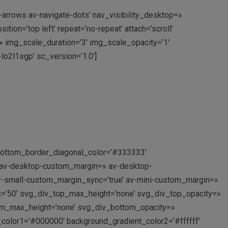
e-arrows av-navigate-dots’ nav_visibility_desktop=»
n=’top left’ repeat=’no-repeat’ attach=’scroll’
=» img_scale_duration=’3′ img_scale_opacity=’1′
lo2l1sgp’ sc_version=’1.0′]
 bottom_border_diagonal_color=’#333333′
’ av-desktop-custom_margin=» av-desktop-
-small-custom_margin_sync=’true’ av-mini-custom_margin=»
t=’50’ svg_div_top_max_height=’none’ svg_div_top_opacity=»
om_max_height=’none’ svg_div_bottom_opacity=»
_color1=’#000000′ background_gradient_color2=’#ffffff’