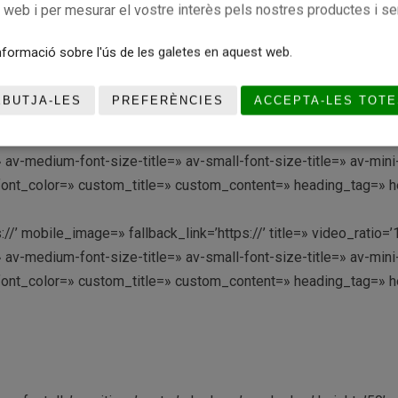
c web i per mesurar el vostre interès pels nostres productes i se
://’ mobile_image=» fallback_link=’https://’ title=» video_ratio
formació sobre l'ús de les galetes en aquest web.
 av-medium-font-size-title=» av-small-font-size-title=» av-min
font_color=» custom_title=» custom_content=» heading_tag=» he
EBUTJA-LES
PREFERÈNCIES
ACCEPTA-LES TOTE
://’ mobile_image=» fallback_link=’https://’ title=» video_rati
 av-medium-font-size-title=» av-small-font-size-title=» av-min
font_color=» custom_title=» custom_content=» heading_tag=» he
://’ mobile_image=» fallback_link=’https://’ title=» video_rati
 av-medium-font-size-title=» av-small-font-size-title=» av-min
font_color=» custom_title=» custom_content=» heading_tag=» he