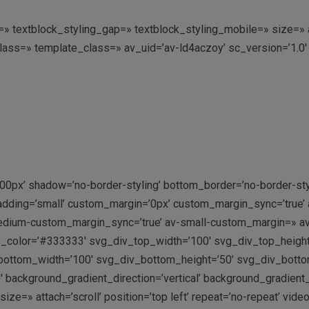
ing=» textblock_styling_gap=» textblock_styling_mobile=» size=
class=» template_class=» av_uid=’av-ld4aczoy’ sc_version=’1.
00px’ shadow=’no-border-styling’ bottom_border=’no-border-st
adding=’small’ custom_margin=’0px’ custom_margin_sync=’true
dium-custom_margin_sync=’true’ av-small-custom_margin=» av
p_color=’#333333′ svg_div_top_width=’100′ svg_div_top_heigh
ottom_width=’100′ svg_div_bottom_height=’50’ svg_div_bott
 background_gradient_direction=’vertical’ background_gradient
=» attach=’scroll’ position=’top left’ repeat=’no-repeat’ video