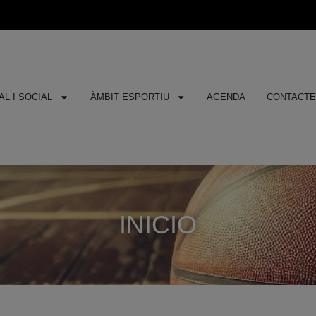
L I SOCIAL
ÀMBIT ESPORTIU
AGENDA
CONTACT
INICIO