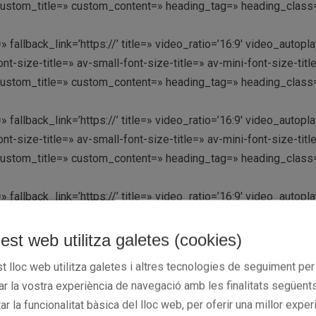
custom_title=» custom_content=» heading_tag=» heading_class=»
» fallback_link=’https://’ title=» video_ratio=’16:9′ video_aut
nt-size-title=» av-small-font-size-title=» av-mini-font-size-t
custom_title=» custom_content=» heading_tag=» heading_class=»
» fallback_link=’https://’ title=» video_ratio=’16:9′ video_aut
nt-size-title=» av-small-font-size-title=» av-mini-font-size-t
custom_title=» custom_content=» heading_tag=» heading_class=» 
» fallback_link=’https://’ title=» video_ratio=’16:9′ video_aut
nt-size-title=» av-small-font-size-title=» av-mini-font-size-t
custom_title=» custom_content=» heading_tag=» heading_class=»
est web utilitza galetes (cookies)
t lloc web utilitza galetes i altres tecnologies de seguiment per
» fallback_link=’https://’ title=» video_ratio=’16:9′ video_aut
rar la vostra experiència de navegació amb les finalitats següents
nt-size-title=» av-small-font-size-title=» av-mini-font-size-t
tar la funcionalitat bàsica del lloc web, per oferir una millor exper
custom_title=» custom_content=» heading_tag=» heading_class=»