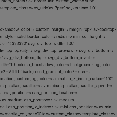
’ custom_border=’av-border-thin’ custom_width=’50px’
mplate_class=» av_uid=’av-7pex’ sc_version=’1.0′
_boxshadow_color=» custom_margin=» margin=’0px’ av-desktop-
style=’solid’ border_color=» radius=» min_col_height=»
lor=’#333333′ svg_div_top_width=’100′
_div_top_opacity=» svg_div_top_preview=» svg_div_bottom=»
’ svg_div_bottom_flip=» svg_div_bottom_invert=»
th=’10’ column_boxshadow_color=» background=’bg_color’
r2=’#ffffff’ background_gradient_color3=» src=»
 animation_custom_bg_color=» animation_z_index_curtain=’100′
ium-parallax_parallax=» av-medium-parallax_parallax_speed=»
=» css_position=» css_position_location=»
=» av-medium-css_position=» av-medium-
all-css_position_z_index=» av-mini-css_position=» av-mini-
lay=» mobile_col_pos=’0′ id=» custom_class=» template_class=»