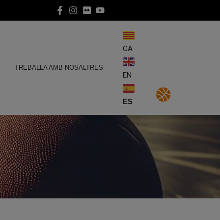
CA
E
TREBALLA AMB NOSALTRES
EN
ES