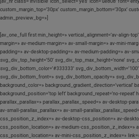
[av_hr class=’invisible’ icon_select=’yes’ icon=’ue808′ font=’e
custom_margin_top=’30px’ custom_margin_bottom=’30px’ custo
admin_preview_bg=»]
[av_one_full first min_height=» vertical_alignment=’av-alig
margin=» av-medium-margin=» av-small-margin=» av-mini-margi
padding=» av-desktop-padding=» av-medium-padding=» av-smal
svg_div_top_height=’50’ svg_div_top_max_height=’none’ svg_
svg_div_bottom_color=’#333333′ svg_div_bottom_width=’100′ 
svg_div_bottom_front=» svg_div_bottom_opacity=» svg_div_
background_color=» background_gradient_direction=’vertical’ 
background_position=’top left’ background_repeat=’no-repeat’ 
parallax_parallax=» parallax_parallax_speed=» av-desktop-par
av-small-parallax_parallax=» av-small-parallax_parallax_speed
css_position_z_index=» av-desktop-css_position=» av-deskt
css_position_location=» av-medium-css_position_z_index=» av
css_position_location=» av-mini-css_position_z_index=» link=»