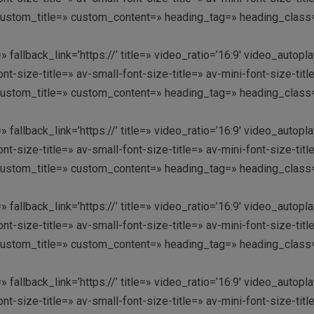
custom_title=» custom_content=» heading_tag=» heading_class=»
» fallback_link=’https://’ title=» video_ratio=’16:9′ video_aut
nt-size-title=» av-small-font-size-title=» av-mini-font-size-t
custom_title=» custom_content=» heading_tag=» heading_class=»
» fallback_link=’https://’ title=» video_ratio=’16:9′ video_aut
nt-size-title=» av-small-font-size-title=» av-mini-font-size-t
custom_title=» custom_content=» heading_tag=» heading_class=» 
» fallback_link=’https://’ title=» video_ratio=’16:9′ video_aut
nt-size-title=» av-small-font-size-title=» av-mini-font-size-t
custom_title=» custom_content=» heading_tag=» heading_class=»
» fallback_link=’https://’ title=» video_ratio=’16:9′ video_aut
nt-size-title=» av-small-font-size-title=» av-mini-font-size-t