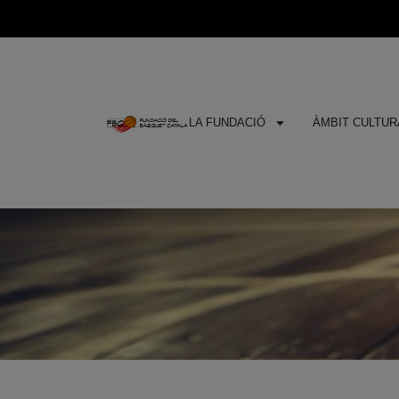
LA FUNDACIÓ
ÀMBIT CULTURA