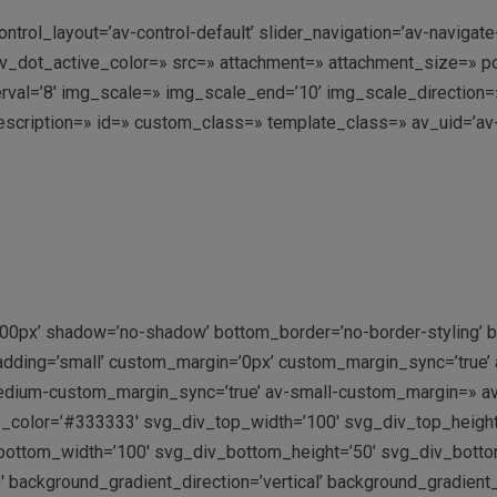
ontrol_layout=’av-control-default’ slider_navigation=’av-navigat
ot_active_color=» src=» attachment=» attachment_size=» positio
nterval=’8′ img_scale=» img_scale_end=’10’ img_scale_direction
escription=» id=» custom_class=» template_class=» av_uid=’av-
500px’ shadow=’no-shadow’ bottom_border=’no-border-styling’
adding=’small’ custom_margin=’0px’ custom_margin_sync=’true
dium-custom_margin_sync=’true’ av-small-custom_margin=» av
p_color=’#333333′ svg_div_top_width=’100′ svg_div_top_heigh
ottom_width=’100′ svg_div_bottom_height=’50’ svg_div_bott
 background_gradient_direction=’vertical’ background_gradient