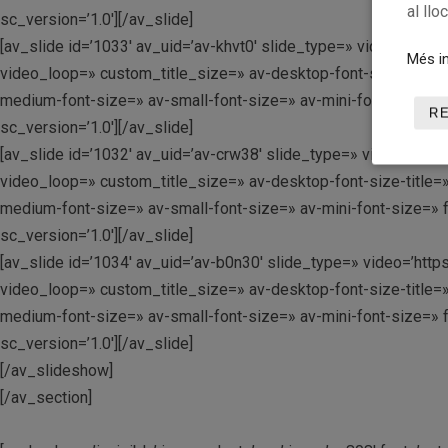
al llo
sc_version=’1.0′][/av_slide]
[av_slide id=’1033′ av_uid=’av-khvt0′ slide_type=» video=’https
Més in
video_loop=» custom_title_size=» av-desktop-font-size-title=»
medium-font-size=» av-small-font-size=» av-mini-font-size=» 
R
sc_version=’1.0′][/av_slide]
[av_slide id=’1032′ av_uid=’av-crw38′ slide_type=» video=’https
video_loop=» custom_title_size=» av-desktop-font-size-title=»
medium-font-size=» av-small-font-size=» av-mini-font-size=» 
sc_version=’1.0′][/av_slide]
[av_slide id=’1034′ av_uid=’av-b0n30′ slide_type=» video=’https
video_loop=» custom_title_size=» av-desktop-font-size-title=»
medium-font-size=» av-small-font-size=» av-mini-font-size=» 
sc_version=’1.0′][/av_slide]
[/av_slideshow]
[/av_section]