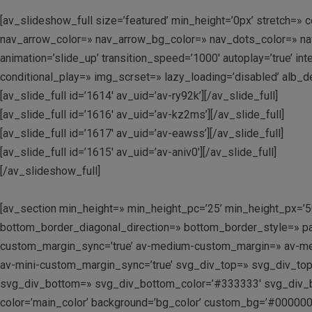
[av_slideshow_full size=’featured’ min_height=’0px’ stretch=» c
nav_arrow_color=» nav_arrow_bg_color=» nav_dots_color=» nav_d
animation=’slide_up’ transition_speed=’1000′ autoplay=’true’ i
conditional_play=» img_scrset=» lazy_loading=’disabled’ alb_d
[av_slide_full id=’1614′ av_uid=’av-ry92k’][/av_slide_full]
[av_slide_full id=’1616′ av_uid=’av-kz2ms’][/av_slide_full]
[av_slide_full id=’1617′ av_uid=’av-eawss’][/av_slide_full]
[av_slide_full id=’1615′ av_uid=’av-aniv0′][/av_slide_full]
[/av_slideshow_full]
[av_section min_height=» min_height_pc=’25’ min_height_px=’
bottom_border_diagonal_direction=» bottom_border_style=» p
custom_margin_sync=’true’ av-medium-custom_margin=» av-me
av-mini-custom_margin_sync=’true’ svg_div_top=» svg_div_to
svg_div_bottom=» svg_div_bottom_color=’#333333′ svg_div_b
color=’main_color’ background=’bg_color’ custom_bg=’#000000′