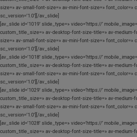
size=» av-small-font-size=» av-mini-font-size=» font_color=» 
sc_version=’1.0′][/av_slide]
[av_slide id=’1019′ slide_type=» video=’https://’ mobile_image=
custom_title_size=» av-desktop-font-size-title=» av-medium-fo
size=» av-small-font-size=» av-mini-font-size=» font_color=» 
sc_version=’1.0′][/av_slide]
[av_slide id=’1018′ slide_type=» video=’https://’ mobile_image=
custom_title_size=» av-desktop-font-size-title=» av-medium-fo
size=» av-small-font-size=» av-mini-font-size=» font_color=» 
sc_version=’1.0′][/av_slide]
[av_slide id=’1029′ slide_type=» video=’https://’ mobile_image=
custom_title_size=» av-desktop-font-size-title=» av-medium-fo
size=» av-small-font-size=» av-mini-font-size=» font_color=» 
sc_version=’1.0′][/av_slide]
[av_slide id=’1028′ slide_type=» video=’https://’ mobile_image=
custom_title_size=» av-desktop-font-size-title=» av-medium-fo