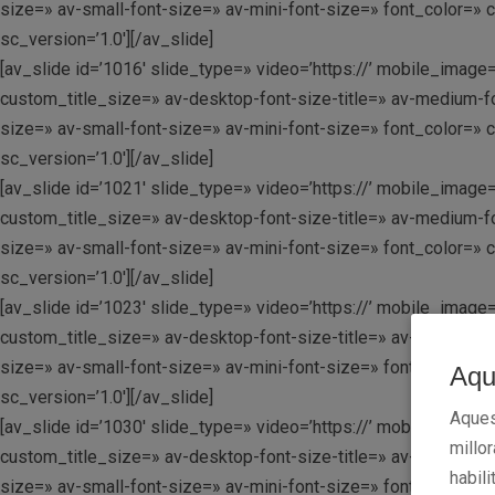
size=» av-small-font-size=» av-mini-font-size=» font_color=» 
sc_version=’1.0′][/av_slide]
[av_slide id=’1016′ slide_type=» video=’https://’ mobile_image=
custom_title_size=» av-desktop-font-size-title=» av-medium-fo
size=» av-small-font-size=» av-mini-font-size=» font_color=» 
sc_version=’1.0′][/av_slide]
[av_slide id=’1021′ slide_type=» video=’https://’ mobile_image=
custom_title_size=» av-desktop-font-size-title=» av-medium-fo
size=» av-small-font-size=» av-mini-font-size=» font_color=» 
sc_version=’1.0′][/av_slide]
[av_slide id=’1023′ slide_type=» video=’https://’ mobile_image=
custom_title_size=» av-desktop-font-size-title=» av-medium-fo
size=» av-small-font-size=» av-mini-font-size=» font_color=» 
Aqu
sc_version=’1.0′][/av_slide]
Aques
[av_slide id=’1030′ slide_type=» video=’https://’ mobile_image=
millo
custom_title_size=» av-desktop-font-size-title=» av-medium-fo
habili
size=» av-small-font-size=» av-mini-font-size=» font_color=» 