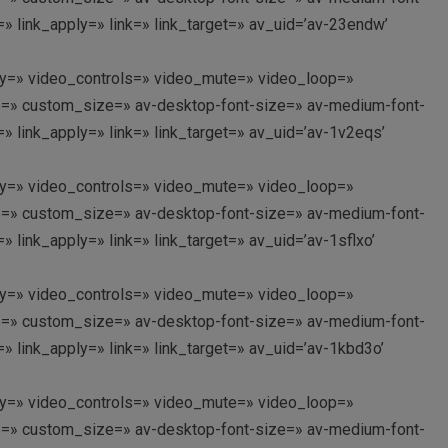
 link_apply=» link=» link_target=» av_uid=’av-23endw’
oplay=» video_controls=» video_mute=» video_loop=»
itle=» custom_size=» av-desktop-font-size=» av-medium-font-
 link_apply=» link=» link_target=» av_uid=’av-1v2eqs’
oplay=» video_controls=» video_mute=» video_loop=»
itle=» custom_size=» av-desktop-font-size=» av-medium-font-
link_apply=» link=» link_target=» av_uid=’av-1sflxo’
oplay=» video_controls=» video_mute=» video_loop=»
itle=» custom_size=» av-desktop-font-size=» av-medium-font-
 link_apply=» link=» link_target=» av_uid=’av-1kbd3o’
oplay=» video_controls=» video_mute=» video_loop=»
itle=» custom_size=» av-desktop-font-size=» av-medium-font-