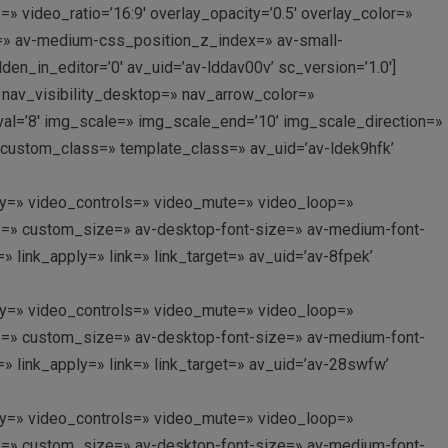
=» video_ratio=’16:9′ overlay_opacity=’0.5′ overlay_color=»
=» av-medium-css_position_z_index=» av-small-
n_in_editor=’0′ av_uid=’av-lddav00v’ sc_version=’1.0′]
s’ nav_visibility_desktop=» nav_arrow_color=»
rval=’8′ img_scale=» img_scale_end=’10’ img_scale_direction=»
» custom_class=» template_class=» av_uid=’av-ldek9hfk’
oplay=» video_controls=» video_mute=» video_loop=»
itle=» custom_size=» av-desktop-font-size=» av-medium-font-
 link_apply=» link=» link_target=» av_uid=’av-8fpek’
oplay=» video_controls=» video_mute=» video_loop=»
itle=» custom_size=» av-desktop-font-size=» av-medium-font-
 link_apply=» link=» link_target=» av_uid=’av-28swfw’
oplay=» video_controls=» video_mute=» video_loop=»
itle=» custom_size=» av-desktop-font-size=» av-medium-font-