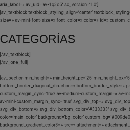
aria_label=» av_uid=’av-1q3o5′ sc_version=’1.0′]
[av_textblock textblock_styling_align=’center’ textblock_styl
size=» av-mini-font-size=» font_color=» color=» id=» custom_
CATEGORÍAS
[/av_textblock]
[/av_one_full]
[av_section min_height=» min_height_pc=’25’ min_height_px=’5
bottom_border_diagonal_direction=» bottom_border_style=» p
custom_margin_sync=’true’ av-medium-custom_margin=» av-me
av-mini-custom_margin_sync=’true’ svg_div_top=» svg_div_to
svg_div_bottom=» svg_div_bottom_color=’#333333′ svg_div_b
color=’main_color’ background=’bg_color’ custom_bg=’#009de0′
background_gradient_color3=» src=» attachment=» attachment_size