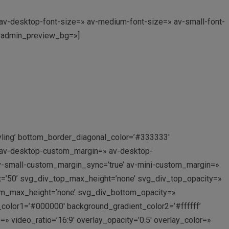
» av-desktop-font-size=» av-medium-font-size=» av-small-font-
0′ admin_preview_bg=»]
yling’ bottom_border_diagonal_color=’#333333′
’ av-desktop-custom_margin=» av-desktop-
-small-custom_margin_sync=’true’ av-mini-custom_margin=»
t=’50’ svg_div_top_max_height=’none’ svg_div_top_opacity=»
om_max_height=’none’ svg_div_bottom_opacity=»
_color1=’#000000′ background_gradient_color2=’#ffffff’
=» video_ratio=’16:9′ overlay_opacity=’0.5′ overlay_color=»