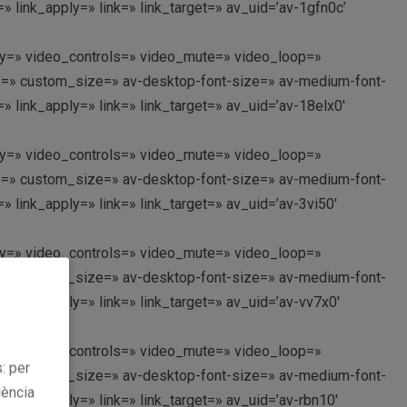
 link_apply=» link=» link_target=» av_uid=’av-1gfn0c’
oplay=» video_controls=» video_mute=» video_loop=»
itle=» custom_size=» av-desktop-font-size=» av-medium-font-
 link_apply=» link=» link_target=» av_uid=’av-18elx0′
oplay=» video_controls=» video_mute=» video_loop=»
itle=» custom_size=» av-desktop-font-size=» av-medium-font-
link_apply=» link=» link_target=» av_uid=’av-3vi50′
oplay=» video_controls=» video_mute=» video_loop=»
itle=» custom_size=» av-desktop-font-size=» av-medium-font-
 link_apply=» link=» link_target=» av_uid=’av-vv7x0′
oplay=» video_controls=» video_mute=» video_loop=»
: per
itle=» custom_size=» av-desktop-font-size=» av-medium-font-
iència
 link_apply=» link=» link_target=» av_uid=’av-rbn10′