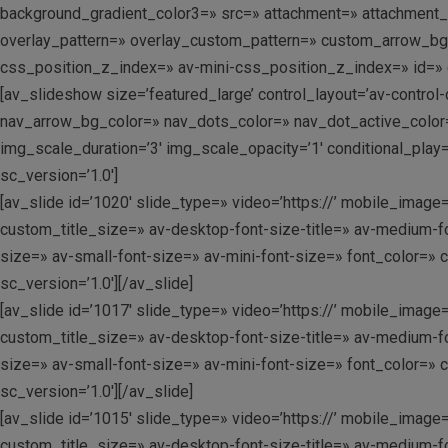
background_gradient_color3=» src=» attachment=» attachment_size
overlay_pattern=» overlay_custom_pattern=» custom_arrow_b
css_position_z_index=» av-mini-css_position_z_index=» id=» c
[av_slideshow size=’featured_large’ control_layout=’av-control
nav_arrow_bg_color=» nav_dots_color=» nav_dot_active_color=» 
img_scale_duration=’3′ img_scale_opacity=’1′ conditional_play
sc_version=’1.0′]
[av_slide id=’1020′ slide_type=» video=’https://’ mobile_image=
custom_title_size=» av-desktop-font-size-title=» av-medium-fo
size=» av-small-font-size=» av-mini-font-size=» font_color=» 
sc_version=’1.0′][/av_slide]
[av_slide id=’1017′ slide_type=» video=’https://’ mobile_image=
custom_title_size=» av-desktop-font-size-title=» av-medium-fo
size=» av-small-font-size=» av-mini-font-size=» font_color=» 
sc_version=’1.0′][/av_slide]
[av_slide id=’1015′ slide_type=» video=’https://’ mobile_image=
custom_title_size=» av-desktop-font-size-title=» av-medium-fo