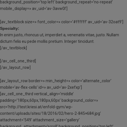
background_position=’top left’ background_repeat=’no-repeat’
mobile_display=» av_uid=’av-3avw0l’]
[av_textblock size=» font_color=» color=’#ffffff’ av_uid=’av-32oat9′]
Specialty:
In enim justo, rhoncus ut, imperdiet a, venenatis vitae, justo. Nullam
dictum felis eu pede mollis pretium. Integer tincidunt.
[/av_textblock]
[/av_cell_one_third]
[/av_layout_row]
[av_layout_row border=» min_height=» color=’alternate_color’
mobile=’av-flex-cells’ id=» av_uid=’av-2xefxp’]
[av_cell_one_third vertical_align=’middle’
padding=’180px,60px,180px,60px’ background_color=»
src=’http://test.kriesi.at/enfold-gym/wp-
content/uploads/sites/18/2016/02/hero-2-845×684.jpg’
attachment=’549′ attachment_size=’gallery’
background_attachment=’scroll’ background_position=’top left’