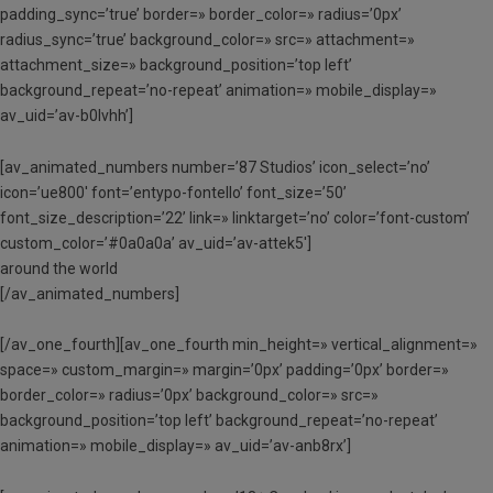
padding_sync=’true’ border=» border_color=» radius=’0px’
radius_sync=’true’ background_color=» src=» attachment=»
attachment_size=» background_position=’top left’
background_repeat=’no-repeat’ animation=» mobile_display=»
av_uid=’av-b0lvhh’]
[av_animated_numbers number=’87 Studios’ icon_select=’no’
icon=’ue800′ font=’entypo-fontello’ font_size=’50’
font_size_description=’22’ link=» linktarget=’no’ color=’font-custom’
custom_color=’#0a0a0a’ av_uid=’av-attek5′]
around the world
[/av_animated_numbers]
[/av_one_fourth][av_one_fourth min_height=» vertical_alignment=»
space=» custom_margin=» margin=’0px’ padding=’0px’ border=»
border_color=» radius=’0px’ background_color=» src=»
background_position=’top left’ background_repeat=’no-repeat’
animation=» mobile_display=» av_uid=’av-anb8rx’]