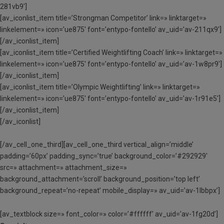
281vb9′]
[av_iconlist_item title=’Strongman Competitor’ link=» linktarget=»
linkelement=» icon=’ue875′ font=’entypo-fontello’ av_uid=’av-211qx9′]
[/av_iconlist_item]
[av_iconlist_item title=’Certified Weightlifting Coach’ link=» linktarget=»
linkelement=» icon=’ue875′ font=’entypo-fontello’ av_uid=’av-1w8pr9′]
[/av_iconlist_item]
[av_iconlist_item title=’Olympic Weightlifting’ link=» linktarget=»
linkelement=» icon=’ue875′ font=’entypo-fontello’ av_uid=’av-1r91e5′]
[/av_iconlist_item]
[/av_iconlist]
[/av_cell_one_third][av_cell_one_third vertical_align=’middle’
padding=’60px’ padding_sync=’true’ background_color=’#292929′
src=» attachment=» attachment_size=»
background_attachment=’scroll’ background_position=’top left’
background_repeat=’no-repeat’ mobile_display=» av_uid=’av-1lbbpx’]
[av_textblock size=» font_color=» color=’#ffffff’ av_uid=’av-1fg20d’]