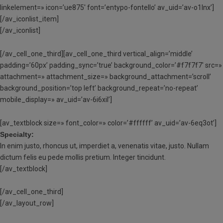
linkelement=» icon=’ue875′ font=’entypo-fontello’ av_uid=’av-o1lnx’]
[/av_iconlist_item]
[/av_iconlist]
[/av_cell_one_third][av_cell_one_third vertical_align=’middle’
padding=’60px’ padding_sync=’true’ background_color=’#f7f7f7′ src=»
attachment=» attachment_size=» background_attachment=’scroll’
background_position=’top left’ background_repeat=’no-repeat’
mobile_display=» av_uid=’av-6i6xil’]
[av_textblock size=» font_color=» color=’#ffffff’ av_uid=’av-6eq3ot’]
Specialty:
In enim justo, rhoncus ut, imperdiet a, venenatis vitae, justo. Nullam
dictum felis eu pede mollis pretium. Integer tincidunt.
[/av_textblock]
[/av_cell_one_third]
[/av_layout_row]