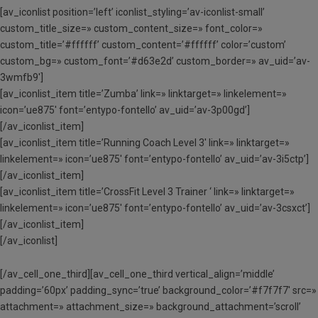
[av_iconlist position=’left’ iconlist_styling=’av-iconlist-small’
custom_title_size=» custom_content_size=» font_color=»
custom_title=’#ffffff’ custom_content=’#ffffff’ color=’custom’
custom_bg=» custom_font=’#d63e2d’ custom_border=» av_uid=’av-
3wmfb9′]
[av_iconlist_item title=’Zumba’ link=» linktarget=» linkelement=»
icon=’ue875′ font=’entypo-fontello’ av_uid=’av-3p00gd’]
[/av_iconlist_item]
[av_iconlist_item title=’Running Coach Level 3′ link=» linktarget=»
linkelement=» icon=’ue875′ font=’entypo-fontello’ av_uid=’av-3i5ctp’]
[/av_iconlist_item]
[av_iconlist_item title=’CrossFit Level 3 Trainer ‘ link=» linktarget=»
linkelement=» icon=’ue875′ font=’entypo-fontello’ av_uid=’av-3csxct’]
[/av_iconlist_item]
[/av_iconlist]
[/av_cell_one_third][av_cell_one_third vertical_align=’middle’
padding=’60px’ padding_sync=’true’ background_color=’#f7f7f7′ src=»
attachment=» attachment_size=» background_attachment=’scroll’