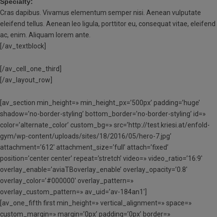
Specialty:
Cras dapibus. Vivamus elementum semper nisi. Aenean vulputate
eleifend tellus. Aenean leo ligula, porttitor eu, consequat vitae, eleifend
ac, enim. Aliquam lorem ante.
[/av_textblock]
[/av_cell_one_third]
[/av_layout_row]
[av_section min_height=» min_height_px=’500px’ padding=’huge’
shadow=’no-border-styling’ bottom_border=’no-border-styling’ id=»
color=’alternate_color’ custom_bg=» src=’http://test.kriesi.at/enfold-
gym/wp-content/uploads/sites/18/2016/05/hero-7.jpg’
attachment=’612′ attachment_size=’full’ attach=’fixed’
position=’center center’ repeat=’stretch’ video=» video_ratio=’16:9′
overlay_enable=’aviaTBoverlay_enable’ overlay_opacity=’0.8′
overlay_color=’#000000′ overlay_pattern=»
overlay_custom_pattern=» av_uid=’av-184an1′]
[av_one_fifth first min_height=» vertical_alignment=» space=»
custom_margin=» margin=’0px’ padding=’0px’ border=»