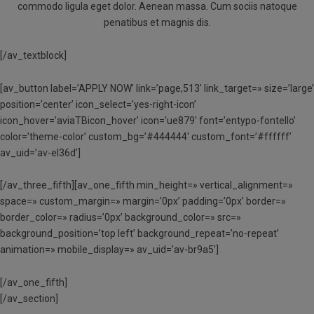
commodo ligula eget dolor. Aenean massa. Cum sociis natoque
penatibus et magnis dis.
[/av_textblock]
[av_button label=’APPLY NOW’ link=’page,513′ link_target=» size=’large’
position=’center’ icon_select=’yes-right-icon’
icon_hover=’aviaTBicon_hover’ icon=’ue879′ font=’entypo-fontello’
color=’theme-color’ custom_bg=’#444444′ custom_font=’#ffffff’
av_uid=’av-el36d’]
[/av_three_fifth][av_one_fifth min_height=» vertical_alignment=»
space=» custom_margin=» margin=’0px’ padding=’0px’ border=»
border_color=» radius=’0px’ background_color=» src=»
background_position=’top left’ background_repeat=’no-repeat’
animation=» mobile_display=» av_uid=’av-br9a5′]
[/av_one_fifth]
[/av_section]