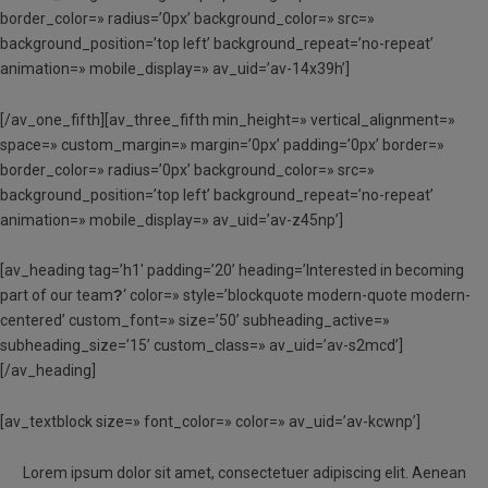
border_color=» radius=’0px’ background_color=» src=»
background_position=’top left’ background_repeat=’no-repeat’
animation=» mobile_display=» av_uid=’av-14x39h’]
[/av_one_fifth][av_three_fifth min_height=» vertical_alignment=»
space=» custom_margin=» margin=’0px’ padding=’0px’ border=»
border_color=» radius=’0px’ background_color=» src=»
background_position=’top left’ background_repeat=’no-repeat’
animation=» mobile_display=» av_uid=’av-z45np’]
[av_heading tag=’h1′ padding=’20’ heading=’Interested in becoming
part of our team
?
‘ color=» style=’blockquote modern-quote modern-
centered’ custom_font=» size=’50’ subheading_active=»
subheading_size=’15’ custom_class=» av_uid=’av-s2mcd’]
[/av_heading]
[av_textblock size=» font_color=» color=» av_uid=’av-kcwnp’]
Lorem ipsum dolor sit amet, consectetuer adipiscing elit. Aenean