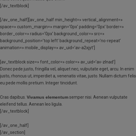
[/av_textblock]
[/av_one_half][av_one_half min_height=» vertical_alignment=»
space=» custom_margin=» margin=’0px’ padding=’0px’ border=»
border_color=» radius=’0px’ background_color=» src=»
background_position=’top left’ background_repeat=’no-repeat’
animation=» mobile_display=» av_uid=’av-a2xjyt’]
[av_textblock size=» font_color=» color=» av_uid=’av-zlnad’]
Donec pede justo, fringilla vel, aliquet nec, vulputate eget, arcu. In enim
justo, rhoncus ut, imperdiet a, venenatis vitae, justo. Nullam dictum felis
eu pede mollis pretium. Integer tincidunt.
Cras dapibus.
Vivamus elementum
semper nisi. Aenean vulputate
eleifend tellus. Aenean leo ligula.
[/av_textblock]
[/av_one_half]
[/av_section]