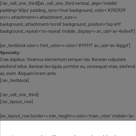
[/av_cell_one_third][av_cell_one_third vertical_align=’middle’
padding=’60px’ padding_sync=’true’ background_color=’#292929′
src=» attachment=» attachment_size=»
background_attachment=’scroll’ background_position=’top left’
background_repeat=’no-repeat’ mobile_display=» av_uid=’av-4ydex9′]
[av_textblock size=» font_color=» color=’#ffffff’ av_uid=’av-4qigyt’]
Specialty:
Cras dapibus. Vivamus elementum semper nisi. Aenean vulputate
eleifend tellus. Aenean leo ligula, porttitor eu, consequat vitae, eleifend
ac, enim. Aliquam lorem ante.
[/av_textblock]
[/av_cell_one_third]
[/av_layout_row]
[av_layout_row border=» min_height=» color=’main_color’ mobile=’av-
flex-cells’ id=» av_uid=’av-4matv1′]
[av_cell_one_third vertical_align=’middle’