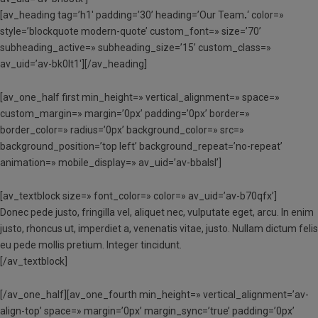
[av_heading tag=’h1′ padding=’30’ heading=’Our Team
.
‘ color=»
style=’blockquote modern-quote’ custom_font=» size=’70’
subheading_active=» subheading_size=’15’ custom_class=»
av_uid=’av-bk0lt1′][/av_heading]
[av_one_half first min_height=» vertical_alignment=» space=»
custom_margin=» margin=’0px’ padding=’0px’ border=»
border_color=» radius=’0px’ background_color=» src=»
background_position=’top left’ background_repeat=’no-repeat’
animation=» mobile_display=» av_uid=’av-bbalsl’]
[av_textblock size=» font_color=» color=» av_uid=’av-b70qfx’]
Donec pede justo, fringilla vel, aliquet nec, vulputate eget, arcu. In enim
justo, rhoncus ut, imperdiet a, venenatis vitae, justo. Nullam dictum felis
eu pede mollis pretium. Integer tincidunt.
[/av_textblock]
[/av_one_half][av_one_fourth min_height=» vertical_alignment=’av-
align-top’ space=» margin=’0px’ margin_sync=’true’ padding=’0px’