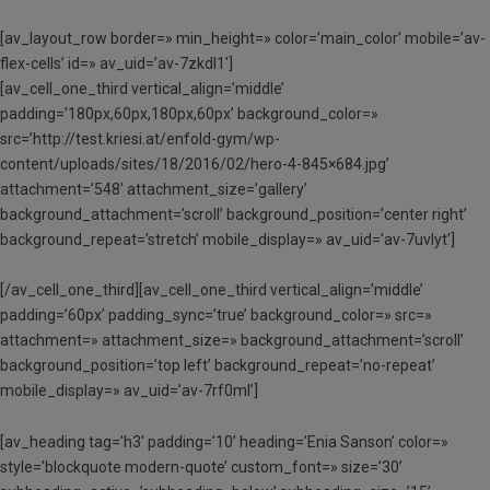
[av_layout_row border=» min_height=» color=’main_color’ mobile=’av-
flex-cells’ id=» av_uid=’av-7zkdl1′]
[av_cell_one_third vertical_align=’middle’
padding=’180px,60px,180px,60px’ background_color=»
src=’http://test.kriesi.at/enfold-gym/wp-
content/uploads/sites/18/2016/02/hero-4-845×684.jpg’
attachment=’548′ attachment_size=’gallery’
background_attachment=’scroll’ background_position=’center right’
background_repeat=’stretch’ mobile_display=» av_uid=’av-7uvlyt’]
[/av_cell_one_third][av_cell_one_third vertical_align=’middle’
padding=’60px’ padding_sync=’true’ background_color=» src=»
attachment=» attachment_size=» background_attachment=’scroll’
background_position=’top left’ background_repeat=’no-repeat’
mobile_display=» av_uid=’av-7rf0ml’]
[av_heading tag=’h3′ padding=’10’ heading=’Enia Sanson’ color=»
style=’blockquote modern-quote’ custom_font=» size=’30’