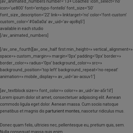
[av_animated_numbers number=’13+ Coaches’ icon_select=’no’
icon=’ue800′ font=’entypo-fontello’ font_size=’50’
font_size_description=’22’ link=» linktarget=’no’ color=’font-custom’
custom_color=’#0a0a0a’ av_uid=’av-ajo8q5′]
available in each studio
[/av_animated_numbers]
[/av_one_fourth][av_one_half first min_height=» vertical_alignment=»
space=» custom_margin=» margin=’0px’ padding=’0px’ border=»
border_color=» radius=’0px’ background_color=» src=»
background_position=’top left’ background_repeat=’no-repeat’
animation=» mobile_display=» av_uid=’av-acsuv1′]
[av_textblock size=» font_color=» color=» av_uid=’av-a5r1il’]
Lorem ipsum dolor sit amet, consectetuer adipiscing elit. Aenean
commodo ligula eget dolor. Aenean massa. Cum sociis natoque
penatibus et magnis dis
parturient montes
, nascetur ridiculus mus.
Donec quam felis, ultricies nec, pellentesque eu, pretium quis, sem.
Nulla consequat massa quis enim.