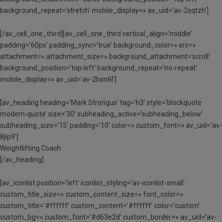
background_repeat=’stretch’ mobile_display=» av_uid=’av-2sqtzh’]
[/av_cell_one_third][av_cell_one_third vertical_align=’middle’
padding=’60px’ padding_sync=’true’ background_color=» src=»
attachment=» attachment_size=» background_attachment=’scroll’
background_position=’top left’ background_repeat=’no-repeat’
mobile_display=» av_uid=’av-2hxn6l’]
[av_heading heading=’Mark Strongus’ tag=’h3′ style=’blockquote
modern-quote’ size=’30’ subheading_active=’subheading_below’
subheading_size=’15’ padding=’10’ color=» custom_font=» av_uid=’av-
8jlp9′]
Weightlifting Coach
[/av_heading]
[av_iconlist position=’left’ iconlist_styling=’av-iconlist-small’
custom_title_size=» custom_content_size=» font_color=»
custom_title=’#ffffff’ custom_content=’#ffffff’ color=’custom’
custom_bg=» custom_font=’#d63e2d’ custom_border=» av_uid=’av-