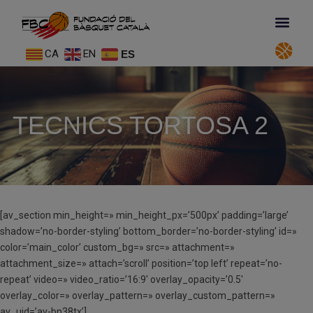
CA
EN
ES
TECNICS TORTOSA 2
[av_section min_height=» min_height_px=’500px’ padding=’large’
shadow=’no-border-styling’ bottom_border=’no-border-styling’ id=»
color=’main_color’ custom_bg=» src=» attachment=»
attachment_size=» attach=’scroll’ position=’top left’ repeat=’no-
repeat’ video=» video_ratio=’16:9′ overlay_opacity=’0.5′
overlay_color=» overlay_pattern=» overlay_custom_pattern=»
av_uid=’av-bn38tx’]