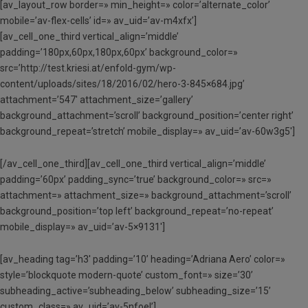
[av_layout_row border=» min_height=» color=’alternate_color’
mobile=’av-flex-cells’ id=» av_uid=’av-m4xfx’]
[av_cell_one_third vertical_align=’middle’
padding=’180px,60px,180px,60px’ background_color=»
src=’http://test.kriesi.at/enfold-gym/wp-
content/uploads/sites/18/2016/02/hero-3-845×684.jpg’
attachment=’547′ attachment_size=’gallery’
background_attachment=’scroll’ background_position=’center right’
background_repeat=’stretch’ mobile_display=» av_uid=’av-60w3g5′]
[/av_cell_one_third][av_cell_one_third vertical_align=’middle’
padding=’60px’ padding_sync=’true’ background_color=» src=»
attachment=» attachment_size=» background_attachment=’scroll’
background_position=’top left’ background_repeat=’no-repeat’
mobile_display=» av_uid=’av-5×9131′]
[av_heading tag=’h3′ padding=’10’ heading=’Adriana Aero’ color=»
style=’blockquote modern-quote’ custom_font=» size=’30’
subheading_active=’subheading_below’ subheading_size=’15’
custom_class=» av_uid=’av-5nfoel’]