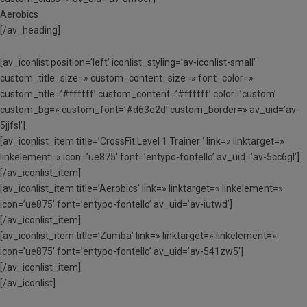
Aerobics
[/av_heading]
[av_iconlist position=’left’ iconlist_styling=’av-iconlist-small’
custom_title_size=» custom_content_size=» font_color=»
custom_title=’#ffffff’ custom_content=’#ffffff’ color=’custom’
custom_bg=» custom_font=’#d63e2d’ custom_border=» av_uid=’av-
5jjfsl’]
[av_iconlist_item title=’CrossFit Level 1 Trainer ‘ link=» linktarget=»
linkelement=» icon=’ue875′ font=’entypo-fontello’ av_uid=’av-5cc6gl’]
[/av_iconlist_item]
[av_iconlist_item title=’Aerobics’ link=» linktarget=» linkelement=»
icon=’ue875′ font=’entypo-fontello’ av_uid=’av-iutwd’]
[/av_iconlist_item]
[av_iconlist_item title=’Zumba’ link=» linktarget=» linkelement=»
icon=’ue875′ font=’entypo-fontello’ av_uid=’av-541zw5′]
[/av_iconlist_item]
[/av_iconlist]