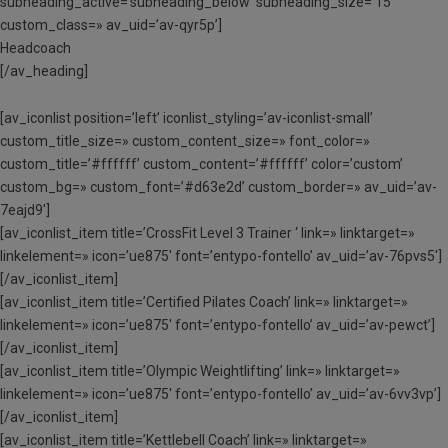
subheading_active=’subheading_below’ subheading_size=’15’
custom_class=» av_uid=’av-qyr5p’]
Headcoach
[/av_heading]
[av_iconlist position=’left’ iconlist_styling=’av-iconlist-small’
custom_title_size=» custom_content_size=» font_color=»
custom_title=’#ffffff’ custom_content=’#ffffff’ color=’custom’
custom_bg=» custom_font=’#d63e2d’ custom_border=» av_uid=’av-
7eajd9′]
[av_iconlist_item title=’CrossFit Level 3 Trainer ‘ link=» linktarget=»
linkelement=» icon=’ue875′ font=’entypo-fontello’ av_uid=’av-76pvs5′]
[/av_iconlist_item]
[av_iconlist_item title=’Certified Pilates Coach’ link=» linktarget=»
linkelement=» icon=’ue875′ font=’entypo-fontello’ av_uid=’av-pewct’]
[/av_iconlist_item]
[av_iconlist_item title=’Olympic Weightlifting’ link=» linktarget=»
linkelement=» icon=’ue875′ font=’entypo-fontello’ av_uid=’av-6vv3vp’]
[/av_iconlist_item]
[av_iconlist_item title=’Kettlebell Coach’ link=» linktarget=»