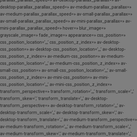
parallax_parallax_speed=» av-desktop-parallax_parallax=» av-
desktop-parallax_parallax_speed=» av-medium-parallax_parallax=»
av-medium-parallax_parallax_speed=» av-small-parallax_parallax=»
av-small-parallax_parallax_speed=» av-mini-parallax_parallax=» av-
mini-parallax_parallax_speed=» hover=» blur_image=»
grayscale_image=» fade_image=» appearance=» css_position=»
css_position_location=’,,,’ css_position_z_index=» av-desktop-
css_position=» av-desktop-css_position_location=’,,,’ av-desktop-
css_position_z_index=» av-medium-css_position=» av-medium-
css_position_location=’,,,’ av-medium-css_position_z_index=» av-
small-css_position=» av-small-css_position_location=’,,,’ av-small-
css_position_z_index=» av-mini-css_position=» av-mini-
css_position_location=’,,,’ av-mini-css_position_z_index=»
transform_perspective=» transform_rotation=’,,,’ transform_scale=’,,’
transform_skew=’,’ transform_translate=’,,’ av-desktop-
transform_perspective=» av-desktop-transform_rotation=’,,,’ av-
desktop-transform_scale=’,,’ av-desktop-transform_skew=’,’ av-
desktop-transform_translate=’,,’ av-medium-transform_perspective=»
av-medium-transform_rotation=’,,,’ av-medium-transform_scale=’,,’
av-medium-transform_skew=’,’ av-medium-transform_translate=’,,’