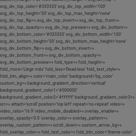
svg_div_top_color=’#333333′ svg_div_top_width=’100′
svg_div_top_height=’50’ svg_div_top_max_height=’none’
svg_div_top_flip=» svg_div_top_invert=» svg_div_top_front=»
svg_div_top_opacity=» svg_div_top_preview=» svg_div_bottom=»
svg_div_bottom_color=’#333333′ svg_div_bottom_width=’100′
svg_div_bottom_height=’50’ svg_div_bottom_max_height=’none’
svg_div_bottom_flip=» svg_div_bottom_invert=»
svg_div_bottom_front=» svg_div_bottom_opacity=»
svg_div_bottom_preview=» fold_type=» fold_height=»
fold_more=’Llegir més’ fold_less=’Read less’ fold_text_style=»
fold_btn_align=» color=’main_color’ background=’bg_color’
custom_bg=» background_gradient_direction=’vertical’
background_gradient_color1=’#000000′
background_gradient_color2=’#ffffff’ background_gradient_color3=»
src=» attach=’scroll’ position=’top left’ repeat=’no-repeat’ video=»
video_ratio=’16:9′ video_mobile_disabled=» overlay_enable=»
overlay_opacity=’0.5′ overlay_color=» overlay_pattern=»
overlay_custom_pattern=» scroll_down=» custom_arrow_bg=»
fold_overlay_color=» fold_text_color=» fold_btn_color=’theme-color’