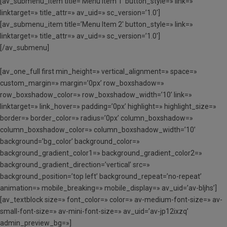
[av_submenu_item title=’Menu Item 1′ button_style=» link=»
linktarget=» title_attr=» av_uid=» sc_version=’1.0′]
[av_submenu_item title=’Menu Item 2′ button_style=» link=»
linktarget=» title_attr=» av_uid=» sc_version=’1.0′]
[/av_submenu]
[av_one_full first min_height=» vertical_alignment=» space=»
custom_margin=» margin=’0px’ row_boxshadow=»
row_boxshadow_color=» row_boxshadow_width=’10’ link=»
linktarget=» link_hover=» padding=’0px’ highlight=» highlight_size=»
border=» border_color=» radius=’0px’ column_boxshadow=»
column_boxshadow_color=» column_boxshadow_width=’10’
background=’bg_color’ background_color=»
background_gradient_color1=» background_gradient_color2=»
background_gradient_direction=’vertical’ src=»
background_position=’top left’ background_repeat=’no-repeat’
animation=» mobile_breaking=» mobile_display=» av_uid=’av-bljhs’]
[av_textblock size=» font_color=» color=» av-medium-font-size=» av-
small-font-size=» av-mini-font-size=» av_uid=’av-jp12ixzq’
admin_preview_bg=»]