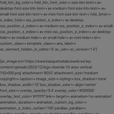
fold_btn_bg_color=» fold_btn_font_color=» size-btn-text=» av-
desktop-font-size-btn-text=» av-medium-font-size-btn-text=» av-
small-font-size-btn-text=» av-mini-font-size-btn-text=» fold_timer=»
z_index_fold=» css_position_z_index=» av-desktop-
css_position_z_index=» av-medium-css_position_z_index=» av-small-
css_position_z_index=» av-mini-css_position_z_index=» av-desktop-
hide=» av-medium-hide=» av-small-hide=» av-mini-hide=» id=»
custom_class=» template_class=» aria_label=»
av_element_hidden_in_editor=’0′ av_uid=» sc_version=’1.0′]
[av_image src=’https://www.basquetcatala.loweb.es/wp-
content/uploads/2023/12/logo-cloenda-10-anys-vertical-
192×300.png’ attachment=’8055′ attachment_size=’medium’
copyright=» caption=» image_size=» styling=» box_shadow=’none’
box_shadow_width=’10’ box_shadow_color=» align=’center’
font_size=» overlay_opacity=’0.4′ overlay_color=’#000000′
overlay_text_color=’#ffffff’ link=» target=» animation=’no-animation’
animation_duration=» animation_custom_bg_color=»
animation_z_index_curtain=’100′ parallax_parallax=»