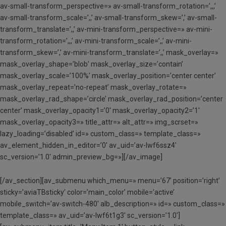
av-small-transform_perspective=» av-small-transform_rotation=’,,,’
av-small-transform_scale=’,,’ av-small-transform_skew=’,’ av-small-
transform_translate=’,,’ av-mini-transform_perspective=» av-mini-
transform_rotation=’,,,’ av-mini-transform_scale=’,,’ av-mini-
transform_skew=’,’ av-mini-transform_translate=’,,’ mask_overlay=»
mask_overlay_shape=’blob’ mask_overlay_size=’contain’
mask_overlay_scale=’100%’ mask_overlay_position=’center center’
mask_overlay_repeat=’no-repeat’ mask_overlay_rotate=»
mask_overlay_rad_shape=’circle’ mask_overlay_rad_position=’center
center’ mask_overlay_opacity1=’0′ mask_overlay_opacity2=’1′
mask_overlay_opacity3=» title_attr=» alt_attr=» img_scrset=»
lazy_loading=’disabled’ id=» custom_class=» template_class=»
av_element_hidden_in_editor=’0′ av_uid=’av-lwf6ssz4′
sc_version=’1.0′ admin_preview_bg=»][/av_image]
[/av_section][av_submenu which_menu=» menu=’67’ position=’right’
sticky=’aviaTBsticky’ color=’main_color’ mobile=’active’
mobile_switch=’av-switch-480′ alb_description=» id=» custom_class=»
template_class=» av_uid=’av-lwf6t1g3′ sc_version=’1.0′]