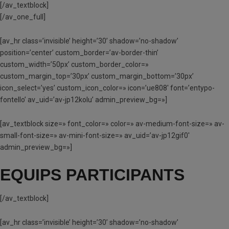
[/av_textblock]
[/av_one_full]
[av_hr class=’invisible’ height=’30’ shadow=’no-shadow’
position=’center’ custom_border=’av-border-thin’
custom_width=’50px’ custom_border_color=»
custom_margin_top=’30px’ custom_margin_bottom=’30px’
icon_select=’yes’ custom_icon_color=» icon=’ue808′ font=’entypo-
fontello’ av_uid=’av-jp12kolu’ admin_preview_bg=»]
[av_textblock size=» font_color=» color=» av-medium-font-size=» av-
small-font-size=» av-mini-font-size=» av_uid=’av-jp12gif0′
admin_preview_bg=»]
EQUIPS PARTICIPANTS
[/av_textblock]
[av_hr class=’invisible’ height=’30’ shadow=’no-shadow’