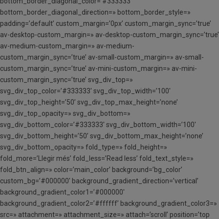
bottom_border_diagonal_color=’#333333′
bottom_border_diagonal_direction=» bottom_border_style=»
padding=’default’ custom_margin=’0px’ custom_margin_sync=’true’
av-desktop-custom_margin=» av-desktop-custom_margin_sync=’true’
av-medium-custom_margin=» av-medium-
custom_margin_sync=’true’ av-small-custom_margin=» av-small-
custom_margin_sync=’true’ av-mini-custom_margin=» av-mini-
custom_margin_sync=’true’ svg_div_top=»
svg_div_top_color=’#333333′ svg_div_top_width=’100′
svg_div_top_height=’50’ svg_div_top_max_height=’none’
svg_div_top_opacity=» svg_div_bottom=»
svg_div_bottom_color=’#333333′ svg_div_bottom_width=’100′
svg_div_bottom_height=’50’ svg_div_bottom_max_height=’none’
svg_div_bottom_opacity=» fold_type=» fold_height=»
fold_more=’Llegir més’ fold_less=’Read less’ fold_text_style=»
fold_btn_align=» color=’main_color’ background=’bg_color’
custom_bg=’#000000′ background_gradient_direction=’vertical’
background_gradient_color1=’#000000′
background_gradient_color2=’#ffffff’ background_gradient_color3=»
src=» attachment=» attachment_size=» attach=’scroll’ position=’top