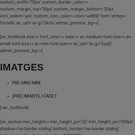
custom_width=’50px’ custom_border_color=»
custom_margin_top=’30px’ custom_margin_bottom=’30px’
icon_select=’yes’ custom_icon_color=» icon=’ue808′ font=’entypo-
fontello’ av_uid=’av-jp12kolu’ admin_preview_bg=»]
[av_textblock size=» font_color=» color=» av-medium-font-size=» av-
small-font-size=» av-mini-font-size=» av_uid=’av-jp12oy0j’
admin_preview_bg=»]
IMATGES
PRE-MINI I MINI
(PRE) INFANTIL I CADET
[/av_textblock]
[av_section min_height=» min_height_pc=’25’ min_height_px=’500px’
shadow=’no-border-styling’ bottom_border=’no-border-styling’