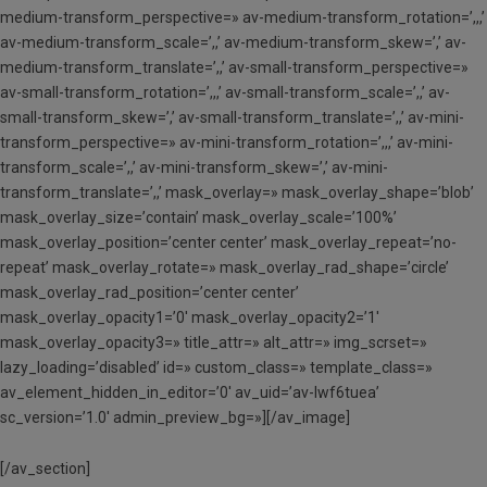
medium-transform_perspective=» av-medium-transform_rotation=’,,,’
av-medium-transform_scale=’,,’ av-medium-transform_skew=’,’ av-
medium-transform_translate=’,,’ av-small-transform_perspective=»
av-small-transform_rotation=’,,,’ av-small-transform_scale=’,,’ av-
small-transform_skew=’,’ av-small-transform_translate=’,,’ av-mini-
transform_perspective=» av-mini-transform_rotation=’,,,’ av-mini-
transform_scale=’,,’ av-mini-transform_skew=’,’ av-mini-
transform_translate=’,,’ mask_overlay=» mask_overlay_shape=’blob’
mask_overlay_size=’contain’ mask_overlay_scale=’100%’
mask_overlay_position=’center center’ mask_overlay_repeat=’no-
repeat’ mask_overlay_rotate=» mask_overlay_rad_shape=’circle’
mask_overlay_rad_position=’center center’
mask_overlay_opacity1=’0′ mask_overlay_opacity2=’1′
mask_overlay_opacity3=» title_attr=» alt_attr=» img_scrset=»
lazy_loading=’disabled’ id=» custom_class=» template_class=»
av_element_hidden_in_editor=’0′ av_uid=’av-lwf6tuea’
sc_version=’1.0′ admin_preview_bg=»][/av_image]
[/av_section]