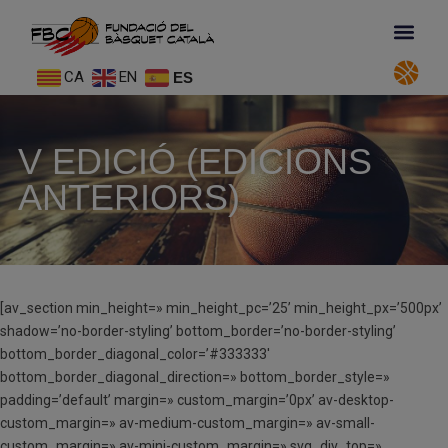
CA
EN
ES
V EDICIÓ (EDICIONS
ANTERIORS)
[av_section min_height=» min_height_pc=’25’ min_height_px=’500px’
shadow=’no-border-styling’ bottom_border=’no-border-styling’
bottom_border_diagonal_color=’#333333′
bottom_border_diagonal_direction=» bottom_border_style=»
padding=’default’ margin=» custom_margin=’0px’ av-desktop-
custom_margin=» av-medium-custom_margin=» av-small-
custom_margin=» av-mini-custom_margin=» svg_div_top=»