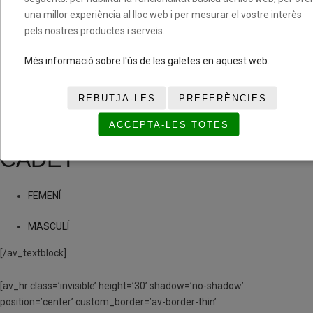
una millor experiència al lloc web i per mesurar el vostre interès
MASCULÍ
pels nostres productes i serveis.
(PRE)INFANTIL
Més informació sobre l'ús de les galetes en aquest web.
FEMENÍ
REBUTJA-LES
PREFERÈNCIES
ACCEPTA-LES TOTES
MASCULÍ
CADET
FEMENÍ
MASCULÍ
[/av_textblock]
[av_hr class=’invisible’ height=’30’ shadow=’no-shadow’
position=’center’ custom_border=’av-border-thin’