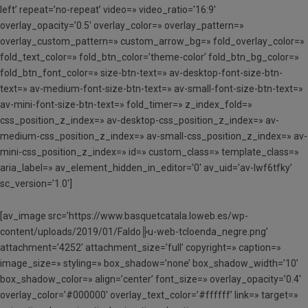
left’ repeat=’no-repeat’ video=» video_ratio=’16:9′
overlay_opacity=’0.5′ overlay_color=» overlay_pattern=»
overlay_custom_pattern=» custom_arrow_bg=» fold_overlay_color=»
fold_text_color=» fold_btn_color=’theme-color’ fold_btn_bg_color=»
fold_btn_font_color=» size-btn-text=» av-desktop-font-size-btn-
text=» av-medium-font-size-btn-text=» av-small-font-size-btn-text=»
av-mini-font-size-btn-text=» fold_timer=» z_index_fold=»
css_position_z_index=» av-desktop-css_position_z_index=» av-
medium-css_position_z_index=» av-small-css_position_z_index=» av-
mini-css_position_z_index=» id=» custom_class=» template_class=»
aria_label=» av_element_hidden_in_editor=’0′ av_uid=’av-lwf6tfky’
sc_version=’1.0′]
[av_image src=’https://www.basquetcatala.loweb.es/wp-
content/uploads/2019/01/Faldo╠u-web-tcloenda_negre.png’
attachment=’4252′ attachment_size=’full’ copyright=» caption=»
image_size=» styling=» box_shadow=’none’ box_shadow_width=’10’
box_shadow_color=» align=’center’ font_size=» overlay_opacity=’0.4′
overlay_color=’#000000′ overlay_text_color=’#ffffff’ link=» target=»