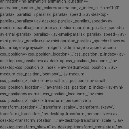
animation=’no-animation’ animation_duration=»
animation_custom_bg_color=» animation_z_index_curtain=’100′
parallax_parallax=» parallax_parallax_speed=» av-desktop-
parallax_parallax=» av-desktop-parallax_parallax_speed=» av-
medium-parallax_parallax=» av-medium-parallax_parallax_speed=»
av-small-parallax_parallax=» av-small-parallax_parallax_speed=» av-
mini-parallax_parallax=» av-mini-parallax_parallax_speed=» hover=»
blur_image=» grayscale_image=» fade_image=» appearance=»
css_position=» css_position_location=’,,,’ css_position_z_index=» av-
desktop-css_position=» av-desktop-css_position_location=’,,,’ av-
desktop-css_position_z_index=» av-medium-css_position=» av-
medium-css_position_location=’,,,’ av-medium-
css_position_z_index=» av-small-css_position=» av-small-
css_position_location=’,,,’ av-small-css_position_z_index=» av-mini-
css_position=» av-mini-css_position_location=’,,,’ av-mini-
css_position_z_index=» transform_perspective=»
transform_rotation=’,,,’ transform_scale=’,,’ transform_skew=’,’
transform_translate=’,,’ av-desktop-transform_perspective=» av-
desktop-transform_rotation=’,,,’ av-desktop-transform_scale=’,,’ av-
desktop-transform_skew=’,’ av-desktop-transform_translate=’,,’ av-