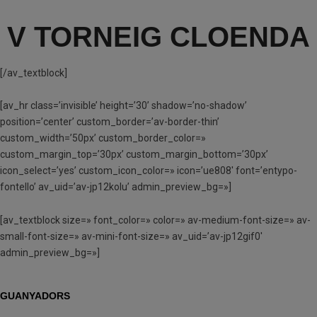
V TORNEIG CLOENDA
[/av_textblock]
[av_hr class=’invisible’ height=’30’ shadow=’no-shadow’
position=’center’ custom_border=’av-border-thin’
custom_width=’50px’ custom_border_color=»
custom_margin_top=’30px’ custom_margin_bottom=’30px’
icon_select=’yes’ custom_icon_color=» icon=’ue808′ font=’entypo-
fontello’ av_uid=’av-jp12kolu’ admin_preview_bg=»]
[av_textblock size=» font_color=» color=» av-medium-font-size=» av-
small-font-size=» av-mini-font-size=» av_uid=’av-jp12gif0′
admin_preview_bg=»]
GUANYADORS