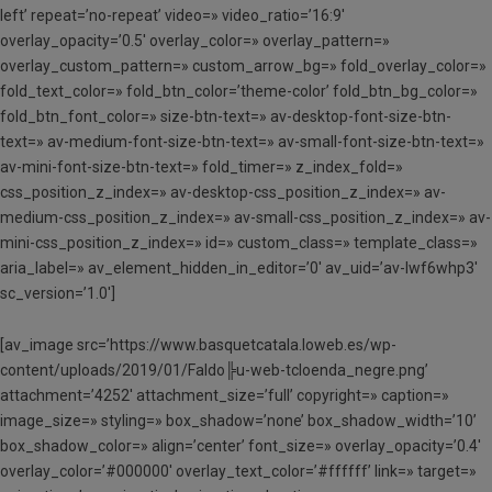
left’ repeat=’no-repeat’ video=» video_ratio=’16:9′
overlay_opacity=’0.5′ overlay_color=» overlay_pattern=»
overlay_custom_pattern=» custom_arrow_bg=» fold_overlay_color=»
fold_text_color=» fold_btn_color=’theme-color’ fold_btn_bg_color=»
fold_btn_font_color=» size-btn-text=» av-desktop-font-size-btn-
text=» av-medium-font-size-btn-text=» av-small-font-size-btn-text=»
av-mini-font-size-btn-text=» fold_timer=» z_index_fold=»
css_position_z_index=» av-desktop-css_position_z_index=» av-
medium-css_position_z_index=» av-small-css_position_z_index=» av-
mini-css_position_z_index=» id=» custom_class=» template_class=»
aria_label=» av_element_hidden_in_editor=’0′ av_uid=’av-lwf6whp3′
sc_version=’1.0′]
[av_image src=’https://www.basquetcatala.loweb.es/wp-
content/uploads/2019/01/Faldo╠u-web-tcloenda_negre.png’
attachment=’4252′ attachment_size=’full’ copyright=» caption=»
image_size=» styling=» box_shadow=’none’ box_shadow_width=’10’
box_shadow_color=» align=’center’ font_size=» overlay_opacity=’0.4′
overlay_color=’#000000′ overlay_text_color=’#ffffff’ link=» target=»