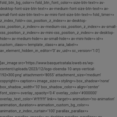
fold_btn_bg_color=» fold_btn_font_color=» size-btn-text=» av-
desktop-font-size-btn-text=» av-medium-font-size-btn-text=» av-
small-font-size-btn-text=» av-mini-font-size-btn-text=» fold_timer=»
z_index_fold=» css_position_z_index=» av-desktop-
css_position_z_index=» av-medium-css_position_z_index=» av-small-
css_position_z_index=» av-mini-css_position_z_index=» av-desktop-
hide=» av-medium-hide=» av-small-hide=» av-mini-hide=» id=»
custom_class=» template_class=» aria_label=»
av_element_hidden_in_editor=’0′ av_uid=» sc_version=’1.0′]
[av_image src=’https://www.basquetcatala.loweb.es/wp-
content/uploads/2023/12/logo-cloenda-10-anys-vertical-
192×300.png’ attachment=’8055′ attachment_size=’medium’
copyright=» caption=» image_size=» styling=» box_shadow=’none’
box_shadow_width=’10’ box_shadow_color=» align=’center’
font_size=» overlay_opacity=’0.4′ overlay_color=’#000000′
overlay_text_color=’#ffffff’ link=» target=» animation=’no-animation’
animation_duration=» animation_custom_bg_color=»
animation_z_index_curtain=’100′ parallax_parallax=»