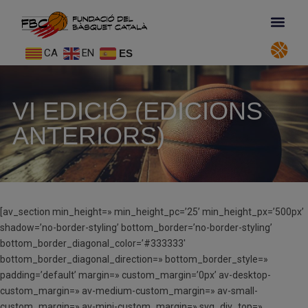
CA
EN
ES
VI EDICIÓ (EDICIONS
ANTERIORS)
[av_section min_height=» min_height_pc=’25’ min_height_px=’500px’
shadow=’no-border-styling’ bottom_border=’no-border-styling’
bottom_border_diagonal_color=’#333333′
bottom_border_diagonal_direction=» bottom_border_style=»
padding=’default’ margin=» custom_margin=’0px’ av-desktop-
custom_margin=» av-medium-custom_margin=» av-small-
custom_margin=» av-mini-custom_margin=» svg_div_top=»