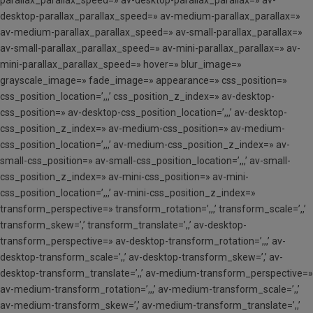
parallax_parallax_speed=» av-desktop-parallax_parallax=» av-
desktop-parallax_parallax_speed=» av-medium-parallax_parallax=»
av-medium-parallax_parallax_speed=» av-small-parallax_parallax=»
av-small-parallax_parallax_speed=» av-mini-parallax_parallax=» av-
mini-parallax_parallax_speed=» hover=» blur_image=»
grayscale_image=» fade_image=» appearance=» css_position=»
css_position_location=’,,,’ css_position_z_index=» av-desktop-
css_position=» av-desktop-css_position_location=’,,,’ av-desktop-
css_position_z_index=» av-medium-css_position=» av-medium-
css_position_location=’,,,’ av-medium-css_position_z_index=» av-
small-css_position=» av-small-css_position_location=’,,,’ av-small-
css_position_z_index=» av-mini-css_position=» av-mini-
css_position_location=’,,,’ av-mini-css_position_z_index=»
transform_perspective=» transform_rotation=’,,,’ transform_scale=’,,’
transform_skew=’,’ transform_translate=’,,’ av-desktop-
transform_perspective=» av-desktop-transform_rotation=’,,,’ av-
desktop-transform_scale=’,,’ av-desktop-transform_skew=’,’ av-
desktop-transform_translate=’,,’ av-medium-transform_perspective=»
av-medium-transform_rotation=’,,,’ av-medium-transform_scale=’,,’
av-medium-transform_skew=’,’ av-medium-transform_translate=’,,’