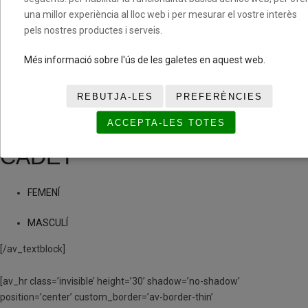
una millor experiència al lloc web i per mesurar el vostre interès
MASCULÍ
pels nostres productes i serveis.
(PRE)INFANTIL
Més informació sobre l'ús de les galetes en aquest web.
FEMENÍ
REBUTJA-LES
PREFERÈNCIES
ACCEPTA-LES TOTES
MASCULÍ
CADET
FEMENÍ
MASCULÍ
[/av_textblock]
[av_hr class=’invisible’ height=’30’ shadow=’no-shadow’
position=’center’ custom_border=’av-border-thin’