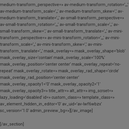
medium-transform_perspective=» av-medium-transform_rotation=’,,,’
av-medium-transform_scale=’,,’ av-medium-transform_skew=’,’ av-
medium-transform_translate=’,,’ av-small-transform_perspective=»
av-small-transform_rotation=’,,,’ av-small-transform_scale=’,,’ av-
small-transform_skew=’,’ av-small-transform_translate=’,,’ av-mini-
transform_perspective=» av-mini-transform_rotation=’,,,’ av-mini-
transform_scale=’,,’ av-mini-transform_skew=’,’ av-mini-
transform_translate=’,,’ mask_overlay=» mask_overlay_shape=’blob’
mask_overlay_size=’contain’ mask_overlay_scale=’100%’
mask_overlay_position=’center center’ mask_overlay_repeat=’no-
repeat’ mask_overlay_rotate=» mask_overlay_rad_shape=’circle’
mask_overlay_rad_position=’center center’
mask_overlay_opacity1=’0′ mask_overlay_opacity2=’1′
mask_overlay_opacity3=» title_attr=» alt_attr=» img_scrset=»
lazy_loading=’disabled’ id=» custom_class=» template_class=»
av_element_hidden_in_editor=’0′ av_uid=’av-lwf6wbzx’
sc_version=’1.0′ admin_preview_bg=»][/av_image]
[/av_section]