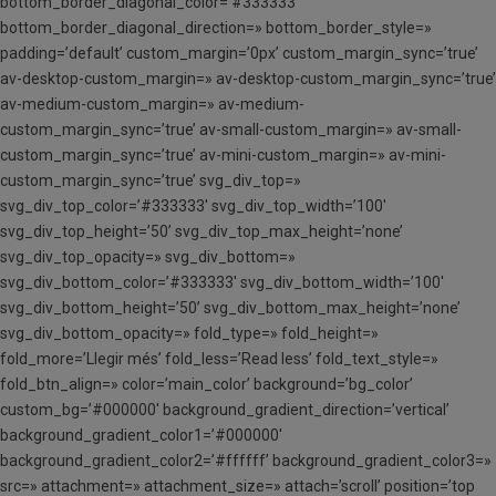
bottom_border_diagonal_color=’#333333′
bottom_border_diagonal_direction=» bottom_border_style=»
padding=’default’ custom_margin=’0px’ custom_margin_sync=’true’
av-desktop-custom_margin=» av-desktop-custom_margin_sync=’true’
av-medium-custom_margin=» av-medium-
custom_margin_sync=’true’ av-small-custom_margin=» av-small-
custom_margin_sync=’true’ av-mini-custom_margin=» av-mini-
custom_margin_sync=’true’ svg_div_top=»
svg_div_top_color=’#333333′ svg_div_top_width=’100′
svg_div_top_height=’50’ svg_div_top_max_height=’none’
svg_div_top_opacity=» svg_div_bottom=»
svg_div_bottom_color=’#333333′ svg_div_bottom_width=’100′
svg_div_bottom_height=’50’ svg_div_bottom_max_height=’none’
svg_div_bottom_opacity=» fold_type=» fold_height=»
fold_more=’Llegir més’ fold_less=’Read less’ fold_text_style=»
fold_btn_align=» color=’main_color’ background=’bg_color’
custom_bg=’#000000′ background_gradient_direction=’vertical’
background_gradient_color1=’#000000′
background_gradient_color2=’#ffffff’ background_gradient_color3=»
src=» attachment=» attachment_size=» attach=’scroll’ position=’top