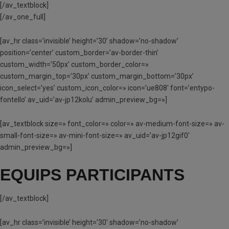
[/av_textblock]
[/av_one_full]
[av_hr class=’invisible’ height=’30’ shadow=’no-shadow’
position=’center’ custom_border=’av-border-thin’
custom_width=’50px’ custom_border_color=»
custom_margin_top=’30px’ custom_margin_bottom=’30px’
icon_select=’yes’ custom_icon_color=» icon=’ue808′ font=’entypo-
fontello’ av_uid=’av-jp12kolu’ admin_preview_bg=»]
[av_textblock size=» font_color=» color=» av-medium-font-size=» av-
small-font-size=» av-mini-font-size=» av_uid=’av-jp12gif0′
admin_preview_bg=»]
EQUIPS PARTICIPANTS
[/av_textblock]
[av_hr class=’invisible’ height=’30’ shadow=’no-shadow’