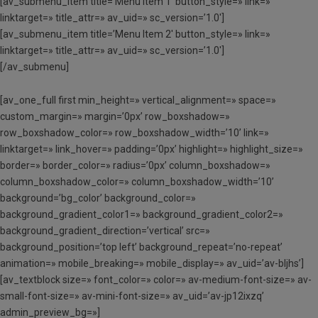
[av_submenu_item title=’Menu Item 1′ button_style=» link=»
linktarget=» title_attr=» av_uid=» sc_version=’1.0′]
[av_submenu_item title=’Menu Item 2′ button_style=» link=»
linktarget=» title_attr=» av_uid=» sc_version=’1.0′]
[/av_submenu]
[av_one_full first min_height=» vertical_alignment=» space=»
custom_margin=» margin=’0px’ row_boxshadow=»
row_boxshadow_color=» row_boxshadow_width=’10’ link=»
linktarget=» link_hover=» padding=’0px’ highlight=» highlight_size=»
border=» border_color=» radius=’0px’ column_boxshadow=»
column_boxshadow_color=» column_boxshadow_width=’10’
background=’bg_color’ background_color=»
background_gradient_color1=» background_gradient_color2=»
background_gradient_direction=’vertical’ src=»
background_position=’top left’ background_repeat=’no-repeat’
animation=» mobile_breaking=» mobile_display=» av_uid=’av-bljhs’]
[av_textblock size=» font_color=» color=» av-medium-font-size=» av-
small-font-size=» av-mini-font-size=» av_uid=’av-jp12ixzq’
admin_preview_bg=»]