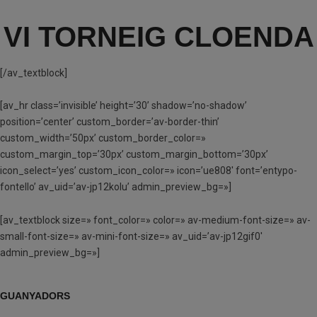
VI TORNEIG CLOENDA
[/av_textblock]
[av_hr class=’invisible’ height=’30’ shadow=’no-shadow’
position=’center’ custom_border=’av-border-thin’
custom_width=’50px’ custom_border_color=»
custom_margin_top=’30px’ custom_margin_bottom=’30px’
icon_select=’yes’ custom_icon_color=» icon=’ue808′ font=’entypo-
fontello’ av_uid=’av-jp12kolu’ admin_preview_bg=»]
[av_textblock size=» font_color=» color=» av-medium-font-size=» av-
small-font-size=» av-mini-font-size=» av_uid=’av-jp12gif0′
admin_preview_bg=»]
GUANYADORS