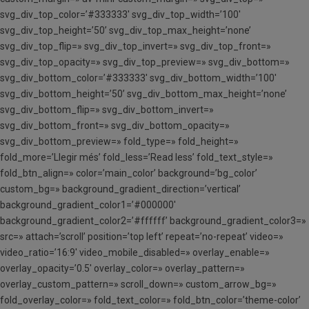
svg_div_top_color=’#333333′ svg_div_top_width=’100′
svg_div_top_height=’50’ svg_div_top_max_height=’none’
svg_div_top_flip=» svg_div_top_invert=» svg_div_top_front=»
svg_div_top_opacity=» svg_div_top_preview=» svg_div_bottom=»
svg_div_bottom_color=’#333333′ svg_div_bottom_width=’100′
svg_div_bottom_height=’50’ svg_div_bottom_max_height=’none’
svg_div_bottom_flip=» svg_div_bottom_invert=»
svg_div_bottom_front=» svg_div_bottom_opacity=»
svg_div_bottom_preview=» fold_type=» fold_height=»
fold_more=’Llegir més’ fold_less=’Read less’ fold_text_style=»
fold_btn_align=» color=’main_color’ background=’bg_color’
custom_bg=» background_gradient_direction=’vertical’
background_gradient_color1=’#000000′
background_gradient_color2=’#ffffff’ background_gradient_color3=»
src=» attach=’scroll’ position=’top left’ repeat=’no-repeat’ video=»
video_ratio=’16:9′ video_mobile_disabled=» overlay_enable=»
overlay_opacity=’0.5′ overlay_color=» overlay_pattern=»
overlay_custom_pattern=» scroll_down=» custom_arrow_bg=»
fold_overlay_color=» fold_text_color=» fold_btn_color=’theme-color’