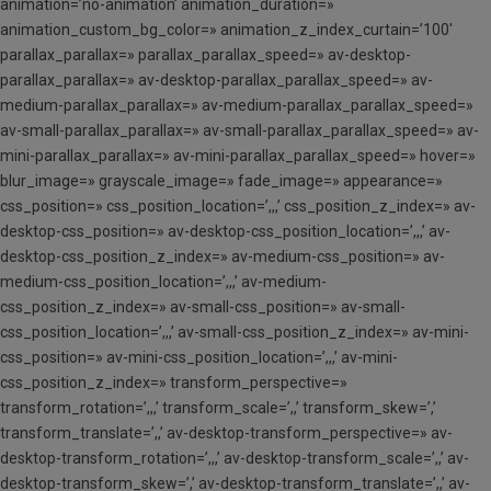
animation=’no-animation’ animation_duration=»
animation_custom_bg_color=» animation_z_index_curtain=’100′
parallax_parallax=» parallax_parallax_speed=» av-desktop-
parallax_parallax=» av-desktop-parallax_parallax_speed=» av-
medium-parallax_parallax=» av-medium-parallax_parallax_speed=»
av-small-parallax_parallax=» av-small-parallax_parallax_speed=» av-
mini-parallax_parallax=» av-mini-parallax_parallax_speed=» hover=»
blur_image=» grayscale_image=» fade_image=» appearance=»
css_position=» css_position_location=’,,,’ css_position_z_index=» av-
desktop-css_position=» av-desktop-css_position_location=’,,,’ av-
desktop-css_position_z_index=» av-medium-css_position=» av-
medium-css_position_location=’,,,’ av-medium-
css_position_z_index=» av-small-css_position=» av-small-
css_position_location=’,,,’ av-small-css_position_z_index=» av-mini-
css_position=» av-mini-css_position_location=’,,,’ av-mini-
css_position_z_index=» transform_perspective=»
transform_rotation=’,,,’ transform_scale=’,,’ transform_skew=’,’
transform_translate=’,,’ av-desktop-transform_perspective=» av-
desktop-transform_rotation=’,,,’ av-desktop-transform_scale=’,,’ av-
desktop-transform_skew=’,’ av-desktop-transform_translate=’,,’ av-