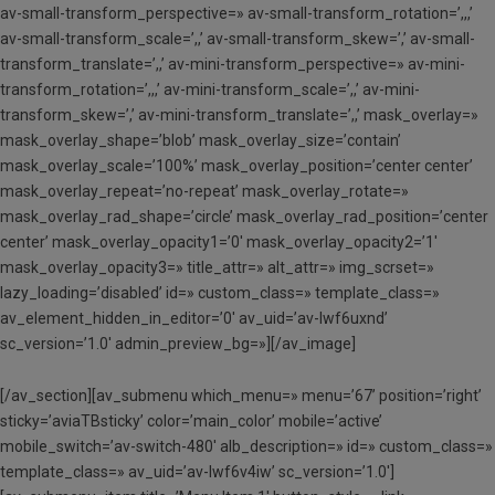
av-small-transform_perspective=» av-small-transform_rotation=’,,,’
av-small-transform_scale=’,,’ av-small-transform_skew=’,’ av-small-
transform_translate=’,,’ av-mini-transform_perspective=» av-mini-
transform_rotation=’,,,’ av-mini-transform_scale=’,,’ av-mini-
transform_skew=’,’ av-mini-transform_translate=’,,’ mask_overlay=»
mask_overlay_shape=’blob’ mask_overlay_size=’contain’
mask_overlay_scale=’100%’ mask_overlay_position=’center center’
mask_overlay_repeat=’no-repeat’ mask_overlay_rotate=»
mask_overlay_rad_shape=’circle’ mask_overlay_rad_position=’center
center’ mask_overlay_opacity1=’0′ mask_overlay_opacity2=’1′
mask_overlay_opacity3=» title_attr=» alt_attr=» img_scrset=»
lazy_loading=’disabled’ id=» custom_class=» template_class=»
av_element_hidden_in_editor=’0′ av_uid=’av-lwf6uxnd’
sc_version=’1.0′ admin_preview_bg=»][/av_image]
[/av_section][av_submenu which_menu=» menu=’67’ position=’right’
sticky=’aviaTBsticky’ color=’main_color’ mobile=’active’
mobile_switch=’av-switch-480′ alb_description=» id=» custom_class=»
template_class=» av_uid=’av-lwf6v4iw’ sc_version=’1.0′]