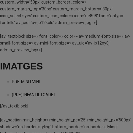
custom_width=’50px’ custom_border_color=»
custom_margin_top=’30px’ custom_margin_bottom=’30px’
icon_select=’yes’ custom_icon_color=» icon=’ue808′ font=’entypo-
fontello’ av_uid=’av-jp12kolu’ admin_preview_bg=»]
[av_textblock size=» font_color=» color=» av-medium-font-size=» av-
small-font-size=» av-mini-font-size=» av_uid=’av-jp12oy0j’
admin_preview_bg=»]
IMATGES
PRE-MINI I MINI
(PRE) INFANTIL I CADET
[/av_textblock]
[av_section min_height=» min_height_pc=’25’ min_height_px=’500px’
shadow=’no-border-styling’ bottom_border=’no-border-styling’